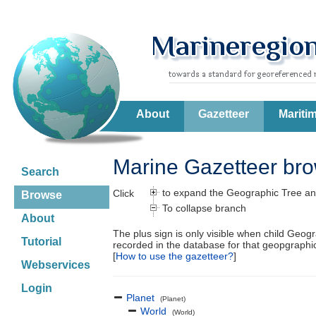
About
Gazetteer
Mariti
Marine Gazetteer br
Search
to expand the Geographic Tree an
Click
Browse
To collapse branch
About
The plus sign is only visible when child Geog
Tutorial
recorded in the database for that geopgraph
[
How to use the gazetteer?
]
Webservices
Login
Planet
(Planet)
World
(World)