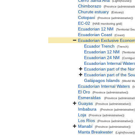
Cerro Santa Ana
(Light(house))
Chimborazo
(Province (administrati
Churute estuary
(Estuary)
Cotopaxi
(Province (administrative))
EC-02
(HAB monitoring grid)
Ecuadorian 12 NM
(Territorial Se
Ecuadorian Coast
(Coast)
Ecuadorian Exclusive Econom
Ecuador Trench
(Trench)
Ecuadorian 12 NM
(Territori
Ecuadorian 24 NM
(Contigu
Ecuadorian Internal Water
Ecuadorian part of the Nor
Ecuadorian part of the Sou
Galápagos Islands
(World Ma
Ecuadorian Internal Waters
(I
El Oro
(Province (administrative))
Esmeraldas
(Province (administrati
Guayas
(Province (administrative))
Imbabura
(Province (administrative)
Loja
(Province (administrative))
Los Ríos
(Province (administrative))
Manabí
(Province (administrative))
Manta Breakwater
(Light(house))