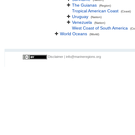
The Guianas
(Region)
Tropical American Coast
(Coast)
Uruguay
(Nation)
Venezuela
(Nation)
West Coast of South America
(Co
World Oceans
(World)
Disclaimer
|
info@marineregions.org