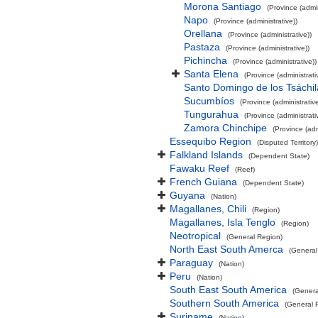
Morona Santiago
(Province (admin
Napo
(Province (administrative))
Orellana
(Province (administrative))
Pastaza
(Province (administrative))
Pichincha
(Province (administrative))
Santa Elena
(Province (administrati
Santo Domingo de los Tsáchil
Sucumbíos
(Province (administrative
Tungurahua
(Province (administrati
Zamora Chinchipe
(Province (adm
Essequibo Region
(Disputed Territory)
Falkland Islands
(Dependent State)
Fawaku Reef
(Reef)
French Guiana
(Dependent State)
Guyana
(Nation)
Magallanes, Chili
(Region)
Magallanes, Isla Tenglo
(Region)
Neotropical
(General Region)
North East South Amerca
(General
Paraguay
(Nation)
Peru
(Nation)
South East South America
(Genera
Southern South America
(General 
Suriname
(Nation)