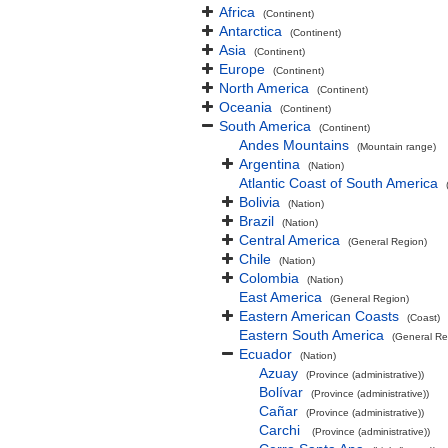
Africa
(Continent)
Antarctica
(Continent)
Asia
(Continent)
Europe
(Continent)
North America
(Continent)
Oceania
(Continent)
South America
(Continent)
Andes Mountains
(Mountain range)
Argentina
(Nation)
Atlantic Coast of South America
Bolivia
(Nation)
Brazil
(Nation)
Central America
(General Region)
Chile
(Nation)
Colombia
(Nation)
East America
(General Region)
Eastern American Coasts
(Coast)
Eastern South America
(General Re
Ecuador
(Nation)
Azuay
(Province (administrative))
Bolívar
(Province (administrative))
Cañar
(Province (administrative))
Carchi
(Province (administrative))