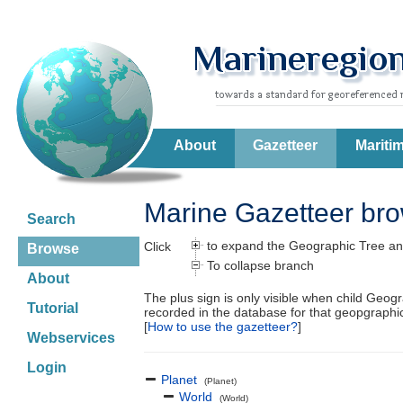
About
Gazetteer
Mariti
Marine Gazetteer br
Search
to expand the Geographic Tree an
Click
Browse
To collapse branch
About
The plus sign is only visible when child Geog
Tutorial
recorded in the database for that geopgraph
[
How to use the gazetteer?
]
Webservices
Login
Planet
(Planet)
World
(World)