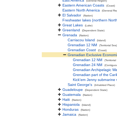
East America
(General Region)
Eastern American Coasts
(Coast)
Eastern North America
(General Re
El Salvador
(Nation)
Freshwater lakes (northern Nort
Great Lakes
(Lake)
Greenland
(Dependent State)
Grenada
(Nation)
Carriacou Island
(Island)
Grenadian 12 NM
(Territorial Sea
Grenadian Coast
(Coast)
Grenadian Exclusive Econom
Grenadian 12 NM
(Territoria
Grenadian 24 NM
(Contiguo
Grenadian Archipelagic Wa
Grenadian part of the Car
Kick'em Jenny submarine 
Saint George's
(Inhabited Place)
Guadeloupe
(Dependent State)
Guatemala
(Nation)
Haiti
(Nation)
Hispaniola
(Island)
Honduras
(Nation)
Jamaica
(Nation)