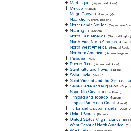
Martinique
(Dependent State)
Mexico
(Nation)
Mugu Canyon
(Canyon(s))
Nearctic
(General Region)
Netherlands Antilles
(Dependent Stat
Nicaragua
(Nation)
North East america
(General Region)
North East North America
(General
North West America
(General Region
Northern America
(General Region)
Panama
(Nation)
Puerto Rico
(Dependent State)
Saint Kitts and Nevis
(Nation)
Saint Lucia
(Nation)
Saint Vincent and the Grenadine
Saint-Pierre and Miquelon
(Depend
Sapodilla Cayes
(Island Group)
Trinidad and Tobago
(Nation)
Tropical American Coast
(Coast)
Turks and Caicos Islands
(Depende
United States
(Nation)
United States Virgin Islands
(Depe
West Coast of North America
(Co
West Indies
(Archipelago)