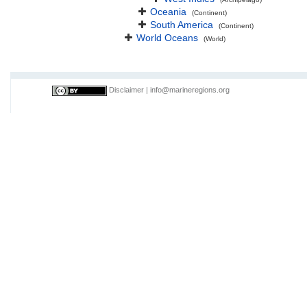
Oceania
(Continent)
South America
(Continent)
World Oceans
(World)
Disclaimer
|
info@marineregions.org