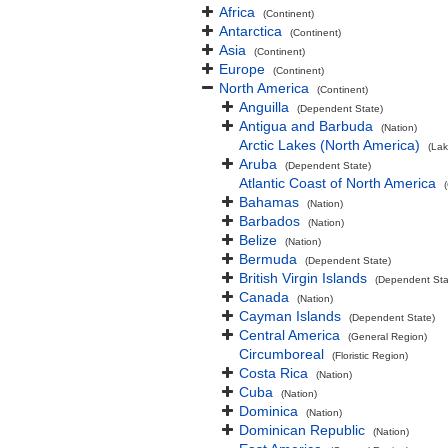
Africa
(Continent)
Antarctica
(Continent)
Asia
(Continent)
Europe
(Continent)
North America
(Continent)
Anguilla
(Dependent State)
Antigua and Barbuda
(Nation)
Arctic Lakes (North America)
(Lak
Aruba
(Dependent State)
Atlantic Coast of North America
Bahamas
(Nation)
Barbados
(Nation)
Belize
(Nation)
Bermuda
(Dependent State)
British Virgin Islands
(Dependent Sta
Canada
(Nation)
Cayman Islands
(Dependent State)
Central America
(General Region)
Circumboreal
(Floristic Region)
Costa Rica
(Nation)
Cuba
(Nation)
Dominica
(Nation)
Dominican Republic
(Nation)