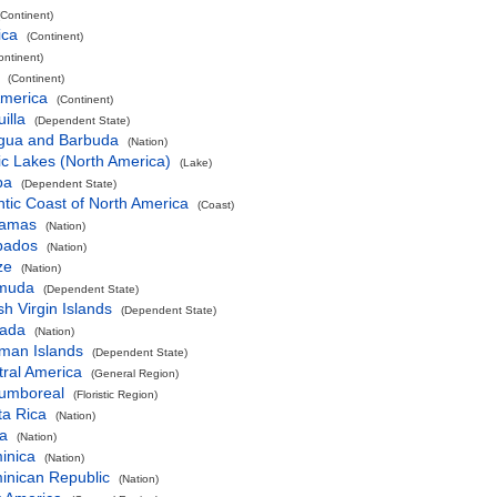
(Continent)
ica
(Continent)
ontinent)
(Continent)
America
(Continent)
illa
(Dependent State)
igua and Barbuda
(Nation)
ic Lakes (North America)
(Lake)
ba
(Dependent State)
ntic Coast of North America
(Coast)
amas
(Nation)
bados
(Nation)
ze
(Nation)
muda
(Dependent State)
ish Virgin Islands
(Dependent State)
ada
(Nation)
man Islands
(Dependent State)
ral America
(General Region)
cumboreal
(Floristic Region)
ta Rica
(Nation)
a
(Nation)
inica
(Nation)
inican Republic
(Nation)