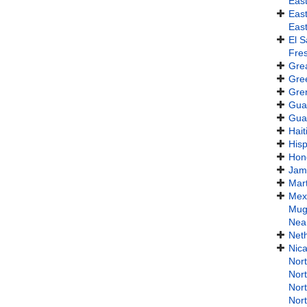
Eas
Eas
Eas
El S
Fres
Gre
Gre
Gre
Gua
Gua
Hait
Hisp
Hon
Jam
Mart
Mex
Mug
Near
Neth
Nic
Nor
Nort
Nor
Nor