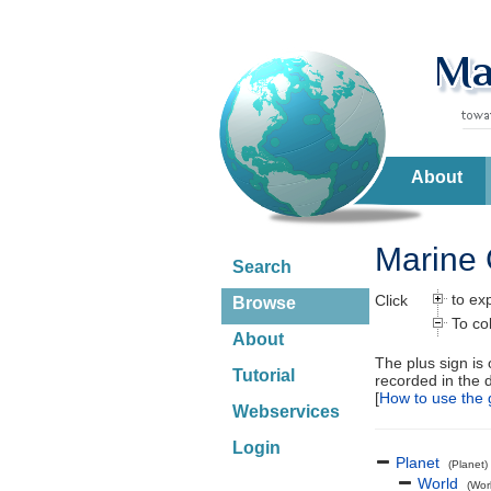
About
Marine 
Search
to ex
Click
Browse
To co
About
The plus sign is
Tutorial
recorded in the 
[
How to use the 
Webservices
Login
Planet
(Planet)
World
(Wor