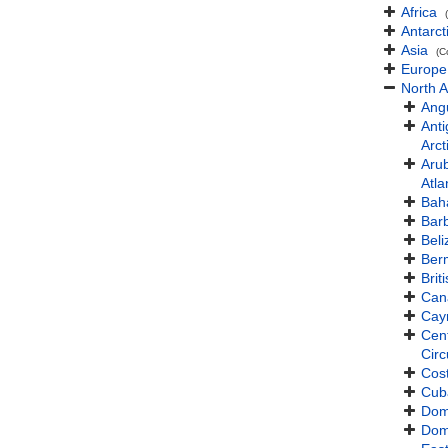
Africa
Antarct
Asia
(C
Europe
North 
Angu
Ant
Arct
Aru
Atla
Bah
Bar
Beli
Ber
Brit
Can
Cay
Cent
Cir
Cos
Cub
Dom
Dom