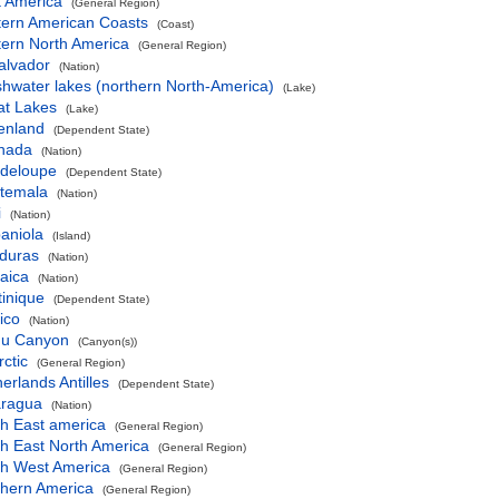
t America
(General Region)
tern American Coasts
(Coast)
tern North America
(General Region)
alvador
(Nation)
hwater lakes (northern North-America)
(Lake)
at Lakes
(Lake)
enland
(Dependent State)
nada
(Nation)
deloupe
(Dependent State)
temala
(Nation)
i
(Nation)
aniola
(Island)
duras
(Nation)
aica
(Nation)
inique
(Dependent State)
ico
(Nation)
u Canyon
(Canyon(s))
ctic
(General Region)
erlands Antilles
(Dependent State)
aragua
(Nation)
th East america
(General Region)
h East North America
(General Region)
th West America
(General Region)
thern America
(General Region)