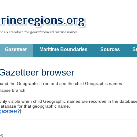
Gazetteer
Maritime Boundaries
Sources
St
Gazetteer browser
pand the Geographic Tree and see the child Geographic names
llapse branch
 only visible when child Geographic names are recorded in the database
database for that geopgraphic name.
gazetteer?
]
ld)