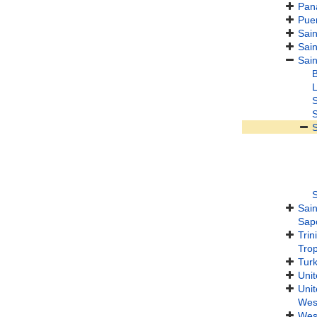
Pan
Puer
Sain
Sain
Sain
B
L
S
S
S
S
Sain
Sap
Tri
Trop
Turk
Unit
Unit
Wes
West