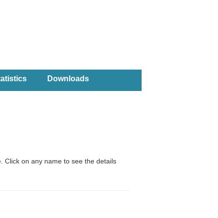
atistics
Downloads
. Click on any name to see the details