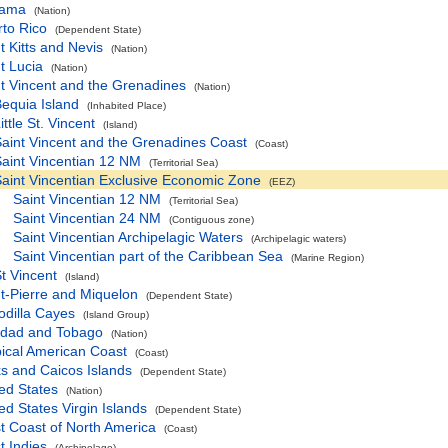
ama
(Nation)
to Rico
(Dependent State)
t Kitts and Nevis
(Nation)
t Lucia
(Nation)
t Vincent and the Grenadines
(Nation)
equia Island
(Inhabited Place)
ittle St. Vincent
(Island)
aint Vincent and the Grenadines Coast
(Coast)
aint Vincentian 12 NM
(Territorial Sea)
aint Vincentian Exclusive Economic Zone
(EEZ)
Saint Vincentian 12 NM
(Territorial Sea)
Saint Vincentian 24 NM
(Contiguous zone)
Saint Vincentian Archipelagic Waters
(Archipelagic waters)
Saint Vincentian part of the Caribbean Sea
(Marine Region)
t Vincent
(Island)
t-Pierre and Miquelon
(Dependent State)
odilla Cayes
(Island Group)
nidad and Tobago
(Nation)
ical American Coast
(Coast)
s and Caicos Islands
(Dependent State)
ed States
(Nation)
ed States Virgin Islands
(Dependent State)
t Coast of North America
(Coast)
 Indies
(Archipelago)