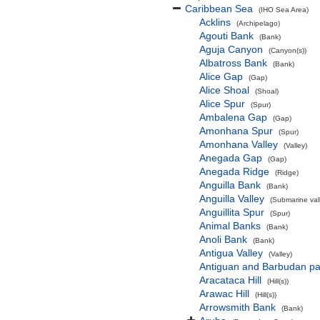
Caribbean Sea
(IHO Sea Area)
Acklins
(Archipelago)
Agouti Bank
(Bank)
Aguja Canyon
(Canyon(s))
Albatross Bank
(Bank)
Alice Gap
(Gap)
Alice Shoal
(Shoal)
Alice Spur
(Spur)
Ambalena Gap
(Gap)
Amonhana Spur
(Spur)
Amonhana Valley
(Valley)
Anegada Gap
(Gap)
Anegada Ridge
(Ridge)
Anguilla Bank
(Bank)
Anguilla Valley
(Submarine vall
Anguillita Spur
(Spur)
Animal Banks
(Bank)
Anoli Bank
(Bank)
Antigua Valley
(Valley)
Antiguan and Barbudan pa
Aracataca Hill
(Hill(s))
Arawac Hill
(Hill(s))
Arrowsmith Bank
(Bank)