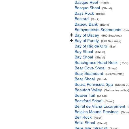
Basque Reef
(Reef)
Basque Shoal
(Shoal)
Bass Rock
(Rock)
Bastard
(Rock)
Bateau Bank
(Bank)
Bathymetrists Seamounts
(Se
Bay of Biscay
(IHO Sea Area)
Bay of Fundy
(IHO Sea Area)
Bay of Rio de Oro
(Bay)
Bay Shoal
(Shoal)
Bay Shoal
(Shoal)
Beachgrass Head Rock
(Rock)
Bear Cove Shoal
(Shoal)
Bear Seamount
(Seamount(s))
Bear Shoal
(Shoal)
Beara Peninsula Spa
(Natura 20
Beaufort Valley
(Submarine valley(
Beaver Tail
(Shoal)
Beckford Shoal
(Shoal)
Beiral de Viana Escarpment
Belgica Mound Province
(Natu
Bell Rock
(Rock)
Bella Shoal
(Shoal)
Belle Isle, Strait of
(Strait)