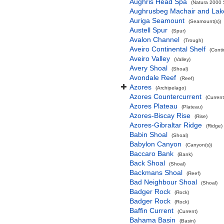
Aughris Head Spa
(Natura 2000 S
Aughrusbeg Machair and Lak
Auriga Seamount
(Seamount(s))
Austell Spur
(Spur)
Avalon Channel
(Trough)
Aveiro Continental Shelf
(Conti
Aveiro Valley
(Valley)
Avery Shoal
(Shoal)
Avondale Reef
(Reef)
Azores
(Archipelago)
Azores Countercurrent
(Current
Azores Plateau
(Plateau)
Azores-Biscay Rise
(Rise)
Azores-Gibraltar Ridge
(Ridge)
Babin Shoal
(Shoal)
Babylon Canyon
(Canyon(s))
Baccaro Bank
(Bank)
Back Shoal
(Shoal)
Backmans Shoal
(Reef)
Bad Neighbour Shoal
(Shoal)
Badger Rock
(Rock)
Badger Rock
(Rock)
Baffin Current
(Current)
Bahama Basin
(Basin)