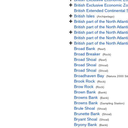
British Exclusive Economic Zo
British Extended Continental
British Isles
(Archipelago)
British part of the North Atlan
British part of the North Atlan
British part of the North Atla
British part of the North Atlan
British part of the North Atla
Broad Bank
(Reef)
Broad Breaker
(Rock)
Broad Shoal
(Reef)
Broad Shoal
(Shoal)
Broad Shoal
(Shoal)
Broadhaven Bay
(Natura 2000 Sit
Brook Rock
(Rock)
Brow Rock
(Rock)
Brown Bank
(Bank)
Browns Bank
(Bank)
Browns Bank
(Sampling Station)
Brule Shoal
(Shoal)
Brunette Bank
(Shoal)
Bryant Shoal
(Shoal)
Bryony Bank
(Bank)