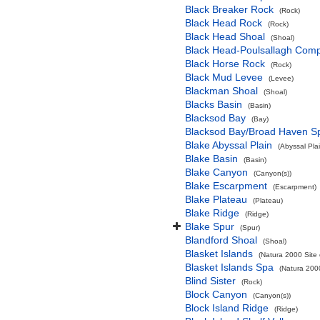
Black Breaker Rock
(Rock)
Black Head Rock
(Rock)
Black Head Shoal
(Shoal)
Black Head-Poulsallagh Comp
Black Horse Rock
(Rock)
Black Mud Levee
(Levee)
Blackman Shoal
(Shoal)
Blacks Basin
(Basin)
Blacksod Bay
(Bay)
Blacksod Bay/Broad Haven S
Blake Abyssal Plain
(Abyssal Plai
Blake Basin
(Basin)
Blake Canyon
(Canyon(s))
Blake Escarpment
(Escarpment)
Blake Plateau
(Plateau)
Blake Ridge
(Ridge)
Blake Spur
(Spur)
Blandford Shoal
(Shoal)
Blasket Islands
(Natura 2000 Site 
Blasket Islands Spa
(Natura 2000
Blind Sister
(Rock)
Block Canyon
(Canyon(s))
Block Island Ridge
(Ridge)