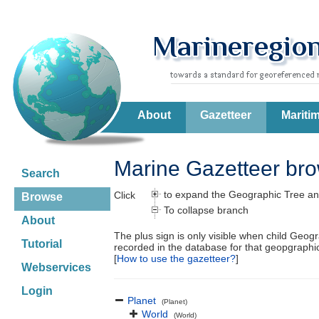
About
Gazetteer
Mariti
Marine Gazetteer br
Search
to expand the Geographic Tree an
Click
Browse
To collapse branch
About
The plus sign is only visible when child Geog
Tutorial
recorded in the database for that geopgraph
[
How to use the gazetteer?
]
Webservices
Login
Planet
(Planet)
World
(World)