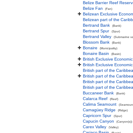
Belize Barrier Reef Reser
Belize Fan
(Fan)
Belizean Exclusive Econo
Belizean part of the Cari
Bertrand Bank
(Bank)
Bertrand Spur
(Spur)
Bertrand Valley
(Submarine val
Blossom Bank
(Bank)
Bonaire
(Municipality)
Bonaire Basin
(Basin)
British Exclusive Economi
British Exclusive Economi
British part of the Caribbe
British part of the Caribbea
British part of the Caribb
British part of the Caribb
Buccaneer Bank
(Bank)
Calarca Reef
(Reef)
Calima Seamount
(Seamount
Camagüey Ridge
(Ridge)
Capricorn Spur
(Spur)
Capucin Canyon
(Canyon(s))
Carex Valley
(Valley)
Cariaco Basin
(Basin)