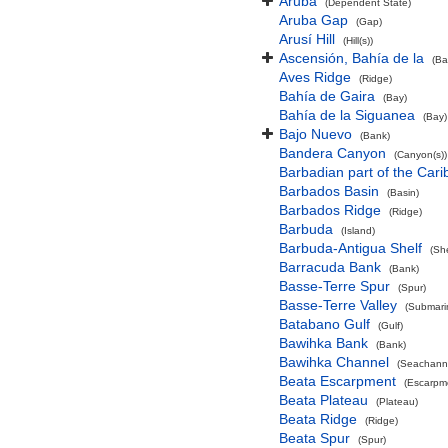
Aruba
(Dependent State)
Aruba Gap
(Gap)
Arusí Hill
(Hill(s))
Ascensión, Bahía de la
(Ba
Aves Ridge
(Ridge)
Bahía de Gaira
(Bay)
Bahía de la Siguanea
(Bay)
Bajo Nuevo
(Bank)
Bandera Canyon
(Canyon(s))
Barbadian part of the Car
Barbados Basin
(Basin)
Barbados Ridge
(Ridge)
Barbuda
(Island)
Barbuda-Antigua Shelf
(She
Barracuda Bank
(Bank)
Basse-Terre Spur
(Spur)
Basse-Terre Valley
(Submarin
Batabano Gulf
(Gulf)
Bawihka Bank
(Bank)
Bawihka Channel
(Seachann
Beata Escarpment
(Escarpm
Beata Plateau
(Plateau)
Beata Ridge
(Ridge)
Beata Spur
(Spur)