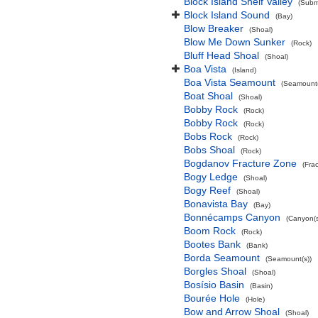
Block Island Shelf Valley
(Subma
Block Island Sound
(Bay)
Blow Breaker
(Shoal)
Blow Me Down Sunker
(Rock)
Bluff Head Shoal
(Shoal)
Boa Vista
(Island)
Boa Vista Seamount
(Seamount(
Boat Shoal
(Shoal)
Bobby Rock
(Rock)
Bobby Rock
(Rock)
Bobs Rock
(Rock)
Bobs Shoal
(Rock)
Bogdanov Fracture Zone
(Fra
Bogy Ledge
(Shoal)
Bogy Reef
(Shoal)
Bonavista Bay
(Bay)
Bonnécamps Canyon
(Canyon(s
Boom Rock
(Rock)
Bootes Bank
(Bank)
Borda Seamount
(Seamount(s))
Borgles Shoal
(Shoal)
Bosísio Basin
(Basin)
Bourée Hole
(Hole)
Bow and Arrow Shoal
(Shoal)