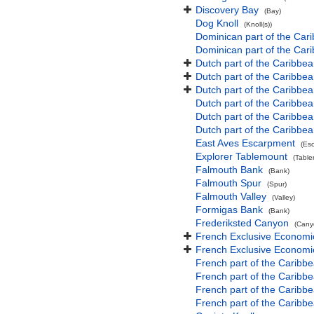
Discovery Bay
(Bay)
Dog Knoll
(Knoll(s))
Dominican part of the Car
Dominican part of the Car
Dutch part of the Caribbe
Dutch part of the Caribbe
Dutch part of the Caribbe
Dutch part of the Caribbe
Dutch part of the Caribbea
Dutch part of the Caribbe
East Aves Escarpment
(Es
Explorer Tablemount
(Table
Falmouth Bank
(Bank)
Falmouth Spur
(Spur)
Falmouth Valley
(Valley)
Formigas Bank
(Bank)
Frederiksted Canyon
(Cany
French Exclusive Economic 
French Exclusive Economi
French part of the Caribbea
French part of the Carib
French part of the Caribb
French part of the Caribb