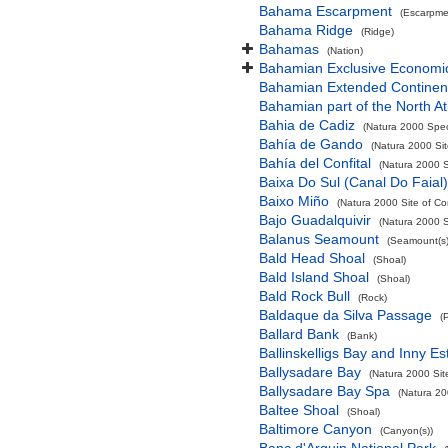
Bahama Escarpment
(Escarpme
Bahama Ridge
(Ridge)
Bahamas
(Nation)
Bahamian Exclusive Economi
Bahamian Extended Continent
Bahamian part of the North At
Bahia de Cadiz
(Natura 2000 Spec
Bahía de Gando
(Natura 2000 Sit
Bahía del Confital
(Natura 2000 S
Baixa Do Sul (Canal Do Faial)
Baixo Miño
(Natura 2000 Site of Co
Bajo Guadalquivir
(Natura 2000 S
Balanus Seamount
(Seamount(s)
Bald Head Shoal
(Shoal)
Bald Island Shoal
(Shoal)
Bald Rock Bull
(Rock)
Baldaque da Silva Passage
(
Ballard Bank
(Bank)
Ballinskelligs Bay and Inny Es
Ballysadare Bay
(Natura 2000 Sit
Ballysadare Bay Spa
(Natura 20
Baltee Shoal
(Shoal)
Baltimore Canyon
(Canyon(s))