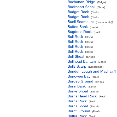
Buchanan Ridge
(Ridge)
Bucksport Shoal
(Shoal)
Budget Rock
(Rock)
Budget Rock
(Rock)
Buell Seamount
(Seamount(s))
Buffett Bank
(Bank)
Bugdens Rock
(Rock)
Bull Rock
(Rock)
Bull Rock
(Rock)
Bull Rock
(Rock)
Bull Rock
(Rock)
Bull Shoal
(Shoal)
Bullhead Bantam
(Bank)
Bulls Scarp
(Escarpment)
Bunduff Lough and Machair/
Bunowen Bay
(Bay)
Burgeo Ground
(Shoal)
Burin Bank
(Bank)
Burke Shoal
(Shoal)
Burns Head Rock
(Rock)
Burns Rock
(Rock)
Burns Shoal
(Shoal)
Burnt Ground
(Reef)
Butler Rock
(Rock)