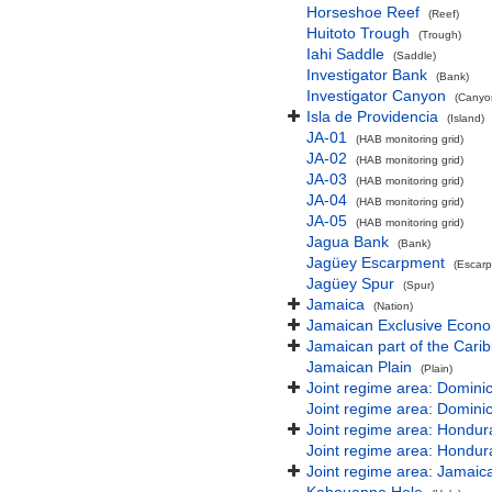
Horseshoe Reef
(Reef)
Huitoto Trough
(Trough)
Iahi Saddle
(Saddle)
Investigator Bank
(Bank)
Investigator Canyon
(Canyon
Isla de Providencia
(Island)
JA-01
(HAB monitoring grid)
JA-02
(HAB monitoring grid)
JA-03
(HAB monitoring grid)
JA-04
(HAB monitoring grid)
JA-05
(HAB monitoring grid)
Jagua Bank
(Bank)
Jagüey Escarpment
(Escar
Jagüey Spur
(Spur)
Jamaica
(Nation)
Jamaican Exclusive Econ
Jamaican part of the Cari
Jamaican Plain
(Plain)
Joint regime area: Domini
Joint regime area: Domini
Joint regime area: Hondur
Joint regime area: Hondur
Joint regime area: Jamaic