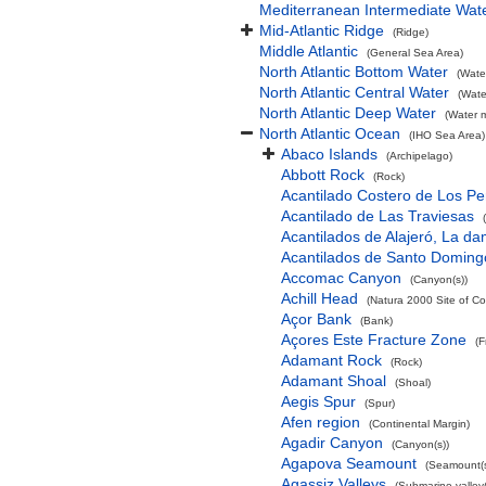
Mediterranean Intermediate Wat
Mid-Atlantic Ridge
(Ridge)
Middle Atlantic
(General Sea Area)
North Atlantic Bottom Water
(Wate
North Atlantic Central Water
(Wate
North Atlantic Deep Water
(Water 
North Atlantic Ocean
(IHO Sea Area)
Abaco Islands
(Archipelago)
Abbott Rock
(Rock)
Acantilado Costero de Los Pe
Acantilado de Las Traviesas
Acantilados de Alajeró, La d
Acantilados de Santo Doming
Accomac Canyon
(Canyon(s))
Achill Head
(Natura 2000 Site of Co
Açor Bank
(Bank)
Açores Este Fracture Zone
(F
Adamant Rock
(Rock)
Adamant Shoal
(Shoal)
Aegis Spur
(Spur)
Afen region
(Continental Margin)
Agadir Canyon
(Canyon(s))
Agapova Seamount
(Seamount(s
Agassiz Valleys
(Submarine valley(