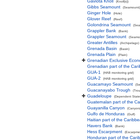
Gaviota Knoll
(Knoll(s))
Gibbs Seamount
(Seamount(s
Ginger Hole
(Hole)
Glover Reef
(Reef)
Golondrina Seamount
(Sea
Grappler Bank
(Bank)
Grappler Seamount
(Seamou
Greater Antilles
(Archipelago)
Grenada Basin
(Basin)
Grenada Plain
(Plain)
Grenadian Exclusive Eco
Grenadian part of the Car
GUA-1
(HAB monitoring grid)
GUA-2
(HAB monitoring grid)
Guacamayo Seamount
(Se
Guacanayabo Trough
(Tro
Guadeloupe
(Dependent State
Guatemalan part of the C
Guayanilla Canyon
(Canyon(
Gulfo de Honduras
(Gulf)
Haitian part of the Caribb
Havers Bank
(Bank)
Hess Escarpment
(Escarpme
Honduran part of the Car