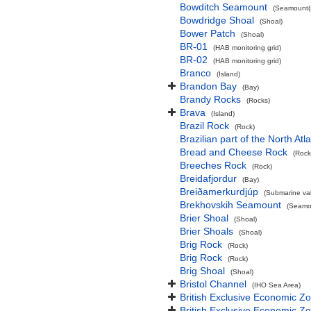
Bowditch Seamount
(Seamount(s
Bowdridge Shoal
(Shoal)
Bower Patch
(Shoal)
BR-01
(HAB monitoring grid)
BR-02
(HAB monitoring grid)
Branco
(Island)
Brandon Bay
(Bay)
Brandy Rocks
(Rocks)
Brava
(Island)
Brazil Rock
(Rock)
Brazilian part of the North At
Bread and Cheese Rock
(Rock
Breeches Rock
(Rock)
Breidafjordur
(Bay)
Breiðamerkurdjúp
(Submarine val
Brekhovskih Seamount
(Seamou
Brier Shoal
(Shoal)
Brier Shoals
(Shoal)
Brig Rock
(Rock)
Brig Rock
(Rock)
Brig Shoal
(Shoal)
Bristol Channel
(IHO Sea Area)
British Exclusive Economic Z
British Exclusive Economic 