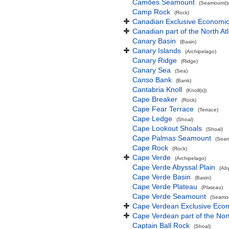
Camões Seamount
(Seamount(s
Camp Rock
(Rock)
Canadian Exclusive Economic 
Canadian part of the North At
Canary Basin
(Basin)
Canary Islands
(Archipelago)
Canary Ridge
(Ridge)
Canary Sea
(Sea)
Canso Bank
(Bank)
Cantabria Knoll
(Knoll(s))
Cape Breaker
(Rock)
Cape Fear Terrace
(Terrace)
Cape Ledge
(Shoal)
Cape Lookout Shoals
(Shoal)
Cape Palmas Seamount
(Seam
Cape Rock
(Rock)
Cape Verde
(Archipelago)
Cape Verde Abyssal Plain
(Aby
Cape Verde Basin
(Basin)
Cape Verde Plateau
(Plateau)
Cape Verde Seamount
(Seamou
Cape Verdean Exclusive Eco
Cape Verdean part of the Nor
Captain Ball Rock
(Shoal)