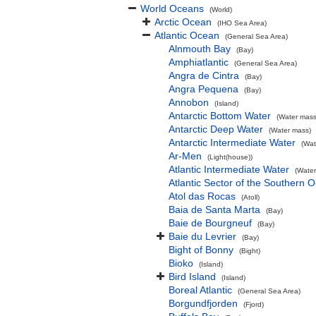
World Oceans
(World)
Arctic Ocean
(IHO Sea Area)
Atlantic Ocean
(General Sea Area)
Alnmouth Bay
(Bay)
Amphiatlantic
(General Sea Area)
Angra de Cintra
(Bay)
Angra Pequena
(Bay)
Annobon
(Island)
Antarctic Bottom Water
(Water mass
Antarctic Deep Water
(Water mass)
Antarctic Intermediate Water
(Wat
Ar-Men
(Light(house))
Atlantic Intermediate Water
(Water
Atlantic Sector of the Southern 
Atol das Rocas
(Atoll)
Baia de Santa Marta
(Bay)
Baie de Bourgneuf
(Bay)
Baie du Levrier
(Bay)
Bight of Bonny
(Bight)
Bioko
(Island)
Bird Island
(Island)
Boreal Atlantic
(General Sea Area)
Borgundfjorden
(Fjord)