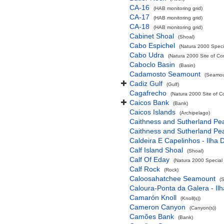
CA-16
(HAB monitoring grid)
CA-17
(HAB monitoring grid)
CA-18
(HAB monitoring grid)
Cabinet Shoal
(Shoal)
Cabo Espichel
(Natura 2000 Specia
Cabo Udra
(Natura 2000 Site of Co
Caboclo Basin
(Basin)
Cadamosto Seamount
(Seamou
Cadiz Gulf
(Gulf)
Cagafrecho
(Natura 2000 Site of C
Caicos Bank
(Bank)
Caicos Islands
(Archipelago)
Caithness and Sutherland Pe
Caithness and Sutherland Pe
Caldeira E Capelinhos - Ilha 
Calf Island Shoal
(Shoal)
Calf Of Eday
(Natura 2000 Special 
Calf Rock
(Rock)
Caloosahatchee Seamount
(
Caloura-Ponta da Galera - Ilh
Camarón Knoll
(Knoll(s))
Cameron Canyon
(Canyon(s))
Camões Bank
(Bank)