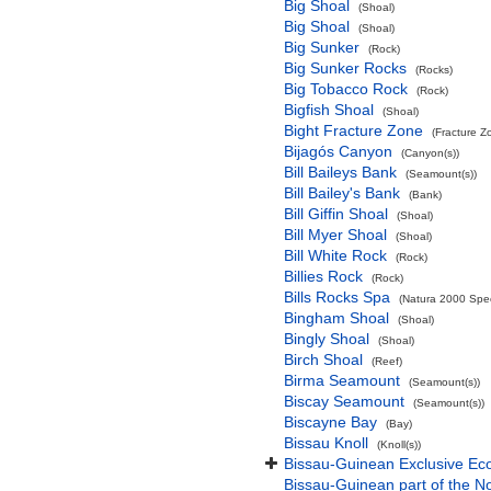
Big Shoal
(Shoal)
Big Shoal
(Shoal)
Big Sunker
(Rock)
Big Sunker Rocks
(Rocks)
Big Tobacco Rock
(Rock)
Bigfish Shoal
(Shoal)
Bight Fracture Zone
(Fracture Z
Bijagós Canyon
(Canyon(s))
Bill Baileys Bank
(Seamount(s))
Bill Bailey's Bank
(Bank)
Bill Giffin Shoal
(Shoal)
Bill Myer Shoal
(Shoal)
Bill White Rock
(Rock)
Billies Rock
(Rock)
Bills Rocks Spa
(Natura 2000 Speci
Bingham Shoal
(Shoal)
Bingly Shoal
(Shoal)
Birch Shoal
(Reef)
Birma Seamount
(Seamount(s))
Biscay Seamount
(Seamount(s))
Biscayne Bay
(Bay)
Bissau Knoll
(Knoll(s))
Bissau-Guinean Exclusive E
Bissau-Guinean part of the No