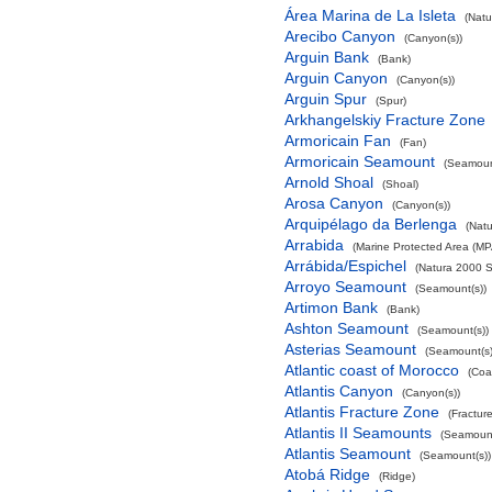
Área Marina de La Isleta
(Natu
Arecibo Canyon
(Canyon(s))
Arguin Bank
(Bank)
Arguin Canyon
(Canyon(s))
Arguin Spur
(Spur)
Arkhangelskiy Fracture Zone
Armoricain Fan
(Fan)
Armoricain Seamount
(Seamoun
Arnold Shoal
(Shoal)
Arosa Canyon
(Canyon(s))
Arquipélago da Berlenga
(Natu
Arrabida
(Marine Protected Area (MP
Arrábida/Espichel
(Natura 2000 S
Arroyo Seamount
(Seamount(s))
Artimon Bank
(Bank)
Ashton Seamount
(Seamount(s))
Asterias Seamount
(Seamount(s)
Atlantic coast of Morocco
(Coa
Atlantis Canyon
(Canyon(s))
Atlantis Fracture Zone
(Fractur
Atlantis II Seamounts
(Seamount
Atlantis Seamount
(Seamount(s))
Atobá Ridge
(Ridge)