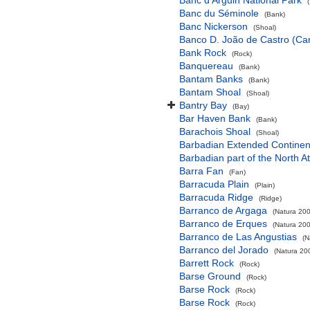
Banc d'Arguin National Park
Banc du Séminole
(Bank)
Banc Nickerson
(Shoal)
Banco D. João de Castro (Cana
Bank Rock
(Rock)
Banquereau
(Bank)
Bantam Banks
(Bank)
Bantam Shoal
(Shoal)
Bantry Bay
(Bay)
Bar Haven Bank
(Bank)
Barachois Shoal
(Shoal)
Barbadian Extended Contine
Barbadian part of the North A
Barra Fan
(Fan)
Barracuda Plain
(Plain)
Barracuda Ridge
(Ridge)
Barranco de Argaga
(Natura 200
Barranco de Erques
(Natura 200
Barranco de Las Angustias
(N
Barranco del Jorado
(Natura 200
Barrett Rock
(Rock)
Barse Ground
(Rock)
Barse Rock
(Rock)
Barse Rock
(Rock)