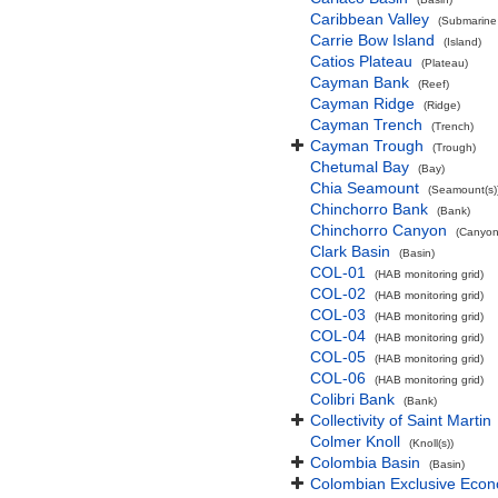
Caribbean Valley
(Submarine 
Carrie Bow Island
(Island)
Catios Plateau
(Plateau)
Cayman Bank
(Reef)
Cayman Ridge
(Ridge)
Cayman Trench
(Trench)
Cayman Trough
(Trough)
Chetumal Bay
(Bay)
Chia Seamount
(Seamount(s)
Chinchorro Bank
(Bank)
Chinchorro Canyon
(Canyon
Clark Basin
(Basin)
COL-01
(HAB monitoring grid)
COL-02
(HAB monitoring grid)
COL-03
(HAB monitoring grid)
COL-04
(HAB monitoring grid)
COL-05
(HAB monitoring grid)
COL-06
(HAB monitoring grid)
Colibri Bank
(Bank)
Collectivity of Saint Martin
Colmer Knoll
(Knoll(s))
Colombia Basin
(Basin)
Colombian Exclusive Econ