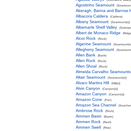
Agostinho Seamount
(Seamount
Akeragh, Banna and Barrow 
Albacora Caldera
(Caldera)
Albany Seamount
(Seamount(s))
Albemarle Shelf Valley
(Submari
Albert de Monaco Ridge
(Ridg
Alcor Rock
(Rock)
Algerine Seamount
(Seamount(s)
Allegheny Seamount
(Seamount(
Allen Bank
(Bank)
Allen Rock
(Rock)
Allen Shoal
(Rock)
Almeida Carvalho Seamounts
Altair Seamount
(Seamount(s))
Alvaro Martins Hill
(Hill(s))
Alvin Canyon
(Canyon(s))
Amazon Canyon
(Canyon(s))
Amazon Cone
(Fan)
Amazon Sea Channel
(Seachan
Ambrose Rock
(Rock)
Ammen Basin
(Basin)
Ammen Rock
(Reef)
Ammen Swell
(Rise)