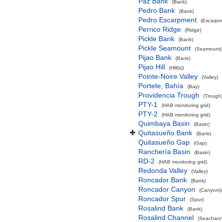
Paz Bank
(Bank)
Pedro Bank
(Bank)
Pedro Escarpment
(Escarpm
Perrico Ridge
(Ridge)
Pickle Bank
(Bank)
Pickle Seamount
(Seamount(s
Pijao Bank
(Bank)
Pijao Hill
(Hill(s))
Pointe-Noire Valley
(Valley)
Portete, Bahía
(Bay)
Providencia Trough
(Trough
PTY-1
(HAB monitoring grid)
PTY-2
(HAB monitoring grid)
Quimbaya Basin
(Basin)
Quitasueño Bank
(Bank)
Quitasueño Gap
(Gap)
Ranchería Basin
(Basin)
RD-2
(HAB monitoring grid)
Redonda Valley
(Valley)
Roncador Bank
(Bank)
Roncador Canyon
(Canyon(s
Roncador Spur
(Spur)
Rosalind Bank
(Bank)
Rosalind Channel
(Seachann