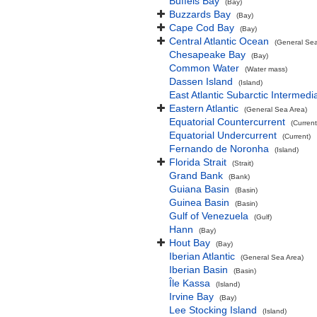
Buffels Bay
(Bay)
Buzzards Bay
(Bay)
Cape Cod Bay
(Bay)
Central Atlantic Ocean
(General Sea
Chesapeake Bay
(Bay)
Common Water
(Water mass)
Dassen Island
(Island)
East Atlantic Subarctic Intermedi
Eastern Atlantic
(General Sea Area)
Equatorial Countercurrent
(Current
Equatorial Undercurrent
(Current)
Fernando de Noronha
(Island)
Florida Strait
(Strait)
Grand Bank
(Bank)
Guiana Basin
(Basin)
Guinea Basin
(Basin)
Gulf of Venezuela
(Gulf)
Hann
(Bay)
Hout Bay
(Bay)
Iberian Atlantic
(General Sea Area)
Iberian Basin
(Basin)
Île Kassa
(Island)
Irvine Bay
(Bay)
Lee Stocking Island
(Island)