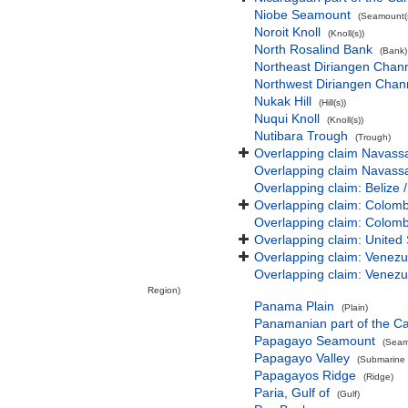
Niobe Seamount
(Seamount(s
Noroit Knoll
(Knoll(s))
North Rosalind Bank
(Bank)
Northeast Diriangen Chan
Northwest Diriangen Chan
Nukak Hill
(Hill(s))
Nuqui Knoll
(Knoll(s))
Nutibara Trough
(Trough)
Overlapping claim Navassa 
Overlapping claim Navassa 
Overlapping claim: Belize 
Overlapping claim: Colomb
Overlapping claim: Colomb
Overlapping claim: United 
Overlapping claim: Venezu
Overlapping claim: Venezu
Region)
Panama Plain
(Plain)
Panamanian part of the C
Papagayo Seamount
(Seam
Papagayo Valley
(Submarine v
Papagayos Ridge
(Ridge)
Paria, Gulf of
(Gulf)