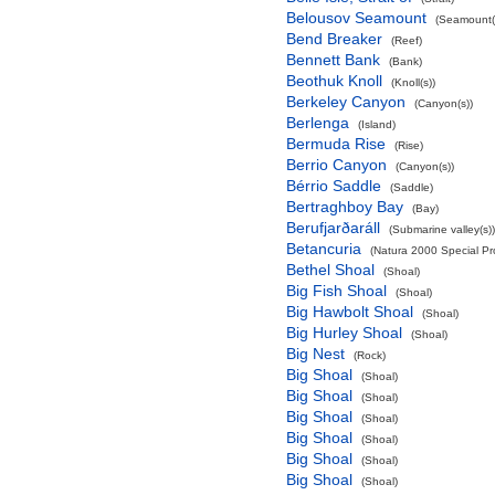
Belousov Seamount
(Seamount(
Bend Breaker
(Reef)
Bennett Bank
(Bank)
Beothuk Knoll
(Knoll(s))
Berkeley Canyon
(Canyon(s))
Berlenga
(Island)
Bermuda Rise
(Rise)
Berrio Canyon
(Canyon(s))
Bérrio Saddle
(Saddle)
Bertraghboy Bay
(Bay)
Berufjarðaráll
(Submarine valley(s))
Betancuria
(Natura 2000 Special Pro
Bethel Shoal
(Shoal)
Big Fish Shoal
(Shoal)
Big Hawbolt Shoal
(Shoal)
Big Hurley Shoal
(Shoal)
Big Nest
(Rock)
Big Shoal
(Shoal)
Big Shoal
(Shoal)
Big Shoal
(Shoal)
Big Shoal
(Shoal)
Big Shoal
(Shoal)
Big Shoal
(Shoal)