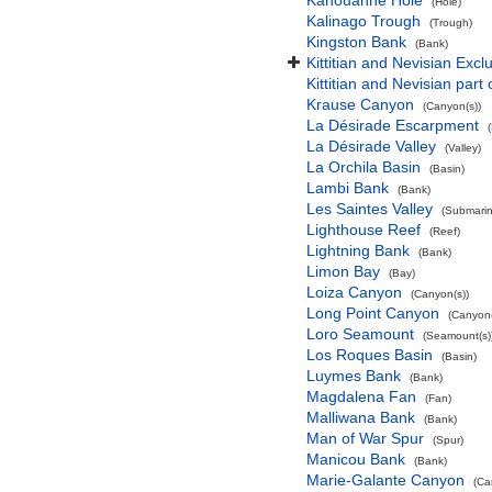
Kahouanne Hole
(Hole)
Kalinago Trough
(Trough)
Kingston Bank
(Bank)
Kittitian and Nevisian Exc
Kittitian and Nevisian part
Krause Canyon
(Canyon(s))
La Désirade Escarpment
La Désirade Valley
(Valley)
La Orchila Basin
(Basin)
Lambi Bank
(Bank)
Les Saintes Valley
(Submarine
Lighthouse Reef
(Reef)
Lightning Bank
(Bank)
Limon Bay
(Bay)
Loiza Canyon
(Canyon(s))
Long Point Canyon
(Canyon(
Loro Seamount
(Seamount(s)
Los Roques Basin
(Basin)
Luymes Bank
(Bank)
Magdalena Fan
(Fan)
Malliwana Bank
(Bank)
Man of War Spur
(Spur)
Manicou Bank
(Bank)
Marie-Galante Canyon
(Ca