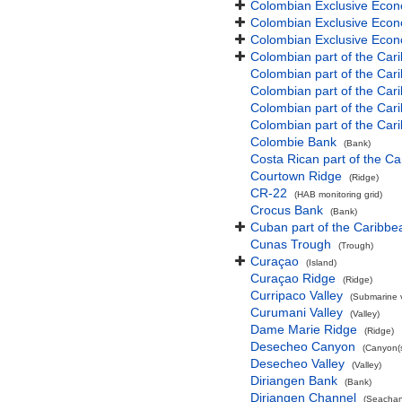
Colombian Exclusive Econ
Colombian Exclusive Econ
Colombian Exclusive Econo
Colombian part of the Car
Colombian part of the Ca
Colombian part of the Ca
Colombian part of the Car
Colombian part of the Car
Colombie Bank
(Bank)
Costa Rican part of the C
Courtown Ridge
(Ridge)
CR-22
(HAB monitoring grid)
Crocus Bank
(Bank)
Cuban part of the Caribb
Cunas Trough
(Trough)
Curaçao
(Island)
Curaçao Ridge
(Ridge)
Curripaco Valley
(Submarine v
Curumani Valley
(Valley)
Dame Marie Ridge
(Ridge)
Desecheo Canyon
(Canyon(s
Desecheo Valley
(Valley)
Diriangen Bank
(Bank)
Diriangen Channel
(Seachan