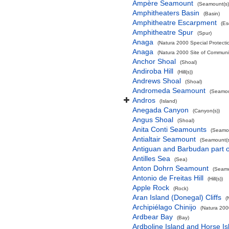
Ampère Seamount
(Seamount(s)
Amphitheaters Basin
(Basin)
Amphitheatre Escarpment
(Es
Amphitheatre Spur
(Spur)
Anaga
(Natura 2000 Special Protectio
Anaga
(Natura 2000 Site of Communit
Anchor Shoal
(Shoal)
Andiroba Hill
(Hill(s))
Andrews Shoal
(Shoal)
Andromeda Seamount
(Seamou
Andros
(Island)
Anegada Canyon
(Canyon(s))
Angus Shoal
(Shoal)
Anita Conti Seamounts
(Seamou
Antialtair Seamount
(Seamount(s
Antiguan and Barbudan part o
Antilles Sea
(Sea)
Anton Dohrn Seamount
(Seamo
Antonio de Freitas Hill
(Hill(s))
Apple Rock
(Rock)
Aran Island (Donegal) Cliffs
(
Archipiélago Chinijo
(Natura 200
Ardbear Bay
(Bay)
Ardboline Island and Horse I