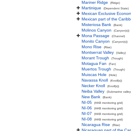
Mariner Ridge
(Ridge)
Martinique
(Dependent State)
Mexican Exclusive Econom
Mexican part of the Carib
Misteriosa Bank
(Bank)
Molinos Canyon
(Canyon(s))
Mona Passage
(Channel)
Monito Canyon
(Canyon(s))
Mono Rise
(Rise)
Montserrat Valley
(Valley)
Morant Trough
(Trough)
Motagua Fan
(Fan)
Muertos Trough
(Trough)
Muiscas Hole
(Hole)
Navassa Knoll
(Knoll(s))
Necker Knoll
(Knoll(s))
Neiba Valley
(Submarine valley(
New Bank
(Bank)
NI-05
(HAB monitoring grid)
NI-06
(HAB monitoring grid)
NI-07
(HAB monitoring grid)
NI-08
(HAB monitoring grid)
Nicaragua Rise
(Rise)
Nicaraguan part of the Ca