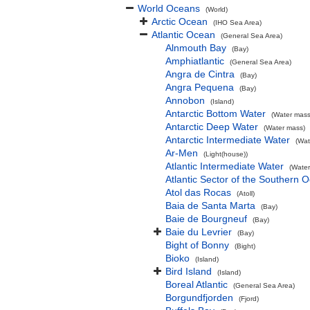
World Oceans
(World)
Arctic Ocean
(IHO Sea Area)
Atlantic Ocean
(General Sea Area)
Alnmouth Bay
(Bay)
Amphiatlantic
(General Sea Area)
Angra de Cintra
(Bay)
Angra Pequena
(Bay)
Annobon
(Island)
Antarctic Bottom Water
(Water mass
Antarctic Deep Water
(Water mass)
Antarctic Intermediate Water
(Wat
Ar-Men
(Light(house))
Atlantic Intermediate Water
(Water
Atlantic Sector of the Southern 
Atol das Rocas
(Atoll)
Baia de Santa Marta
(Bay)
Baie de Bourgneuf
(Bay)
Baie du Levrier
(Bay)
Bight of Bonny
(Bight)
Bioko
(Island)
Bird Island
(Island)
Boreal Atlantic
(General Sea Area)
Borgundfjorden
(Fjord)