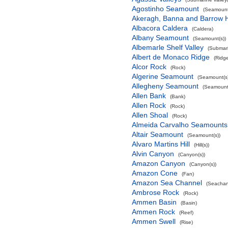
Agostinho Seamount
(Seamount
Akeragh, Banna and Barrow 
Albacora Caldera
(Caldera)
Albany Seamount
(Seamount(s))
Albemarle Shelf Valley
(Submari
Albert de Monaco Ridge
(Ridg
Alcor Rock
(Rock)
Algerine Seamount
(Seamount(s)
Allegheny Seamount
(Seamount(
Allen Bank
(Bank)
Allen Rock
(Rock)
Allen Shoal
(Rock)
Almeida Carvalho Seamounts
Altair Seamount
(Seamount(s))
Alvaro Martins Hill
(Hill(s))
Alvin Canyon
(Canyon(s))
Amazon Canyon
(Canyon(s))
Amazon Cone
(Fan)
Amazon Sea Channel
(Seachan
Ambrose Rock
(Rock)
Ammen Basin
(Basin)
Ammen Rock
(Reef)
Ammen Swell
(Rise)