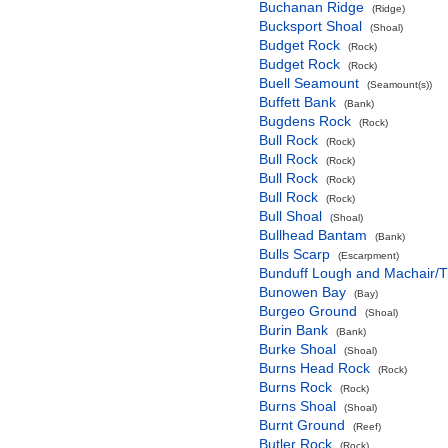
Buchanan Ridge
(Ridge)
Bucksport Shoal
(Shoal)
Budget Rock
(Rock)
Budget Rock
(Rock)
Buell Seamount
(Seamount(s))
Buffett Bank
(Bank)
Bugdens Rock
(Rock)
Bull Rock
(Rock)
Bull Rock
(Rock)
Bull Rock
(Rock)
Bull Rock
(Rock)
Bull Shoal
(Shoal)
Bullhead Bantam
(Bank)
Bulls Scarp
(Escarpment)
Bunduff Lough and Machair/
Bunowen Bay
(Bay)
Burgeo Ground
(Shoal)
Burin Bank
(Bank)
Burke Shoal
(Shoal)
Burns Head Rock
(Rock)
Burns Rock
(Rock)
Burns Shoal
(Shoal)
Burnt Ground
(Reef)
Butler Rock
(Rock)