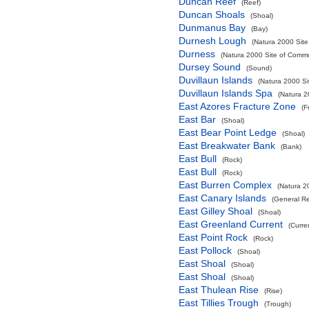
Duncan Reef
(Reef)
Duncan Shoals
(Shoal)
Dunmanus Bay
(Bay)
Durnesh Lough
(Natura 2000 Site
Durness
(Natura 2000 Site of Commun
Dursey Sound
(Sound)
Duvillaun Islands
(Natura 2000 Si
Duvillaun Islands Spa
(Natura 2
East Azores Fracture Zone
(F
East Bar
(Shoal)
East Bear Point Ledge
(Shoal)
East Breakwater Bank
(Bank)
East Bull
(Rock)
East Bull
(Rock)
East Burren Complex
(Natura 2
East Canary Islands
(General R
East Gilley Shoal
(Shoal)
East Greenland Current
(Curre
East Point Rock
(Rock)
East Pollock
(Shoal)
East Shoal
(Shoal)
East Shoal
(Shoal)
East Thulean Rise
(Rise)
East Tillies Trough
(Trough)