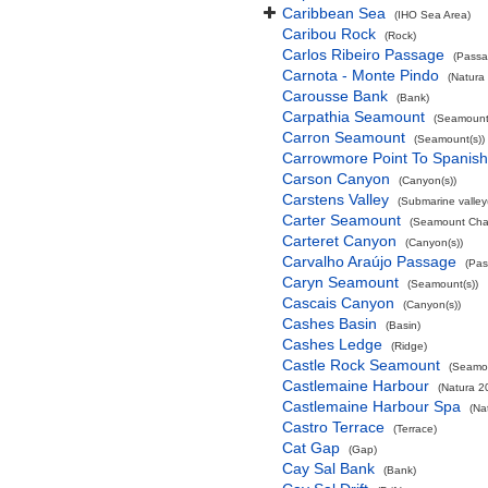
Caribbean Sea
(IHO Sea Area)
Caribou Rock
(Rock)
Carlos Ribeiro Passage
(Passa
Carnota - Monte Pindo
(Natura
Carousse Bank
(Bank)
Carpathia Seamount
(Seamount(
Carron Seamount
(Seamount(s))
Carrowmore Point To Spanish 
Carson Canyon
(Canyon(s))
Carstens Valley
(Submarine valley(
Carter Seamount
(Seamount Cha
Carteret Canyon
(Canyon(s))
Carvalho Araújo Passage
(Pas
Caryn Seamount
(Seamount(s))
Cascais Canyon
(Canyon(s))
Cashes Basin
(Basin)
Cashes Ledge
(Ridge)
Castle Rock Seamount
(Seamou
Castlemaine Harbour
(Natura 2
Castlemaine Harbour Spa
(Na
Castro Terrace
(Terrace)
Cat Gap
(Gap)
Cay Sal Bank
(Bank)