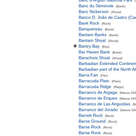
Banc d'Arguin National Park
Banc du Séminole
(Bank)
Banc Nickerson
(Shoal)
Banco D. João de Castro (Cana
Bank Rock
(Rock)
Banquereau
(Bank)
Bantam Banks
(Bank)
Bantam Shoal
(Shoal)
Bantry Bay
(Bay)
Bar Haven Bank
(Bank)
Barachois Shoal
(Shoal)
Barbadian Extended Contine
Barbadian part of the North A
Barra Fan
(Fan)
Barracuda Plain
(Plain)
Barracuda Ridge
(Ridge)
Barranco de Argaga
(Natura 200
Barranco de Erques
(Natura 200
Barranco de Las Angustias
(N
Barranco del Jorado
(Natura 200
Barrett Rock
(Rock)
Barse Ground
(Rock)
Barse Rock
(Rock)
Barse Rock
(Rock)