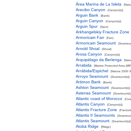
Área Marina de La Isleta
(Natu
Arecibo Canyon
(Canyon(s))
Arguin Bank
(Bank)
Arguin Canyon
(Canyon(s))
Arguin Spur
(Spur)
Arkhangelskiy Fracture Zone
Armoricain Fan
(Fan)
Armoricain Seamount
(Seamoun
Arnold Shoal
(Shoal)
Arosa Canyon
(Canyon(s))
Arquipélago da Berlenga
(Natu
Arrabida
(Marine Protected Area (MP
Arrábida/Espichel
(Natura 2000 S
Arroyo Seamount
(Seamount(s))
Artimon Bank
(Bank)
Ashton Seamount
(Seamount(s))
Asterias Seamount
(Seamount(s)
Atlantic coast of Morocco
(Coa
Atlantis Canyon
(Canyon(s))
Atlantis Fracture Zone
(Fractur
Atlantis II Seamounts
(Seamount
Atlantis Seamount
(Seamount(s))
Atobá Ridge
(Ridge)