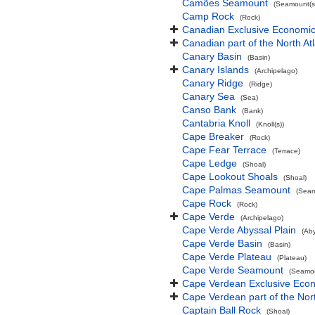
Camões Seamount
(Seamount(s
Camp Rock
(Rock)
Canadian Exclusive Economic 
Canadian part of the North At
Canary Basin
(Basin)
Canary Islands
(Archipelago)
Canary Ridge
(Ridge)
Canary Sea
(Sea)
Canso Bank
(Bank)
Cantabria Knoll
(Knoll(s))
Cape Breaker
(Rock)
Cape Fear Terrace
(Terrace)
Cape Ledge
(Shoal)
Cape Lookout Shoals
(Shoal)
Cape Palmas Seamount
(Seam
Cape Rock
(Rock)
Cape Verde
(Archipelago)
Cape Verde Abyssal Plain
(Aby
Cape Verde Basin
(Basin)
Cape Verde Plateau
(Plateau)
Cape Verde Seamount
(Seamou
Cape Verdean Exclusive Eco
Cape Verdean part of the Nor
Captain Ball Rock
(Shoal)