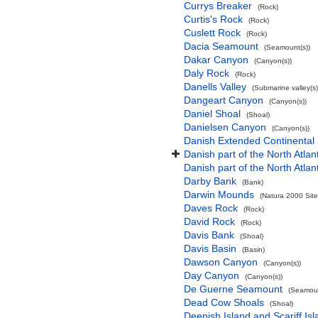
Currys Breaker
(Rock)
Curtis's Rock
(Rock)
Cuslett Rock
(Rock)
Dacia Seamount
(Seamount(s))
Dakar Canyon
(Canyon(s))
Daly Rock
(Rock)
Danells Valley
(Submarine valley(s)
Dangeart Canyon
(Canyon(s))
Daniel Shoal
(Shoal)
Danielsen Canyon
(Canyon(s))
Danish Extended Continental
Danish part of the North Atla
Danish part of the North Atla
Darby Bank
(Bank)
Darwin Mounds
(Natura 2000 Site
Daves Rock
(Rock)
David Rock
(Rock)
Davis Bank
(Shoal)
Davis Basin
(Basin)
Dawson Canyon
(Canyon(s))
Day Canyon
(Canyon(s))
De Guerne Seamount
(Seamoun
Dead Cow Shoals
(Shoal)
Deenish Island and Scariff Is