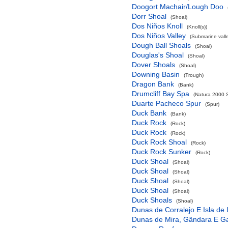
Doogort Machair/Lough Doo
Dorr Shoal
(Shoal)
Dos Niños Knoll
(Knoll(s))
Dos Niños Valley
(Submarine valle
Dough Ball Shoals
(Shoal)
Douglas's Shoal
(Shoal)
Dover Shoals
(Shoal)
Downing Basin
(Trough)
Dragon Bank
(Bank)
Drumcliff Bay Spa
(Natura 2000 S
Duarte Pacheco Spur
(Spur)
Duck Bank
(Bank)
Duck Rock
(Rock)
Duck Rock
(Rock)
Duck Rock Shoal
(Rock)
Duck Rock Sunker
(Rock)
Duck Shoal
(Shoal)
Duck Shoal
(Shoal)
Duck Shoal
(Shoal)
Duck Shoal
(Shoal)
Duck Shoals
(Shoal)
Dunas de Corralejo E Isla de
Dunas de Mira, Gândara E G