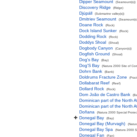
Dipper Seamount
(Seamount(s))
Discovery Ridge
(Ridge)
Djúpáll
(Submarine valley(s))
Dmitriev Seamount
(Seamount(s)
Doane Rock
(Rock)
Dock Island Sunker
(Rock)
Dodding Rock
(Rock)
Doddys Shoal
(Shoal)
Dogbody Canyon
(Canyon(s))
Dogfish Ground
(Shoal)
Dog's Bay
(Bay)
Dog'S Bay
(Natura 2000 Site of Com
Dohrn Bank
(Bank)
Doldrums Fracture Zone
(Frac
Dollabarat Reef
(Reef)
Dollard Rock
(Rock)
Dom João de Castro Bank
(B
Dominican part of the North A
Dominican part of the North A
Doñana
(Natura 2000 Special Protec
Donegal Bay
(Bay)
Donegal Bay (Murvagh)
(Natur
Donegal Bay Spa
(Natura 2000 Sp
Donegal Fan
(Fan)