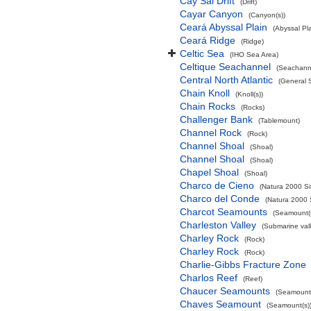
Cay Sal Drift
(Drift)
Cayar Canyon
(Canyon(s))
Ceará Abyssal Plain
(Abyssal Pla
Ceará Ridge
(Ridge)
Celtic Sea
(IHO Sea Area)
Celtique Seachannel
(Seachann
Central North Atlantic
(General 
Chain Knoll
(Knoll(s))
Chain Rocks
(Rocks)
Challenger Bank
(Tablemount)
Channel Rock
(Rock)
Channel Shoal
(Shoal)
Channel Shoal
(Shoal)
Chapel Shoal
(Shoal)
Charco de Cieno
(Natura 2000 Si
Charco del Conde
(Natura 2000 
Charcot Seamounts
(Seamount(s
Charleston Valley
(Submarine vall
Charley Rock
(Rock)
Charley Rock
(Rock)
Charlie-Gibbs Fracture Zone
Charlos Reef
(Reef)
Chaucer Seamounts
(Seamount(
Chaves Seamount
(Seamount(s)