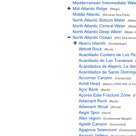
Mediterranean Intermediate Wat
Mid-Atlantic Ridge
(Ridge)
Middle Atlantic
(General Sea Area)
North Atlantic Bottom Water
(Wate
North Atlantic Central Water
(Wate
North Atlantic Deep Water
(Water 
North Atlantic Ocean
(IHO Sea Area)
Abaco Islands
(Archipelago)
Abbott Rock
(Rock)
Acantilado Costero de Los Pe
Acantilado de Las Traviesas
Acantilados de Alajeró, La d
Acantilados de Santo Doming
Accomac Canyon
(Canyon(s))
Achill Head
(Natura 2000 Site of Co
Açor Bank
(Bank)
Açores Este Fracture Zone
(F
Adamant Rock
(Rock)
Adamant Shoal
(Shoal)
Aegis Spur
(Spur)
Afen region
(Continental Margin)
Agadir Canyon
(Canyon(s))
Agapova Seamount
(Seamount(s
Agassiz Valleys
(Submarine valley(