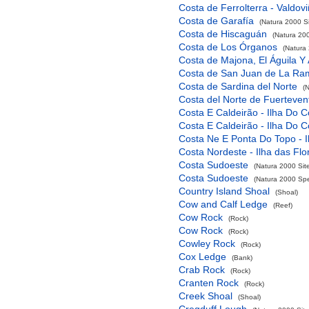
Costa de Ferrolterra - Valdov
Costa de Garafía
(Natura 2000 Si
Costa de Hiscaguán
(Natura 200
Costa de Los Órganos
(Natura 
Costa de Majona, El Águila Y
Costa de San Juan de La Ra
Costa de Sardina del Norte
(
Costa del Norte de Fuerteven
Costa E Caldeirão - Ilha Do C
Costa E Caldeirão - Ilha Do C
Costa Ne E Ponta Do Topo - I
Costa Nordeste - Ilha das Flo
Costa Sudoeste
(Natura 2000 Sit
Costa Sudoeste
(Natura 2000 Spec
Country Island Shoal
(Shoal)
Cow and Calf Ledge
(Reef)
Cow Rock
(Rock)
Cow Rock
(Rock)
Cowley Rock
(Rock)
Cox Ledge
(Bank)
Crab Rock
(Rock)
Cranten Rock
(Rock)
Creek Shoal
(Shoal)