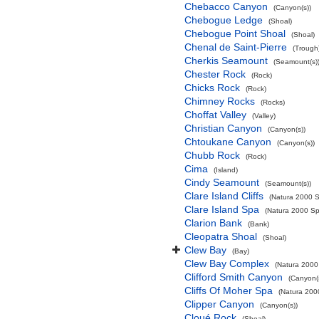
Chebacco Canyon
(Canyon(s))
Chebogue Ledge
(Shoal)
Chebogue Point Shoal
(Shoal)
Chenal de Saint-Pierre
(Trough
Cherkis Seamount
(Seamount(s)
Chester Rock
(Rock)
Chicks Rock
(Rock)
Chimney Rocks
(Rocks)
Choffat Valley
(Valley)
Christian Canyon
(Canyon(s))
Chtoukane Canyon
(Canyon(s))
Chubb Rock
(Rock)
Cima
(Island)
Cindy Seamount
(Seamount(s))
Clare Island Cliffs
(Natura 2000 S
Clare Island Spa
(Natura 2000 Spe
Clarion Bank
(Bank)
Cleopatra Shoal
(Shoal)
Clew Bay
(Bay)
Clew Bay Complex
(Natura 2000 
Clifford Smith Canyon
(Canyon(
Cliffs Of Moher Spa
(Natura 2000
Clipper Canyon
(Canyon(s))
Cloué Rock
(Shoal)