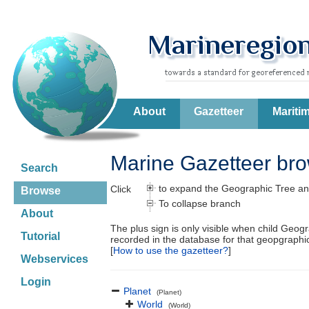
About
Gazetteer
Mariti
Marine Gazetteer br
Search
to expand the Geographic Tree an
Click
Browse
To collapse branch
About
The plus sign is only visible when child Geog
Tutorial
recorded in the database for that geopgraph
[
How to use the gazetteer?
]
Webservices
Login
Planet
(Planet)
World
(World)