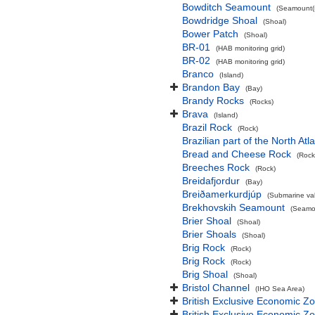
Bowditch Seamount
(Seamount(s
Bowdridge Shoal
(Shoal)
Bower Patch
(Shoal)
BR-01
(HAB monitoring grid)
BR-02
(HAB monitoring grid)
Branco
(Island)
Brandon Bay
(Bay)
Brandy Rocks
(Rocks)
Brava
(Island)
Brazil Rock
(Rock)
Brazilian part of the North At
Bread and Cheese Rock
(Rock
Breeches Rock
(Rock)
Breidafjordur
(Bay)
Breiðamerkurdjúp
(Submarine val
Brekhovskih Seamount
(Seamou
Brier Shoal
(Shoal)
Brier Shoals
(Shoal)
Brig Rock
(Rock)
Brig Rock
(Rock)
Brig Shoal
(Shoal)
Bristol Channel
(IHO Sea Area)
British Exclusive Economic Z
British Exclusive Economic 