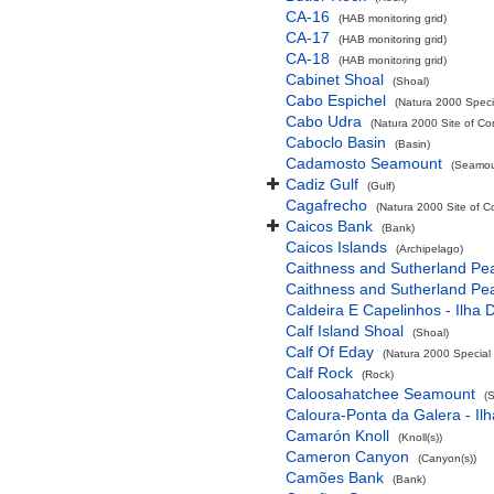
CA-16
(HAB monitoring grid)
CA-17
(HAB monitoring grid)
CA-18
(HAB monitoring grid)
Cabinet Shoal
(Shoal)
Cabo Espichel
(Natura 2000 Specia
Cabo Udra
(Natura 2000 Site of Co
Caboclo Basin
(Basin)
Cadamosto Seamount
(Seamou
Cadiz Gulf
(Gulf)
Cagafrecho
(Natura 2000 Site of C
Caicos Bank
(Bank)
Caicos Islands
(Archipelago)
Caithness and Sutherland Pe
Caithness and Sutherland Pe
Caldeira E Capelinhos - Ilha 
Calf Island Shoal
(Shoal)
Calf Of Eday
(Natura 2000 Special 
Calf Rock
(Rock)
Caloosahatchee Seamount
(
Caloura-Ponta da Galera - Ilh
Camarón Knoll
(Knoll(s))
Cameron Canyon
(Canyon(s))
Camões Bank
(Bank)