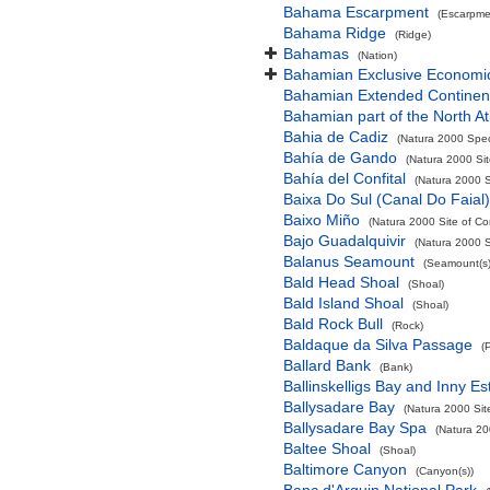
Bahama Escarpment
(Escarpme
Bahama Ridge
(Ridge)
Bahamas
(Nation)
Bahamian Exclusive Economi
Bahamian Extended Continent
Bahamian part of the North At
Bahia de Cadiz
(Natura 2000 Spec
Bahía de Gando
(Natura 2000 Sit
Bahía del Confital
(Natura 2000 S
Baixa Do Sul (Canal Do Faial)
Baixo Miño
(Natura 2000 Site of Co
Bajo Guadalquivir
(Natura 2000 S
Balanus Seamount
(Seamount(s)
Bald Head Shoal
(Shoal)
Bald Island Shoal
(Shoal)
Bald Rock Bull
(Rock)
Baldaque da Silva Passage
(
Ballard Bank
(Bank)
Ballinskelligs Bay and Inny Es
Ballysadare Bay
(Natura 2000 Sit
Ballysadare Bay Spa
(Natura 20
Baltee Shoal
(Shoal)
Baltimore Canyon
(Canyon(s))