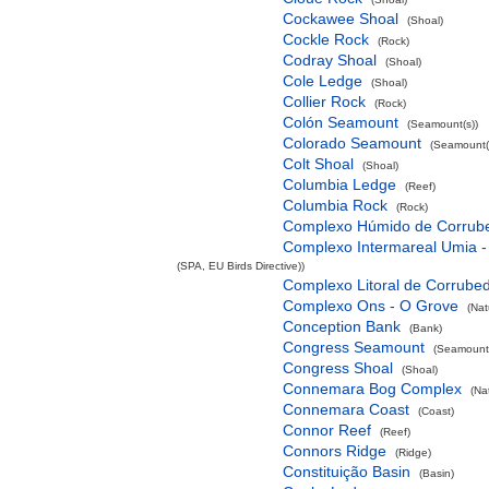
Cockawee Shoal
(Shoal)
Cockle Rock
(Rock)
Codray Shoal
(Shoal)
Cole Ledge
(Shoal)
Collier Rock
(Rock)
Colón Seamount
(Seamount(s))
Colorado Seamount
(Seamount(
Colt Shoal
(Shoal)
Columbia Ledge
(Reef)
Columbia Rock
(Rock)
Complexo Húmido de Corrub
Complexo Intermareal Umia -
(SPA, EU Birds Directive))
Complexo Litoral de Corrube
Complexo Ons - O Grove
(Nat
Conception Bank
(Bank)
Congress Seamount
(Seamount(
Congress Shoal
(Shoal)
Connemara Bog Complex
(Na
Connemara Coast
(Coast)
Connor Reef
(Reef)
Connors Ridge
(Ridge)
Constituição Basin
(Basin)