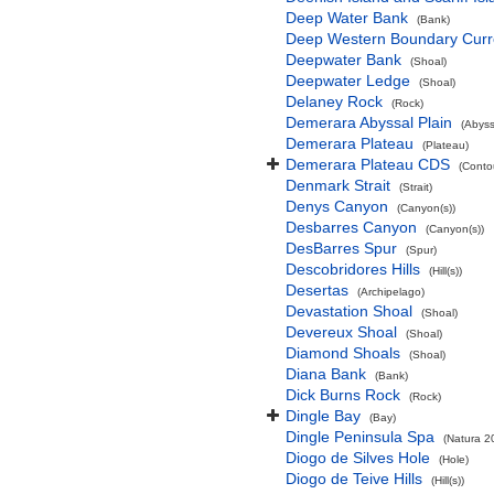
Deep Water Bank
(Bank)
Deep Western Boundary Curr
Deepwater Bank
(Shoal)
Deepwater Ledge
(Shoal)
Delaney Rock
(Rock)
Demerara Abyssal Plain
(Abyss
Demerara Plateau
(Plateau)
Demerara Plateau CDS
(Conto
Denmark Strait
(Strait)
Denys Canyon
(Canyon(s))
Desbarres Canyon
(Canyon(s))
DesBarres Spur
(Spur)
Descobridores Hills
(Hill(s))
Desertas
(Archipelago)
Devastation Shoal
(Shoal)
Devereux Shoal
(Shoal)
Diamond Shoals
(Shoal)
Diana Bank
(Bank)
Dick Burns Rock
(Rock)
Dingle Bay
(Bay)
Dingle Peninsula Spa
(Natura 2
Diogo de Silves Hole
(Hole)
Diogo de Teive Hills
(Hill(s))