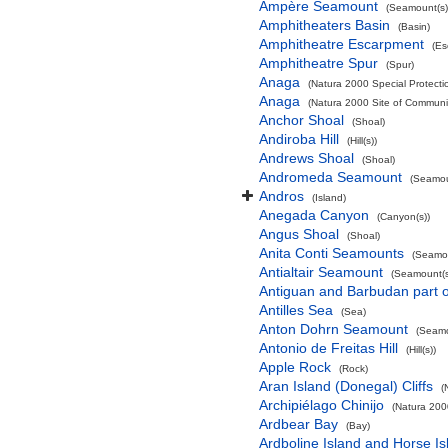
Ampère Seamount
(Seamount(s)
Amphitheaters Basin
(Basin)
Amphitheatre Escarpment
(Es
Amphitheatre Spur
(Spur)
Anaga
(Natura 2000 Special Protectio
Anaga
(Natura 2000 Site of Communit
Anchor Shoal
(Shoal)
Andiroba Hill
(Hill(s))
Andrews Shoal
(Shoal)
Andromeda Seamount
(Seamou
Andros
(Island)
Anegada Canyon
(Canyon(s))
Angus Shoal
(Shoal)
Anita Conti Seamounts
(Seamou
Antialtair Seamount
(Seamount(s
Antiguan and Barbudan part o
Antilles Sea
(Sea)
Anton Dohrn Seamount
(Seamo
Antonio de Freitas Hill
(Hill(s))
Apple Rock
(Rock)
Aran Island (Donegal) Cliffs
(
Archipiélago Chinijo
(Natura 200
Ardbear Bay
(Bay)
Ardboline Island and Horse I