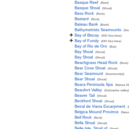
Basque Reef
(Reef)
Basque Shoal
(Shoal)
Bass Rock
(Rock)
Bastard
(Rock)
Bateau Bank
(Bank)
Bathymetrists Seamounts
(Se
Bay of Biscay
(IHO Sea Area)
Bay of Fundy
(IHO Sea Area)
Bay of Rio de Oro
(Bay)
Bay Shoal
(Shoal)
Bay Shoal
(Shoal)
Beachgrass Head Rock
(Rock)
Bear Cove Shoal
(Shoal)
Bear Seamount
(Seamount(s))
Bear Shoal
(Shoal)
Beara Peninsula Spa
(Natura 20
Beaufort Valley
(Submarine valley(
Beaver Tail
(Shoal)
Beckford Shoal
(Shoal)
Beiral de Viana Escarpment
Belgica Mound Province
(Natu
Bell Rock
(Rock)
Bella Shoal
(Shoal)
Belle Isle, Strait of
(Strait)