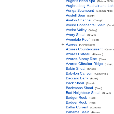
Aughris Head Spa
(Natura 2000 S
Aughrusbeg Machair and Lak
Auriga Seamount
(Seamount(s))
Austell Spur
(Spur)
Avalon Channel
(Trough)
Aveiro Continental Shelf
(Conti
Aveiro Valley
(Valley)
Avery Shoal
(Shoal)
Avondale Reef
(Reef)
Azores
(Archipelago)
Azores Countercurrent
(Current
Azores Plateau
(Plateau)
Azores-Biscay Rise
(Rise)
Azores-Gibraltar Ridge
(Ridge)
Babin Shoal
(Shoal)
Babylon Canyon
(Canyon(s))
Baccaro Bank
(Bank)
Back Shoal
(Shoal)
Backmans Shoal
(Reef)
Bad Neighbour Shoal
(Shoal)
Badger Rock
(Rock)
Badger Rock
(Rock)
Baffin Current
(Current)
Bahama Basin
(Basin)