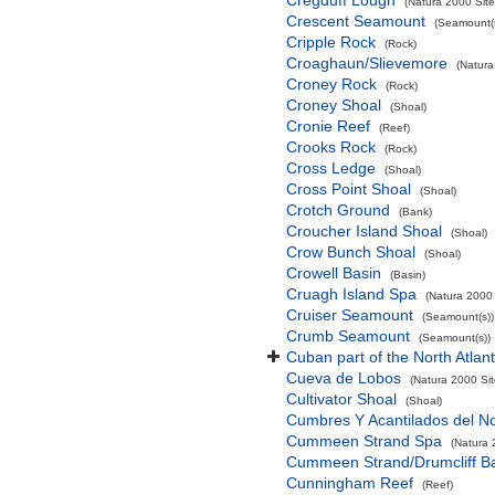
Cregduff Lough
(Natura 2000 Site
Crescent Seamount
(Seamount(s
Cripple Rock
(Rock)
Croaghaun/Slievemore
(Natura
Croney Rock
(Rock)
Croney Shoal
(Shoal)
Cronie Reef
(Reef)
Crooks Rock
(Rock)
Cross Ledge
(Shoal)
Cross Point Shoal
(Shoal)
Crotch Ground
(Bank)
Croucher Island Shoal
(Shoal)
Crow Bunch Shoal
(Shoal)
Crowell Basin
(Basin)
Cruagh Island Spa
(Natura 2000 
Cruiser Seamount
(Seamount(s))
Crumb Seamount
(Seamount(s))
Cuban part of the North Atlan
Cueva de Lobos
(Natura 2000 Sit
Cultivator Shoal
(Shoal)
Cumbres Y Acantilados del N
Cummeen Strand Spa
(Natura 
Cummeen Strand/Drumcliff Ba
Cunningham Reef
(Reef)