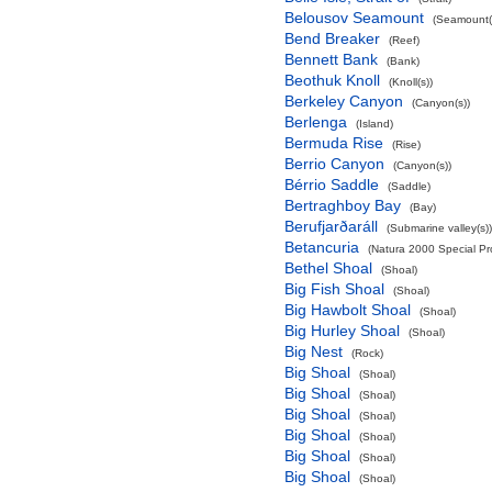
Belousov Seamount
(Seamount(
Bend Breaker
(Reef)
Bennett Bank
(Bank)
Beothuk Knoll
(Knoll(s))
Berkeley Canyon
(Canyon(s))
Berlenga
(Island)
Bermuda Rise
(Rise)
Berrio Canyon
(Canyon(s))
Bérrio Saddle
(Saddle)
Bertraghboy Bay
(Bay)
Berufjarðaráll
(Submarine valley(s))
Betancuria
(Natura 2000 Special Pro
Bethel Shoal
(Shoal)
Big Fish Shoal
(Shoal)
Big Hawbolt Shoal
(Shoal)
Big Hurley Shoal
(Shoal)
Big Nest
(Rock)
Big Shoal
(Shoal)
Big Shoal
(Shoal)
Big Shoal
(Shoal)
Big Shoal
(Shoal)
Big Shoal
(Shoal)
Big Shoal
(Shoal)