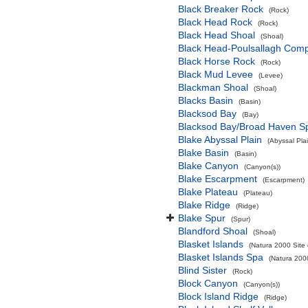
Black Breaker Rock
(Rock)
Black Head Rock
(Rock)
Black Head Shoal
(Shoal)
Black Head-Poulsallagh Comp
Black Horse Rock
(Rock)
Black Mud Levee
(Levee)
Blackman Shoal
(Shoal)
Blacks Basin
(Basin)
Blacksod Bay
(Bay)
Blacksod Bay/Broad Haven S
Blake Abyssal Plain
(Abyssal Plai
Blake Basin
(Basin)
Blake Canyon
(Canyon(s))
Blake Escarpment
(Escarpment)
Blake Plateau
(Plateau)
Blake Ridge
(Ridge)
Blake Spur
(Spur)
Blandford Shoal
(Shoal)
Blasket Islands
(Natura 2000 Site 
Blasket Islands Spa
(Natura 2000
Blind Sister
(Rock)
Block Canyon
(Canyon(s))
Block Island Ridge
(Ridge)