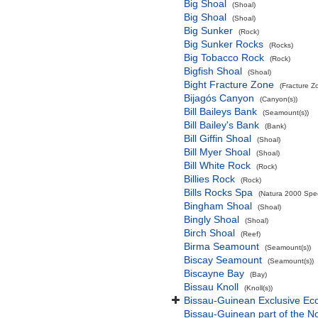
Big Shoal
(Shoal)
Big Shoal
(Shoal)
Big Sunker
(Rock)
Big Sunker Rocks
(Rocks)
Big Tobacco Rock
(Rock)
Bigfish Shoal
(Shoal)
Bight Fracture Zone
(Fracture Z
Bijagós Canyon
(Canyon(s))
Bill Baileys Bank
(Seamount(s))
Bill Bailey's Bank
(Bank)
Bill Giffin Shoal
(Shoal)
Bill Myer Shoal
(Shoal)
Bill White Rock
(Rock)
Billies Rock
(Rock)
Bills Rocks Spa
(Natura 2000 Speci
Bingham Shoal
(Shoal)
Bingly Shoal
(Shoal)
Birch Shoal
(Reef)
Birma Seamount
(Seamount(s))
Biscay Seamount
(Seamount(s))
Biscayne Bay
(Bay)
Bissau Knoll
(Knoll(s))
Bissau-Guinean Exclusive E
Bissau-Guinean part of the No