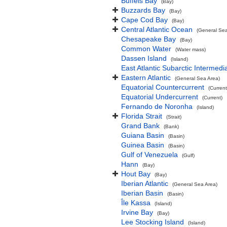
Buffels Bay
(Bay)
Buzzards Bay
(Bay)
Cape Cod Bay
(Bay)
Central Atlantic Ocean
(General Sea
Chesapeake Bay
(Bay)
Common Water
(Water mass)
Dassen Island
(Island)
East Atlantic Subarctic Intermedi
Eastern Atlantic
(General Sea Area)
Equatorial Countercurrent
(Current
Equatorial Undercurrent
(Current)
Fernando de Noronha
(Island)
Florida Strait
(Strait)
Grand Bank
(Bank)
Guiana Basin
(Basin)
Guinea Basin
(Basin)
Gulf of Venezuela
(Gulf)
Hann
(Bay)
Hout Bay
(Bay)
Iberian Atlantic
(General Sea Area)
Iberian Basin
(Basin)
Île Kassa
(Island)
Irvine Bay
(Bay)
Lee Stocking Island
(Island)