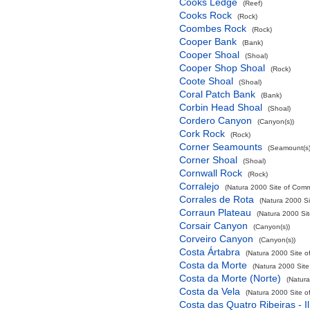
Cooks Ledge
(Reef)
Cooks Rock
(Rock)
Coombes Rock
(Rock)
Cooper Bank
(Bank)
Cooper Shoal
(Shoal)
Cooper Shop Shoal
(Rock)
Coote Shoal
(Shoal)
Coral Patch Bank
(Bank)
Corbin Head Shoal
(Shoal)
Cordero Canyon
(Canyon(s))
Cork Rock
(Rock)
Corner Seamounts
(Seamount(s)
Corner Shoal
(Shoal)
Cornwall Rock
(Rock)
Corralejo
(Natura 2000 Site of Commu
Corrales de Rota
(Natura 2000 Si
Corraun Plateau
(Natura 2000 Sit
Corsair Canyon
(Canyon(s))
Corveiro Canyon
(Canyon(s))
Costa Ártabra
(Natura 2000 Site o
Costa da Morte
(Natura 2000 Site
Costa da Morte (Norte)
(Natura
Costa da Vela
(Natura 2000 Site o
Costa das Quatro Ribeiras - I