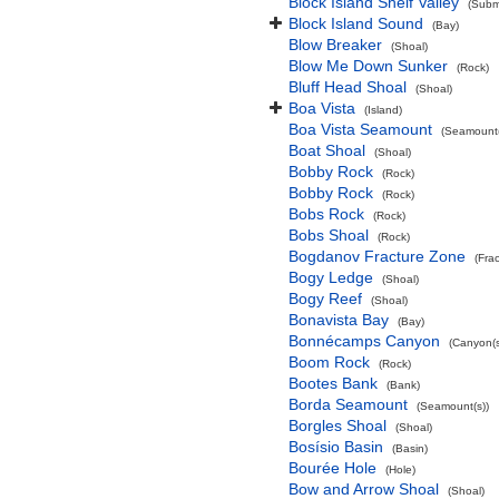
Block Island Shelf Valley
(Subma
Block Island Sound
(Bay)
Blow Breaker
(Shoal)
Blow Me Down Sunker
(Rock)
Bluff Head Shoal
(Shoal)
Boa Vista
(Island)
Boa Vista Seamount
(Seamount(
Boat Shoal
(Shoal)
Bobby Rock
(Rock)
Bobby Rock
(Rock)
Bobs Rock
(Rock)
Bobs Shoal
(Rock)
Bogdanov Fracture Zone
(Fra
Bogy Ledge
(Shoal)
Bogy Reef
(Shoal)
Bonavista Bay
(Bay)
Bonnécamps Canyon
(Canyon(s
Boom Rock
(Rock)
Bootes Bank
(Bank)
Borda Seamount
(Seamount(s))
Borgles Shoal
(Shoal)
Bosísio Basin
(Basin)
Bourée Hole
(Hole)
Bow and Arrow Shoal
(Shoal)