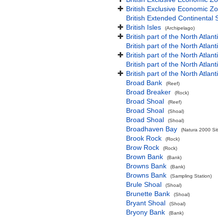
British Exclusive Economic Zo
British Extended Continental
British Isles
(Archipelago)
British part of the North Atlan
British part of the North Atlan
British part of the North Atla
British part of the North Atlan
British part of the North Atla
Broad Bank
(Reef)
Broad Breaker
(Rock)
Broad Shoal
(Reef)
Broad Shoal
(Shoal)
Broad Shoal
(Shoal)
Broadhaven Bay
(Natura 2000 Sit
Brook Rock
(Rock)
Brow Rock
(Rock)
Brown Bank
(Bank)
Browns Bank
(Bank)
Browns Bank
(Sampling Station)
Brule Shoal
(Shoal)
Brunette Bank
(Shoal)
Bryant Shoal
(Shoal)
Bryony Bank
(Bank)