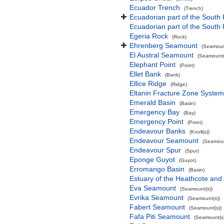
Ecuador Trench
(Trench)
Ecuadorian part of the South 
Ecuadorian part of the South
Egeria Rock
(Rock)
Ehrenberg Seamount
(Seamount
El Austral Seamount
(Seamount(
Elephant Point
(Point)
Ellet Bank
(Bank)
Ellice Ridge
(Ridge)
Eltanin Fracture Zone System
Emerald Basin
(Basin)
Emergency Bay
(Bay)
Emergency Point
(Point)
Endeavour Banks
(Knoll(s))
Endeavour Seamount
(Seamoun
Endeavour Spur
(Spur)
Eponge Guyot
(Guyot)
Erromango Basin
(Basin)
Estuary of the Heathcote and 
Eva Seamount
(Seamount(s))
Evrika Seamount
(Seamount(s))
Fabert Seamount
(Seamount(s))
Fafa Piti Seamount
(Seamount(s)