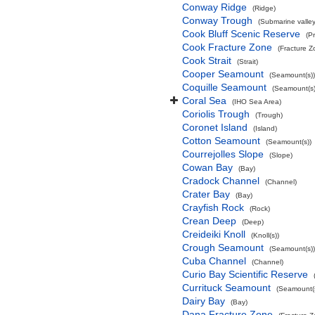
Conway Ridge
(Ridge)
Conway Trough
(Submarine valley
Cook Bluff Scenic Reserve
(P
Cook Fracture Zone
(Fracture Z
Cook Strait
(Strait)
Cooper Seamount
(Seamount(s))
Coquille Seamount
(Seamount(s)
Coral Sea
(IHO Sea Area)
Coriolis Trough
(Trough)
Coronet Island
(Island)
Cotton Seamount
(Seamount(s))
Courrejolles Slope
(Slope)
Cowan Bay
(Bay)
Cradock Channel
(Channel)
Crater Bay
(Bay)
Crayfish Rock
(Rock)
Crean Deep
(Deep)
Creideiki Knoll
(Knoll(s))
Crough Seamount
(Seamount(s))
Cuba Channel
(Channel)
Curio Bay Scientific Reserve
Currituck Seamount
(Seamount(s
Dairy Bay
(Bay)
Dana Fracture Zone