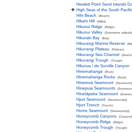
Hewlett Point Sand Islands 
High Seas of the South Pacif
Hihi Beach
(Beach)
Hikahi Hill
(Hill(s))
Hikunui Ridge
(Ridge)
Hikunui Valley
(Submarine valley(s)
Hikuraki Bay
(Bay)
Hikurangi Marine Reserve
(Ma
Hikurangi Plateau
(Plateau)
Hikurangi Sea Channel
(Seach
Hikurangi Trough
(Trough)
Hikurua / de Surville Canyon
Hinemahanga
(Rock)
Hinemahanga Rocks
(Rock)
Hinemoa Seamount
(Seamount(s
Hinepuia Seamounts
(Seamount
Hinetāpeka Seamount
(Seamoun
Hjort Seamount
(Seamount(s))
Hjort Trench
(Trench)
Home Seamount
(Seamount(s))
Honeycomb Canyons
(Canyon(s
Honeycomb Ridge
(Ridge)
Honeycomb Trough
(Trough)