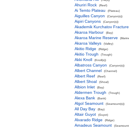
Ahuriri Rock
(Reef)
Ai Temto Plateau
(Plateau)
Aiguilles Canyon
(Canyon(s))
Aipiri Canyons
(Canyon(s))
Akademik Kurchatov Fractur
Akaroa Harbour
(Bay)
Akaroa Marine Reserve
(Marin
Akaroa Valleys
(Valley)
Akitio Ridge
(Ridge)
Akitio Trough
(Trough)
Akki Knoll
(Knoll(s))
Albatross Canyon
(Canyon(s))
Albert Channel
(Channel)
Albert Reef
(Reef)
Albert Shoal
(Shoal)
Albion Inlet
(Bay)
Aldermen Trough
(Trough)
Alexa Bank
(Bank)
Algol Seamount
(Seamount(s))
All Day Bay
(Bay)
Altair Guyot
(Guyot)
Alvarado Ridge
(Ridge)
Amadeus Seamount
(Seamount(