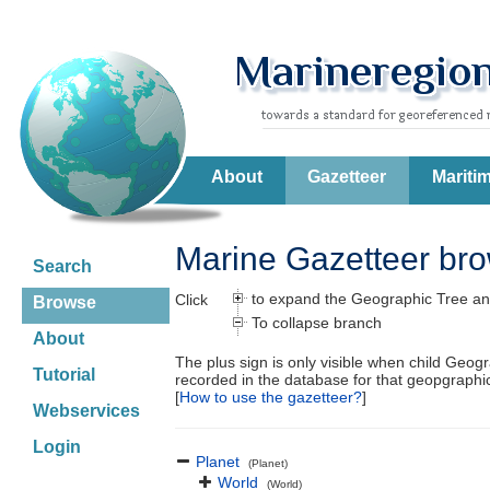
About
Gazetteer
Mariti
Marine Gazetteer br
Search
to expand the Geographic Tree an
Click
Browse
To collapse branch
About
The plus sign is only visible when child Geog
Tutorial
recorded in the database for that geopgraph
[
How to use the gazetteer?
]
Webservices
Login
Planet
(Planet)
World
(World)