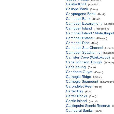
Calafia Knoll
(Knoll(s))
Calliope Bank
(Bank)
Calyptogena Bank
(Bank)
Campbell Bank
(Bank)
Campbell Escarpment
(Escarpm
Campbell Island
(Possession)
Campbell Island / Motu Ihupu
Campbell Plateau
(Plateau)
Campbell Rise
(Rise)
Campbell Sea Channel
(Seach
Campbell Seachannel
(Seachan
Canister Cove (Waikokopu)
(
Cape Johnson Trough
(Trough)
Cape Young
(Cape)
Capricorn Guyot
(Guyot)
Carnegie Ridge
(Ridge)
Carnegie Seamount
(Seamount(
Carondelet Reef
(Reef)
Carter Bay
(Bay)
Carter Rocks
(Reef)
Castle Island
(Island)
Castlepoint Scenic Reserve
(
Cathedral Banks
(Bank)