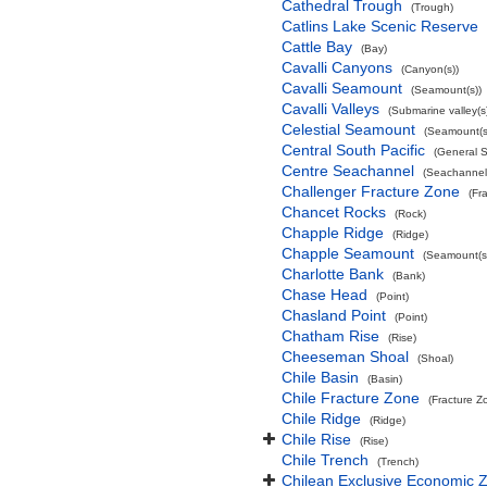
Cathedral Trough
(Trough)
Catlins Lake Scenic Reserve
Cattle Bay
(Bay)
Cavalli Canyons
(Canyon(s))
Cavalli Seamount
(Seamount(s))
Cavalli Valleys
(Submarine valley(s
Celestial Seamount
(Seamount(s
Central South Pacific
(General 
Centre Seachannel
(Seachannel
Challenger Fracture Zone
(Fr
Chancet Rocks
(Rock)
Chapple Ridge
(Ridge)
Chapple Seamount
(Seamount(s
Charlotte Bank
(Bank)
Chase Head
(Point)
Chasland Point
(Point)
Chatham Rise
(Rise)
Cheeseman Shoal
(Shoal)
Chile Basin
(Basin)
Chile Fracture Zone
(Fracture Z
Chile Ridge
(Ridge)
Chile Rise
(Rise)
Chile Trench
(Trench)
Chilean Exclusive Economic 