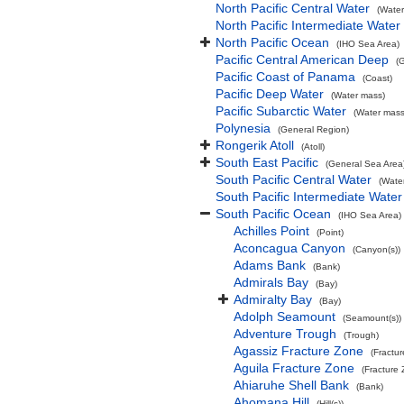
North Pacific Central Water
(Water
North Pacific Intermediate Water
North Pacific Ocean
(IHO Sea Area)
Pacific Central American Deep
(
Pacific Coast of Panama
(Coast)
Pacific Deep Water
(Water mass)
Pacific Subarctic Water
(Water mass
Polynesia
(General Region)
Rongerik Atoll
(Atoll)
South East Pacific
(General Sea Area
South Pacific Central Water
(Wate
South Pacific Intermediate Water
South Pacific Ocean
(IHO Sea Area)
Achilles Point
(Point)
Aconcagua Canyon
(Canyon(s))
Adams Bank
(Bank)
Admirals Bay
(Bay)
Admiralty Bay
(Bay)
Adolph Seamount
(Seamount(s))
Adventure Trough
(Trough)
Agassiz Fracture Zone
(Fractu
Aguila Fracture Zone
(Fracture
Ahiaruhe Shell Bank
(Bank)
Ahomana Hill
(Hill(s))