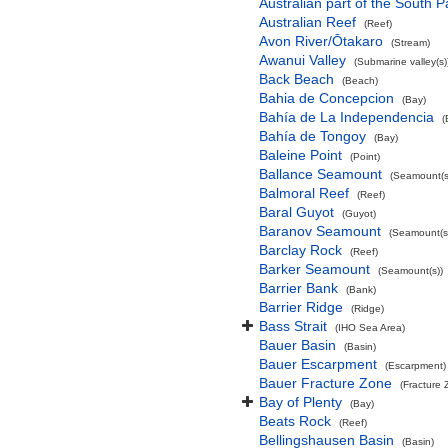
Australian part of the South P
Australian Reef
(Reef)
Avon River/Ōtakaro
(Stream)
Awanui Valley
(Submarine valley(s)
Back Beach
(Beach)
Bahia de Concepcion
(Bay)
Bahía de La Independencia
(
Bahía de Tongoy
(Bay)
Baleine Point
(Point)
Ballance Seamount
(Seamount(s
Balmoral Reef
(Reef)
Baral Guyot
(Guyot)
Baranov Seamount
(Seamount(s
Barclay Rock
(Reef)
Barker Seamount
(Seamount(s))
Barrier Bank
(Bank)
Barrier Ridge
(Ridge)
Bass Strait
(IHO Sea Area)
Bauer Basin
(Basin)
Bauer Escarpment
(Escarpment)
Bauer Fracture Zone
(Fracture 
Bay of Plenty
(Bay)
Beats Rock
(Reef)
Bellingshausen Basin
(Basin)