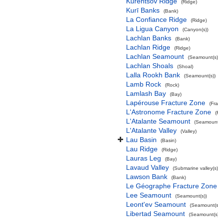
Kurentsov Ridge
(Ridge)
Kurī Banks
(Bank)
La Confiance Ridge
(Ridge)
La Ligua Canyon
(Canyon(s))
Lachlan Banks
(Bank)
Lachlan Ridge
(Ridge)
Lachlan Seamount
(Seamount(s)
Lachlan Shoals
(Shoal)
Lalla Rookh Bank
(Seamount(s))
Lamb Rock
(Rock)
Lamlash Bay
(Bay)
Lapérouse Fracture Zone
(Fr
L'Astronome Fracture Zone
(
L'Atalante Seamount
(Seamount
L'Atalante Valley
(Valley)
Lau Basin
(Basin)
Lau Ridge
(Ridge)
Lauras Leg
(Bay)
Lavaud Valley
(Submarine valley(s)
Lawson Bank
(Bank)
Le Géographe Fracture Zone
Lee Seamount
(Seamount(s))
Leont'ev Seamount
(Seamount(s
Libertad Seamount
(Seamount(s)