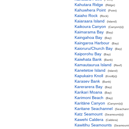
Kahutara Ridge
(Ridge)
Kahuwhera Point
(Point)
Kaiaho Rock
(Rock)
Kaiaraara Island
(Island)
Kaikoura Canyon
(Canyon(s))
Kaimarama Bay
(Bay)
Kaingahoa Bay
(Bay)
Kaingaroa Harbour
(Bay)
Kaioruru/Church Bay
(Bay)
Kaiporohu Bay
(Bay)
Kaiwhata Bank
(Bank)
Kamautaurua Island
(Reef)
Kanetetoe Island
(Island)
Kapukairo Knoll
(Knoll(s))
Karasev Bank
(Bank)
Karerarera Bay
(Bay)
Karikari Moana
(Bay)
Karimoni Beach
(Bay)
Karitāne Canyon
(Canyon(s))
Karitane Seachannel
(Seachann
Katz Seamount
(Seamount(s))
Kawehi Caldera
(Caldera)
Kawitihu Seamounts
(Seamount(