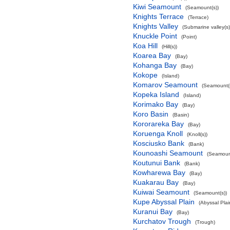
Kiwi Seamount
(Seamount(s))
Knights Terrace
(Terrace)
Knights Valley
(Submarine valley(s)
Knuckle Point
(Point)
Koa Hill
(Hill(s))
Koarea Bay
(Bay)
Kohanga Bay
(Bay)
Kokope
(Island)
Komarov Seamount
(Seamount(s
Kopeka Island
(Island)
Korimako Bay
(Bay)
Koro Basin
(Basin)
Kororareka Bay
(Bay)
Koruenga Knoll
(Knoll(s))
Kosciusko Bank
(Bank)
Kounoashi Seamount
(Seamount
Koutunui Bank
(Bank)
Kowharewa Bay
(Bay)
Kuakarau Bay
(Bay)
Kuiwai Seamount
(Seamount(s))
Kupe Abyssal Plain
(Abyssal Plai
Kuranui Bay
(Bay)
Kurchatov Trough
(Trough)