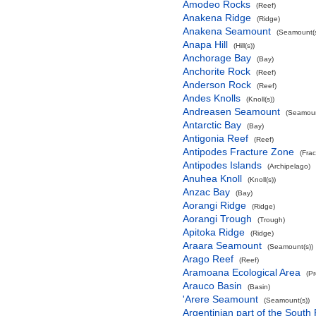
Amodeo Rocks
(Reef)
Anakena Ridge
(Ridge)
Anakena Seamount
(Seamount(s
Anapa Hill
(Hill(s))
Anchorage Bay
(Bay)
Anchorite Rock
(Reef)
Anderson Rock
(Reef)
Andes Knolls
(Knoll(s))
Andreasen Seamount
(Seamoun
Antarctic Bay
(Bay)
Antigonia Reef
(Reef)
Antipodes Fracture Zone
(Fra
Antipodes Islands
(Archipelago)
Anuhea Knoll
(Knoll(s))
Anzac Bay
(Bay)
Aorangi Ridge
(Ridge)
Aorangi Trough
(Trough)
Apitoka Ridge
(Ridge)
Araara Seamount
(Seamount(s))
Arago Reef
(Reef)
Aramoana Ecological Area
(P
Arauco Basin
(Basin)
'Arere Seamount
(Seamount(s))
Argentinian part of the South