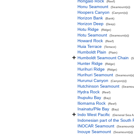
Hōngaio Rock
(Reef)
Honu Seamount
(Seamount(s))
Hoopers Canyon
(Canyon(s))
Horizon Bank
(Bank)
Horizon Deep
(Deep)
Hotu Ridge
(Ridge)
Hotu Seamount
(Seamount(s))
Howard Rock
(Reef)
Huia Terrace
(Terrace)
Humboldt Plain
(Plain)
Humboldt Seamount Chain
(
Hunter Ridge
(Ridge)
Hurihuri Ridge
(Ridge)
Hurihuri Seamount
(Seamount(s)
Hurunui Canyon
(Canyon(s))
Hutchinson Seamount
(Seamoun
Hydra Rock
(Reef)
Ihupuku Bay
(Bay)
Iliomama Rock
(Reef)
Inainatu/Pile Bay
(Bay)
Indo West Pacific
(General Sea A
Indonesian part of the South 
INOCAR Seamount
(Seamount(s
Inouye Seamount
(Seamount(s))