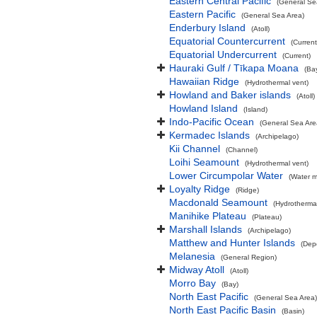
Eastern Central Pacific
(General Se
Eastern Pacific
(General Sea Area)
Enderbury Island
(Atoll)
Equatorial Countercurrent
(Current
Equatorial Undercurrent
(Current)
Hauraki Gulf / Tīkapa Moana
(Ba
Hawaiian Ridge
(Hydrothermal vent)
Howland and Baker islands
(Atoll)
Howland Island
(Island)
Indo-Pacific Ocean
(General Sea Are
Kermadec Islands
(Archipelago)
Kii Channel
(Channel)
Loihi Seamount
(Hydrothermal vent)
Lower Circumpolar Water
(Water m
Loyalty Ridge
(Ridge)
Macdonald Seamount
(Hydrothermal
Manihike Plateau
(Plateau)
Marshall Islands
(Archipelago)
Matthew and Hunter Islands
(Dep
Melanesia
(General Region)
Midway Atoll
(Atoll)
Morro Bay
(Bay)
North East Pacific
(General Sea Area)
North East Pacific Basin
(Basin)