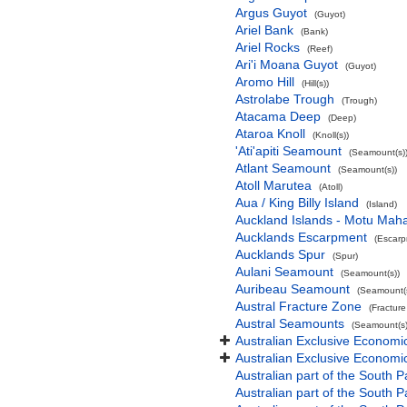
Argus Guyot
(Guyot)
Ariel Bank
(Bank)
Ariel Rocks
(Reef)
Ari'i Moana Guyot
(Guyot)
Aromo Hill
(Hill(s))
Astrolabe Trough
(Trough)
Atacama Deep
(Deep)
Ataroa Knoll
(Knoll(s))
'Ati'apiti Seamount
(Seamount(s)
Atlant Seamount
(Seamount(s))
Atoll Marutea
(Atoll)
Aua / King Billy Island
(Island)
Auckland Islands - Motu Mah
Aucklands Escarpment
(Escarp
Aucklands Spur
(Spur)
Aulani Seamount
(Seamount(s))
Auribeau Seamount
(Seamount(s
Austral Fracture Zone
(Fractur
Austral Seamounts
(Seamount(s)
Australian Exclusive Economi
Australian Exclusive Economic
Australian part of the South P
Australian part of the South 