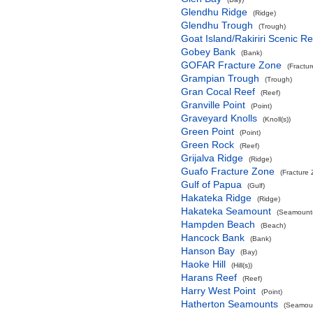
Glendhu Ridge
(Ridge)
Glendhu Trough
(Trough)
Goat Island/Rakiriri Scenic R
Gobey Bank
(Bank)
GOFAR Fracture Zone
(Fractu
Grampian Trough
(Trough)
Gran Cocal Reef
(Reef)
Granville Point
(Point)
Graveyard Knolls
(Knoll(s))
Green Point
(Point)
Green Rock
(Reef)
Grijalva Ridge
(Ridge)
Guafo Fracture Zone
(Fracture
Gulf of Papua
(Gulf)
Hakateka Ridge
(Ridge)
Hakateka Seamount
(Seamount(
Hampden Beach
(Beach)
Hancock Bank
(Bank)
Hanson Bay
(Bay)
Haoke Hill
(Hill(s))
Harans Reef
(Reef)
Harry West Point
(Point)
Hatherton Seamounts
(Seamoun