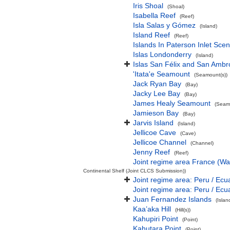
Iris Shoal
(Shoal)
Isabella Reef
(Reef)
Isla Salas y Gómez
(Island)
Island Reef
(Reef)
Islands In Paterson Inlet Sce
Islas Londonderry
(Island)
Islas San Félix and San Ambr
'Itata'e Seamount
(Seamount(s))
Jack Ryan Bay
(Bay)
Jacky Lee Bay
(Bay)
James Healy Seamount
(Seamo
Jamieson Bay
(Bay)
Jarvis Island
(Island)
Jellicoe Cave
(Cave)
Jellicoe Channel
(Channel)
Jenny Reef
(Reef)
Joint regime area France (Wa
Continental Shelf (Joint CLCS Submission))
Joint regime area: Peru / Ecu
Joint regime area: Peru / Ecu
Juan Fernandez Islands
(Isla
Kaa’aka Hill
(Hill(s))
Kahupiri Point
(Point)
Kahutara Point
(Point)