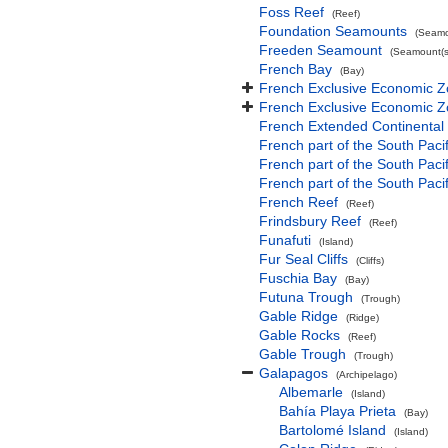
Foss Reef
(Reef)
Foundation Seamounts
(Seamo
Freeden Seamount
(Seamount(s
French Bay
(Bay)
French Exclusive Economic Z
French Exclusive Economic Z
French Extended Continental
French part of the South Paci
French part of the South Pac
French part of the South Paci
French Reef
(Reef)
Frindsbury Reef
(Reef)
Funafuti
(Island)
Fur Seal Cliffs
(Cliffs)
Fuschia Bay
(Bay)
Futuna Trough
(Trough)
Gable Ridge
(Ridge)
Gable Rocks
(Reef)
Gable Trough
(Trough)
Galapagos
(Archipelago)
Albemarle
(Island)
Bahía Playa Prieta
(Bay)
Bartolomé Island
(Island)