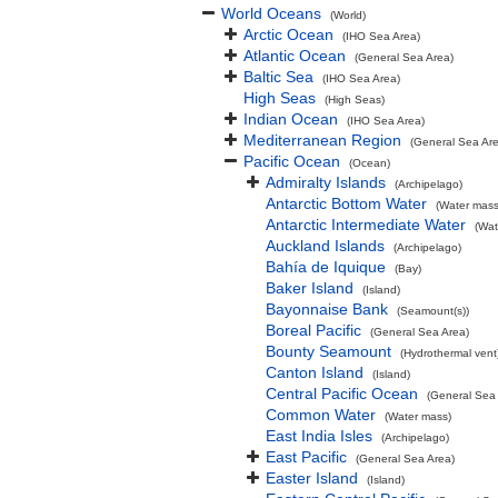
World Oceans
(World)
Arctic Ocean
(IHO Sea Area)
Atlantic Ocean
(General Sea Area)
Baltic Sea
(IHO Sea Area)
High Seas
(High Seas)
Indian Ocean
(IHO Sea Area)
Mediterranean Region
(General Sea Ar
Pacific Ocean
(Ocean)
Admiralty Islands
(Archipelago)
Antarctic Bottom Water
(Water mass
Antarctic Intermediate Water
(Wat
Auckland Islands
(Archipelago)
Bahía de Iquique
(Bay)
Baker Island
(Island)
Bayonnaise Bank
(Seamount(s))
Boreal Pacific
(General Sea Area)
Bounty Seamount
(Hydrothermal vent
Canton Island
(Island)
Central Pacific Ocean
(General Sea
Common Water
(Water mass)
East India Isles
(Archipelago)
East Pacific
(General Sea Area)
Easter Island
(Island)