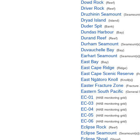
Dowd Rock
(Reef)
Driver Rock
(Reef)
Druzhinin Seamount
(Seamount(
Dryad Island
(Island)
Duder Spit
(Bank)
Dundas Harbour
(Bay)
Durand Reef
(Reef)
Durham Seamount
(Seamount(s)
Duvauchelle Bay
(Bay)
Earhart Seamount
(Seamount(s))
East Bay
(Bay)
East Cape Ridge
(Ridge)
East Cape Scenic Reserve
(P
East Ngātoro Knoll
(Knoll(s))
Easter Fracture Zone
(Fracture
Eastern South Pacific
(General 
EC-01
(HAB monitoring grid)
EC-03
(HAB monitoring grid)
EC-04
(HAB monitoring grid)
EC-05
(HAB monitoring grid)
EC-06
(HAB monitoring grid)
Eclipse Rock
(Reef)
Eclipse Seamount
(Seamount(s))
Eclipse Shoal
(Shoal)