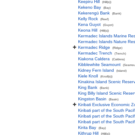
Keepiru Hill
(Hill(s))
Kekeno Bay
(Bay)
Kekerengū Bank
(Bank)
Kelly Rock
(Reef)
Kena Guyot
(Guyot)
Keona Hill
(Hill(s))
Kermadec Islands Marine Re
Kermadec Islands Nature Re
Kermadec Ridge
(Ridge)
Kermadec Trench
(Trench)
Kiakona Caldera
(Caldera)
Kibblewhite Seamount
(Seamoun
Kidney Fern Island
(Island)
Kiele Knoll
(Knoll(s))
Kinakina Island Scenic Reser
King Bank
(Bank)
King Billy Island Scenic Rese
Kingston Basin
(Basin)
Kiribati Exclusive Economic 
Kiribati part of the South Paci
Kiribati part of the South Pac
Kiribati part of the South Pa
Kirita Bay
(Bay)
Kithrup Hill
(Hill(s))