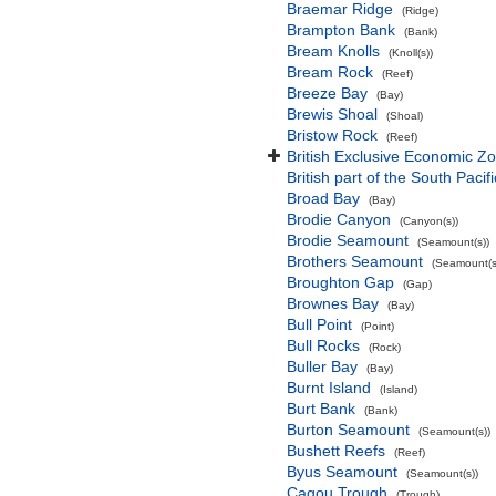
Braemar Ridge
(Ridge)
Brampton Bank
(Bank)
Bream Knolls
(Knoll(s))
Bream Rock
(Reef)
Breeze Bay
(Bay)
Brewis Shoal
(Shoal)
Bristow Rock
(Reef)
British Exclusive Economic Zo
British part of the South Pacif
Broad Bay
(Bay)
Brodie Canyon
(Canyon(s))
Brodie Seamount
(Seamount(s))
Brothers Seamount
(Seamount(s
Broughton Gap
(Gap)
Brownes Bay
(Bay)
Bull Point
(Point)
Bull Rocks
(Rock)
Buller Bay
(Bay)
Burnt Island
(Island)
Burt Bank
(Bank)
Burton Seamount
(Seamount(s))
Bushett Reefs
(Reef)
Byus Seamount
(Seamount(s))
Cagou Trough
(Trough)