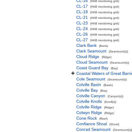
CL-16
(HAB monitoring grid)
CL-17
(HAB monitoring grid)
CL-18
(HAB monitoring grid)
CL-21
(HAB monitoring grid)
CL-23
(HAB monitoring grid)
CL-24
(HAB monitoring grid)
CL-26
(HAB monitoring grid)
CL-27
(HAB monitoring grid)
Clark Bank
(Bank)
Clark Seamount
(Seamount(s))
Cloud Ridge
(Ridge)
Cloud Seamount
(Seamount(s))
Coast Guard Bay
(Bay)
Coastal Waters of Great Barri
Cole Seamount
(Seamount(s))
Colville Basin
(Basin)
Colville Bay
(Bay)
Colville Canyon
(Canyon(s))
Colville Knolls
(Knoll(s))
Colville Ridge
(Ridge)
Colwyn Ridge
(Ridge)
Cone Rock
(Reef)
Confiance Shoal
(Shoal)
Conrad Seamount
(Seamount(s))