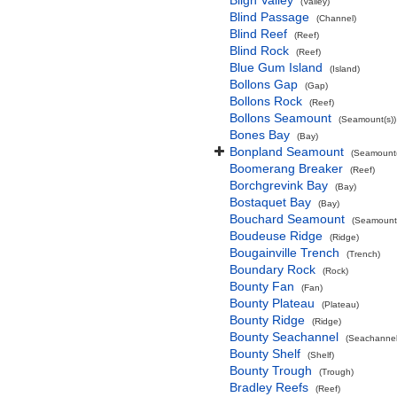
Bligh Valley
(Valley)
Blind Passage
(Channel)
Blind Reef
(Reef)
Blind Rock
(Reef)
Blue Gum Island
(Island)
Bollons Gap
(Gap)
Bollons Rock
(Reef)
Bollons Seamount
(Seamount(s))
Bones Bay
(Bay)
Bonpland Seamount
(Seamount(
Boomerang Breaker
(Reef)
Borchgrevink Bay
(Bay)
Bostaquet Bay
(Bay)
Bouchard Seamount
(Seamount(
Boudeuse Ridge
(Ridge)
Bougainville Trench
(Trench)
Boundary Rock
(Rock)
Bounty Fan
(Fan)
Bounty Plateau
(Plateau)
Bounty Ridge
(Ridge)
Bounty Seachannel
(Seachannel
Bounty Shelf
(Shelf)
Bounty Trough
(Trough)
Bradley Reefs
(Reef)