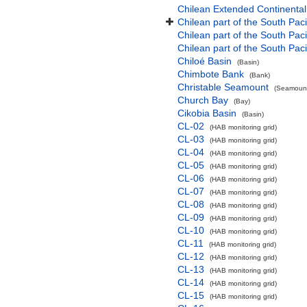
Chilean Extended Continental
Chilean part of the South Pac
Chilean part of the South Paci
Chilean part of the South Pac
Chiloé Basin
(Basin)
Chimbote Bank
(Bank)
Christable Seamount
(Seamount
Church Bay
(Bay)
Cikobia Basin
(Basin)
CL-02
(HAB monitoring grid)
CL-03
(HAB monitoring grid)
CL-04
(HAB monitoring grid)
CL-05
(HAB monitoring grid)
CL-06
(HAB monitoring grid)
CL-07
(HAB monitoring grid)
CL-08
(HAB monitoring grid)
CL-09
(HAB monitoring grid)
CL-10
(HAB monitoring grid)
CL-11
(HAB monitoring grid)
CL-12
(HAB monitoring grid)
CL-13
(HAB monitoring grid)
CL-14
(HAB monitoring grid)
CL-15
(HAB monitoring grid)