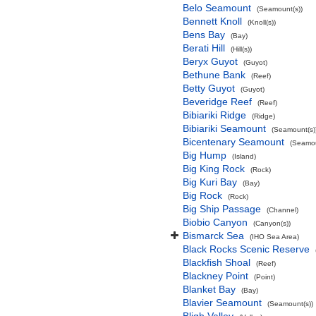
Belo Seamount
(Seamount(s))
Bennett Knoll
(Knoll(s))
Bens Bay
(Bay)
Berati Hill
(Hill(s))
Beryx Guyot
(Guyot)
Bethune Bank
(Reef)
Betty Guyot
(Guyot)
Beveridge Reef
(Reef)
Bibiariki Ridge
(Ridge)
Bibiariki Seamount
(Seamount(s)
Bicentenary Seamount
(Seamou
Big Hump
(Island)
Big King Rock
(Rock)
Big Kuri Bay
(Bay)
Big Rock
(Rock)
Big Ship Passage
(Channel)
Biobio Canyon
(Canyon(s))
Bismarck Sea
(IHO Sea Area)
Black Rocks Scenic Reserve
Blackfish Shoal
(Reef)
Blackney Point
(Point)
Blanket Bay
(Bay)
Blavier Seamount
(Seamount(s))