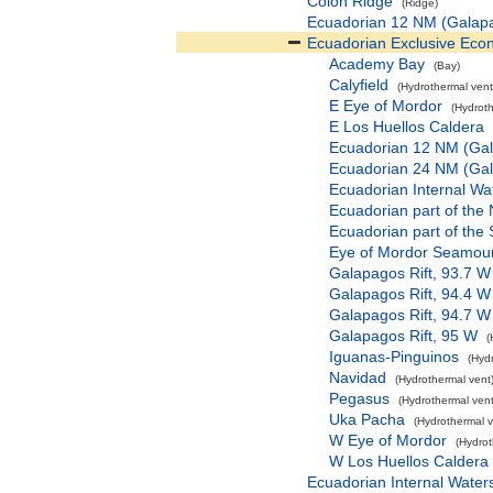
Colon Ridge
(Ridge)
Ecuadorian 12 NM (Galap
Ecuadorian Exclusive Eco
Academy Bay
(Bay)
Calyfield
(Hydrothermal vent
E Eye of Mordor
(Hydroth
E Los Huellos Caldera
Ecuadorian 12 NM (Ga
Ecuadorian 24 NM (Ga
Ecuadorian Internal Wa
Ecuadorian part of the
Ecuadorian part of the
Eye of Mordor Seamou
Galapagos Rift, 93.7 W
Galapagos Rift, 94.4 W
Galapagos Rift, 94.7 W
Galapagos Rift, 95 W
(
Iguanas-Pinguinos
(Hyd
Navidad
(Hydrothermal vent
Pegasus
(Hydrothermal vent
Uka Pacha
(Hydrothermal v
W Eye of Mordor
(Hydrot
W Los Huellos Caldera
Ecuadorian Internal Water