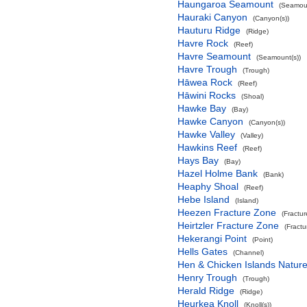
Haungaroa Seamount
(Seamoun
Hauraki Canyon
(Canyon(s))
Hauturu Ridge
(Ridge)
Havre Rock
(Reef)
Havre Seamount
(Seamount(s))
Havre Trough
(Trough)
Hāwea Rock
(Reef)
Hāwini Rocks
(Shoal)
Hawke Bay
(Bay)
Hawke Canyon
(Canyon(s))
Hawke Valley
(Valley)
Hawkins Reef
(Reef)
Hays Bay
(Bay)
Hazel Holme Bank
(Bank)
Heaphy Shoal
(Reef)
Hebe Island
(Island)
Heezen Fracture Zone
(Fractu
Heirtzler Fracture Zone
(Fract
Hekerangi Point
(Point)
Hells Gates
(Channel)
Hen & Chicken Islands Natur
Henry Trough
(Trough)
Herald Ridge
(Ridge)
Heurkea Knoll
(Knoll(s))