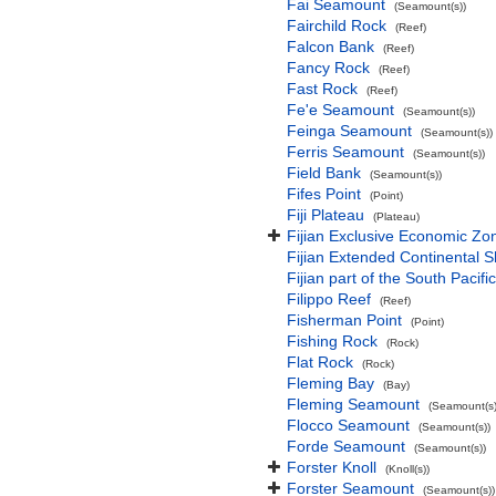
Fai Seamount
(Seamount(s))
Fairchild Rock
(Reef)
Falcon Bank
(Reef)
Fancy Rock
(Reef)
Fast Rock
(Reef)
Fe'e Seamount
(Seamount(s))
Feinga Seamount
(Seamount(s))
Ferris Seamount
(Seamount(s))
Field Bank
(Seamount(s))
Fifes Point
(Point)
Fiji Plateau
(Plateau)
Fijian Exclusive Economic Zo
Fijian Extended Continental 
Fijian part of the South Pacif
Filippo Reef
(Reef)
Fisherman Point
(Point)
Fishing Rock
(Rock)
Flat Rock
(Rock)
Fleming Bay
(Bay)
Fleming Seamount
(Seamount(s)
Flocco Seamount
(Seamount(s))
Forde Seamount
(Seamount(s))
Forster Knoll
(Knoll(s))
Forster Seamount
(Seamount(s))