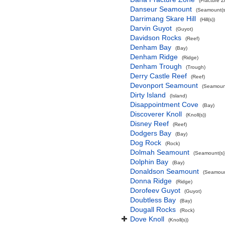
(Fracture 
Danseur Seamount
(Seamount(s
Darrimang Skare Hill
(Hill(s))
Darvin Guyot
(Guyot)
Davidson Rocks
(Reef)
Denham Bay
(Bay)
Denham Ridge
(Ridge)
Denham Trough
(Trough)
Derry Castle Reef
(Reef)
Devonport Seamount
(Seamount
Dirty Island
(Island)
Disappointment Cove
(Bay)
Discoverer Knoll
(Knoll(s))
Disney Reef
(Reef)
Dodgers Bay
(Bay)
Dog Rock
(Rock)
Dolmah Seamount
(Seamount(s)
Dolphin Bay
(Bay)
Donaldson Seamount
(Seamoun
Donna Ridge
(Ridge)
Dorofeev Guyot
(Guyot)
Doubtless Bay
(Bay)
Dougall Rocks
(Rock)
Dove Knoll
(Knoll(s))