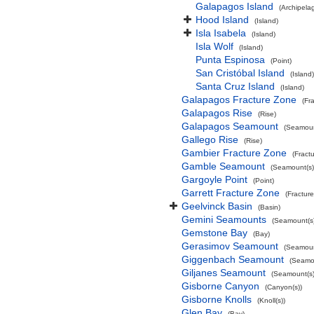
Galapagos Island
(Archipela
Hood Island
(Island)
Isla Isabela
(Island)
Isla Wolf
(Island)
Punta Espinosa
(Point)
San Cristóbal Island
(Island)
Santa Cruz Island
(Island)
Galapagos Fracture Zone
(Fr
Galapagos Rise
(Rise)
Galapagos Seamount
(Seamoun
Gallego Rise
(Rise)
Gambier Fracture Zone
(Fract
Gamble Seamount
(Seamount(s)
Gargoyle Point
(Point)
Garrett Fracture Zone
(Fractur
Geelvinck Basin
(Basin)
Gemini Seamounts
(Seamount(s)
Gemstone Bay
(Bay)
Gerasimov Seamount
(Seamoun
Giggenbach Seamount
(Seamou
Giljanes Seamount
(Seamount(s)
Gisborne Canyon
(Canyon(s))
Gisborne Knolls
(Knoll(s))
Glen Bay
(Bay)