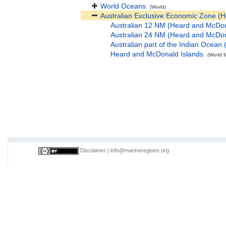
World Oceans
(World)
Australian Exclusive Economic Zone (
Australian 12 NM (Heard and McDon
Australian 24 NM (Heard and McDon
Australian part of the Indian Ocea
Heard and McDonald Islands
(World M
Disclaimer
|
info@marineregions.org