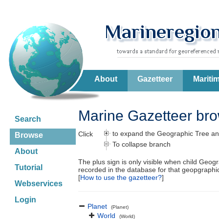
About
Gazetteer
Mariti
Marine Gazetteer br
Search
to expand the Geographic Tree an
Click
Browse
To collapse branch
About
The plus sign is only visible when child Geog
Tutorial
recorded in the database for that geopgraph
[
How to use the gazetteer?
]
Webservices
Login
Planet
(Planet)
World
(World)