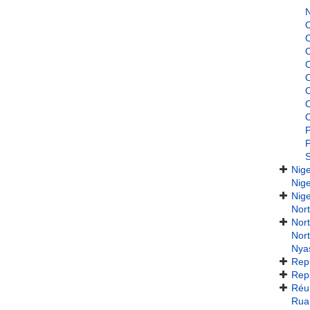
N
P
P
Nig
Nig
Nige
Nort
Nort
Nort
Nya
Repu
Repu
Réu
Rua