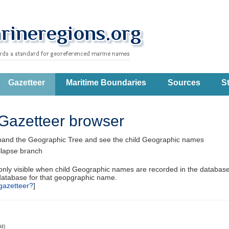
Gazetteer
Maritime Boundaries
Sources
St
Gazetteer browser
pand the Geographic Tree and see the child Geographic names
llapse branch
 only visible when child Geographic names are recorded in the database
database for that geopgraphic name.
gazetteer?
]
ld)