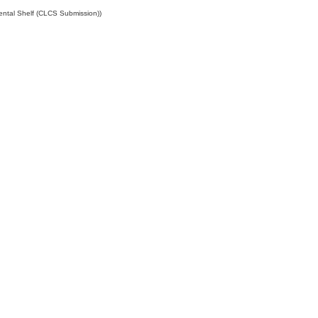
ental Shelf (CLCS Submission))