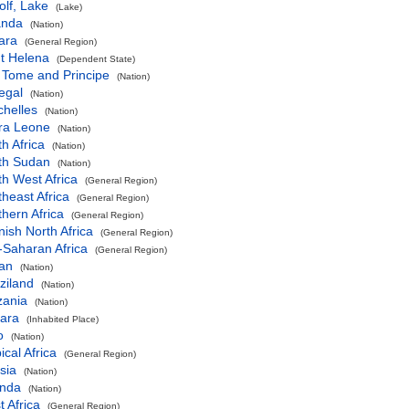
lf, Lake
(Lake)
nda
(Nation)
ara
(General Region)
t Helena
(Dependent State)
 Tome and Principe
(Nation)
egal
(Nation)
chelles
(Nation)
rra Leone
(Nation)
h Africa
(Nation)
th Sudan
(Nation)
h West Africa
(General Region)
heast Africa
(General Region)
hern Africa
(General Region)
ish North Africa
(General Region)
-Saharan Africa
(General Region)
an
(Nation)
ziland
(Nation)
zania
(Nation)
ara
(Inhabited Place)
o
(Nation)
ical Africa
(General Region)
sia
(Nation)
nda
(Nation)
 Africa
(General Region)