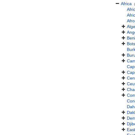
Africa
Afri
Afri
Afro
Alge
Ang
Ben
Bot
Bur
Bur
Cam
Cap
Cap
Cent
Ceu
Cha
Com
Con
Dah
Dak
Dem
Djib
East