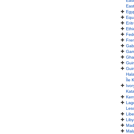
Eas
East
Egy
Equa
Erit
Ethi
Fede
Fren
Gab
Gam
Gha
Gui
Gui
Hala
Île 
Ivor
Kat
Ken
Lag
Les
Libe
Lib
Mad
Mal