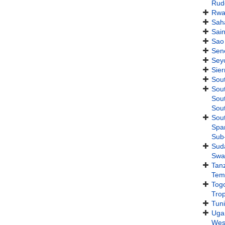
Rudo
Rwa
Sah
Sain
Sao
Sen
Sey
Sie
Sout
Sou
Sout
Sout
Sout
Span
Sub
Sud
Swa
Tan
Tem
Tog
Trop
Tuni
Uga
West