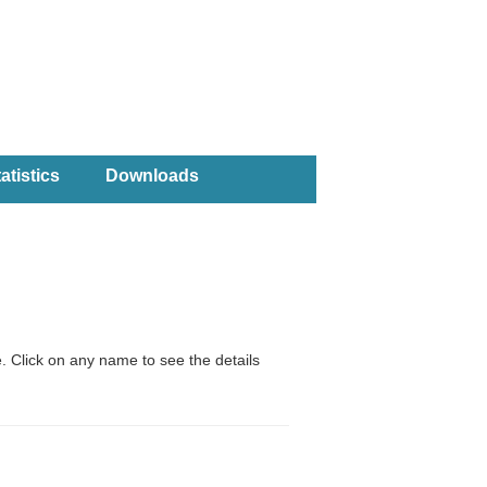
atistics
Downloads
. Click on any name to see the details