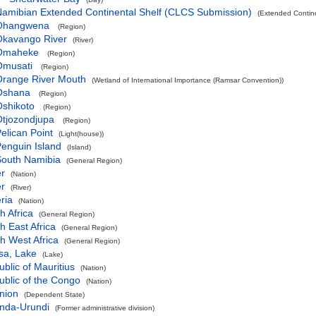
amibian Extended Continental Shelf (CLCS Submission)
(Extended Contin
Ohangwena
(Region)
Okavango River
(River)
Omaheke
(Region)
Omusati
(Region)
Orange River Mouth
(Wetland of International Importance (Ramsar Convention))
Oshana
(Region)
Oshikoto
(Region)
Otjozondjupa
(Region)
elican Point
(Light(house))
enguin Island
(Island)
South Namibia
(General Region)
er
(Nation)
er
(River)
ria
(Nation)
h Africa
(General Region)
h East Africa
(General Region)
h West Africa
(General Region)
sa, Lake
(Lake)
blic of Mauritius
(Nation)
blic of the Congo
(Nation)
nion
(Dependent State)
nda-Urundi
(Former administrative division)