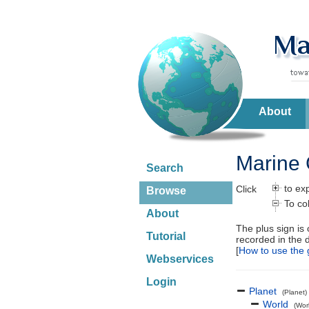
About
Marine 
Search
to ex
Click
Browse
To co
About
The plus sign is
Tutorial
recorded in the 
[
How to use the 
Webservices
Login
Planet
(Planet)
World
(Wor