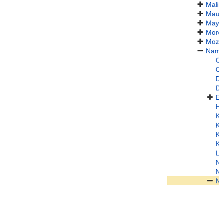
Mali
Maur
May
Mor
Moz
Nam
C
C
D
L