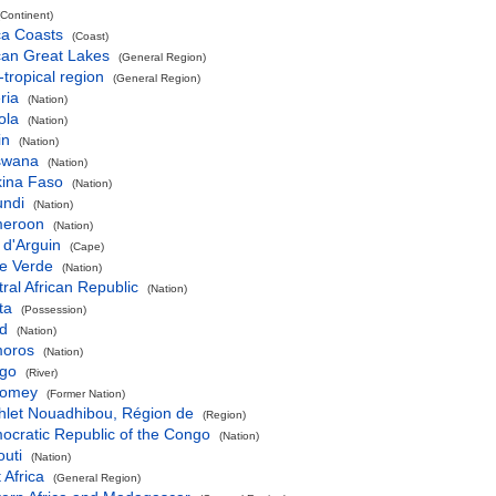
(Continent)
ca Coasts
(Coast)
can Great Lakes
(General Region)
-tropical region
(General Region)
ria
(Nation)
ola
(Nation)
in
(Nation)
swana
(Nation)
kina Faso
(Nation)
undi
(Nation)
eroon
(Nation)
 d'Arguin
(Cape)
e Verde
(Nation)
ral African Republic
(Nation)
ta
(Possession)
d
(Nation)
oros
(Nation)
go
(River)
omey
(Former Nation)
hlet Nouadhibou, Région de
(Region)
ocratic Republic of the Congo
(Nation)
outi
(Nation)
 Africa
(General Region)