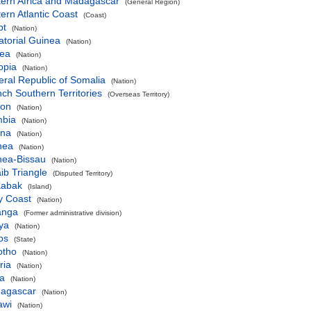
tern Africa and Madagascar
(General Region)
ern Atlantic Coast
(Coast)
pt
(Nation)
torial Guinea
(Nation)
rea
(Nation)
opia
(Nation)
ral Republic of Somalia
(Nation)
ch Southern Territories
(Overseas Territory)
on
(Nation)
bia
(Nation)
na
(Nation)
nea
(Nation)
nea-Bissau
(Nation)
ib Triangle
(Disputed Territory)
Kabak
(Island)
y Coast
(Nation)
anga
(Former administrative division)
ya
(Nation)
os
(State)
otho
(Nation)
ria
(Nation)
ya
(Nation)
agascar
(Nation)
awi
(Nation)