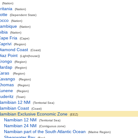
(Nation)
itania
(Nation)
otte
(Dependent State)
occo
(Nation)
ambique
(Nation)
ibia
(Nation)
ape Fria
(Cape)
aprivi
(Region)
Diamond Coast
(Coast)
iaz Point
(Light(house))
Erongo
(Region)
Hardap
(Region)
Karas
(Region)
Kavango
(Region)
Khomas
(Region)
Kunene
(Region)
uderitz
(Town)
Namibian 12 NM
(Territorial Sea)
Namibian Coast
(Coast)
Namibian Exclusive Economic Zone
(EEZ)
Namibian 12 NM
(Territorial Sea)
Namibian 24 NM
(Contiguous zone)
Namibian part of the South Atlantic Ocean
(Marine Region)
Shearwater Bay
(Bay)