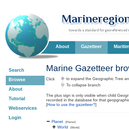
About
Gazetteer
Mariti
Marine Gazetteer br
Search
to expand the Geographic Tree an
Click
Browse
To collapse branch
About
The plus sign is only visible when child Geog
Tutorial
recorded in the database for that geopgraph
[
How to use the gazetteer?
]
Webservices
Login
Planet
(Planet)
World
(World)