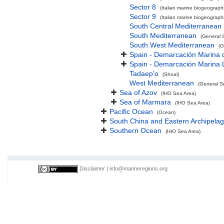
Sector 8
(Italian marine biogeographi
Sector 9
(Italian marine biogeographi
South Central Mediterranean
South Mediterranean
(General 
South West Mediterranean
(G
Spain - Demarcación Marina d
Spain - Demarcación Marina 
Tadaep'o
(Shoal)
West Mediterranean
(General S
Sea of Azov
(IHO Sea Area)
Sea of Marmara
(IHO Sea Area)
Pacific Ocean
(Ocean)
South China and Eastern Archipelag
Southern Ocean
(IHO Sea Area)
Disclaimer
|
info@marineregions.org