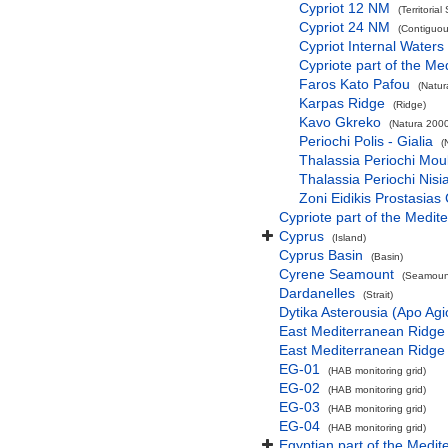
Cypriot 12 NM
(Territorial
Cypriot 24 NM
(Contiguou
Cypriot Internal Waters
Cypriote part of the Me
Faros Kato Pafou
(Natur
Karpas Ridge
(Ridge)
Kavo Gkreko
(Natura 2000
Periochi Polis - Gialia
(
Thalassia Periochi Mou
Thalassia Periochi Nisi
Zoni Eidikis Prostasia
Cypriote part of the Medit
Cyprus
(Island)
Cyprus Basin
(Basin)
Cyrene Seamount
(Seamount
Dardanelles
(Strait)
Dytika Asterousia (Apo Ag
East Mediterranean Ridge
East Mediterranean Ridge
EG-01
(HAB monitoring grid)
EG-02
(HAB monitoring grid)
EG-03
(HAB monitoring grid)
EG-04
(HAB monitoring grid)
Egyptian part of the Medit