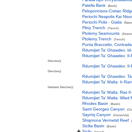
Patella Bank
(Bank)
Peloponnisos-Cretan Ridg
Periochi Neapolis Kai Niso
Periochi Polis - Gialia
(Natu
Pliny Trench
(Trench)
Ptolemy Seamounts
(Seamo
Ptolemy Trench
(Trench)
Punta Braccetto, Contra
Rdumijiet Ta' Ghawdex: Id
Rdumijiet Ta' Ghawdex: Il-
Directive))
Rdumijiet Ta' Ghawdex: Il-
Directive))
Rdumijiet Ta' Ghawdex: Ta
Rdumijiet Ta' Malta: Ir-R
Habitats Directive))
Rdumijiet Ta' Malta: Ras I
Rdumijiet Ta' Malta: Wied
Rhodes Basin
(Basin)
Saint Georges Canyon
(Ca
Saynīq Canyon
(Canyon(s))
Shiqmona Vermetid Reef
Sicilia Basin
(Basin)
Sicily
(Island)