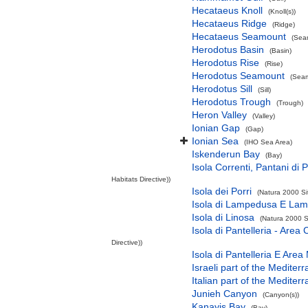
Hecataeus Knoll
(Knoll(s))
Hecataeus Ridge
(Ridge)
Hecataeus Seamount
(Sea
Herodotus Basin
(Basin)
Herodotus Rise
(Rise)
Herodotus Seamount
(Seam
Herodotus Sill
(Sill)
Herodotus Trough
(Trough)
Heron Valley
(Valley)
Ionian Gap
(Gap)
Ionian Sea
(IHO Sea Area)
Iskenderun Bay
(Bay)
Isola Correnti, Pantani di P
Habitats Directive))
Isola dei Porri
(Natura 2000 Si
Isola di Lampedusa E Lam
Isola di Linosa
(Natura 2000 S
Isola di Pantelleria - Area
Directive))
Isola di Pantelleria E Area
Israeli part of the Medite
Italian part of the Medite
Junieh Canyon
(Canyon(s))
Kanayis Bay
(Bay)