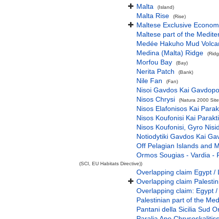
Malta
(Island)
Malta Rise
(Rise)
Maltese Exclusive Econom
Maltese part of the Medit
Medée Hakuho Mud Volca
Medina (Malta) Ridge
(Ridg
Morfou Bay
(Bay)
Nerita Patch
(Bank)
Nile Fan
(Fan)
Nisoi Gavdos Kai Gavdopo
Nisos Chrysi
(Natura 2000 Site
Nisos Elafonisos Kai Parak
Nisos Koufonisi Kai Parakt
Nisos Koufonisi, Gyro Nisi
Notiodytiki Gavdos Kai Ga
Off Pelagian Islands and 
Ormos Sougias - Vardia - 
(SCI, EU Habitats Directive))
Overlapping claim Egypt / 
Overlapping claim Palesti
Overlapping claim: Egypt /
Palestinian part of the Me
Pantani della Sicilia Sud O
Paralia Apo Chrysoskalitiss