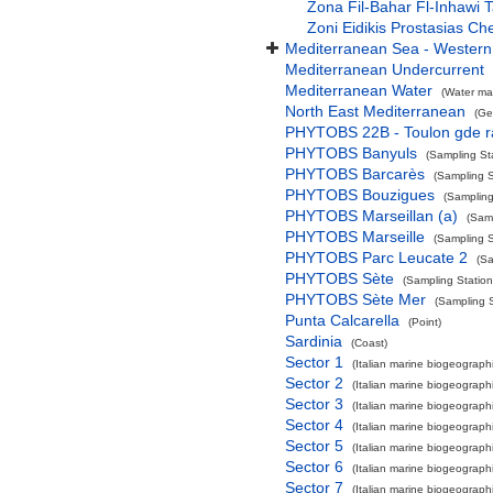
Zona Fil-Bahar Fl-Inhawi
Zoni Eidikis Prostasias C
Mediterranean Sea - Western
Mediterranean Undercurrent
Mediterranean Water
(Water ma
North East Mediterranean
(Ge
PHYTOBS 22B - Toulon gde 
PHYTOBS Banyuls
(Sampling St
PHYTOBS Barcarès
(Sampling S
PHYTOBS Bouzigues
(Sampling
PHYTOBS Marseillan (a)
(Samp
PHYTOBS Marseille
(Sampling S
PHYTOBS Parc Leucate 2
(Sa
PHYTOBS Sète
(Sampling Station
PHYTOBS Sète Mer
(Sampling S
Punta Calcarella
(Point)
Sardinia
(Coast)
Sector 1
(Italian marine biogeographi
Sector 2
(Italian marine biogeographi
Sector 3
(Italian marine biogeographi
Sector 4
(Italian marine biogeographi
Sector 5
(Italian marine biogeographi
Sector 6
(Italian marine biogeographi
Sector 7
(Italian marine biogeographi