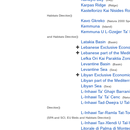
Karpas Ridge
(Ridge)
Kastellorizo Kai Nisides Ro
Habitats Directive))
Kavo Gkreko
(Natura 2000 Spe
Kemmuna
(Island)
Kemmuna U L-Gzejjer Ta'
and Habitats Directive))
Latakia Basin
(Basin)
Lebanese Exclusive Econ
Lebanese part of the Medi
Lefka Ori Kai Paraktia Zon
Levantine Basin
(Basin)
Levantine Sea
(Sea)
Libyan Exclusive Economi
Libyan part of the Mediter
Libyan Sea
(Sea)
L-Inhawi Ta' Ghajn Barrani
L-Inhawi Ta' Ta' Cenc
(Natu
L-Inhawi Tad-Dwejra U Tal
Directive))
L-Inhawi Tar-Ramla Tat-To
(SPA and SCI, EU Birds and Habitats Directive))
L-Inhawi Tax-Xlendi U Tal-
Litorale di Palma di Monte