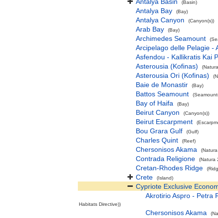
Antalya Basin
(Basin)
Antalya Bay
(Bay)
Antalya Canyon
(Canyon(s))
Arab Bay
(Bay)
Archimedes Seamount
(Se
Arcipelago delle Pelagie -
Asfendou - Kallikratis Kai 
Asterousia (Kofinas)
(Natur
Asterousia Ori (Kofinas)
(N
Baie de Monastir
(Bay)
Battos Seamount
(Seamount(
Bay of Haifa
(Bay)
Beirut Canyon
(Canyon(s))
Beirut Escarpment
(Escarpm
Bou Grara Gulf
(Gulf)
Charles Quint
(Reef)
Chersonisos Akama
(Natura
Contrada Religione
(Natura 
Cretan-Rhodes Ridge
(Rid
Crete
(Island)
Cypriote Exclusive Econo
Akrotirio Aspro - Petra
Habitats Directive))
Chersonisos Akama
(Na