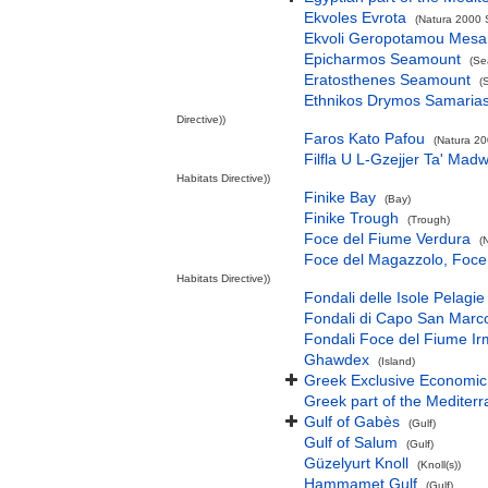
Ekvoles Evrota
(Natura 2000 S
Ekvoli Geropotamou Mesa
Epicharmos Seamount
(Se
Eratosthenes Seamount
(
Ethnikos Drymos Samarias -
Directive))
Faros Kato Pafou
(Natura 20
Filfla U L-Gzejjer Ta' Mad
Habitats Directive))
Finike Bay
(Bay)
Finike Trough
(Trough)
Foce del Fiume Verdura
(
Foce del Magazzolo, Foce 
Habitats Directive))
Fondali delle Isole Pelagie
Fondali di Capo San Marco
Fondali Foce del Fiume Ir
Ghawdex
(Island)
Greek Exclusive Economi
Greek part of the Mediter
Gulf of Gabès
(Gulf)
Gulf of Salum
(Gulf)
Güzelyurt Knoll
(Knoll(s))
Hammamet Gulf
(Gulf)