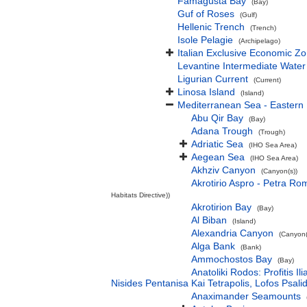
Famagusta Bay
(Bay)
Guf of Roses
(Gulf)
Hellenic Trench
(Trench)
Isole Pelagie
(Archipelago)
Italian Exclusive Economic Z
Levantine Intermediate Water
Ligurian Current
(Current)
Linosa Island
(Island)
Mediterranean Sea - Eastern
Abu Qir Bay
(Bay)
Adana Trough
(Trough)
Adriatic Sea
(IHO Sea Area)
Aegean Sea
(IHO Sea Area)
Akhziv Canyon
(Canyon(s))
Akrotirio Aspro - Petra Ro
Habitats Directive))
Akrotirion Bay
(Bay)
Al Biban
(Island)
Alexandria Canyon
(Canyon(
Alga Bank
(Bank)
Ammochostos Bay
(Bay)
Anatoliki Rodos: Profitis 
Nisides Pentanisa Kai Tetrapolis, Lofos Psalid
Anaximander Seamounts