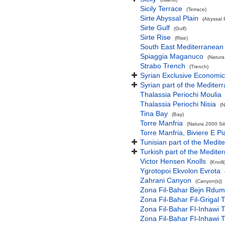
Sicily Terrace
(Terrace)
Sirte Abyssal Plain
(Abyssal 
Sirte Gulf
(Gulf)
Sirte Rise
(Rise)
South East Mediterranean
Spiaggia Maganuco
(Natura
Strabo Trench
(Trench)
Syrian Exclusive Economi
Syrian part of the Mediter
Thalassia Periochi Moulia
Thalassia Periochi Nisia
(N
Tina Bay
(Bay)
Torre Manfria
(Natura 2000 Sit
Torre Manfria, Biviere E P
Tunisian part of the Medit
Turkish part of the Medite
Victor Hensen Knolls
(Knoll(
Ygrotopoi Ekvolon Evrota
Zahrani Canyon
(Canyon(s))
Zona Fil-Bahar Bejn Rdum
Zona Fil-Bahar Fil-Grigal T
Zona Fil-Bahar Fl-Inhawi Ta
Zona Fil-Bahar Fl-Inhawi T