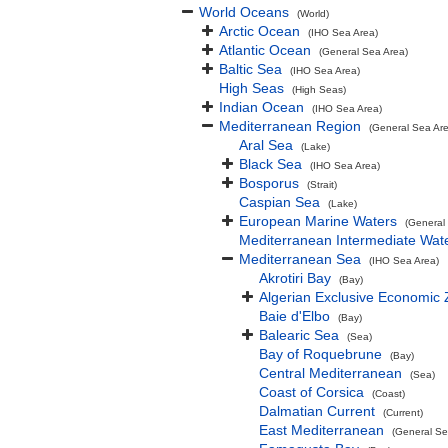
World Oceans
(World)
Arctic Ocean
(IHO Sea Area)
Atlantic Ocean
(General Sea Area)
Baltic Sea
(IHO Sea Area)
High Seas
(High Seas)
Indian Ocean
(IHO Sea Area)
Mediterranean Region
(General Sea Ar
Aral Sea
(Lake)
Black Sea
(IHO Sea Area)
Bosporus
(Strait)
Caspian Sea
(Lake)
European Marine Waters
(General
Mediterranean Intermediate Wat
Mediterranean Sea
(IHO Sea Area)
Akrotiri Bay
(Bay)
Algerian Exclusive Economic
Baie d'Elbo
(Bay)
Balearic Sea
(Sea)
Bay of Roquebrune
(Bay)
Central Mediterranean
(Sea)
Coast of Corsica
(Coast)
Dalmatian Current
(Current)
East Mediterranean
(General Se