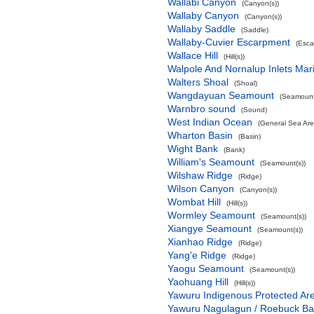
Wallabi Canyon
(Canyon(s))
Wallaby Canyon
(Canyon(s))
Wallaby Saddle
(Saddle)
Wallaby-Cuvier Escarpment
(Esca
Wallace Hill
(Hill(s))
Walpole And Nornalup Inlets Mar
Walters Shoal
(Shoal)
Wangdayuan Seamount
(Seamount
Warnbro sound
(Sound)
West Indian Ocean
(General Sea Are
Wharton Basin
(Basin)
Wight Bank
(Bank)
William's Seamount
(Seamount(s))
Wilshaw Ridge
(Ridge)
Wilson Canyon
(Canyon(s))
Wombat Hill
(Hill(s))
Wormley Seamount
(Seamount(s))
Xiangye Seamount
(Seamount(s))
Xianhao Ridge
(Ridge)
Yang'e Ridge
(Ridge)
Yaogu Seamount
(Seamount(s))
Yaohuang Hill
(Hill(s))
Yawuru Indigenous Protected Ar
Yawuru Nagulagun / Roebuck Ba