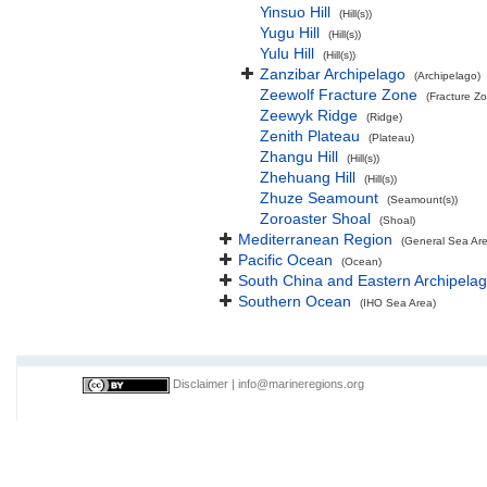
Yinsuo Hill
(Hill(s))
Yugu Hill
(Hill(s))
Yulu Hill
(Hill(s))
Zanzibar Archipelago
(Archipelago)
Zeewolf Fracture Zone
(Fracture Z
Zeewyk Ridge
(Ridge)
Zenith Plateau
(Plateau)
Zhangu Hill
(Hill(s))
Zhehuang Hill
(Hill(s))
Zhuze Seamount
(Seamount(s))
Zoroaster Shoal
(Shoal)
Mediterranean Region
(General Sea Ar
Pacific Ocean
(Ocean)
South China and Eastern Archipelag
Southern Ocean
(IHO Sea Area)
Disclaimer
|
info@marineregions.org