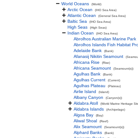
World Oceans
(World)
Arctic Ocean
(IHO Sea Area)
Atlantic Ocean
(General Sea Area)
Baltic Sea
(IHO Sea Area)
High Seas
(High Seas)
Indian Ocean
(IHO Sea Area)
Abrolhos Australian Marine Park
Abrolhos Islands Fish Habitat Pr
Adelaide Bank
(Bank)
Afanasij Nikitin Seamount
(Seamoun
Africana Rise
(Rise)
Africana Seamount
(Seamount(s))
Agulhas Bank
(Bank)
Agulhas Current
(Current)
Agulhas Plateau
(Plateau)
Airlie Island
(Island)
Albany Canyon
(Canyon(s))
Aldabra Atoll
(World Marine Heritage Sit
Aldabra Islands
(Archipelago)
Algoa Bay
(Bay)
Aliwal Shoal
(Reef)
Alix Seamount
(Seamount(s))
Alphard Banks
(Bank)