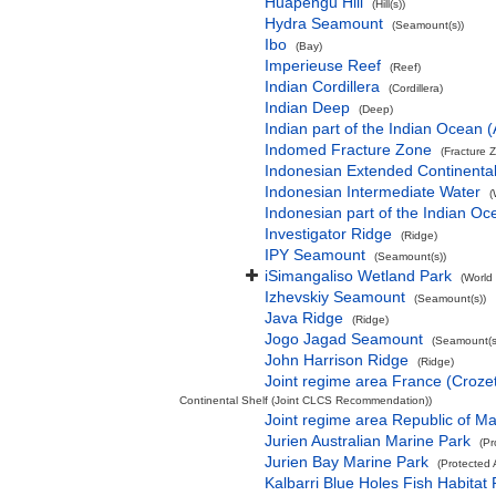
Huapengu Hill
(Hill(s))
Hydra Seamount
(Seamount(s))
Ibo
(Bay)
Imperieuse Reef
(Reef)
Indian Cordillera
(Cordillera)
Indian Deep
(Deep)
Indian part of the Indian Ocean
Indomed Fracture Zone
(Fracture 
Indonesian Extended Continent
Indonesian Intermediate Water
(
Indonesian part of the Indian Oc
Investigator Ridge
(Ridge)
IPY Seamount
(Seamount(s))
iSimangaliso Wetland Park
(World
Izhevskiy Seamount
(Seamount(s))
Java Ridge
(Ridge)
Jogo Jagad Seamount
(Seamount(s
John Harrison Ridge
(Ridge)
Joint regime area France (Croze
Continental Shelf (Joint CLCS Recommendation))
Joint regime area Republic of M
Jurien Australian Marine Park
(Pr
Jurien Bay Marine Park
(Protected 
Kalbarri Blue Holes Fish Habitat 