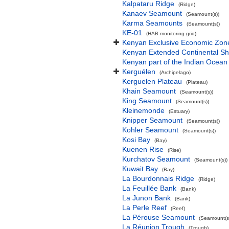
Kalpataru Ridge
(Ridge)
Kanaev Seamount
(Seamount(s))
Karma Seamounts
(Seamount(s))
KE-01
(HAB monitoring grid)
Kenyan Exclusive Economic Zon
Kenyan Extended Continental S
Kenyan part of the Indian Ocean
Kerguélen
(Archipelago)
Kerguelen Plateau
(Plateau)
Khain Seamount
(Seamount(s))
King Seamount
(Seamount(s))
Kleinemonde
(Estuary)
Knipper Seamount
(Seamount(s))
Kohler Seamount
(Seamount(s))
Kosi Bay
(Bay)
Kuenen Rise
(Rise)
Kurchatov Seamount
(Seamount(s))
Kuwait Bay
(Bay)
La Bourdonnais Ridge
(Ridge)
La Feuillée Bank
(Bank)
La Junon Bank
(Bank)
La Perle Reef
(Reef)
La Pérouse Seamount
(Seamount(s
La Réunion Trough
(Trough)