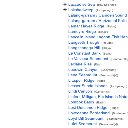
Laccadive Sea
(IHO Sea Area)
Lakshadweep
(Archipelago)
Lalang-garram / Camden Sound 
Lalang-garram / Horizontal Falls
Lamar Hayes Ridge
(Ridge)
Lameyre Ridge
(Ridge)
Lancelin Island Lagoon Fish Habi
Langseth Trough
(Trough)
Langzhanggu Hill
(Hill(s))
Le Constant Bank
(Bank)
Le Vasseur Seamount
(Seamount(s)
Leclaire Rise
(Rise)
Leeuwin Canyon
(Canyon(s))
Lena Seamount
(Seamount(s))
L'Espoir Ridge
(Ridge)
Lesser Sunda Islands
(Archipelago)
Lindi Canyon
(Canyon(s))
Lipfert, Milligan, Etc Islands Na
Lombok Basin
(Basin)
Lost Dutchmen Ridge
(Ridge)
Lowreenne Borderland
(Borderland
Loyd Dill Seamount
(Seamount(s))
Lufei Seamount
(Seamount(s))