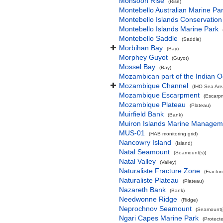
Monsoon Rise
(Rise)
Montebello Australian Marine Pa
Montebello Islands Conservation
Montebello Islands Marine Park
Montebello Saddle
(Saddle)
Morbihan Bay
(Bay)
Morphey Guyot
(Guyot)
Mossel Bay
(Bay)
Mozambican part of the Indian 
Mozambique Channel
(IHO Sea Are
Mozambique Escarpment
(Escarp
Mozambique Plateau
(Plateau)
Muirfield Bank
(Bank)
Muiron Islands Marine Managem
MUS-01
(HAB monitoring grid)
Nancowry Island
(Island)
Natal Seamount
(Seamount(s))
Natal Valley
(Valley)
Naturaliste Fracture Zone
(Fractur
Naturaliste Plateau
(Plateau)
Nazareth Bank
(Bank)
Needwonne Ridge
(Ridge)
Neprochnov Seamount
(Seamount(s
Ngari Capes Marine Park
(Protect