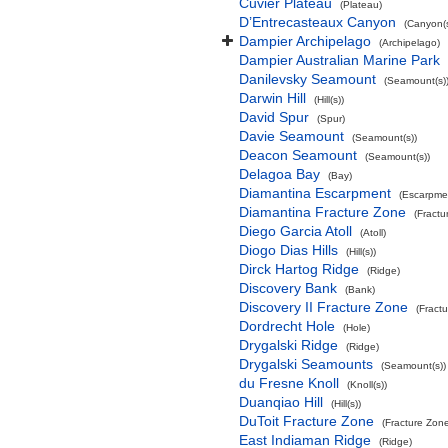
Cuvier Plateau
(Plateau)
D’Entrecasteaux Canyon
(Canyon(s
Dampier Archipelago
(Archipelago)
Dampier Australian Marine Park
Danilevsky Seamount
(Seamount(s)
Darwin Hill
(Hill(s))
David Spur
(Spur)
Davie Seamount
(Seamount(s))
Deacon Seamount
(Seamount(s))
Delagoa Bay
(Bay)
Diamantina Escarpment
(Escarpme
Diamantina Fracture Zone
(Fractu
Diego Garcia Atoll
(Atoll)
Diogo Dias Hills
(Hill(s))
Dirck Hartog Ridge
(Ridge)
Discovery Bank
(Bank)
Discovery II Fracture Zone
(Fract
Dordrecht Hole
(Hole)
Drygalski Ridge
(Ridge)
Drygalski Seamounts
(Seamount(s))
du Fresne Knoll
(Knoll(s))
Duanqiao Hill
(Hill(s))
DuToit Fracture Zone
(Fracture Zon
East Indiaman Ridge
(Ridge)