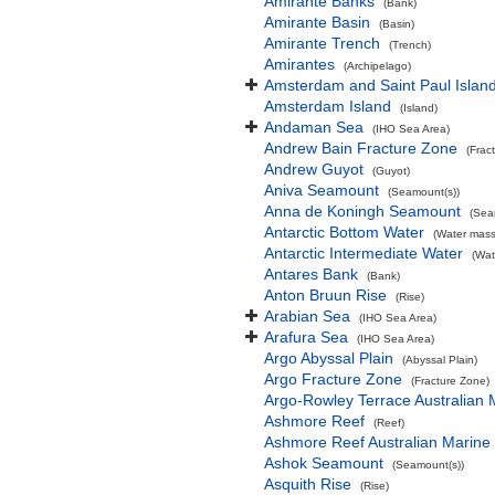
Amirante Banks
(Bank)
Amirante Basin
(Basin)
Amirante Trench
(Trench)
Amirantes
(Archipelago)
Amsterdam and Saint Paul Islan
Amsterdam Island
(Island)
Andaman Sea
(IHO Sea Area)
Andrew Bain Fracture Zone
(Frac
Andrew Guyot
(Guyot)
Aniva Seamount
(Seamount(s))
Anna de Koningh Seamount
(Sea
Antarctic Bottom Water
(Water mass
Antarctic Intermediate Water
(Wat
Antares Bank
(Bank)
Anton Bruun Rise
(Rise)
Arabian Sea
(IHO Sea Area)
Arafura Sea
(IHO Sea Area)
Argo Abyssal Plain
(Abyssal Plain)
Argo Fracture Zone
(Fracture Zone)
Argo-Rowley Terrace Australian 
Ashmore Reef
(Reef)
Ashmore Reef Australian Marine
Ashok Seamount
(Seamount(s))
Asquith Rise
(Rise)