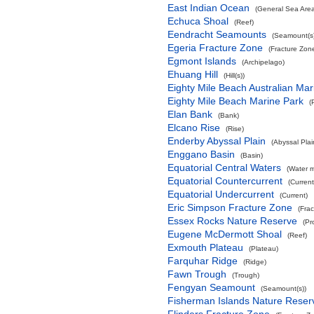
East Indian Ocean
(General Sea Are
Echuca Shoal
(Reef)
Eendracht Seamounts
(Seamount(s)
Egeria Fracture Zone
(Fracture Zon
Egmont Islands
(Archipelago)
Ehuang Hill
(Hill(s))
Eighty Mile Beach Australian Mar
Eighty Mile Beach Marine Park
(
Elan Bank
(Bank)
Elcano Rise
(Rise)
Enderby Abyssal Plain
(Abyssal Plai
Enggano Basin
(Basin)
Equatorial Central Waters
(Water 
Equatorial Countercurrent
(Current
Equatorial Undercurrent
(Current)
Eric Simpson Fracture Zone
(Fra
Essex Rocks Nature Reserve
(Pr
Eugene McDermott Shoal
(Reef)
Exmouth Plateau
(Plateau)
Farquhar Ridge
(Ridge)
Fawn Trough
(Trough)
Fengyan Seamount
(Seamount(s))
Fisherman Islands Nature Reser