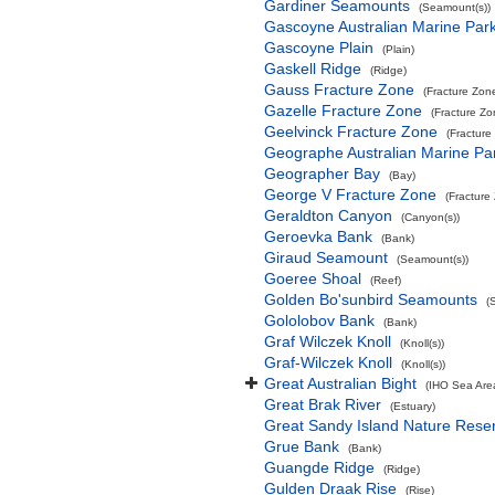
Gardiner Seamounts
(Seamount(s))
Gascoyne Australian Marine Par
Gascoyne Plain
(Plain)
Gaskell Ridge
(Ridge)
Gauss Fracture Zone
(Fracture Zon
Gazelle Fracture Zone
(Fracture Zo
Geelvinck Fracture Zone
(Fracture
Geographe Australian Marine Pa
Geographer Bay
(Bay)
George V Fracture Zone
(Fracture
Geraldton Canyon
(Canyon(s))
Geroevka Bank
(Bank)
Giraud Seamount
(Seamount(s))
Goeree Shoal
(Reef)
Golden Bo'sunbird Seamounts
(
Gololobov Bank
(Bank)
Graf Wilczek Knoll
(Knoll(s))
Graf-Wilczek Knoll
(Knoll(s))
Great Australian Bight
(IHO Sea Are
Great Brak River
(Estuary)
Great Sandy Island Nature Rese
Grue Bank
(Bank)
Guangde Ridge
(Ridge)
Gulden Draak Rise
(Rise)