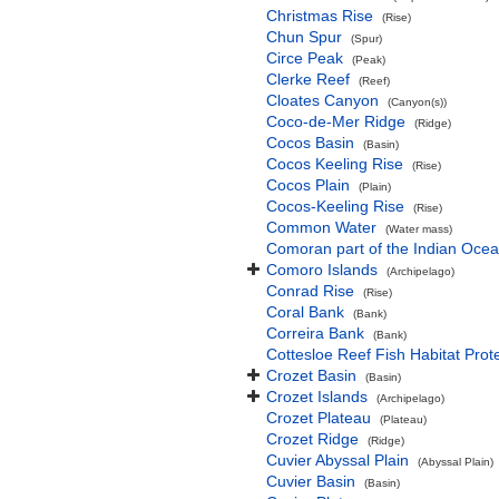
Christmas Rise
(Rise)
Chun Spur
(Spur)
Circe Peak
(Peak)
Clerke Reef
(Reef)
Cloates Canyon
(Canyon(s))
Coco-de-Mer Ridge
(Ridge)
Cocos Basin
(Basin)
Cocos Keeling Rise
(Rise)
Cocos Plain
(Plain)
Cocos-Keeling Rise
(Rise)
Common Water
(Water mass)
Comoran part of the Indian Oce
Comoro Islands
(Archipelago)
Conrad Rise
(Rise)
Coral Bank
(Bank)
Correira Bank
(Bank)
Cottesloe Reef Fish Habitat Prot
Crozet Basin
(Basin)
Crozet Islands
(Archipelago)
Crozet Plateau
(Plateau)
Crozet Ridge
(Ridge)
Cuvier Abyssal Plain
(Abyssal Plain)
Cuvier Basin
(Basin)