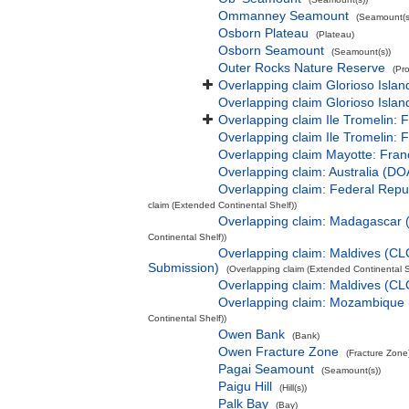
Ommanney Seamount
(Seamount(s
Osborn Plateau
(Plateau)
Osborn Seamount
(Seamount(s))
Outer Rocks Nature Reserve
(Pr
Overlapping claim Glorioso Isla
Overlapping claim Glorioso Islan
Overlapping claim Ile Tromelin: 
Overlapping claim Ile Tromelin: 
Overlapping claim Mayotte: Fran
Overlapping claim: Australia (D
Overlapping claim: Federal Rep
claim (Extended Continental Shelf))
Overlapping claim: Madagascar
Continental Shelf))
Overlapping claim: Maldives (CL
Submission)
(Overlapping claim (Extended Continental S
Overlapping claim: Maldives (C
Overlapping claim: Mozambique
Continental Shelf))
Owen Bank
(Bank)
Owen Fracture Zone
(Fracture Zone
Pagai Seamount
(Seamount(s))
Paigu Hill
(Hill(s))
Palk Bay
(Bay)