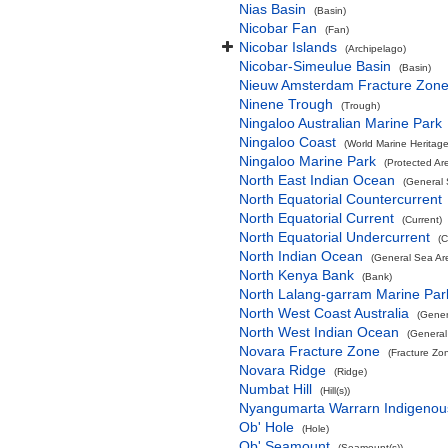
Nias Basin
(Basin)
Nicobar Fan
(Fan)
Nicobar Islands
(Archipelago)
Nicobar-Simeulue Basin
(Basin)
Nieuw Amsterdam Fracture Zon
Ninene Trough
(Trough)
Ningaloo Australian Marine Park
Ningaloo Coast
(World Marine Heritage
Ningaloo Marine Park
(Protected Ar
North East Indian Ocean
(General 
North Equatorial Countercurrent
North Equatorial Current
(Current)
North Equatorial Undercurrent
(C
North Indian Ocean
(General Sea Ar
North Kenya Bank
(Bank)
North Lalang-garram Marine Par
North West Coast Australia
(Gener
North West Indian Ocean
(General
Novara Fracture Zone
(Fracture Zo
Novara Ridge
(Ridge)
Numbat Hill
(Hill(s))
Nyangumarta Warrarn Indigenous
Ob' Hole
(Hole)
Ob' Seamount
(Seamount(s))