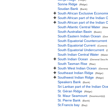
Sonne Ridge
(Ridge)
Soudan Bank
(Bank)
South African Exclusive Economi
South African part of the Indian
South African part of the Indian
South Atlantic Central Water
(Wat
South Australian Basin
(Basin)
South Eastern Indian Ocean
(Gen
South Equatorial Countercurrent
South Equatorial Current
(Current)
South Equatorial Undercurrent
(
South Indian Central Water
(Water
South Indian Ocean
(General Sea Ar
South Tasman Rise
(Rise)
South West Indian Ocean
(Genera
Southeast Indian Ridge
(Ridge)
Southwest Indian Ridge
(Ridge)
Speakers Bank
(Bank)
Sri Lankan part of the Indian Oc
St. Géran Ridge
(Ridge)
St. Maur Seamount
(Seamount(s))
St. Pierre Bank
(Bank)
St.Francis bay
(Bay)