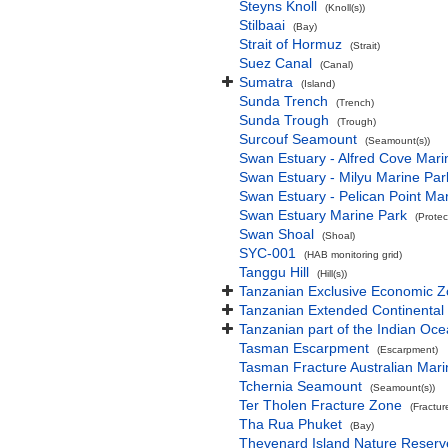
Steyns Knoll
(Knoll(s))
Stilbaai
(Bay)
Strait of Hormuz
(Strait)
Suez Canal
(Canal)
Sumatra
(Island)
Sunda Trench
(Trench)
Sunda Trough
(Trough)
Surcouf Seamount
(Seamount(s))
Swan Estuary - Alfred Cove Mari
Swan Estuary - Milyu Marine Par
Swan Estuary - Pelican Point Ma
Swan Estuary Marine Park
(Protec
Swan Shoal
(Shoal)
SYC-001
(HAB monitoring grid)
Tanggu Hill
(Hill(s))
Tanzanian Exclusive Economic 
Tanzanian Extended Continental
Tanzanian part of the Indian Oc
Tasman Escarpment
(Escarpment)
Tasman Fracture Australian Mari
Tchernia Seamount
(Seamount(s))
Ter Tholen Fracture Zone
(Fractur
Tha Rua Phuket
(Bay)
Thevenard Island Nature Reserv