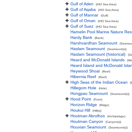
Gulf of Aden
(IHO Sea Area)
Gulf of Aqaba
(IHO Sea Area)
Gulf of Mannar
(Gulf)
Gulf of Oman
(IHO Sea Area)
Gulf of Suez
(IHO Sea Area)
Hamelin Pool Marine Nature Res
Hardy Bank
(Bank)
Harshvardhan Seamount
(Seamoun
Haslam Seamount
(Seamount(s))
Haslam Seamount (historical)
(S
Heard and McDonald Islands
(Wo
Heard Island and McDonald Isl
Heywood Shoal
(Reef)
Hibernia Reef
(Reef)
High Seas of the Indian Ocean
(
Hillegom Hole
(Hole)
Hongpao Seamount
(Seamount(s))
Hood Point
(Point)
Horizon Ridge
(Ridge)
Houkui Hill
(Hill(s))
Houtman Abrolhos
(Archipelago)
Houtman Canyon
(Canyon(s))
Houxian Seamount
(Seamount(s))