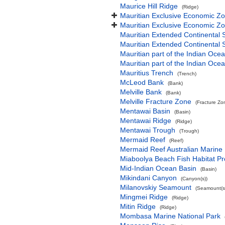
Maurice Hill Ridge
(Ridge)
Mauritian Exclusive Economic Z
Mauritian Exclusive Economic Z
Mauritian Extended Continental 
Mauritian Extended Continental 
Mauritian part of the Indian Oce
Mauritian part of the Indian Oce
Mauritius Trench
(Trench)
McLeod Bank
(Bank)
Melville Bank
(Bank)
Melville Fracture Zone
(Fracture Zo
Mentawai Basin
(Basin)
Mentawai Ridge
(Ridge)
Mentawai Trough
(Trough)
Mermaid Reef
(Reef)
Mermaid Reef Australian Marine
Miaboolya Beach Fish Habitat Pr
Mid-Indian Ocean Basin
(Basin)
Mikindani Canyon
(Canyon(s))
Milanovskiy Seamount
(Seamount(s
Mingmei Ridge
(Ridge)
Mitin Ridge
(Ridge)
Mombasa Marine National Park