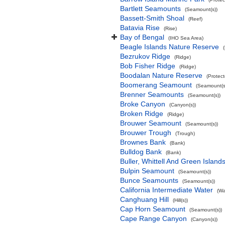
Bartlett Seamounts
(Seamount(s))
Bassett-Smith Shoal
(Reef)
Batavia Rise
(Rise)
Bay of Bengal
(IHO Sea Area)
Beagle Islands Nature Reserve
Bezrukov Ridge
(Ridge)
Bob Fisher Ridge
(Ridge)
Boodalan Nature Reserve
(Protec
Boomerang Seamount
(Seamount(s
Brenner Seamounts
(Seamount(s))
Broke Canyon
(Canyon(s))
Broken Ridge
(Ridge)
Brouwer Seamount
(Seamount(s))
Brouwer Trough
(Trough)
Brownes Bank
(Bank)
Bulldog Bank
(Bank)
Buller, Whittell And Green Islan
Bulpin Seamount
(Seamount(s))
Bunce Seamounts
(Seamount(s))
California Intermediate Water
(Wa
Canghuang Hill
(Hill(s))
Cap Horn Seamount
(Seamount(s))
Cape Range Canyon
(Canyon(s))