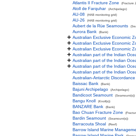
Atlantis II Fracture Zone
(Fracture 
Atoll de Farquhar
(Archipelago)
AU-08
(HAB monitoring grid)
AU-26
(HAB monitoring grid)
Aubert de la Rüe Seamounts
(Se
Aurora Bank
(Bank)
Australian Exclusive Economic Z
Australian Exclusive Economic Z
Australian Exclusive Economic 
Australian part of the Indian Oce
Australian part of the Indian Oce
Australian part of the Indian Oc
Australian part of the Indian O
Australian-Antarctic Discordance
Baissac Bank
(Bank)
Bajuni Archipelago
(Archipelago)
Bandicoot Seamount
(Seamount(s))
Bangu Knoll
(Knoll(s))
BANZARE Bank
(Bank)
Bao Chuan Fracture Zone
(Fractu
Bardin Seamount
(Seamount(s))
Barracouta Shoal
(Reef)
Barrow Island Marine Manageme
Barrow Island Marine Park
(Protec