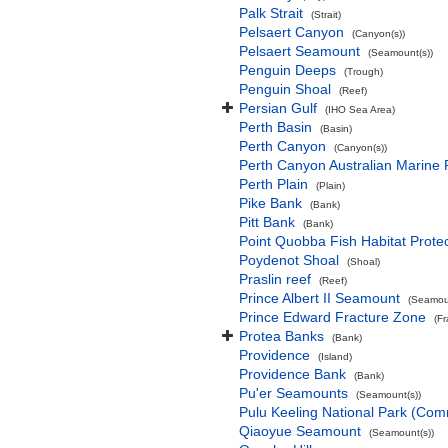
Palk Strait
(Strait)
Pelsaert Canyon
(Canyon(s))
Pelsaert Seamount
(Seamount(s))
Penguin Deeps
(Trough)
Penguin Shoal
(Reef)
Persian Gulf
(IHO Sea Area)
Perth Basin
(Basin)
Perth Canyon
(Canyon(s))
Perth Canyon Australian Marine 
Perth Plain
(Plain)
Pike Bank
(Bank)
Pitt Bank
(Bank)
Point Quobba Fish Habitat Prote
Poydenot Shoal
(Shoal)
Praslin reef
(Reef)
Prince Albert II Seamount
(Seamoun
Prince Edward Fracture Zone
(F
Protea Banks
(Bank)
Providence
(Island)
Providence Bank
(Bank)
Pu'er Seamounts
(Seamount(s))
Pulu Keeling National Park (Co
Qiaoyue Seamount
(Seamount(s))