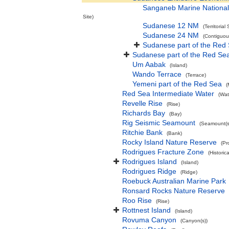
Sanganeb Marine National
Site)
Sudanese 12 NM
(Territorial
Sudanese 24 NM
(Contiguou
Sudanese part of the Red
Sudanese part of the Red Se
Um Aabak
(Island)
Wando Terrace
(Terrace)
Yemeni part of the Red Sea
(
Red Sea Intermediate Water
(Wat
Revelle Rise
(Rise)
Richards Bay
(Bay)
Rig Seismic Seamount
(Seamount(s
Ritchie Bank
(Bank)
Rocky Island Nature Reserve
(Pr
Rodrigues Fracture Zone
(Historic
Rodrigues Island
(Island)
Rodrigues Ridge
(Ridge)
Roebuck Australian Marine Park
Ronsard Rocks Nature Reserve
Roo Rise
(Rise)
Rottnest Island
(Island)
Rovuma Canyon
(Canyon(s))