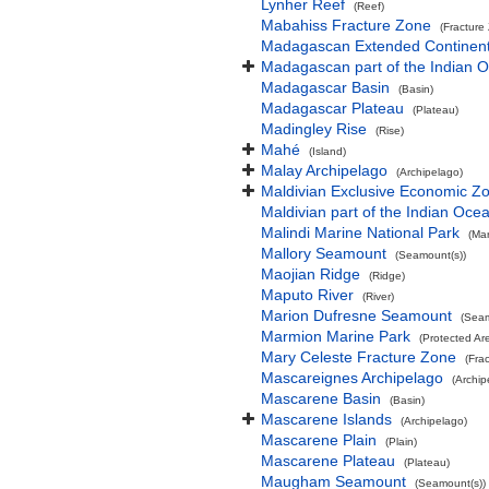
Lynher Reef
(Reef)
Mabahiss Fracture Zone
(Fracture
Madagascan Extended Continent
Madagascan part of the Indian 
Madagascar Basin
(Basin)
Madagascar Plateau
(Plateau)
Madingley Rise
(Rise)
Mahé
(Island)
Malay Archipelago
(Archipelago)
Maldivian Exclusive Economic Z
Maldivian part of the Indian Oce
Malindi Marine National Park
(Mar
Mallory Seamount
(Seamount(s))
Maojian Ridge
(Ridge)
Maputo River
(River)
Marion Dufresne Seamount
(Seam
Marmion Marine Park
(Protected Ar
Mary Celeste Fracture Zone
(Fra
Mascareignes Archipelago
(Archip
Mascarene Basin
(Basin)
Mascarene Islands
(Archipelago)
Mascarene Plain
(Plain)
Mascarene Plateau
(Plateau)
Maugham Seamount
(Seamount(s))