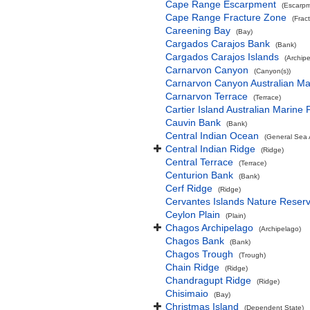
Cape Range Escarpment
(Escarpm
Cape Range Fracture Zone
(Frac
Careening Bay
(Bay)
Cargados Carajos Bank
(Bank)
Cargados Carajos Islands
(Archip
Carnarvon Canyon
(Canyon(s))
Carnarvon Canyon Australian Ma
Carnarvon Terrace
(Terrace)
Cartier Island Australian Marine 
Cauvin Bank
(Bank)
Central Indian Ocean
(General Sea 
Central Indian Ridge
(Ridge)
Central Terrace
(Terrace)
Centurion Bank
(Bank)
Cerf Ridge
(Ridge)
Cervantes Islands Nature Reser
Ceylon Plain
(Plain)
Chagos Archipelago
(Archipelago)
Chagos Bank
(Bank)
Chagos Trough
(Trough)
Chain Ridge
(Ridge)
Chandragupt Ridge
(Ridge)
Chisimaio
(Bay)
Christmas Island
(Dependent State)