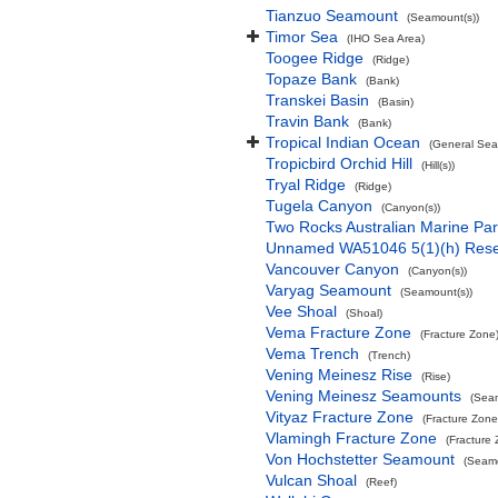
Tianzuo Seamount
(Seamount(s))
Timor Sea
(IHO Sea Area)
Toogee Ridge
(Ridge)
Topaze Bank
(Bank)
Transkei Basin
(Basin)
Travin Bank
(Bank)
Tropical Indian Ocean
(General Sea
Tropicbird Orchid Hill
(Hill(s))
Tryal Ridge
(Ridge)
Tugela Canyon
(Canyon(s))
Two Rocks Australian Marine Pa
Unnamed WA51046 5(1)(h) Res
Vancouver Canyon
(Canyon(s))
Varyag Seamount
(Seamount(s))
Vee Shoal
(Shoal)
Vema Fracture Zone
(Fracture Zone
Vema Trench
(Trench)
Vening Meinesz Rise
(Rise)
Vening Meinesz Seamounts
(Seam
Vityaz Fracture Zone
(Fracture Zone
Vlamingh Fracture Zone
(Fracture
Von Hochstetter Seamount
(Seamo
Vulcan Shoal
(Reef)