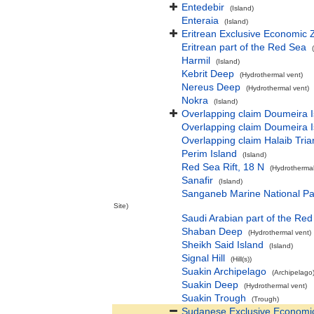
Entedebir
(Island)
Enteraia
(Island)
Eritrean Exclusive Economic 
Eritrean part of the Red Sea
Harmil
(Island)
Kebrit Deep
(Hydrothermal vent)
Nereus Deep
(Hydrothermal vent)
Nokra
(Island)
Overlapping claim Doumeira Isl
Overlapping claim Doumeira Isl
Overlapping claim Halaib Tria
Perim Island
(Island)
Red Sea Rift, 18 N
(Hydrothermal
Sanafir
(Island)
Sanganeb Marine National Pa
Site)
Saudi Arabian part of the Re
Shaban Deep
(Hydrothermal vent)
Sheikh Said Island
(Island)
Signal Hill
(Hill(s))
Suakin Archipelago
(Archipelago
Suakin Deep
(Hydrothermal vent)
Suakin Trough
(Trough)
Sudanese Exclusive Economi