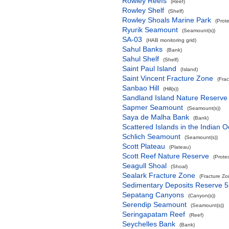
Rowley Reefs
(Reef)
Rowley Shelf
(Shelf)
Rowley Shoals Marine Park
(Prot
Ryurik Seamount
(Seamount(s))
SA-03
(HAB monitoring grid)
Sahul Banks
(Bank)
Sahul Shelf
(Shelf)
Saint Paul Island
(Island)
Saint Vincent Fracture Zone
(Fra
Sanbao Hill
(Hill(s))
Sandland Island Nature Reserve
Sapmer Seamount
(Seamount(s))
Saya de Malha Bank
(Bank)
Scattered Islands in the Indian 
Schlich Seamount
(Seamount(s))
Scott Plateau
(Plateau)
Scott Reef Nature Reserve
(Prote
Seagull Shoal
(Shoal)
Sealark Fracture Zone
(Fracture Zo
Sedimentary Deposits Reserve 5
Sepatang Canyons
(Canyon(s))
Serendip Seamount
(Seamount(s))
Seringapatam Reef
(Reef)
Seychelles Bank
(Bank)