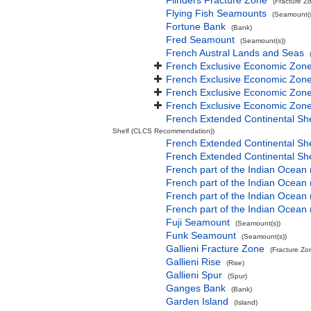
Flinders Fracture Zone
(Fracture Z
Flying Fish Seamounts
(Seamount(s
Fortune Bank
(Bank)
Fred Seamount
(Seamount(s))
French Austral Lands and Seas
French Exclusive Economic Zone
French Exclusive Economic Zone 
French Exclusive Economic Zone
French Exclusive Economic Zone
French Extended Continental Sh
Shelf (CLCS Recommendation))
French Extended Continental S
French Extended Continental S
French part of the Indian Ocean
French part of the Indian Ocean 
French part of the Indian Ocean
French part of the Indian Ocean
Fuji Seamount
(Seamount(s))
Funk Seamount
(Seamount(s))
Gallieni Fracture Zone
(Fracture Zo
Gallieni Rise
(Rise)
Gallieni Spur
(Spur)
Ganges Bank
(Bank)
Garden Island
(Island)