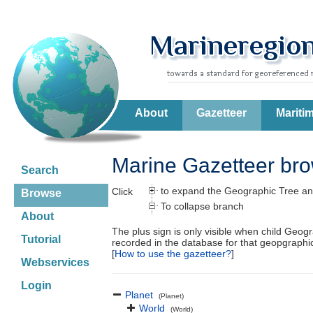
About
Gazetteer
Mariti
Marine Gazetteer br
Search
to expand the Geographic Tree an
Click
Browse
To collapse branch
About
The plus sign is only visible when child Geog
Tutorial
recorded in the database for that geopgraph
[
How to use the gazetteer?
]
Webservices
Login
Planet
(Planet)
World
(World)