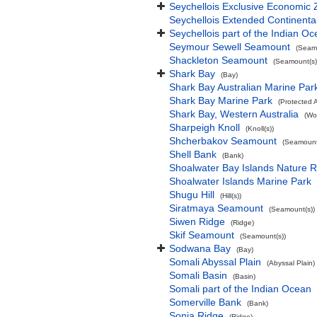
Seychellois Exclusive Economic
Seychellois Extended Continent
Seychellois part of the Indian O
Seymour Sewell Seamount
(Seamo
Shackleton Seamount
(Seamount(s)
Shark Bay
(Bay)
Shark Bay Australian Marine Par
Shark Bay Marine Park
(Protected 
Shark Bay, Western Australia
(Wo
Sharpeigh Knoll
(Knoll(s))
Shcherbakov Seamount
(Seamount
Shell Bank
(Bank)
Shoalwater Bay Islands Nature 
Shoalwater Islands Marine Park
Shugu Hill
(Hill(s))
Siratmaya Seamount
(Seamount(s))
Siwen Ridge
(Ridge)
Skif Seamount
(Seamount(s))
Sodwana Bay
(Bay)
Somali Abyssal Plain
(Abyssal Plain)
Somali Basin
(Basin)
Somali part of the Indian Ocean
Somerville Bank
(Bank)
Sonja Ridge
(Ridge)