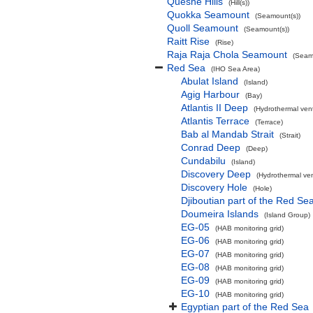
Queshe Hills
(Hill(s))
Quokka Seamount
(Seamount(s))
Quoll Seamount
(Seamount(s))
Raitt Rise
(Rise)
Raja Raja Chola Seamount
(Seam
Red Sea
(IHO Sea Area)
Abulat Island
(Island)
Agig Harbour
(Bay)
Atlantis II Deep
(Hydrothermal ven
Atlantis Terrace
(Terrace)
Bab al Mandab Strait
(Strait)
Conrad Deep
(Deep)
Cundabilu
(Island)
Discovery Deep
(Hydrothermal ven
Discovery Hole
(Hole)
Djiboutian part of the Red Se
Doumeira Islands
(Island Group)
EG-05
(HAB monitoring grid)
EG-06
(HAB monitoring grid)
EG-07
(HAB monitoring grid)
EG-08
(HAB monitoring grid)
EG-09
(HAB monitoring grid)
EG-10
(HAB monitoring grid)
Egyptian part of the Red Sea