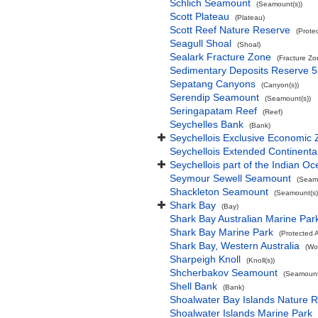
Schlich Seamount
(Seamount(s))
Scott Plateau
(Plateau)
Scott Reef Nature Reserve
(Prote
Seagull Shoal
(Shoal)
Sealark Fracture Zone
(Fracture Zo
Sedimentary Deposits Reserve 5
Sepatang Canyons
(Canyon(s))
Serendip Seamount
(Seamount(s))
Seringapatam Reef
(Reef)
Seychelles Bank
(Bank)
Seychellois Exclusive Economic
Seychellois Extended Continent
Seychellois part of the Indian O
Seymour Sewell Seamount
(Seamo
Shackleton Seamount
(Seamount(s)
Shark Bay
(Bay)
Shark Bay Australian Marine Par
Shark Bay Marine Park
(Protected 
Shark Bay, Western Australia
(Wo
Sharpeigh Knoll
(Knoll(s))
Shcherbakov Seamount
(Seamount
Shell Bank
(Bank)
Shoalwater Bay Islands Nature 
Shoalwater Islands Marine Park