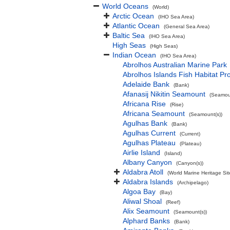
World Oceans
(World)
Arctic Ocean
(IHO Sea Area)
Atlantic Ocean
(General Sea Area)
Baltic Sea
(IHO Sea Area)
High Seas
(High Seas)
Indian Ocean
(IHO Sea Area)
Abrolhos Australian Marine Park
Abrolhos Islands Fish Habitat Pr
Adelaide Bank
(Bank)
Afanasij Nikitin Seamount
(Seamoun
Africana Rise
(Rise)
Africana Seamount
(Seamount(s))
Agulhas Bank
(Bank)
Agulhas Current
(Current)
Agulhas Plateau
(Plateau)
Airlie Island
(Island)
Albany Canyon
(Canyon(s))
Aldabra Atoll
(World Marine Heritage Sit
Aldabra Islands
(Archipelago)
Algoa Bay
(Bay)
Aliwal Shoal
(Reef)
Alix Seamount
(Seamount(s))
Alphard Banks
(Bank)