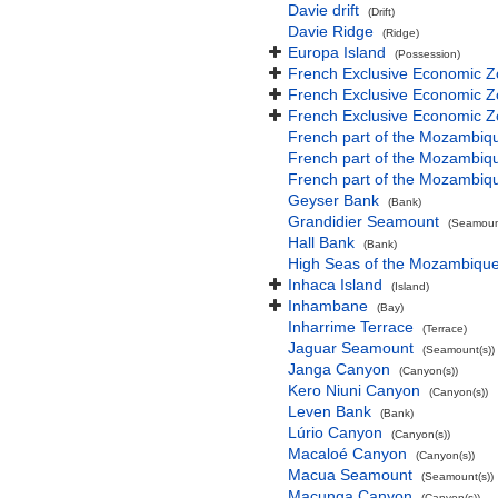
Davie drift
(Drift)
Davie Ridge
(Ridge)
Europa Island
(Possession)
French Exclusive Economic Z
French Exclusive Economic Z
French Exclusive Economic Z
French part of the Mozambiq
French part of the Mozambiq
French part of the Mozambiq
Geyser Bank
(Bank)
Grandidier Seamount
(Seamount
Hall Bank
(Bank)
High Seas of the Mozambiqu
Inhaca Island
(Island)
Inhambane
(Bay)
Inharrime Terrace
(Terrace)
Jaguar Seamount
(Seamount(s))
Janga Canyon
(Canyon(s))
Kero Niuni Canyon
(Canyon(s))
Leven Bank
(Bank)
Lúrio Canyon
(Canyon(s))
Macaloé Canyon
(Canyon(s))
Macua Seamount
(Seamount(s))
Macunga Canyon
(Canyon(s))