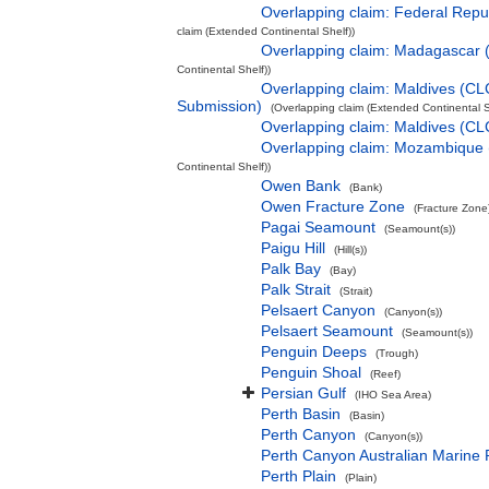
Overlapping claim: Federal Rep
claim (Extended Continental Shelf))
Overlapping claim: Madagascar
Continental Shelf))
Overlapping claim: Maldives (CL
Submission)
(Overlapping claim (Extended Continental S
Overlapping claim: Maldives (C
Overlapping claim: Mozambique
Continental Shelf))
Owen Bank
(Bank)
Owen Fracture Zone
(Fracture Zone
Pagai Seamount
(Seamount(s))
Paigu Hill
(Hill(s))
Palk Bay
(Bay)
Palk Strait
(Strait)
Pelsaert Canyon
(Canyon(s))
Pelsaert Seamount
(Seamount(s))
Penguin Deeps
(Trough)
Penguin Shoal
(Reef)
Persian Gulf
(IHO Sea Area)
Perth Basin
(Basin)
Perth Canyon
(Canyon(s))
Perth Canyon Australian Marine 
Perth Plain
(Plain)