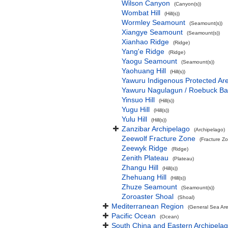
Wilson Canyon
(Canyon(s))
Wombat Hill
(Hill(s))
Wormley Seamount
(Seamount(s))
Xiangye Seamount
(Seamount(s))
Xianhao Ridge
(Ridge)
Yang'e Ridge
(Ridge)
Yaogu Seamount
(Seamount(s))
Yaohuang Hill
(Hill(s))
Yawuru Indigenous Protected Ar
Yawuru Nagulagun / Roebuck Ba
Yinsuo Hill
(Hill(s))
Yugu Hill
(Hill(s))
Yulu Hill
(Hill(s))
Zanzibar Archipelago
(Archipelago)
Zeewolf Fracture Zone
(Fracture Z
Zeewyk Ridge
(Ridge)
Zenith Plateau
(Plateau)
Zhangu Hill
(Hill(s))
Zhehuang Hill
(Hill(s))
Zhuze Seamount
(Seamount(s))
Zoroaster Shoal
(Shoal)
Mediterranean Region
(General Sea Ar
Pacific Ocean
(Ocean)
South China and Eastern Archipelag