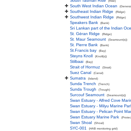
South Tasman Rise
(Rise)
South West Indian Ocean
(Genera
Southeast Indian Ridge
(Ridge)
Southwest Indian Ridge
(Ridge)
Speakers Bank
(Bank)
Sri Lankan part of the Indian Oc
St. Géran Ridge
(Ridge)
St. Maur Seamount
(Seamount(s))
St. Pierre Bank
(Bank)
St.Francis bay
(Bay)
Steyns Knoll
(Knoll(s))
Stilbaai
(Bay)
Strait of Hormuz
(Strait)
Suez Canal
(Canal)
Sumatra
(Island)
Sunda Trench
(Trench)
Sunda Trough
(Trough)
Surcouf Seamount
(Seamount(s))
Swan Estuary - Alfred Cove Mari
Swan Estuary - Milyu Marine Par
Swan Estuary - Pelican Point Ma
Swan Estuary Marine Park
(Protec
Swan Shoal
(Shoal)
SYC-001
(HAB monitoring grid)