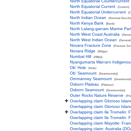
North Equatorial Countercurrent
North Equatorial Current
(Current)
North Equatorial Undercurrent
(C
North Indian Ocean
(General Sea Ar
North Kenya Bank
(Bank)
North Lalang-garram Marine Par
North West Coast Australia
(Gener
North West Indian Ocean
(General
Novara Fracture Zone
(Fracture Zo
Novara Ridge
(Ridge)
Numbat Hill
(Hill(s))
Nyangumarta Warrarn Indigenous
Ob' Hole
(Hole)
Ob' Seamount
(Seamount(s))
Ommanney Seamount
(Seamount(s
Osborn Plateau
(Plateau)
Osborn Seamount
(Seamount(s))
Outer Rocks Nature Reserve
(Pr
Overlapping claim Glorioso Isla
Overlapping claim Glorioso Islan
Overlapping claim Ile Tromelin: 
Overlapping claim Ile Tromelin: 
Overlapping claim Mayotte: Fran
Overlapping claim: Australia (D