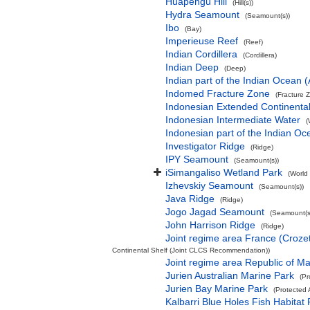
Huapengu Hill
(Hill(s))
Hydra Seamount
(Seamount(s))
Ibo
(Bay)
Imperieuse Reef
(Reef)
Indian Cordillera
(Cordillera)
Indian Deep
(Deep)
Indian part of the Indian Ocean
Indomed Fracture Zone
(Fracture 
Indonesian Extended Continent
Indonesian Intermediate Water
(
Indonesian part of the Indian Oc
Investigator Ridge
(Ridge)
IPY Seamount
(Seamount(s))
iSimangaliso Wetland Park
(World
Izhevskiy Seamount
(Seamount(s))
Java Ridge
(Ridge)
Jogo Jagad Seamount
(Seamount(s
John Harrison Ridge
(Ridge)
Joint regime area France (Croze
Continental Shelf (Joint CLCS Recommendation))
Joint regime area Republic of M
Jurien Australian Marine Park
(Pr
Jurien Bay Marine Park
(Protected 
Kalbarri Blue Holes Fish Habitat 