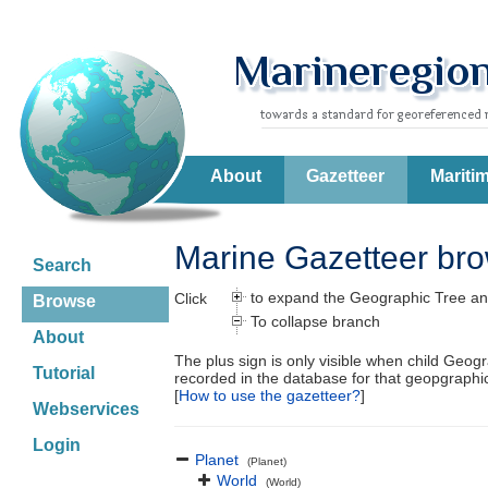
About
Gazetteer
Mariti
Marine Gazetteer br
Search
to expand the Geographic Tree an
Click
Browse
To collapse branch
About
The plus sign is only visible when child Geog
Tutorial
recorded in the database for that geopgraph
[
How to use the gazetteer?
]
Webservices
Login
Planet
(Planet)
World
(World)