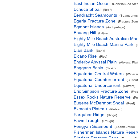
East Indian Ocean
(General Sea Are
Echuca Shoal
(Reef)
Eendracht Seamounts
(Seamount(s)
Egeria Fracture Zone
(Fracture Zon
Egmont Islands
(Archipelago)
Ehuang Hill
(Hill(s))
Eighty Mile Beach Australian Mar
Eighty Mile Beach Marine Park
(
Elan Bank
(Bank)
Elcano Rise
(Rise)
Enderby Abyssal Plain
(Abyssal Plai
Enggano Basin
(Basin)
Equatorial Central Waters
(Water 
Equatorial Countercurrent
(Current
Equatorial Undercurrent
(Current)
Eric Simpson Fracture Zone
(Fra
Essex Rocks Nature Reserve
(Pr
Eugene McDermott Shoal
(Reef)
Exmouth Plateau
(Plateau)
Farquhar Ridge
(Ridge)
Fawn Trough
(Trough)
Fengyan Seamount
(Seamount(s))
Fisherman Islands Nature Reser