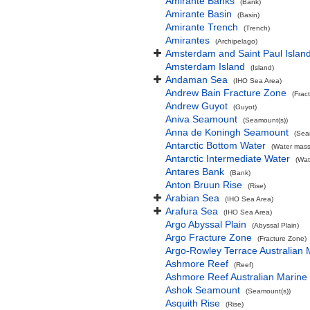
Amirante Banks
(Bank)
Amirante Basin
(Basin)
Amirante Trench
(Trench)
Amirantes
(Archipelago)
Amsterdam and Saint Paul Islan
Amsterdam Island
(Island)
Andaman Sea
(IHO Sea Area)
Andrew Bain Fracture Zone
(Frac
Andrew Guyot
(Guyot)
Aniva Seamount
(Seamount(s))
Anna de Koningh Seamount
(Sea
Antarctic Bottom Water
(Water mass
Antarctic Intermediate Water
(Wat
Antares Bank
(Bank)
Anton Bruun Rise
(Rise)
Arabian Sea
(IHO Sea Area)
Arafura Sea
(IHO Sea Area)
Argo Abyssal Plain
(Abyssal Plain)
Argo Fracture Zone
(Fracture Zone)
Argo-Rowley Terrace Australian 
Ashmore Reef
(Reef)
Ashmore Reef Australian Marine
Ashok Seamount
(Seamount(s))
Asquith Rise
(Rise)