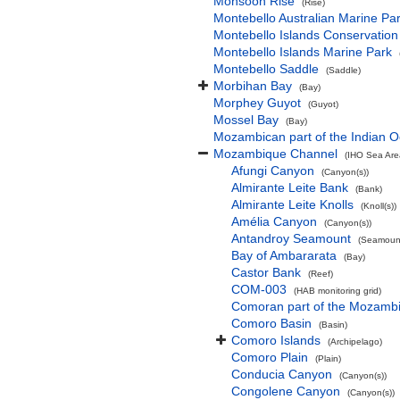
Monsoon Rise
(Rise)
Montebello Australian Marine Pa
Montebello Islands Conservation
Montebello Islands Marine Park
Montebello Saddle
(Saddle)
Morbihan Bay
(Bay)
Morphey Guyot
(Guyot)
Mossel Bay
(Bay)
Mozambican part of the Indian 
Mozambique Channel
(IHO Sea Are
Afungi Canyon
(Canyon(s))
Almirante Leite Bank
(Bank)
Almirante Leite Knolls
(Knoll(s))
Amélia Canyon
(Canyon(s))
Antandroy Seamount
(Seamount
Bay of Ambararata
(Bay)
Castor Bank
(Reef)
COM-003
(HAB monitoring grid)
Comoran part of the Mozamb
Comoro Basin
(Basin)
Comoro Islands
(Archipelago)
Comoro Plain
(Plain)
Conducia Canyon
(Canyon(s))
Congolene Canyon
(Canyon(s))