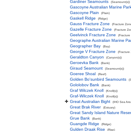
Gardiner Seamounts
(Seamount(s))
Gascoyne Australian Marine Par
Gascoyne Plain
(Plain)
Gaskell Ridge
(Ridge)
Gauss Fracture Zone
(Fracture Zon
Gazelle Fracture Zone
(Fracture Zo
Geelvinck Fracture Zone
(Fracture
Geographe Australian Marine Pa
Geographer Bay
(Bay)
George V Fracture Zone
(Fracture
Geraldton Canyon
(Canyon(s))
Geroevka Bank
(Bank)
Giraud Seamount
(Seamount(s))
Goeree Shoal
(Reef)
Golden Bo'sunbird Seamounts
(
Gololobov Bank
(Bank)
Graf Wilczek Knoll
(Knoll(s))
Graf-Wilczek Knoll
(Knoll(s))
Great Australian Bight
(IHO Sea Are
Great Brak River
(Estuary)
Great Sandy Island Nature Rese
Grue Bank
(Bank)
Guangde Ridge
(Ridge)
Gulden Draak Rise
(Rise)