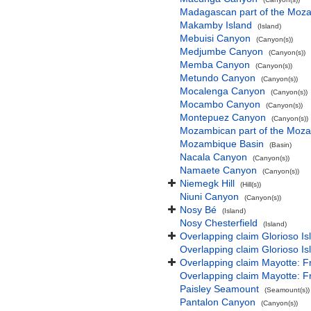
Madagascan part of the Moz
Makamby Island
(Island)
Mebuisi Canyon
(Canyon(s))
Medjumbe Canyon
(Canyon(s))
Memba Canyon
(Canyon(s))
Metundo Canyon
(Canyon(s))
Mocalenga Canyon
(Canyon(s))
Mocambo Canyon
(Canyon(s))
Montepuez Canyon
(Canyon(s))
Mozambican part of the Moz
Mozambique Basin
(Basin)
Nacala Canyon
(Canyon(s))
Namaete Canyon
(Canyon(s))
Niemegk Hill
(Hill(s))
Niuni Canyon
(Canyon(s))
Nosy Bé
(Island)
Nosy Chesterfield
(Island)
Overlapping claim Glorioso I
Overlapping claim Glorioso I
Overlapping claim Mayotte: 
Overlapping claim Mayotte: 
Paisley Seamount
(Seamount(s))
Pantalon Canyon
(Canyon(s))