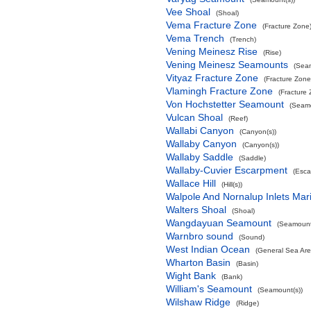
Vee Shoal
(Shoal)
Vema Fracture Zone
(Fracture Zone
Vema Trench
(Trench)
Vening Meinesz Rise
(Rise)
Vening Meinesz Seamounts
(Seam
Vityaz Fracture Zone
(Fracture Zone
Vlamingh Fracture Zone
(Fracture
Von Hochstetter Seamount
(Seamo
Vulcan Shoal
(Reef)
Wallabi Canyon
(Canyon(s))
Wallaby Canyon
(Canyon(s))
Wallaby Saddle
(Saddle)
Wallaby-Cuvier Escarpment
(Esca
Wallace Hill
(Hill(s))
Walpole And Nornalup Inlets Mar
Walters Shoal
(Shoal)
Wangdayuan Seamount
(Seamount
Warnbro sound
(Sound)
West Indian Ocean
(General Sea Are
Wharton Basin
(Basin)
Wight Bank
(Bank)
William's Seamount
(Seamount(s))
Wilshaw Ridge
(Ridge)