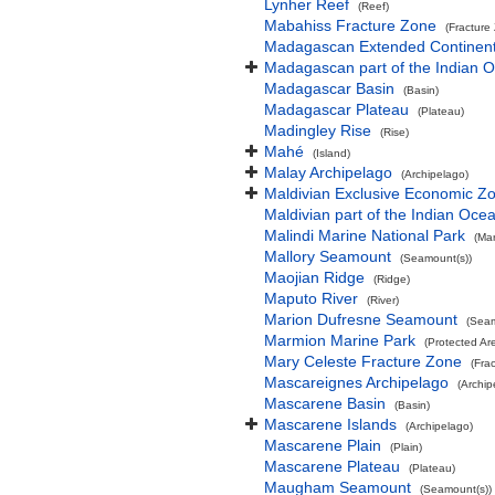
Lynher Reef
(Reef)
Mabahiss Fracture Zone
(Fracture
Madagascan Extended Continent
Madagascan part of the Indian 
Madagascar Basin
(Basin)
Madagascar Plateau
(Plateau)
Madingley Rise
(Rise)
Mahé
(Island)
Malay Archipelago
(Archipelago)
Maldivian Exclusive Economic Z
Maldivian part of the Indian Oce
Malindi Marine National Park
(Mar
Mallory Seamount
(Seamount(s))
Maojian Ridge
(Ridge)
Maputo River
(River)
Marion Dufresne Seamount
(Seam
Marmion Marine Park
(Protected Ar
Mary Celeste Fracture Zone
(Fra
Mascareignes Archipelago
(Archip
Mascarene Basin
(Basin)
Mascarene Islands
(Archipelago)
Mascarene Plain
(Plain)
Mascarene Plateau
(Plateau)
Maugham Seamount
(Seamount(s))