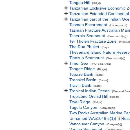
Tanggu Hill
(Hill(s))
Tanzanian Exclusive Economic 
Tanzanian Extended Continental
Tanzanian part of the Indian Oc
Tasman Escarpment
(Escarpment)
Tasman Fracture Australian Mari
Tchernia Seamount
(Seamount(s))
Ter Tholen Fracture Zone
(Fractur
Tha Rua Phuket
(Bay)
Thevenard Island Nature Reserv
Tianzuo Seamount
(Seamount(s))
Timor Sea
(IHO Sea Area)
Toogee Ridge
(Ridge)
Topaze Bank
(Bank)
Transkei Basin
(Basin)
Travin Bank
(Bank)
Tropical Indian Ocean
(General Sea
Tropicbird Orchid Hill
(Hill(s))
Tryal Ridge
(Ridge)
Tugela Canyon
(Canyon(s))
Two Rocks Australian Marine Pa
Unnamed WA51046 5(1)(h) Res
Vancouver Canyon
(Canyon(s))
Varyag Seamount
(Seamount(s))