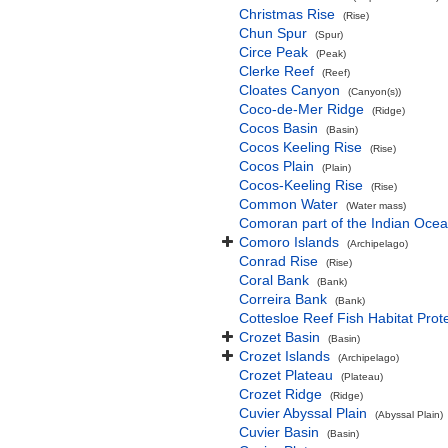
Christmas Rise
(Rise)
Chun Spur
(Spur)
Circe Peak
(Peak)
Clerke Reef
(Reef)
Cloates Canyon
(Canyon(s))
Coco-de-Mer Ridge
(Ridge)
Cocos Basin
(Basin)
Cocos Keeling Rise
(Rise)
Cocos Plain
(Plain)
Cocos-Keeling Rise
(Rise)
Common Water
(Water mass)
Comoran part of the Indian Oce
Comoro Islands
(Archipelago)
Conrad Rise
(Rise)
Coral Bank
(Bank)
Correira Bank
(Bank)
Cottesloe Reef Fish Habitat Prot
Crozet Basin
(Basin)
Crozet Islands
(Archipelago)
Crozet Plateau
(Plateau)
Crozet Ridge
(Ridge)
Cuvier Abyssal Plain
(Abyssal Plain)
Cuvier Basin
(Basin)