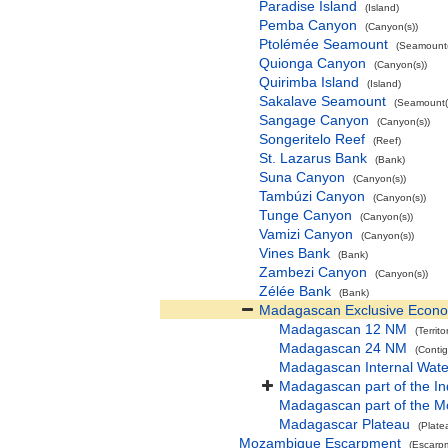
Paradise Island
(Island)
Pemba Canyon
(Canyon(s))
Ptolémée Seamount
(Seamount(
Quionga Canyon
(Canyon(s))
Quirimba Island
(Island)
Sakalave Seamount
(Seamount(
Sangage Canyon
(Canyon(s))
Songeritelo Reef
(Reef)
St. Lazarus Bank
(Bank)
Suna Canyon
(Canyon(s))
Tambúzi Canyon
(Canyon(s))
Tunge Canyon
(Canyon(s))
Vamizi Canyon
(Canyon(s))
Vines Bank
(Bank)
Zambezi Canyon
(Canyon(s))
Zélée Bank
(Bank)
Madagascan Exclusive Econ
Madagascan 12 NM
(Territo
Madagascan 24 NM
(Conti
Madagascan Internal Wate
Madagascan part of the I
Madagascan part of the 
Madagascar Plateau
(Plate
Mozambique Escarpment
(Escarp