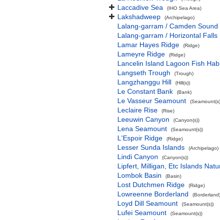
Laccadive Sea
(IHO Sea Area)
Lakshadweep
(Archipelago)
Lalang-garram / Camden Sound 
Lalang-garram / Horizontal Falls
Lamar Hayes Ridge
(Ridge)
Lameyre Ridge
(Ridge)
Lancelin Island Lagoon Fish Habi
Langseth Trough
(Trough)
Langzhanggu Hill
(Hill(s))
Le Constant Bank
(Bank)
Le Vasseur Seamount
(Seamount(s)
Leclaire Rise
(Rise)
Leeuwin Canyon
(Canyon(s))
Lena Seamount
(Seamount(s))
L'Espoir Ridge
(Ridge)
Lesser Sunda Islands
(Archipelago)
Lindi Canyon
(Canyon(s))
Lipfert, Milligan, Etc Islands Na
Lombok Basin
(Basin)
Lost Dutchmen Ridge
(Ridge)
Lowreenne Borderland
(Borderland
Loyd Dill Seamount
(Seamount(s))
Lufei Seamount
(Seamount(s))