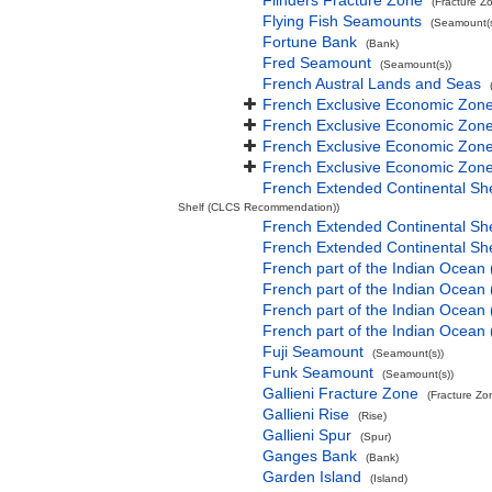
Flinders Fracture Zone
(Fracture Z
Flying Fish Seamounts
(Seamount(s
Fortune Bank
(Bank)
Fred Seamount
(Seamount(s))
French Austral Lands and Seas
French Exclusive Economic Zone
French Exclusive Economic Zone 
French Exclusive Economic Zone
French Exclusive Economic Zone
French Extended Continental Sh
Shelf (CLCS Recommendation))
French Extended Continental S
French Extended Continental S
French part of the Indian Ocean
French part of the Indian Ocean 
French part of the Indian Ocean
French part of the Indian Ocean
Fuji Seamount
(Seamount(s))
Funk Seamount
(Seamount(s))
Gallieni Fracture Zone
(Fracture Zo
Gallieni Rise
(Rise)
Gallieni Spur
(Spur)
Ganges Bank
(Bank)
Garden Island
(Island)