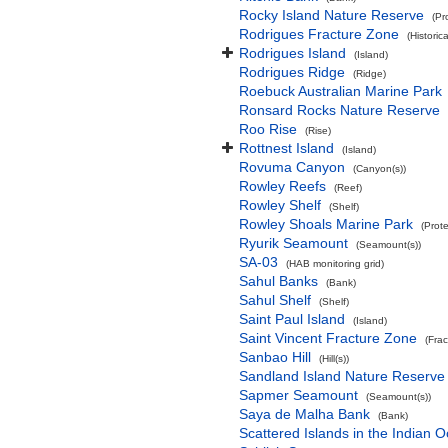
Rocky Island Nature Reserve
(Pr
Rodrigues Fracture Zone
(Historic
Rodrigues Island
(Island)
Rodrigues Ridge
(Ridge)
Roebuck Australian Marine Park
Ronsard Rocks Nature Reserve
Roo Rise
(Rise)
Rottnest Island
(Island)
Rovuma Canyon
(Canyon(s))
Rowley Reefs
(Reef)
Rowley Shelf
(Shelf)
Rowley Shoals Marine Park
(Prot
Ryurik Seamount
(Seamount(s))
SA-03
(HAB monitoring grid)
Sahul Banks
(Bank)
Sahul Shelf
(Shelf)
Saint Paul Island
(Island)
Saint Vincent Fracture Zone
(Fra
Sanbao Hill
(Hill(s))
Sandland Island Nature Reserve
Sapmer Seamount
(Seamount(s))
Saya de Malha Bank
(Bank)
Scattered Islands in the Indian 