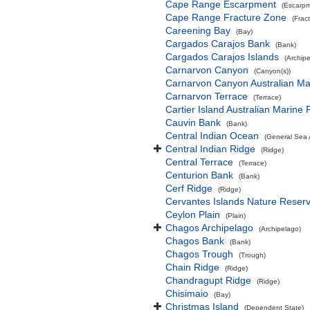
Cape Range Escarpment
(Escarpm
Cape Range Fracture Zone
(Frac
Careening Bay
(Bay)
Cargados Carajos Bank
(Bank)
Cargados Carajos Islands
(Archip
Carnarvon Canyon
(Canyon(s))
Carnarvon Canyon Australian Ma
Carnarvon Terrace
(Terrace)
Cartier Island Australian Marine 
Cauvin Bank
(Bank)
Central Indian Ocean
(General Sea 
Central Indian Ridge
(Ridge)
Central Terrace
(Terrace)
Centurion Bank
(Bank)
Cerf Ridge
(Ridge)
Cervantes Islands Nature Reser
Ceylon Plain
(Plain)
Chagos Archipelago
(Archipelago)
Chagos Bank
(Bank)
Chagos Trough
(Trough)
Chain Ridge
(Ridge)
Chandragupt Ridge
(Ridge)
Chisimaio
(Bay)
Christmas Island
(Dependent State)