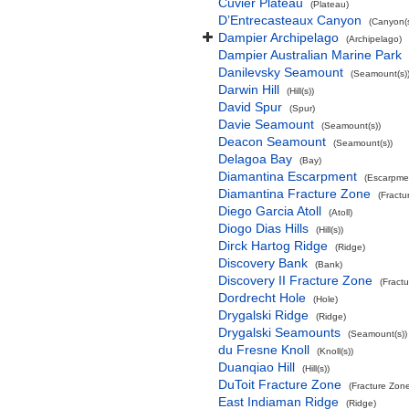
Cuvier Plateau
(Plateau)
D’Entrecasteaux Canyon
(Canyon(s
Dampier Archipelago
(Archipelago)
Dampier Australian Marine Park
Danilevsky Seamount
(Seamount(s)
Darwin Hill
(Hill(s))
David Spur
(Spur)
Davie Seamount
(Seamount(s))
Deacon Seamount
(Seamount(s))
Delagoa Bay
(Bay)
Diamantina Escarpment
(Escarpme
Diamantina Fracture Zone
(Fractu
Diego Garcia Atoll
(Atoll)
Diogo Dias Hills
(Hill(s))
Dirck Hartog Ridge
(Ridge)
Discovery Bank
(Bank)
Discovery II Fracture Zone
(Fract
Dordrecht Hole
(Hole)
Drygalski Ridge
(Ridge)
Drygalski Seamounts
(Seamount(s))
du Fresne Knoll
(Knoll(s))
Duanqiao Hill
(Hill(s))
DuToit Fracture Zone
(Fracture Zon
East Indiaman Ridge
(Ridge)