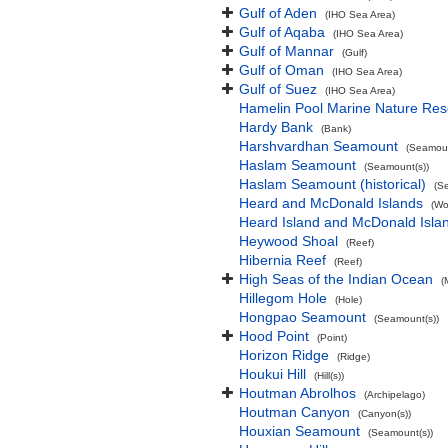
Gulf of Aden
(IHO Sea Area)
Gulf of Aqaba
(IHO Sea Area)
Gulf of Mannar
(Gulf)
Gulf of Oman
(IHO Sea Area)
Gulf of Suez
(IHO Sea Area)
Hamelin Pool Marine Nature Res
Hardy Bank
(Bank)
Harshvardhan Seamount
(Seamoun
Haslam Seamount
(Seamount(s))
Haslam Seamount (historical)
(S
Heard and McDonald Islands
(Wo
Heard Island and McDonald Isl
Heywood Shoal
(Reef)
Hibernia Reef
(Reef)
High Seas of the Indian Ocean
(
Hillegom Hole
(Hole)
Hongpao Seamount
(Seamount(s))
Hood Point
(Point)
Horizon Ridge
(Ridge)
Houkui Hill
(Hill(s))
Houtman Abrolhos
(Archipelago)
Houtman Canyon
(Canyon(s))
Houxian Seamount
(Seamount(s))