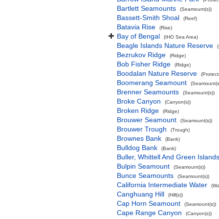
Bartlett Seamounts
(Seamount(s))
Bassett-Smith Shoal
(Reef)
Batavia Rise
(Rise)
Bay of Bengal
(IHO Sea Area)
Beagle Islands Nature Reserve
Bezrukov Ridge
(Ridge)
Bob Fisher Ridge
(Ridge)
Boodalan Nature Reserve
(Protec
Boomerang Seamount
(Seamount(s
Brenner Seamounts
(Seamount(s))
Broke Canyon
(Canyon(s))
Broken Ridge
(Ridge)
Brouwer Seamount
(Seamount(s))
Brouwer Trough
(Trough)
Brownes Bank
(Bank)
Bulldog Bank
(Bank)
Buller, Whittell And Green Islan
Bulpin Seamount
(Seamount(s))
Bunce Seamounts
(Seamount(s))
California Intermediate Water
(Wa
Canghuang Hill
(Hill(s))
Cap Horn Seamount
(Seamount(s))
Cape Range Canyon
(Canyon(s))