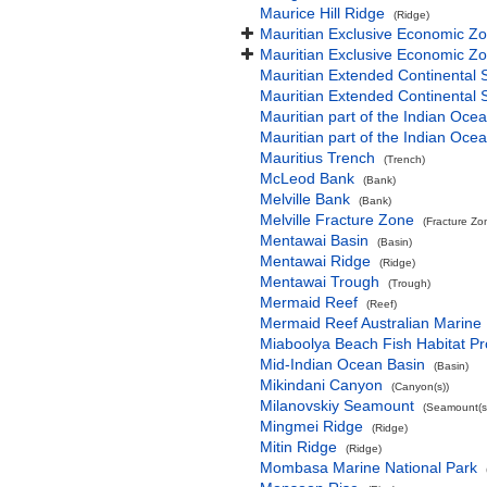
Maurice Hill Ridge
(Ridge)
Mauritian Exclusive Economic Z
Mauritian Exclusive Economic Z
Mauritian Extended Continental 
Mauritian Extended Continental 
Mauritian part of the Indian Oce
Mauritian part of the Indian Oce
Mauritius Trench
(Trench)
McLeod Bank
(Bank)
Melville Bank
(Bank)
Melville Fracture Zone
(Fracture Zo
Mentawai Basin
(Basin)
Mentawai Ridge
(Ridge)
Mentawai Trough
(Trough)
Mermaid Reef
(Reef)
Mermaid Reef Australian Marine
Miaboolya Beach Fish Habitat Pr
Mid-Indian Ocean Basin
(Basin)
Mikindani Canyon
(Canyon(s))
Milanovskiy Seamount
(Seamount(s
Mingmei Ridge
(Ridge)
Mitin Ridge
(Ridge)
Mombasa Marine National Park