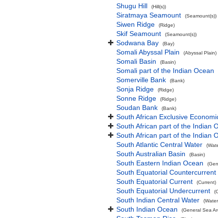
Shugu Hill
(Hill(s))
Siratmaya Seamount
(Seamount(s))
Siwen Ridge
(Ridge)
Skif Seamount
(Seamount(s))
Sodwana Bay
(Bay)
Somali Abyssal Plain
(Abyssal Plain)
Somali Basin
(Basin)
Somali part of the Indian Ocean
Somerville Bank
(Bank)
Sonja Ridge
(Ridge)
Sonne Ridge
(Ridge)
Soudan Bank
(Bank)
South African Exclusive Economi
South African part of the Indian
South African part of the Indian
South Atlantic Central Water
(Wat
South Australian Basin
(Basin)
South Eastern Indian Ocean
(Gen
South Equatorial Countercurrent
South Equatorial Current
(Current)
South Equatorial Undercurrent
(
South Indian Central Water
(Water
South Indian Ocean
(General Sea Ar