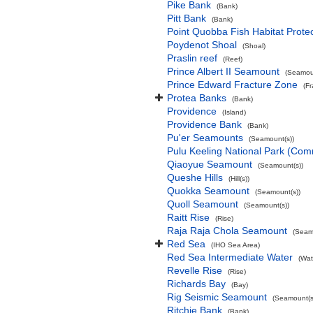
Pike Bank
(Bank)
Pitt Bank
(Bank)
Point Quobba Fish Habitat Prote
Poydenot Shoal
(Shoal)
Praslin reef
(Reef)
Prince Albert II Seamount
(Seamoun
Prince Edward Fracture Zone
(F
Protea Banks
(Bank)
Providence
(Island)
Providence Bank
(Bank)
Pu'er Seamounts
(Seamount(s))
Pulu Keeling National Park (Co
Qiaoyue Seamount
(Seamount(s))
Queshe Hills
(Hill(s))
Quokka Seamount
(Seamount(s))
Quoll Seamount
(Seamount(s))
Raitt Rise
(Rise)
Raja Raja Chola Seamount
(Seam
Red Sea
(IHO Sea Area)
Red Sea Intermediate Water
(Wat
Revelle Rise
(Rise)
Richards Bay
(Bay)
Rig Seismic Seamount
(Seamount(s
Ritchie Bank
(Bank)