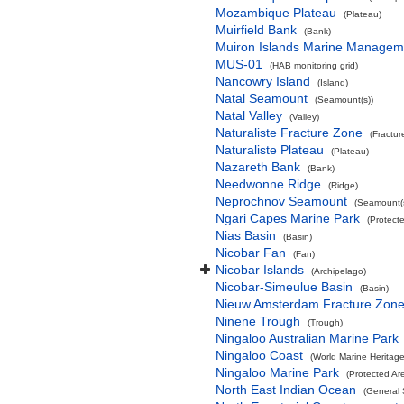
Mozambique Plateau
(Plateau)
Muirfield Bank
(Bank)
Muiron Islands Marine Managem
MUS-01
(HAB monitoring grid)
Nancowry Island
(Island)
Natal Seamount
(Seamount(s))
Natal Valley
(Valley)
Naturaliste Fracture Zone
(Fractur
Naturaliste Plateau
(Plateau)
Nazareth Bank
(Bank)
Needwonne Ridge
(Ridge)
Neprochnov Seamount
(Seamount(s
Ngari Capes Marine Park
(Protect
Nias Basin
(Basin)
Nicobar Fan
(Fan)
Nicobar Islands
(Archipelago)
Nicobar-Simeulue Basin
(Basin)
Nieuw Amsterdam Fracture Zon
Ninene Trough
(Trough)
Ningaloo Australian Marine Park
Ningaloo Coast
(World Marine Heritage
Ningaloo Marine Park
(Protected Ar
North East Indian Ocean
(General 