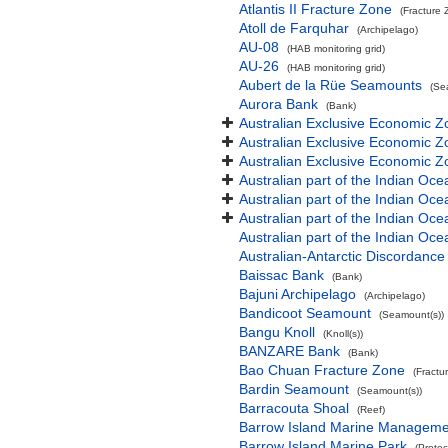
Atlantis II Fracture Zone
(Fracture 
Atoll de Farquhar
(Archipelago)
AU-08
(HAB monitoring grid)
AU-26
(HAB monitoring grid)
Aubert de la Rüe Seamounts
(Se
Aurora Bank
(Bank)
Australian Exclusive Economic Z
Australian Exclusive Economic Z
Australian Exclusive Economic 
Australian part of the Indian Oce
Australian part of the Indian Oce
Australian part of the Indian Oc
Australian part of the Indian O
Australian-Antarctic Discordance
Baissac Bank
(Bank)
Bajuni Archipelago
(Archipelago)
Bandicoot Seamount
(Seamount(s))
Bangu Knoll
(Knoll(s))
BANZARE Bank
(Bank)
Bao Chuan Fracture Zone
(Fractu
Bardin Seamount
(Seamount(s))
Barracouta Shoal
(Reef)
Barrow Island Marine Manageme
Barrow Island Marine Park
(Protec