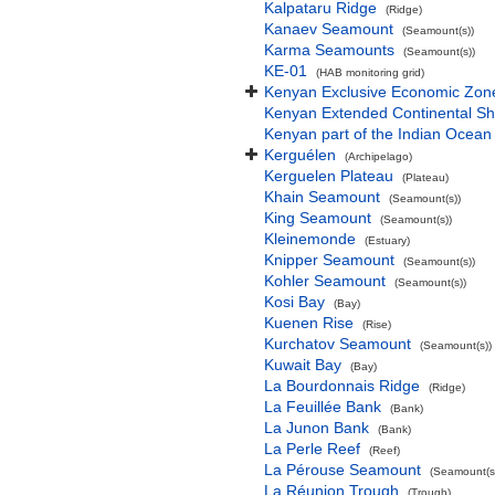
Kalpataru Ridge
(Ridge)
Kanaev Seamount
(Seamount(s))
Karma Seamounts
(Seamount(s))
KE-01
(HAB monitoring grid)
Kenyan Exclusive Economic Zon
Kenyan Extended Continental S
Kenyan part of the Indian Ocean
Kerguélen
(Archipelago)
Kerguelen Plateau
(Plateau)
Khain Seamount
(Seamount(s))
King Seamount
(Seamount(s))
Kleinemonde
(Estuary)
Knipper Seamount
(Seamount(s))
Kohler Seamount
(Seamount(s))
Kosi Bay
(Bay)
Kuenen Rise
(Rise)
Kurchatov Seamount
(Seamount(s))
Kuwait Bay
(Bay)
La Bourdonnais Ridge
(Ridge)
La Feuillée Bank
(Bank)
La Junon Bank
(Bank)
La Perle Reef
(Reef)
La Pérouse Seamount
(Seamount(s
La Réunion Trough
(Trough)