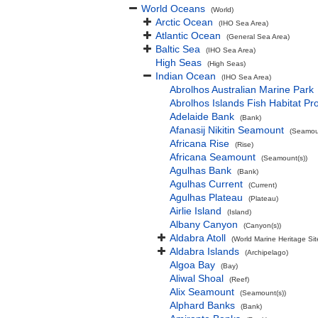
World Oceans
(World)
Arctic Ocean
(IHO Sea Area)
Atlantic Ocean
(General Sea Area)
Baltic Sea
(IHO Sea Area)
High Seas
(High Seas)
Indian Ocean
(IHO Sea Area)
Abrolhos Australian Marine Park
Abrolhos Islands Fish Habitat Pr
Adelaide Bank
(Bank)
Afanasij Nikitin Seamount
(Seamoun
Africana Rise
(Rise)
Africana Seamount
(Seamount(s))
Agulhas Bank
(Bank)
Agulhas Current
(Current)
Agulhas Plateau
(Plateau)
Airlie Island
(Island)
Albany Canyon
(Canyon(s))
Aldabra Atoll
(World Marine Heritage Sit
Aldabra Islands
(Archipelago)
Algoa Bay
(Bay)
Aliwal Shoal
(Reef)
Alix Seamount
(Seamount(s))
Alphard Banks
(Bank)