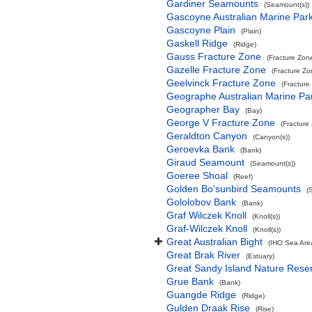
Gardiner Seamounts
(Seamount(s))
Gascoyne Australian Marine Par
Gascoyne Plain
(Plain)
Gaskell Ridge
(Ridge)
Gauss Fracture Zone
(Fracture Zon
Gazelle Fracture Zone
(Fracture Zo
Geelvinck Fracture Zone
(Fracture
Geographe Australian Marine Pa
Geographer Bay
(Bay)
George V Fracture Zone
(Fracture
Geraldton Canyon
(Canyon(s))
Geroevka Bank
(Bank)
Giraud Seamount
(Seamount(s))
Goeree Shoal
(Reef)
Golden Bo'sunbird Seamounts
(
Gololobov Bank
(Bank)
Graf Wilczek Knoll
(Knoll(s))
Graf-Wilczek Knoll
(Knoll(s))
Great Australian Bight
(IHO Sea Are
Great Brak River
(Estuary)
Great Sandy Island Nature Rese
Grue Bank
(Bank)
Guangde Ridge
(Ridge)
Gulden Draak Rise
(Rise)