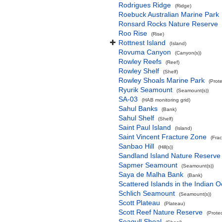
Rodrigues Ridge
(Ridge)
Roebuck Australian Marine Park
Ronsard Rocks Nature Reserve
Roo Rise
(Rise)
Rottnest Island
(Island)
Rovuma Canyon
(Canyon(s))
Rowley Reefs
(Reef)
Rowley Shelf
(Shelf)
Rowley Shoals Marine Park
(Prot
Ryurik Seamount
(Seamount(s))
SA-03
(HAB monitoring grid)
Sahul Banks
(Bank)
Sahul Shelf
(Shelf)
Saint Paul Island
(Island)
Saint Vincent Fracture Zone
(Fra
Sanbao Hill
(Hill(s))
Sandland Island Nature Reserve
Sapmer Seamount
(Seamount(s))
Saya de Malha Bank
(Bank)
Scattered Islands in the Indian 
Schlich Seamount
(Seamount(s))
Scott Plateau
(Plateau)
Scott Reef Nature Reserve
(Prote
Seagull Shoal