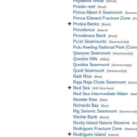
Poydenot Shoal
(Shoal)
Praslin reef
(Reef)
Prince Albert II Seamount
(Seamoun
Prince Edward Fracture Zone
(F
Protea Banks
(Bank)
Providence
(Island)
Providence Bank
(Bank)
Pu'er Seamounts
(Seamount(s))
Pulu Keeling National Park (Co
Qiaoyue Seamount
(Seamount(s))
Queshe Hills
(Hill(s))
Quokka Seamount
(Seamount(s))
Quoll Seamount
(Seamount(s))
Raitt Rise
(Rise)
Raja Raja Chola Seamount
(Seam
Red Sea
(IHO Sea Area)
Red Sea Intermediate Water
(Wat
Revelle Rise
(Rise)
Richards Bay
(Bay)
Rig Seismic Seamount
(Seamount(s
Ritchie Bank
(Bank)
Rocky Island Nature Reserve
(Pr
Rodrigues Fracture Zone
(Historic
Rodrigues Island
(Island)