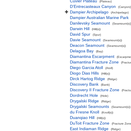
Cuvier Plateau
(Plateau)
D’Entrecasteaux Canyon
(Canyon(s
Dampier Archipelago
(Archipelago)
Dampier Australian Marine Park
Danilevsky Seamount
(Seamount(s)
Darwin Hill
(Hill(s))
David Spur
(Spur)
Davie Seamount
(Seamount(s))
Deacon Seamount
(Seamount(s))
Delagoa Bay
(Bay)
Diamantina Escarpment
(Escarpme
Diamantina Fracture Zone
(Fractu
Diego Garcia Atoll
(Atoll)
Diogo Dias Hills
(Hill(s))
Dirck Hartog Ridge
(Ridge)
Discovery Bank
(Bank)
Discovery II Fracture Zone
(Fract
Dordrecht Hole
(Hole)
Drygalski Ridge
(Ridge)
Drygalski Seamounts
(Seamount(s))
du Fresne Knoll
(Knoll(s))
Duanqiao Hill
(Hill(s))
DuToit Fracture Zone
(Fracture Zon
East Indiaman Ridge
(Ridge)