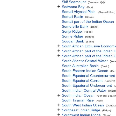
Skif Seamount
(Seamount(s))
Sodwana Bay
(Bay)
Somali Abyssal Plain
(Abyssal Plain)
Somali Basin
(Basin)
Somali part of the Indian Ocean
Somerville Bank
(Bank)
Sonja Ridge
(Ridge)
Sonne Ridge
(Ridge)
Soudan Bank
(Bank)
South African Exclusive Economi
South African part of the Indian
South African part of the Indian
South Atlantic Central Water
(Wat
South Australian Basin
(Basin)
South Eastern Indian Ocean
(Gen
South Equatorial Countercurrent
South Equatorial Current
(Current)
South Equatorial Undercurrent
(
South Indian Central Water
(Water
South Indian Ocean
(General Sea Ar
South Tasman Rise
(Rise)
South West Indian Ocean
(Genera
Southeast Indian Ridge
(Ridge)
Southwest Indian Ridge
(Ridge)