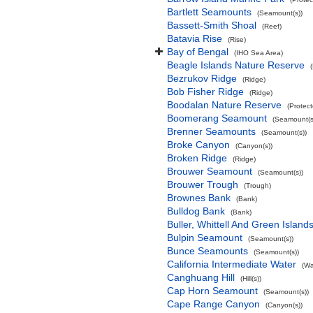
Bartlett Seamounts
(Seamount(s))
Bassett-Smith Shoal
(Reef)
Batavia Rise
(Rise)
Bay of Bengal
(IHO Sea Area)
Beagle Islands Nature Reserve
Bezrukov Ridge
(Ridge)
Bob Fisher Ridge
(Ridge)
Boodalan Nature Reserve
(Protec
Boomerang Seamount
(Seamount(s
Brenner Seamounts
(Seamount(s))
Broke Canyon
(Canyon(s))
Broken Ridge
(Ridge)
Brouwer Seamount
(Seamount(s))
Brouwer Trough
(Trough)
Brownes Bank
(Bank)
Bulldog Bank
(Bank)
Buller, Whittell And Green Islan
Bulpin Seamount
(Seamount(s))
Bunce Seamounts
(Seamount(s))
California Intermediate Water
(Wa
Canghuang Hill
(Hill(s))
Cap Horn Seamount
(Seamount(s))
Cape Range Canyon
(Canyon(s))