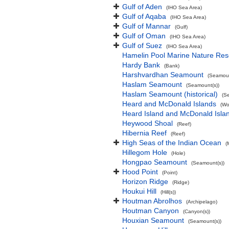
Gulf of Aden
(IHO Sea Area)
Gulf of Aqaba
(IHO Sea Area)
Gulf of Mannar
(Gulf)
Gulf of Oman
(IHO Sea Area)
Gulf of Suez
(IHO Sea Area)
Hamelin Pool Marine Nature Res
Hardy Bank
(Bank)
Harshvardhan Seamount
(Seamoun
Haslam Seamount
(Seamount(s))
Haslam Seamount (historical)
(S
Heard and McDonald Islands
(Wo
Heard Island and McDonald Isl
Heywood Shoal
(Reef)
Hibernia Reef
(Reef)
High Seas of the Indian Ocean
(
Hillegom Hole
(Hole)
Hongpao Seamount
(Seamount(s))
Hood Point
(Point)
Horizon Ridge
(Ridge)
Houkui Hill
(Hill(s))
Houtman Abrolhos
(Archipelago)
Houtman Canyon
(Canyon(s))
Houxian Seamount
(Seamount(s))