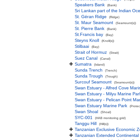
Speakers Bank
(Bank)
Sri Lankan part of the Indian Oc
St. Géran Ridge
(Ridge)
St. Maur Seamount
(Seamount(s))
St. Pierre Bank
(Bank)
St.Francis bay
(Bay)
Steyns Knoll
(Knoll(s))
Stilbaai
(Bay)
Strait of Hormuz
(Strait)
Suez Canal
(Canal)
Sumatra
(Island)
Sunda Trench
(Trench)
Sunda Trough
(Trough)
Surcouf Seamount
(Seamount(s))
Swan Estuary - Alfred Cove Mari
Swan Estuary - Milyu Marine Par
Swan Estuary - Pelican Point Ma
Swan Estuary Marine Park
(Protec
Swan Shoal
(Shoal)
SYC-001
(HAB monitoring grid)
Tanggu Hill
(Hill(s))
Tanzanian Exclusive Economic 
Tanzanian Extended Continental