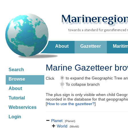
About
Gazetteer
Mariti
Marine Gazetteer br
Search
to expand the Geographic Tree an
Click
Browse
To collapse branch
About
The plus sign is only visible when child Geog
Tutorial
recorded in the database for that geopgraph
[
How to use the gazetteer?
]
Webservices
Login
Planet
(Planet)
World
(World)