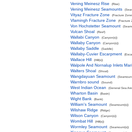
Vening Meinesz Rise
(Rise)
Vening Meinesz Seamounts
(Seam
Vityaz Fracture Zone
(Fracture Zone
Vlamingh Fracture Zone
(Fracture
Von Hochstetter Seamount
(Seamo
Vulcan Shoal
(Reef)
Wallabi Canyon
(Canyon(s))
Wallaby Canyon
(Canyon(s))
Wallaby Saddle
(Saddle)
Wallaby-Cuvier Escarpment
(Esca
Wallace Hill
(Hill(s))
Walpole And Nornalup Inlets Mar
Walters Shoal
(Shoal)
Wangdayuan Seamount
(Seamount
Warnbro sound
(Sound)
West Indian Ocean
(General Sea Are
Wharton Basin
(Basin)
Wight Bank
(Bank)
William's Seamount
(Seamount(s))
Wilshaw Ridge
(Ridge)
Wilson Canyon
(Canyon(s))
Wombat Hill
(Hill(s))
Wormley Seamount
(Seamount(s))