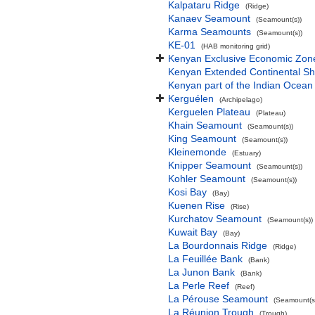
Kalpataru Ridge
(Ridge)
Kanaev Seamount
(Seamount(s))
Karma Seamounts
(Seamount(s))
KE-01
(HAB monitoring grid)
Kenyan Exclusive Economic Zon
Kenyan Extended Continental S
Kenyan part of the Indian Ocean
Kerguélen
(Archipelago)
Kerguelen Plateau
(Plateau)
Khain Seamount
(Seamount(s))
King Seamount
(Seamount(s))
Kleinemonde
(Estuary)
Knipper Seamount
(Seamount(s))
Kohler Seamount
(Seamount(s))
Kosi Bay
(Bay)
Kuenen Rise
(Rise)
Kurchatov Seamount
(Seamount(s))
Kuwait Bay
(Bay)
La Bourdonnais Ridge
(Ridge)
La Feuillée Bank
(Bank)
La Junon Bank
(Bank)
La Perle Reef
(Reef)
La Pérouse Seamount
(Seamount(s
La Réunion Trough
(Trough)