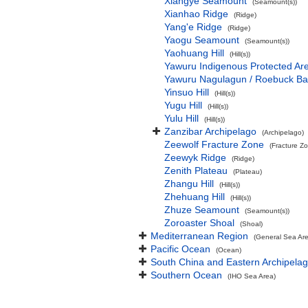
Xiangye Seamount
(Seamount(s))
Xianhao Ridge
(Ridge)
Yang'e Ridge
(Ridge)
Yaogu Seamount
(Seamount(s))
Yaohuang Hill
(Hill(s))
Yawuru Indigenous Protected Ar
Yawuru Nagulagun / Roebuck Ba
Yinsuo Hill
(Hill(s))
Yugu Hill
(Hill(s))
Yulu Hill
(Hill(s))
Zanzibar Archipelago
(Archipelago)
Zeewolf Fracture Zone
(Fracture Z
Zeewyk Ridge
(Ridge)
Zenith Plateau
(Plateau)
Zhangu Hill
(Hill(s))
Zhehuang Hill
(Hill(s))
Zhuze Seamount
(Seamount(s))
Zoroaster Shoal
(Shoal)
Mediterranean Region
(General Sea Ar
Pacific Ocean
(Ocean)
South China and Eastern Archipelag
Southern Ocean
(IHO Sea Area)