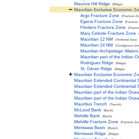
Maurice Hill Ridge
(Ridge)
Mauritian Exclusive Economic Z
Argo Fracture Zone
(Fracture Z
Egeria Fracture Zone
(Fracture
Flinders Fracture Zone
(Fractu
Mary Celeste Fracture Zone
Mauritian 12 NM
(Territorial Sea)
Mauritian 24 NM
(Contiguous zon
Mauritian Archipelagic Waters
Mauritian part of the Indian 
Rodrigues Ridge
(Ridge)
St. Géran Ridge
(Ridge)
Mauritian Exclusive Economic Z
Mauritian Extended Continental 
Mauritian Extended Continental 
Mauritian part of the Indian Oce
Mauritian part of the Indian Oce
Mauritius Trench
(Trench)
McLeod Bank
(Bank)
Melville Bank
(Bank)
Melville Fracture Zone
(Fracture Zo
Mentawai Basin
(Basin)
Mentawai Ridge
(Ridge)