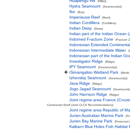
Huapengu Hill
(Hill(s))
Hydra Seamount
(Seamount(s))
Ibo
(Bay)
Imperieuse Reef
(Reef)
Indian Cordillera
(Cordillera)
Indian Deep
(Deep)
Indian part of the Indian Ocean
Indomed Fracture Zone
(Fracture 
Indonesian Extended Continent
Indonesian Intermediate Water
(
Indonesian part of the Indian Oc
Investigator Ridge
(Ridge)
IPY Seamount
(Seamount(s))
iSimangaliso Wetland Park
(World
Izhevskiy Seamount
(Seamount(s))
Java Ridge
(Ridge)
Jogo Jagad Seamount
(Seamount(s
John Harrison Ridge
(Ridge)
Joint regime area France (Croze
Continental Shelf (Joint CLCS Recommendation))
Joint regime area Republic of M
Jurien Australian Marine Park
(Pr
Jurien Bay Marine Park
(Protected 
Kalbarri Blue Holes Fish Habitat 