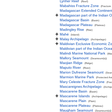
Lynher Reef
(Reef)
Mabahiss Fracture Zone
(Fracture
Madagascan Extended Continent
Madagascan part of the Indian 
Madagascar Basin
(Basin)
Madagascar Plateau
(Plateau)
Madingley Rise
(Rise)
Mahé
(Island)
Malay Archipelago
(Archipelago)
Maldivian Exclusive Economic Z
Maldivian part of the Indian Oce
Malindi Marine National Park
(Mar
Mallory Seamount
(Seamount(s))
Maojian Ridge
(Ridge)
Maputo River
(River)
Marion Dufresne Seamount
(Seam
Marmion Marine Park
(Protected Ar
Mary Celeste Fracture Zone
(Fra
Mascareignes Archipelago
(Archip
Mascarene Basin
(Basin)
Mascarene Islands
(Archipelago)
Mascarene Plain
(Plain)
Mascarene Plateau
(Plateau)
Maugham Seamount
(Seamount(s))