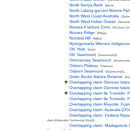
North Kenya Bank
(Bank)
North Lalang-garram Marine Par
North West Coast Australia
(Gener
North West Indian Ocean
(General
Novara Fracture Zone
(Fracture Zo
Novara Ridge
(Ridge)
Numbat Hill
(Hill(s))
Nyangumarta Warrarn Indigenous
Ob' Hole
(Hole)
Ob' Seamount
(Seamount(s))
Ommanney Seamount
(Seamount(s
Osborn Plateau
(Plateau)
Osborn Seamount
(Seamount(s))
Outer Rocks Nature Reserve
(Pr
Overlapping claim Glorioso Isla
Overlapping claim Glorioso Islan
Overlapping claim Ile Tromelin: 
Overlapping claim Ile Tromelin: 
Overlapping claim Mayotte: Fran
Overlapping claim: Australia (D
Overlapping claim: Federal Rep
claim (Extended Continental Shelf))
Overlapping claim: Madagascar