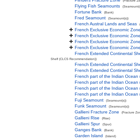
Flinders Fracture Zone
(Fracture Z
Flying Fish Seamounts
(Seamount(s
Fortune Bank
(Bank)
Fred Seamount
(Seamount(s))
French Austral Lands and Seas
French Exclusive Economic Zone
French Exclusive Economic Zone 
French Exclusive Economic Zone
French Exclusive Economic Zone
French Extended Continental Sh
Shelf (CLCS Recommendation))
French Extended Continental S
French Extended Continental S
French part of the Indian Ocean
French part of the Indian Ocean 
French part of the Indian Ocean
French part of the Indian Ocean
Fuji Seamount
(Seamount(s))
Funk Seamount
(Seamount(s))
Gallieni Fracture Zone
(Fracture Zo
Gallieni Rise
(Rise)
Gallieni Spur
(Spur)
Ganges Bank
(Bank)
Garden Island
(Island)