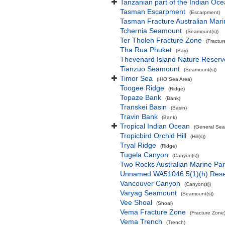
Tanzanian part of the Indian Oc
Tasman Escarpment
(Escarpment)
Tasman Fracture Australian Mari
Tchernia Seamount
(Seamount(s))
Ter Tholen Fracture Zone
(Fractur
Tha Rua Phuket
(Bay)
Thevenard Island Nature Reserv
Tianzuo Seamount
(Seamount(s))
Timor Sea
(IHO Sea Area)
Toogee Ridge
(Ridge)
Topaze Bank
(Bank)
Transkei Basin
(Basin)
Travin Bank
(Bank)
Tropical Indian Ocean
(General Sea
Tropicbird Orchid Hill
(Hill(s))
Tryal Ridge
(Ridge)
Tugela Canyon
(Canyon(s))
Two Rocks Australian Marine Pa
Unnamed WA51046 5(1)(h) Res
Vancouver Canyon
(Canyon(s))
Varyag Seamount
(Seamount(s))
Vee Shoal
(Shoal)
Vema Fracture Zone
(Fracture Zone
Vema Trench
(Trench)