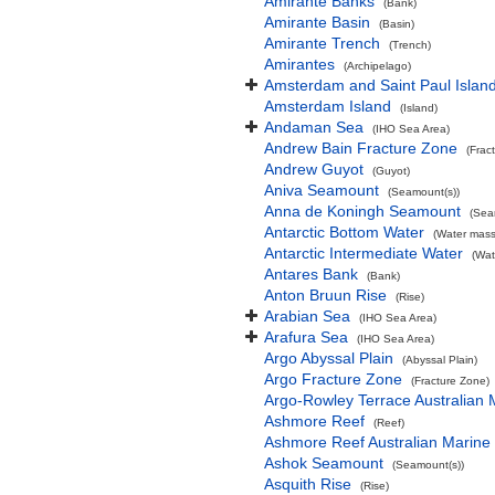
Amirante Banks
(Bank)
Amirante Basin
(Basin)
Amirante Trench
(Trench)
Amirantes
(Archipelago)
Amsterdam and Saint Paul Islan
Amsterdam Island
(Island)
Andaman Sea
(IHO Sea Area)
Andrew Bain Fracture Zone
(Frac
Andrew Guyot
(Guyot)
Aniva Seamount
(Seamount(s))
Anna de Koningh Seamount
(Sea
Antarctic Bottom Water
(Water mass
Antarctic Intermediate Water
(Wat
Antares Bank
(Bank)
Anton Bruun Rise
(Rise)
Arabian Sea
(IHO Sea Area)
Arafura Sea
(IHO Sea Area)
Argo Abyssal Plain
(Abyssal Plain)
Argo Fracture Zone
(Fracture Zone)
Argo-Rowley Terrace Australian 
Ashmore Reef
(Reef)
Ashmore Reef Australian Marine
Ashok Seamount
(Seamount(s))
Asquith Rise
(Rise)