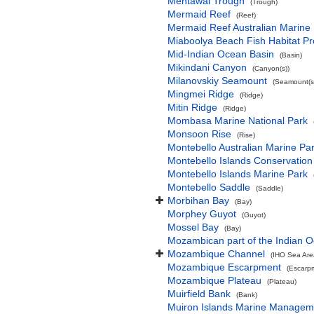
Mentawai Trough
(Trough)
Mermaid Reef
(Reef)
Mermaid Reef Australian Marine
Miaboolya Beach Fish Habitat Pr
Mid-Indian Ocean Basin
(Basin)
Mikindani Canyon
(Canyon(s))
Milanovskiy Seamount
(Seamount(s
Mingmei Ridge
(Ridge)
Mitin Ridge
(Ridge)
Mombasa Marine National Park
Monsoon Rise
(Rise)
Montebello Australian Marine Pa
Montebello Islands Conservation
Montebello Islands Marine Park
Montebello Saddle
(Saddle)
Morbihan Bay
(Bay)
Morphey Guyot
(Guyot)
Mossel Bay
(Bay)
Mozambican part of the Indian 
Mozambique Channel
(IHO Sea Are
Mozambique Escarpment
(Escarp
Mozambique Plateau
(Plateau)
Muirfield Bank
(Bank)
Muiron Islands Marine Managem