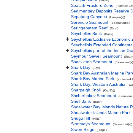
(Shoal)
Sealark Fracture Zone
(Fracture Zo
Sedimentary Deposits Reserve 5
Sepatang Canyons
(Canyon(s))
Serendip Seamount
(Seamount(s))
Seringapatam Reef
(Reef)
Seychelles Bank
(Bank)
Seychellois Exclusive Economic
Seychellois Extended Continent
Seychellois part of the Indian O
Seymour Sewell Seamount
(Seamo
Shackleton Seamount
(Seamount(s)
Shark Bay
(Bay)
Shark Bay Australian Marine Par
Shark Bay Marine Park
(Protected 
Shark Bay, Western Australia
(Wo
Sharpeigh Knoll
(Knoll(s))
Shcherbakov Seamount
(Seamount
Shell Bank
(Bank)
Shoalwater Bay Islands Nature 
Shoalwater Islands Marine Park
Shugu Hill
(Hill(s))
Siratmaya Seamount
(Seamount(s))
Siwen Ridge
(Ridge)