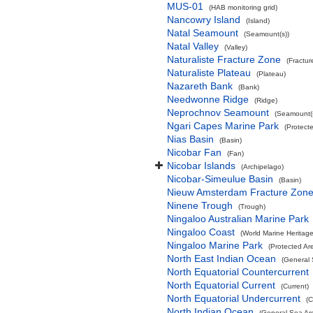
MUS-01
(HAB monitoring grid)
Nancowry Island
(Island)
Natal Seamount
(Seamount(s))
Natal Valley
(Valley)
Naturaliste Fracture Zone
(Fractur
Naturaliste Plateau
(Plateau)
Nazareth Bank
(Bank)
Needwonne Ridge
(Ridge)
Neprochnov Seamount
(Seamount(s
Ngari Capes Marine Park
(Protect
Nias Basin
(Basin)
Nicobar Fan
(Fan)
Nicobar Islands
(Archipelago)
Nicobar-Simeulue Basin
(Basin)
Nieuw Amsterdam Fracture Zon
Ninene Trough
(Trough)
Ningaloo Australian Marine Park
Ningaloo Coast
(World Marine Heritage
Ningaloo Marine Park
(Protected Ar
North East Indian Ocean
(General 
North Equatorial Countercurrent
North Equatorial Current
(Current)
North Equatorial Undercurrent
(C
North Indian Ocean
(General Sea Ar