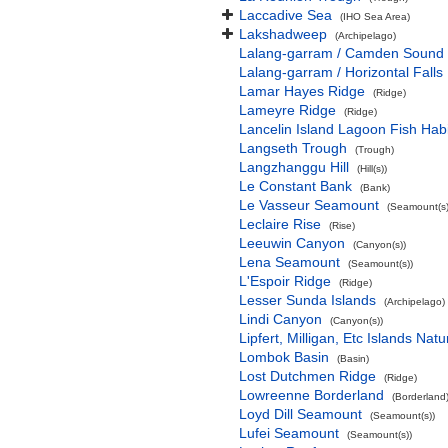
Laccadive Sea
(IHO Sea Area)
Lakshadweep
(Archipelago)
Lalang-garram / Camden Sound 
Lalang-garram / Horizontal Falls
Lamar Hayes Ridge
(Ridge)
Lameyre Ridge
(Ridge)
Lancelin Island Lagoon Fish Habi
Langseth Trough
(Trough)
Langzhanggu Hill
(Hill(s))
Le Constant Bank
(Bank)
Le Vasseur Seamount
(Seamount(s)
Leclaire Rise
(Rise)
Leeuwin Canyon
(Canyon(s))
Lena Seamount
(Seamount(s))
L'Espoir Ridge
(Ridge)
Lesser Sunda Islands
(Archipelago)
Lindi Canyon
(Canyon(s))
Lipfert, Milligan, Etc Islands Na
Lombok Basin
(Basin)
Lost Dutchmen Ridge
(Ridge)
Lowreenne Borderland
(Borderland
Loyd Dill Seamount
(Seamount(s))
Lufei Seamount
(Seamount(s))