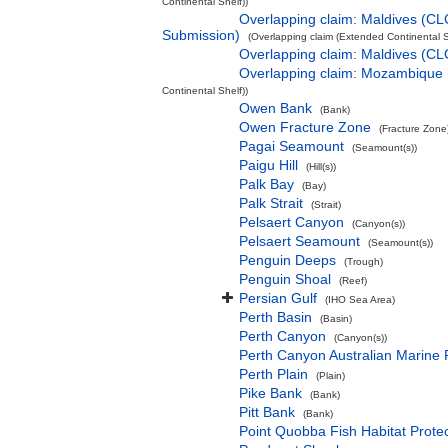
Continental Shelf))
Overlapping claim: Maldives (CL
Submission)
(Overlapping claim (Extended Continental S
Overlapping claim: Maldives (C
Overlapping claim: Mozambique
Continental Shelf))
Owen Bank
(Bank)
Owen Fracture Zone
(Fracture Zone
Pagai Seamount
(Seamount(s))
Paigu Hill
(Hill(s))
Palk Bay
(Bay)
Palk Strait
(Strait)
Pelsaert Canyon
(Canyon(s))
Pelsaert Seamount
(Seamount(s))
Penguin Deeps
(Trough)
Penguin Shoal
(Reef)
Persian Gulf
(IHO Sea Area)
Perth Basin
(Basin)
Perth Canyon
(Canyon(s))
Perth Canyon Australian Marine 
Perth Plain
(Plain)
Pike Bank
(Bank)
Pitt Bank
(Bank)
Point Quobba Fish Habitat Prote