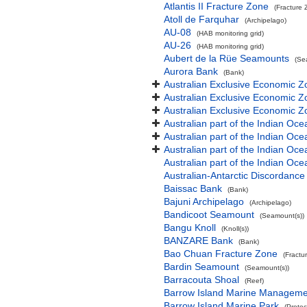
Atlantis II Fracture Zone
(Fracture 
Atoll de Farquhar
(Archipelago)
AU-08
(HAB monitoring grid)
AU-26
(HAB monitoring grid)
Aubert de la Rüe Seamounts
(Se
Aurora Bank
(Bank)
Australian Exclusive Economic Z
Australian Exclusive Economic Z
Australian Exclusive Economic 
Australian part of the Indian Oce
Australian part of the Indian Oce
Australian part of the Indian Oc
Australian part of the Indian O
Australian-Antarctic Discordance
Baissac Bank
(Bank)
Bajuni Archipelago
(Archipelago)
Bandicoot Seamount
(Seamount(s))
Bangu Knoll
(Knoll(s))
BANZARE Bank
(Bank)
Bao Chuan Fracture Zone
(Fractu
Bardin Seamount
(Seamount(s))
Barracouta Shoal
(Reef)
Barrow Island Marine Manageme
Barrow Island Marine Park
(Protec