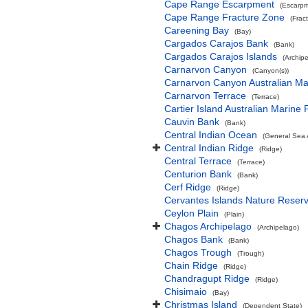
Cape Range Escarpment
(Escarpm
Cape Range Fracture Zone
(Frac
Careening Bay
(Bay)
Cargados Carajos Bank
(Bank)
Cargados Carajos Islands
(Archip
Carnarvon Canyon
(Canyon(s))
Carnarvon Canyon Australian Ma
Carnarvon Terrace
(Terrace)
Cartier Island Australian Marine 
Cauvin Bank
(Bank)
Central Indian Ocean
(General Sea 
Central Indian Ridge
(Ridge)
Central Terrace
(Terrace)
Centurion Bank
(Bank)
Cerf Ridge
(Ridge)
Cervantes Islands Nature Reser
Ceylon Plain
(Plain)
Chagos Archipelago
(Archipelago)
Chagos Bank
(Bank)
Chagos Trough
(Trough)
Chain Ridge
(Ridge)
Chandragupt Ridge
(Ridge)
Chisimaio
(Bay)
Christmas Island
(Dependent State)