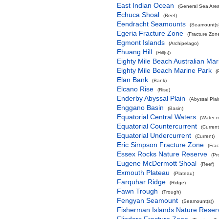
East Indian Ocean
(General Sea Are
Echuca Shoal
(Reef)
Eendracht Seamounts
(Seamount(s)
Egeria Fracture Zone
(Fracture Zon
Egmont Islands
(Archipelago)
Ehuang Hill
(Hill(s))
Eighty Mile Beach Australian Mar
Eighty Mile Beach Marine Park
(
Elan Bank
(Bank)
Elcano Rise
(Rise)
Enderby Abyssal Plain
(Abyssal Plai
Enggano Basin
(Basin)
Equatorial Central Waters
(Water 
Equatorial Countercurrent
(Current
Equatorial Undercurrent
(Current)
Eric Simpson Fracture Zone
(Fra
Essex Rocks Nature Reserve
(Pr
Eugene McDermott Shoal
(Reef)
Exmouth Plateau
(Plateau)
Farquhar Ridge
(Ridge)
Fawn Trough
(Trough)
Fengyan Seamount
(Seamount(s))
Fisherman Islands Nature Reser