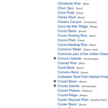
Christmas Rise
(Rise)
Chun Spur
(Spur)
Circe Peak
(Peak)
Clerke Reef
(Reef)
Cloates Canyon
(Canyon(s))
Coco-de-Mer Ridge
(Ridge)
Cocos Basin
(Basin)
Cocos Keeling Rise
(Rise)
Cocos Plain
(Plain)
Cocos-Keeling Rise
(Rise)
Common Water
(Water mass)
Comoran part of the Indian Oce
Comoro Islands
(Archipelago)
Conrad Rise
(Rise)
Coral Bank
(Bank)
Correira Bank
(Bank)
Cottesloe Reef Fish Habitat Prot
Crozet Basin
(Basin)
Crozet Islands
(Archipelago)
Crozet Plateau
(Plateau)
Crozet Ridge
(Ridge)
Cuvier Abyssal Plain
(Abyssal Plain)
Cuvier Basin
(Basin)