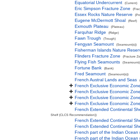
Equatorial Undercurrent
(Current)
Eric Simpson Fracture Zone
(Fra
Essex Rocks Nature Reserve
(Pr
Eugene McDermott Shoal
(Reef)
Exmouth Plateau
(Plateau)
Farquhar Ridge
(Ridge)
Fawn Trough
(Trough)
Fengyan Seamount
(Seamount(s))
Fisherman Islands Nature Reser
Flinders Fracture Zone
(Fracture Z
Flying Fish Seamounts
(Seamount(s
Fortune Bank
(Bank)
Fred Seamount
(Seamount(s))
French Austral Lands and Seas
French Exclusive Economic Zone
French Exclusive Economic Zone 
French Exclusive Economic Zone
French Exclusive Economic Zone
French Extended Continental Sh
Shelf (CLCS Recommendation))
French Extended Continental S
French Extended Continental S
French part of the Indian Ocean
French part of the Indian Ocean 