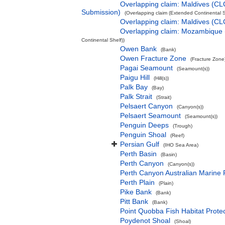
Overlapping claim: Maldives (CL
Submission)
(Overlapping claim (Extended Continental S
Overlapping claim: Maldives (C
Overlapping claim: Mozambique
Continental Shelf))
Owen Bank
(Bank)
Owen Fracture Zone
(Fracture Zone
Pagai Seamount
(Seamount(s))
Paigu Hill
(Hill(s))
Palk Bay
(Bay)
Palk Strait
(Strait)
Pelsaert Canyon
(Canyon(s))
Pelsaert Seamount
(Seamount(s))
Penguin Deeps
(Trough)
Penguin Shoal
(Reef)
Persian Gulf
(IHO Sea Area)
Perth Basin
(Basin)
Perth Canyon
(Canyon(s))
Perth Canyon Australian Marine 
Perth Plain
(Plain)
Pike Bank
(Bank)
Pitt Bank
(Bank)
Point Quobba Fish Habitat Prote
Poydenot Shoal
(Shoal)