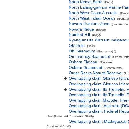
North Kenya Bank
(Bank)
North Lalang-garram Marine Par
North West Coast Australia
(Gener
North West Indian Ocean
(General
Novara Fracture Zone
(Fracture Zo
Novara Ridge
(Ridge)
Numbat Hill
(Hill(s))
Nyangumarta Warrarn Indigenous
Ob' Hole
(Hole)
Ob' Seamount
(Seamount(s))
Ommanney Seamount
(Seamount(s
Osborn Plateau
(Plateau)
Osborn Seamount
(Seamount(s))
Outer Rocks Nature Reserve
(Pr
Overlapping claim Glorioso Isla
Overlapping claim Glorioso Islan
Overlapping claim Ile Tromelin: 
Overlapping claim Ile Tromelin: 
Overlapping claim Mayotte: Fran
Overlapping claim: Australia (D
Overlapping claim: Federal Rep
claim (Extended Continental Shelf))
Overlapping claim: Madagascar
Continental Shelf))