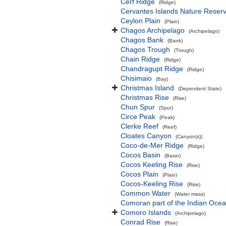
Cerf Ridge
(Ridge)
Cervantes Islands Nature Reser
Ceylon Plain
(Plain)
Chagos Archipelago
(Archipelago)
Chagos Bank
(Bank)
Chagos Trough
(Trough)
Chain Ridge
(Ridge)
Chandragupt Ridge
(Ridge)
Chisimaio
(Bay)
Christmas Island
(Dependent State)
Christmas Rise
(Rise)
Chun Spur
(Spur)
Circe Peak
(Peak)
Clerke Reef
(Reef)
Cloates Canyon
(Canyon(s))
Coco-de-Mer Ridge
(Ridge)
Cocos Basin
(Basin)
Cocos Keeling Rise
(Rise)
Cocos Plain
(Plain)
Cocos-Keeling Rise
(Rise)
Common Water
(Water mass)
Comoran part of the Indian Oce
Comoro Islands
(Archipelago)
Conrad Rise
(Rise)