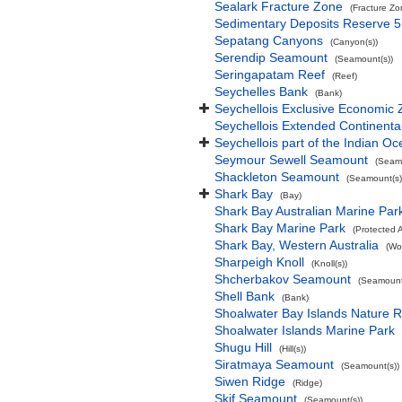
Sealark Fracture Zone
(Fracture Zo
Sedimentary Deposits Reserve 5
Sepatang Canyons
(Canyon(s))
Serendip Seamount
(Seamount(s))
Seringapatam Reef
(Reef)
Seychelles Bank
(Bank)
Seychellois Exclusive Economic
Seychellois Extended Continent
Seychellois part of the Indian O
Seymour Sewell Seamount
(Seamo
Shackleton Seamount
(Seamount(s)
Shark Bay
(Bay)
Shark Bay Australian Marine Par
Shark Bay Marine Park
(Protected 
Shark Bay, Western Australia
(Wo
Sharpeigh Knoll
(Knoll(s))
Shcherbakov Seamount
(Seamount
Shell Bank
(Bank)
Shoalwater Bay Islands Nature 
Shoalwater Islands Marine Park
Shugu Hill
(Hill(s))
Siratmaya Seamount
(Seamount(s))
Siwen Ridge
(Ridge)
Skif Seamount
(Seamount(s))