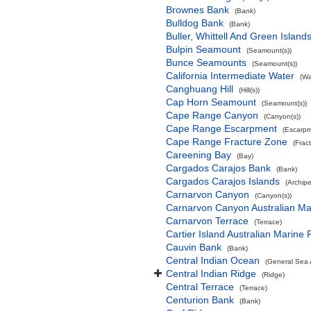
Brownes Bank
(Bank)
Bulldog Bank
(Bank)
Buller, Whittell And Green Islan
Bulpin Seamount
(Seamount(s))
Bunce Seamounts
(Seamount(s))
California Intermediate Water
(Wa
Canghuang Hill
(Hill(s))
Cap Horn Seamount
(Seamount(s))
Cape Range Canyon
(Canyon(s))
Cape Range Escarpment
(Escarpm
Cape Range Fracture Zone
(Frac
Careening Bay
(Bay)
Cargados Carajos Bank
(Bank)
Cargados Carajos Islands
(Archip
Carnarvon Canyon
(Canyon(s))
Carnarvon Canyon Australian Ma
Carnarvon Terrace
(Terrace)
Cartier Island Australian Marine 
Cauvin Bank
(Bank)
Central Indian Ocean
(General Sea 
Central Indian Ridge
(Ridge)
Central Terrace
(Terrace)
Centurion Bank
(Bank)