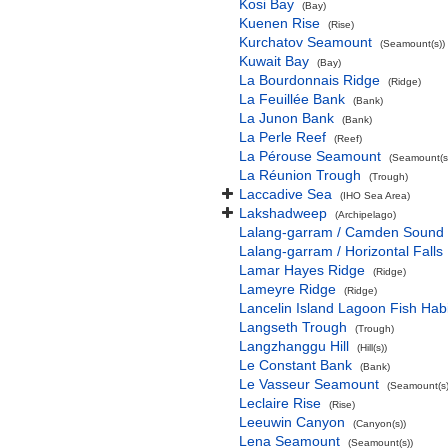
Kosi Bay
(Bay)
Kuenen Rise
(Rise)
Kurchatov Seamount
(Seamount(s))
Kuwait Bay
(Bay)
La Bourdonnais Ridge
(Ridge)
La Feuillée Bank
(Bank)
La Junon Bank
(Bank)
La Perle Reef
(Reef)
La Pérouse Seamount
(Seamount(s
La Réunion Trough
(Trough)
Laccadive Sea
(IHO Sea Area)
Lakshadweep
(Archipelago)
Lalang-garram / Camden Sound 
Lalang-garram / Horizontal Falls
Lamar Hayes Ridge
(Ridge)
Lameyre Ridge
(Ridge)
Lancelin Island Lagoon Fish Habi
Langseth Trough
(Trough)
Langzhanggu Hill
(Hill(s))
Le Constant Bank
(Bank)
Le Vasseur Seamount
(Seamount(s)
Leclaire Rise
(Rise)
Leeuwin Canyon
(Canyon(s))
Lena Seamount
(Seamount(s))