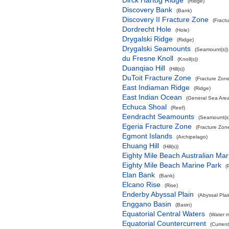
Dirck Hartog Ridge
(Ridge)
Discovery Bank
(Bank)
Discovery II Fracture Zone
(Fract
Dordrecht Hole
(Hole)
Drygalski Ridge
(Ridge)
Drygalski Seamounts
(Seamount(s))
du Fresne Knoll
(Knoll(s))
Duanqiao Hill
(Hill(s))
DuToit Fracture Zone
(Fracture Zon
East Indiaman Ridge
(Ridge)
East Indian Ocean
(General Sea Are
Echuca Shoal
(Reef)
Eendracht Seamounts
(Seamount(s)
Egeria Fracture Zone
(Fracture Zon
Egmont Islands
(Archipelago)
Ehuang Hill
(Hill(s))
Eighty Mile Beach Australian Mar
Eighty Mile Beach Marine Park
(
Elan Bank
(Bank)
Elcano Rise
(Rise)
Enderby Abyssal Plain
(Abyssal Plai
Enggano Basin
(Basin)
Equatorial Central Waters
(Water 
Equatorial Countercurrent
(Current