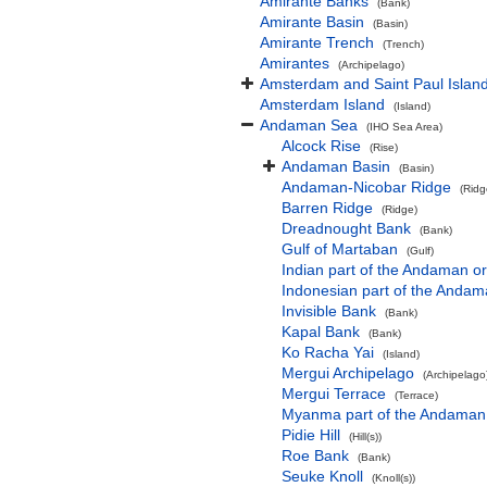
Amirante Banks
(Bank)
Amirante Basin
(Basin)
Amirante Trench
(Trench)
Amirantes
(Archipelago)
Amsterdam and Saint Paul Islan
Amsterdam Island
(Island)
Andaman Sea
(IHO Sea Area)
Alcock Rise
(Rise)
Andaman Basin
(Basin)
Andaman-Nicobar Ridge
(Ridg
Barren Ridge
(Ridge)
Dreadnought Bank
(Bank)
Gulf of Martaban
(Gulf)
Indian part of the Andaman 
Indonesian part of the Anda
Invisible Bank
(Bank)
Kapal Bank
(Bank)
Ko Racha Yai
(Island)
Mergui Archipelago
(Archipelago
Mergui Terrace
(Terrace)
Myanma part of the Andaman
Pidie Hill
(Hill(s))
Roe Bank
(Bank)
Seuke Knoll
(Knoll(s))