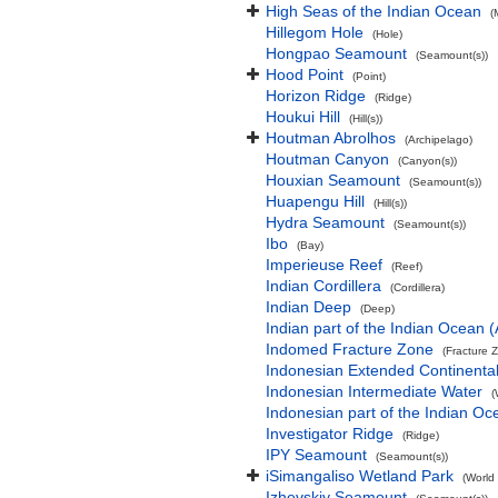
High Seas of the Indian Ocean
(
Hillegom Hole
(Hole)
Hongpao Seamount
(Seamount(s))
Hood Point
(Point)
Horizon Ridge
(Ridge)
Houkui Hill
(Hill(s))
Houtman Abrolhos
(Archipelago)
Houtman Canyon
(Canyon(s))
Houxian Seamount
(Seamount(s))
Huapengu Hill
(Hill(s))
Hydra Seamount
(Seamount(s))
Ibo
(Bay)
Imperieuse Reef
(Reef)
Indian Cordillera
(Cordillera)
Indian Deep
(Deep)
Indian part of the Indian Ocean
Indomed Fracture Zone
(Fracture 
Indonesian Extended Continent
Indonesian Intermediate Water
(
Indonesian part of the Indian Oc
Investigator Ridge
(Ridge)
IPY Seamount
(Seamount(s))
iSimangaliso Wetland Park
(World
Izhevskiy Seamount