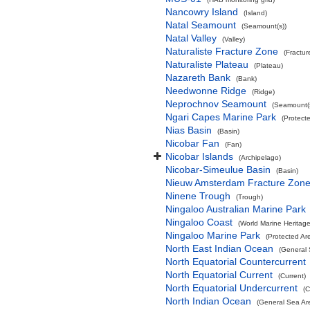
Nancowry Island
(Island)
Natal Seamount
(Seamount(s))
Natal Valley
(Valley)
Naturaliste Fracture Zone
(Fractur
Naturaliste Plateau
(Plateau)
Nazareth Bank
(Bank)
Needwonne Ridge
(Ridge)
Neprochnov Seamount
(Seamount(s
Ngari Capes Marine Park
(Protect
Nias Basin
(Basin)
Nicobar Fan
(Fan)
Nicobar Islands
(Archipelago)
Nicobar-Simeulue Basin
(Basin)
Nieuw Amsterdam Fracture Zon
Ninene Trough
(Trough)
Ningaloo Australian Marine Park
Ningaloo Coast
(World Marine Heritage
Ningaloo Marine Park
(Protected Ar
North East Indian Ocean
(General 
North Equatorial Countercurrent
North Equatorial Current
(Current)
North Equatorial Undercurrent
(C
North Indian Ocean
(General Sea Ar