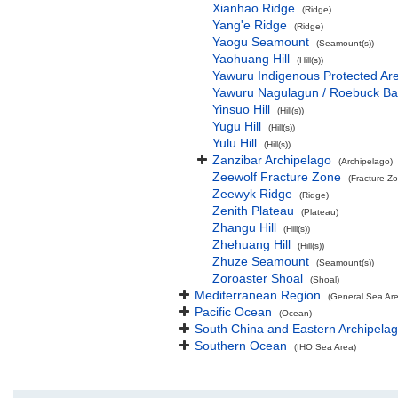
Xianhao Ridge
(Ridge)
Yang'e Ridge
(Ridge)
Yaogu Seamount
(Seamount(s))
Yaohuang Hill
(Hill(s))
Yawuru Indigenous Protected Ar
Yawuru Nagulagun / Roebuck Ba
Yinsuo Hill
(Hill(s))
Yugu Hill
(Hill(s))
Yulu Hill
(Hill(s))
Zanzibar Archipelago
(Archipelago)
Zeewolf Fracture Zone
(Fracture Z
Zeewyk Ridge
(Ridge)
Zenith Plateau
(Plateau)
Zhangu Hill
(Hill(s))
Zhehuang Hill
(Hill(s))
Zhuze Seamount
(Seamount(s))
Zoroaster Shoal
(Shoal)
Mediterranean Region
(General Sea Ar
Pacific Ocean
(Ocean)
South China and Eastern Archipelag
Southern Ocean
(IHO Sea Area)