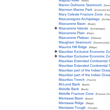
Maputo River
(River)
Marion Dufresne Seamount
(Seam
Marmion Marine Park
(Protected Ar
Mary Celeste Fracture Zone
(Fra
Mascareignes Archipelago
(Archip
Mascarene Basin
(Basin)
Mascarene Islands
(Archipelago)
Mascarene Plain
(Plain)
Mascarene Plateau
(Plateau)
Maugham Seamount
(Seamount(s))
Maurice Hill Ridge
(Ridge)
Mauritian Exclusive Economic Z
Mauritian Exclusive Economic Z
Mauritian Extended Continental 
Mauritian Extended Continental 
Mauritian part of the Indian Oce
Mauritian part of the Indian Oce
Mauritius Trench
(Trench)
McLeod Bank
(Bank)
Melville Bank
(Bank)
Melville Fracture Zone
(Fracture Zo
Mentawai Basin
(Basin)
Mentawai Ridge
(Ridge)
Mentawai Trough
(Trough)