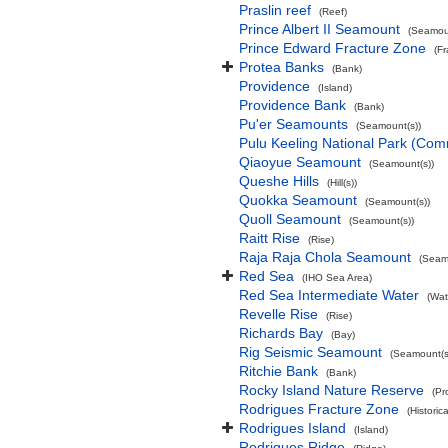
Praslin reef
(Reef)
Prince Albert II Seamount
(Seamoun
Prince Edward Fracture Zone
(F
Protea Banks
(Bank)
Providence
(Island)
Providence Bank
(Bank)
Pu'er Seamounts
(Seamount(s))
Pulu Keeling National Park (Co
Qiaoyue Seamount
(Seamount(s))
Queshe Hills
(Hill(s))
Quokka Seamount
(Seamount(s))
Quoll Seamount
(Seamount(s))
Raitt Rise
(Rise)
Raja Raja Chola Seamount
(Seam
Red Sea
(IHO Sea Area)
Red Sea Intermediate Water
(Wat
Revelle Rise
(Rise)
Richards Bay
(Bay)
Rig Seismic Seamount
(Seamount(s
Ritchie Bank
(Bank)
Rocky Island Nature Reserve
(Pr
Rodrigues Fracture Zone
(Historic
Rodrigues Island
(Island)
Rodrigues Ridge