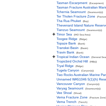
Tasman Escarpment
(Escarpment)
Tasman Fracture Australian Mari
Tchernia Seamount
(Seamount(s))
Ter Tholen Fracture Zone
(Fractur
Tha Rua Phuket
(Bay)
Thevenard Island Nature Reserv
Tianzuo Seamount
(Seamount(s))
Timor Sea
(IHO Sea Area)
Toogee Ridge
(Ridge)
Topaze Bank
(Bank)
Transkei Basin
(Basin)
Travin Bank
(Bank)
Tropical Indian Ocean
(General Sea
Tropicbird Orchid Hill
(Hill(s))
Tryal Ridge
(Ridge)
Tugela Canyon
(Canyon(s))
Two Rocks Australian Marine Pa
Unnamed WA51046 5(1)(h) Res
Vancouver Canyon
(Canyon(s))
Varyag Seamount
(Seamount(s))
Vee Shoal
(Shoal)
Vema Fracture Zone
(Fracture Zone
Vema Trench
(Trench)