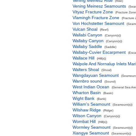
Vening Meinesz Rise
(Rise)
Vening Meinesz Seamounts
(Seam
Vityaz Fracture Zone
(Fracture Zone
Vlamingh Fracture Zone
(Fracture
Von Hochstetter Seamount
(Seamo
Vulcan Shoal
(Reef)
Wallabi Canyon
(Canyon(s))
Wallaby Canyon
(Canyon(s))
Wallaby Saddle
(Saddle)
Wallaby-Cuvier Escarpment
(Esca
Wallace Hill
(Hill(s))
Walpole And Nornalup Inlets Mar
Walters Shoal
(Shoal)
Wangdayuan Seamount
(Seamount
Warnbro sound
(Sound)
West Indian Ocean
(General Sea Are
Wharton Basin
(Basin)
Wight Bank
(Bank)
William's Seamount
(Seamount(s))
Wilshaw Ridge
(Ridge)
Wilson Canyon
(Canyon(s))
Wombat Hill
(Hill(s))
Wormley Seamount
(Seamount(s))
Xiangye Seamount
(Seamount(s))