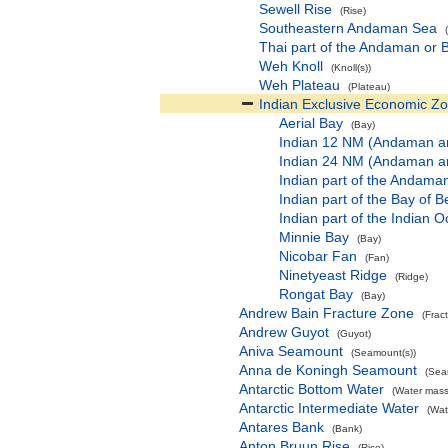
Sewell Rise
(Rise)
Southeastern Andaman Sea
Thai part of the Andaman or
Weh Knoll
(Knoll(s))
Weh Plateau
(Plateau)
Indian Exclusive Economic Z
Aerial Bay
(Bay)
Indian 12 NM (Andaman an
Indian 24 NM (Andaman an
Indian part of the Andam
Indian part of the Bay of
Indian part of the Indian
Minnie Bay
(Bay)
Nicobar Fan
(Fan)
Ninetyeast Ridge
(Ridge)
Rongat Bay
(Bay)
Andrew Bain Fracture Zone
(Frac
Andrew Guyot
(Guyot)
Aniva Seamount
(Seamount(s))
Anna de Koningh Seamount
(Sea
Antarctic Bottom Water
(Water mass
Antarctic Intermediate Water
(Wat
Antares Bank
(Bank)
Anton Bruun Rise
(Rise)