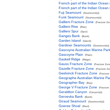
French part of the Indian Ocean
French part of the Indian Ocean
Fuji Seamount
(Seamount(s))
Funk Seamount
(Seamount(s))
Gallieni Fracture Zone
(Fracture Zo
Gallieni Rise
(Rise)
Gallieni Spur
(Spur)
Ganges Bank
(Bank)
Garden Island
(Island)
Gardiner Seamounts
(Seamount(s))
Gascoyne Australian Marine Par
Gascoyne Plain
(Plain)
Gaskell Ridge
(Ridge)
Gauss Fracture Zone
(Fracture Zon
Gazelle Fracture Zone
(Fracture Zo
Geelvinck Fracture Zone
(Fracture
Geographe Australian Marine Pa
Geographer Bay
(Bay)
George V Fracture Zone
(Fracture
Geraldton Canyon
(Canyon(s))
Geroevka Bank
(Bank)
Giraud Seamount
(Seamount(s))
Goeree Shoal
(Reef)