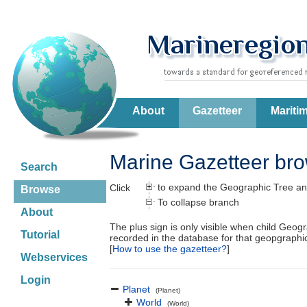
About
Gazetteer
Mariti
Marine Gazetteer br
Search
to expand the Geographic Tree an
Click
Browse
To collapse branch
About
The plus sign is only visible when child Geog
Tutorial
recorded in the database for that geopgraph
[
How to use the gazetteer?
]
Webservices
Login
Planet
(Planet)
World
(World)