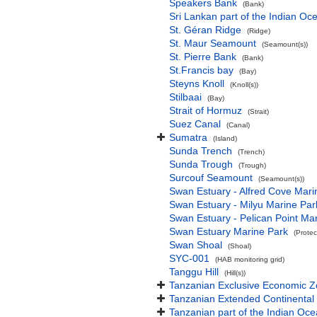
Speakers Bank
(Bank)
Sri Lankan part of the Indian Oc
St. Géran Ridge
(Ridge)
St. Maur Seamount
(Seamount(s))
St. Pierre Bank
(Bank)
St.Francis bay
(Bay)
Steyns Knoll
(Knoll(s))
Stilbaai
(Bay)
Strait of Hormuz
(Strait)
Suez Canal
(Canal)
Sumatra
(Island)
Sunda Trench
(Trench)
Sunda Trough
(Trough)
Surcouf Seamount
(Seamount(s))
Swan Estuary - Alfred Cove Mari
Swan Estuary - Milyu Marine Par
Swan Estuary - Pelican Point Ma
Swan Estuary Marine Park
(Protec
Swan Shoal
(Shoal)
SYC-001
(HAB monitoring grid)
Tanggu Hill
(Hill(s))
Tanzanian Exclusive Economic 
Tanzanian Extended Continental
Tanzanian part of the Indian Oc