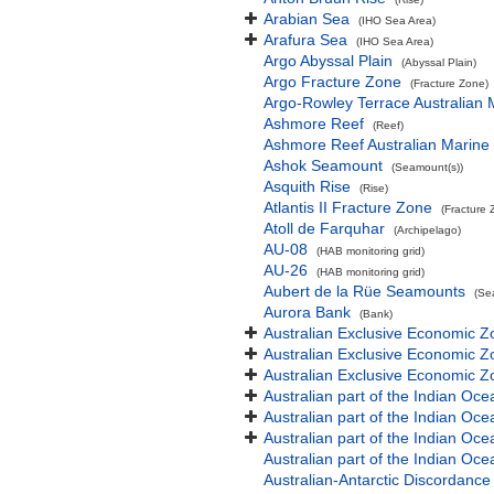
Arabian Sea
(IHO Sea Area)
Arafura Sea
(IHO Sea Area)
Argo Abyssal Plain
(Abyssal Plain)
Argo Fracture Zone
(Fracture Zone)
Argo-Rowley Terrace Australian 
Ashmore Reef
(Reef)
Ashmore Reef Australian Marine
Ashok Seamount
(Seamount(s))
Asquith Rise
(Rise)
Atlantis II Fracture Zone
(Fracture 
Atoll de Farquhar
(Archipelago)
AU-08
(HAB monitoring grid)
AU-26
(HAB monitoring grid)
Aubert de la Rüe Seamounts
(Se
Aurora Bank
(Bank)
Australian Exclusive Economic Z
Australian Exclusive Economic Z
Australian Exclusive Economic 
Australian part of the Indian Oce
Australian part of the Indian Oce
Australian part of the Indian Oc
Australian part of the Indian O
Australian-Antarctic Discordance