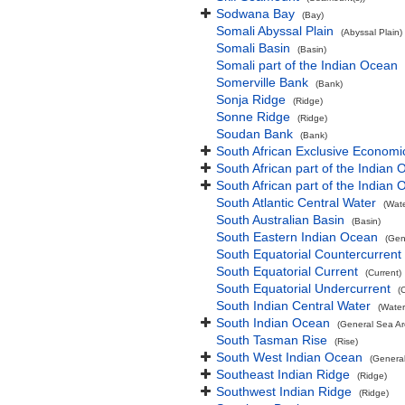
Sodwana Bay
(Bay)
Somali Abyssal Plain
(Abyssal Plain)
Somali Basin
(Basin)
Somali part of the Indian Ocean
Somerville Bank
(Bank)
Sonja Ridge
(Ridge)
Sonne Ridge
(Ridge)
Soudan Bank
(Bank)
South African Exclusive Economi
South African part of the Indian
South African part of the Indian
South Atlantic Central Water
(Wat
South Australian Basin
(Basin)
South Eastern Indian Ocean
(Gen
South Equatorial Countercurrent
South Equatorial Current
(Current)
South Equatorial Undercurrent
(
South Indian Central Water
(Water
South Indian Ocean
(General Sea Ar
South Tasman Rise
(Rise)
South West Indian Ocean
(Genera
Southeast Indian Ridge
(Ridge)
Southwest Indian Ridge
(Ridge)