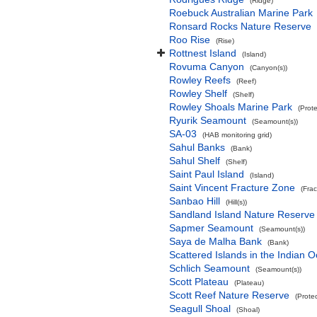
(Ridge)
Roebuck Australian Marine Park
Ronsard Rocks Nature Reserve
Roo Rise
(Rise)
Rottnest Island
(Island)
Rovuma Canyon
(Canyon(s))
Rowley Reefs
(Reef)
Rowley Shelf
(Shelf)
Rowley Shoals Marine Park
(Prot
Ryurik Seamount
(Seamount(s))
SA-03
(HAB monitoring grid)
Sahul Banks
(Bank)
Sahul Shelf
(Shelf)
Saint Paul Island
(Island)
Saint Vincent Fracture Zone
(Fra
Sanbao Hill
(Hill(s))
Sandland Island Nature Reserve
Sapmer Seamount
(Seamount(s))
Saya de Malha Bank
(Bank)
Scattered Islands in the Indian 
Schlich Seamount
(Seamount(s))
Scott Plateau
(Plateau)
Scott Reef Nature Reserve
(Prote
Seagull Shoal
(Shoal)