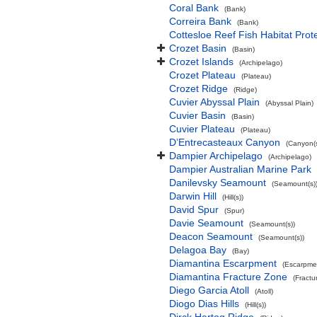
Coral Bank
(Bank)
Correira Bank
(Bank)
Cottesloe Reef Fish Habitat Prot
Crozet Basin
(Basin)
Crozet Islands
(Archipelago)
Crozet Plateau
(Plateau)
Crozet Ridge
(Ridge)
Cuvier Abyssal Plain
(Abyssal Plain)
Cuvier Basin
(Basin)
Cuvier Plateau
(Plateau)
D’Entrecasteaux Canyon
(Canyon(s
Dampier Archipelago
(Archipelago)
Dampier Australian Marine Park
Danilevsky Seamount
(Seamount(s)
Darwin Hill
(Hill(s))
David Spur
(Spur)
Davie Seamount
(Seamount(s))
Deacon Seamount
(Seamount(s))
Delagoa Bay
(Bay)
Diamantina Escarpment
(Escarpme
Diamantina Fracture Zone
(Fractu
Diego Garcia Atoll
(Atoll)
Diogo Dias Hills
(Hill(s))