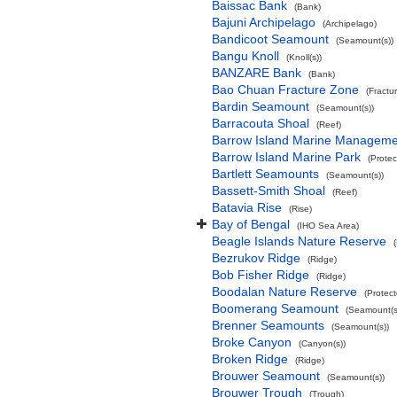
Baissac Bank
(Bank)
Bajuni Archipelago
(Archipelago)
Bandicoot Seamount
(Seamount(s))
Bangu Knoll
(Knoll(s))
BANZARE Bank
(Bank)
Bao Chuan Fracture Zone
(Fractu
Bardin Seamount
(Seamount(s))
Barracouta Shoal
(Reef)
Barrow Island Marine Manageme
Barrow Island Marine Park
(Protec
Bartlett Seamounts
(Seamount(s))
Bassett-Smith Shoal
(Reef)
Batavia Rise
(Rise)
Bay of Bengal
(IHO Sea Area)
Beagle Islands Nature Reserve
Bezrukov Ridge
(Ridge)
Bob Fisher Ridge
(Ridge)
Boodalan Nature Reserve
(Protec
Boomerang Seamount
(Seamount(s
Brenner Seamounts
(Seamount(s))
Broke Canyon
(Canyon(s))
Broken Ridge
(Ridge)
Brouwer Seamount
(Seamount(s))
Brouwer Trough
(Trough)