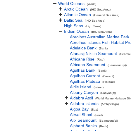
World Oceans
(World)
Arctic Ocean
(IHO Sea Area)
Atlantic Ocean
(General Sea Area)
Baltic Sea
(IHO Sea Area)
High Seas
(High Seas)
Indian Ocean
(IHO Sea Area)
Abrolhos Australian Marine Park
Abrolhos Islands Fish Habitat Pr
Adelaide Bank
(Bank)
Afanasij Nikitin Seamount
(Seamoun
Africana Rise
(Rise)
Africana Seamount
(Seamount(s))
Agulhas Bank
(Bank)
Agulhas Current
(Current)
Agulhas Plateau
(Plateau)
Airlie Island
(Island)
Albany Canyon
(Canyon(s))
Aldabra Atoll
(World Marine Heritage Sit
Aldabra Islands
(Archipelago)
Algoa Bay
(Bay)
Aliwal Shoal
(Reef)
Alix Seamount
(Seamount(s))
Alphard Banks
(Bank)