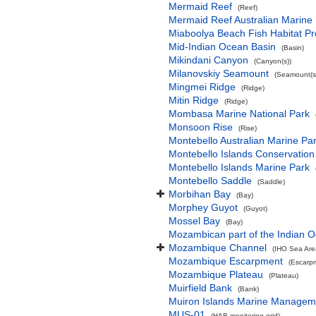
Mermaid Reef
(Reef)
Mermaid Reef Australian Marine
Miaboolya Beach Fish Habitat Pr
Mid-Indian Ocean Basin
(Basin)
Mikindani Canyon
(Canyon(s))
Milanovskiy Seamount
(Seamount(s
Mingmei Ridge
(Ridge)
Mitin Ridge
(Ridge)
Mombasa Marine National Park
Monsoon Rise
(Rise)
Montebello Australian Marine Pa
Montebello Islands Conservation
Montebello Islands Marine Park
Montebello Saddle
(Saddle)
Morbihan Bay
(Bay)
Morphey Guyot
(Guyot)
Mossel Bay
(Bay)
Mozambican part of the Indian 
Mozambique Channel
(IHO Sea Are
Mozambique Escarpment
(Escarp
Mozambique Plateau
(Plateau)
Muirfield Bank
(Bank)
Muiron Islands Marine Managem
MUS-01
(HAB monitoring grid)