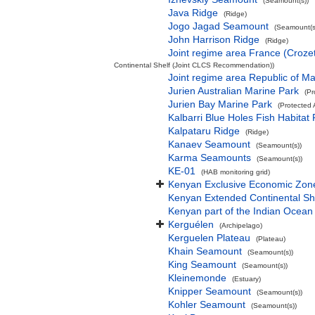
(Seamount(s))
Java Ridge
(Ridge)
Jogo Jagad Seamount
(Seamount(s
John Harrison Ridge
(Ridge)
Joint regime area France (Croze
Continental Shelf (Joint CLCS Recommendation))
Joint regime area Republic of M
Jurien Australian Marine Park
(Pr
Jurien Bay Marine Park
(Protected 
Kalbarri Blue Holes Fish Habitat 
Kalpataru Ridge
(Ridge)
Kanaev Seamount
(Seamount(s))
Karma Seamounts
(Seamount(s))
KE-01
(HAB monitoring grid)
Kenyan Exclusive Economic Zon
Kenyan Extended Continental S
Kenyan part of the Indian Ocean
Kerguélen
(Archipelago)
Kerguelen Plateau
(Plateau)
Khain Seamount
(Seamount(s))
King Seamount
(Seamount(s))
Kleinemonde
(Estuary)
Knipper Seamount
(Seamount(s))
Kohler Seamount
(Seamount(s))