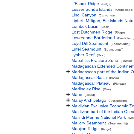
L'Espoir Ridge
(Ridge)
Lesser Sunda Islands
(Archipelago)
Lindi Canyon
(Canyon(s))
Lipfert, Milligan, Etc Islands Na
Lombok Basin
(Basin)
Lost Dutchmen Ridge
(Ridge)
Lowreenne Borderland
(Borderland
Loyd Dill Seamount
(Seamount(s))
Lufei Seamount
(Seamount(s))
Lynher Reef
(Reef)
Mabahiss Fracture Zone
(Fracture
Madagascan Extended Continent
Madagascan part of the Indian 
Madagascar Basin
(Basin)
Madagascar Plateau
(Plateau)
Madingley Rise
(Rise)
Mahé
(Island)
Malay Archipelago
(Archipelago)
Maldivian Exclusive Economic Z
Maldivian part of the Indian Oce
Malindi Marine National Park
(Mar
Mallory Seamount
(Seamount(s))
Maojian Ridge
(Ridge)