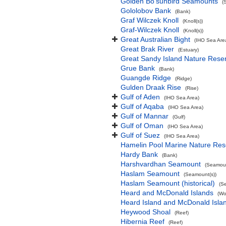
Golden Bo'sunbird Seamounts
(
Gololobov Bank
(Bank)
Graf Wilczek Knoll
(Knoll(s))
Graf-Wilczek Knoll
(Knoll(s))
Great Australian Bight
(IHO Sea Are
Great Brak River
(Estuary)
Great Sandy Island Nature Rese
Grue Bank
(Bank)
Guangde Ridge
(Ridge)
Gulden Draak Rise
(Rise)
Gulf of Aden
(IHO Sea Area)
Gulf of Aqaba
(IHO Sea Area)
Gulf of Mannar
(Gulf)
Gulf of Oman
(IHO Sea Area)
Gulf of Suez
(IHO Sea Area)
Hamelin Pool Marine Nature Res
Hardy Bank
(Bank)
Harshvardhan Seamount
(Seamoun
Haslam Seamount
(Seamount(s))
Haslam Seamount (historical)
(S
Heard and McDonald Islands
(Wo
Heard Island and McDonald Isl
Heywood Shoal
(Reef)
Hibernia Reef
(Reef)