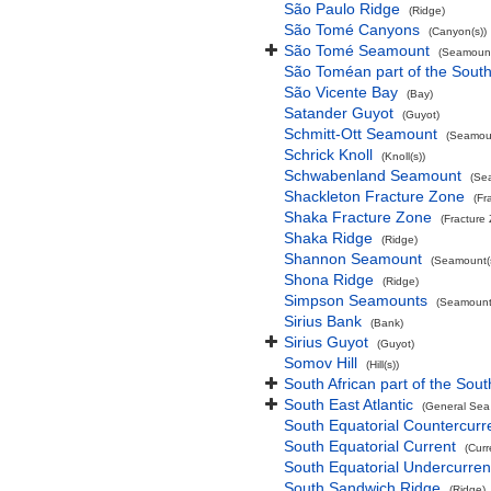
São Paulo Ridge
(Ridge)
São Tomé Canyons
(Canyon(s))
São Tomé Seamount
(Seamount
São Toméan part of the South
São Vicente Bay
(Bay)
Satander Guyot
(Guyot)
Schmitt-Ott Seamount
(Seamoun
Schrick Knoll
(Knoll(s))
Schwabenland Seamount
(Se
Shackleton Fracture Zone
(Fr
Shaka Fracture Zone
(Fracture
Shaka Ridge
(Ridge)
Shannon Seamount
(Seamount(s
Shona Ridge
(Ridge)
Simpson Seamounts
(Seamount(
Sirius Bank
(Bank)
Sirius Guyot
(Guyot)
Somov Hill
(Hill(s))
South African part of the Sout
South East Atlantic
(General Sea
South Equatorial Countercurr
South Equatorial Current
(Curr
South Equatorial Undercurren
South Sandwich Ridge
(Ridge)