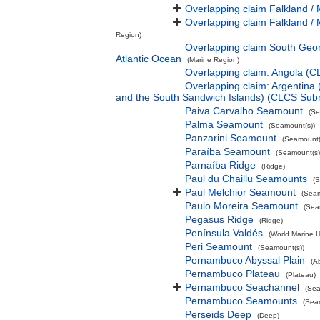
Overlapping claim Falkland / 
Overlapping claim Falkland / 
Region)
Overlapping claim South Geor
Atlantic Ocean
(Marine Region)
Overlapping claim: Angola (
Overlapping claim: Argentina
and the South Sandwich Islands) (CLCS Sub
Paiva Carvalho Seamount
(Se
Palma Seamount
(Seamount(s))
Panzarini Seamount
(Seamount(
Paraíba Seamount
(Seamount(s)
Parnaíba Ridge
(Ridge)
Paul du Chaillu Seamounts
(S
Paul Melchior Seamount
(Seam
Paulo Moreira Seamount
(Sea
Pegasus Ridge
(Ridge)
Península Valdés
(World Marine H
Peri Seamount
(Seamount(s))
Pernambuco Abyssal Plain
(A
Pernambuco Plateau
(Plateau)
Pernambuco Seachannel
(Sea
Pernambuco Seamounts
(Sea
Perseids Deep
(Deep)