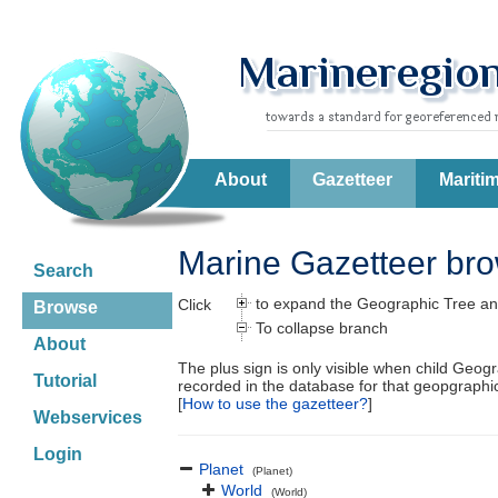
About
Gazetteer
Mariti
Marine Gazetteer br
Search
to expand the Geographic Tree an
Click
Browse
To collapse branch
About
The plus sign is only visible when child Geog
Tutorial
recorded in the database for that geopgraph
[
How to use the gazetteer?
]
Webservices
Login
Planet
(Planet)
World
(World)