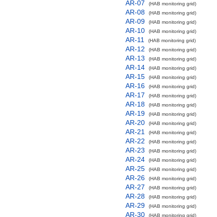
AR-07
(HAB monitoring grid)
AR-08
(HAB monitoring grid)
AR-09
(HAB monitoring grid)
AR-10
(HAB monitoring grid)
AR-11
(HAB monitoring grid)
AR-12
(HAB monitoring grid)
AR-13
(HAB monitoring grid)
AR-14
(HAB monitoring grid)
AR-15
(HAB monitoring grid)
AR-16
(HAB monitoring grid)
AR-17
(HAB monitoring grid)
AR-18
(HAB monitoring grid)
AR-19
(HAB monitoring grid)
AR-20
(HAB monitoring grid)
AR-21
(HAB monitoring grid)
AR-22
(HAB monitoring grid)
AR-23
(HAB monitoring grid)
AR-24
(HAB monitoring grid)
AR-25
(HAB monitoring grid)
AR-26
(HAB monitoring grid)
AR-27
(HAB monitoring grid)
AR-28
(HAB monitoring grid)
AR-29
(HAB monitoring grid)
AR-30
(HAB monitoring grid)