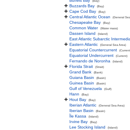
Buffels Bay
(Bay)
Buzzards Bay
(Bay)
Cape Cod Bay
(Bay)
Central Atlantic Ocean
(General Sea
Chesapeake Bay
(Bay)
Common Water
(Water mass)
Dassen Island
(Island)
East Atlantic Subarctic Intermedi
Eastern Atlantic
(General Sea Area)
Equatorial Countercurrent
(Current
Equatorial Undercurrent
(Current)
Fernando de Noronha
(Island)
Florida Strait
(Strait)
Grand Bank
(Bank)
Guiana Basin
(Basin)
Guinea Basin
(Basin)
Gulf of Venezuela
(Gulf)
Hann
(Bay)
Hout Bay
(Bay)
Iberian Atlantic
(General Sea Area)
Iberian Basin
(Basin)
Île Kassa
(Island)
Irvine Bay
(Bay)
Lee Stocking Island
(Island)