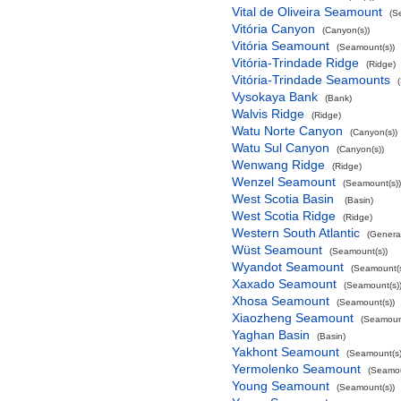
Vital de Oliveira Seamount
(S
Vitória Canyon
(Canyon(s))
Vitória Seamount
(Seamount(s))
Vitória-Trindade Ridge
(Ridge)
Vitória-Trindade Seamounts
Vysokaya Bank
(Bank)
Walvis Ridge
(Ridge)
Watu Norte Canyon
(Canyon(s))
Watu Sul Canyon
(Canyon(s))
Wenwang Ridge
(Ridge)
Wenzel Seamount
(Seamount(s))
West Scotia Basin
(Basin)
West Scotia Ridge
(Ridge)
Western South Atlantic
(Genera
Wüst Seamount
(Seamount(s))
Wyandot Seamount
(Seamount(s
Xaxado Seamount
(Seamount(s)
Xhosa Seamount
(Seamount(s))
Xiaozheng Seamount
(Seamount
Yaghan Basin
(Basin)
Yakhont Seamount
(Seamount(s)
Yermolenko Seamount
(Seamou
Young Seamount
(Seamount(s))