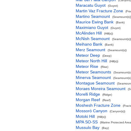
(Canyon(s
Maracatu Guyot
(Guyot)
Martin Vaz Fracture Zone
(Fra
Martino Seamount
(Seamount(s)
Maurice Ewing Bank
(Bank)
Maximiano Guyot
(Guyot)
McAlinden Hill
(Hill(s))
McNish Seamount
(Seamount(s))
Meihano Bank
(Bank)
Merz Seamount
(Seamount(s))
Meteor Deep
(Deep)
Meteor North Hill
(Hill(s))
Meteor Rise
(Rise)
Meteor Seamounts
(Seamount(s)
Minerva Seamount
(Seamount(s)
Montague Seamount
(Seamount
Moraes Moreira Seamount
(S
Morelli Ridge
(Ridge)
Morgan Reef
(Reef)
Moshesh Fracture Zone
(Frac
Mossoró Canyon
(Canyon(s))
Motoki Hill
(Hill(s))
MPA SO-SS
(Marine Protected Area
Mussulo Bay
(Bay)