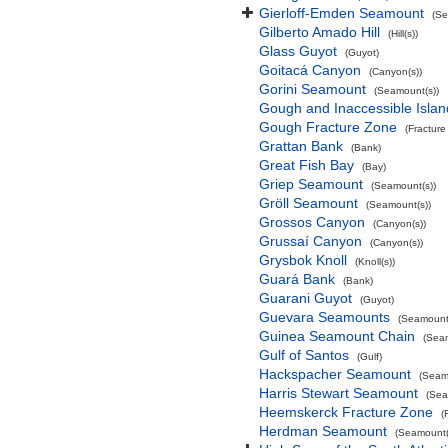
Gierloff-Emden Seamount
(Se
Gilberto Amado Hill
(Hill(s))
Glass Guyot
(Guyot)
Goitacá Canyon
(Canyon(s))
Gorini Seamount
(Seamount(s))
Gough and Inaccessible Islan
Gough Fracture Zone
(Fracture
Grattan Bank
(Bank)
Great Fish Bay
(Bay)
Griep Seamount
(Seamount(s))
Gröll Seamount
(Seamount(s))
Grossos Canyon
(Canyon(s))
Grussaí Canyon
(Canyon(s))
Grysbok Knoll
(Knoll(s))
Guará Bank
(Bank)
Guarani Guyot
(Guyot)
Guevara Seamounts
(Seamount(
Guinea Seamount Chain
(Sea
Gulf of Santos
(Gulf)
Hackspacher Seamount
(Seam
Harris Stewart Seamount
(Sea
Heemskerck Fracture Zone
(
Herdman Seamount
(Seamount(