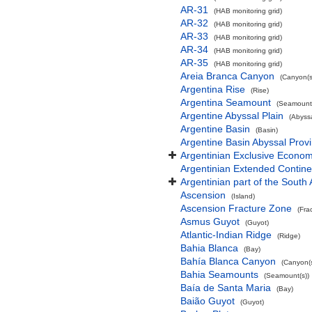
AR-31
(HAB monitoring grid)
AR-32
(HAB monitoring grid)
AR-33
(HAB monitoring grid)
AR-34
(HAB monitoring grid)
AR-35
(HAB monitoring grid)
Areia Branca Canyon
(Canyon(s
Argentina Rise
(Rise)
Argentina Seamount
(Seamount(
Argentine Abyssal Plain
(Abyssa
Argentine Basin
(Basin)
Argentine Basin Abyssal Prov
Argentinian Exclusive Econo
Argentinian Extended Contin
Argentinian part of the South 
Ascension
(Island)
Ascension Fracture Zone
(Fra
Asmus Guyot
(Guyot)
Atlantic-Indian Ridge
(Ridge)
Bahia Blanca
(Bay)
Bahía Blanca Canyon
(Canyon(s
Bahia Seamounts
(Seamount(s))
Baía de Santa Maria
(Bay)
Baião Guyot
(Guyot)