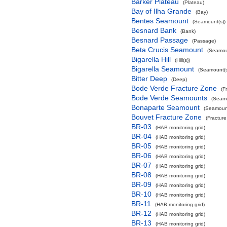
Barker Plateau
(Plateau)
Bay of Ilha Grande
(Bay)
Bentes Seamount
(Seamount(s))
Besnard Bank
(Bank)
Besnard Passage
(Passage)
Beta Crucis Seamount
(Seamou
Bigarella Hill
(Hill(s))
Bigarella Seamount
(Seamount(s
Bitter Deep
(Deep)
Bode Verde Fracture Zone
(F
Bode Verde Seamounts
(Seamo
Bonaparte Seamount
(Seamount
Bouvet Fracture Zone
(Fractur
BR-03
(HAB monitoring grid)
BR-04
(HAB monitoring grid)
BR-05
(HAB monitoring grid)
BR-06
(HAB monitoring grid)
BR-07
(HAB monitoring grid)
BR-08
(HAB monitoring grid)
BR-09
(HAB monitoring grid)
BR-10
(HAB monitoring grid)
BR-11
(HAB monitoring grid)
BR-12
(HAB monitoring grid)
BR-13
(HAB monitoring grid)