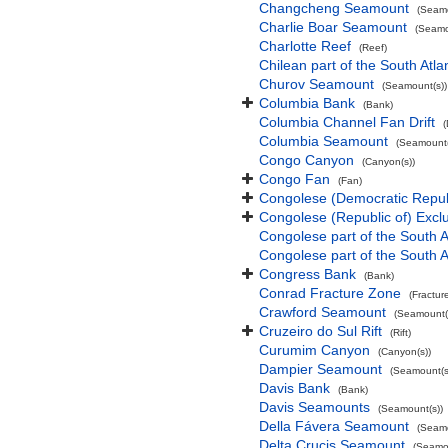
Changcheng Seamount
(Seamo
Charlie Boar Seamount
(Seamo
Charlotte Reef
(Reef)
Chilean part of the South Atl
Churov Seamount
(Seamount(s))
Columbia Bank
(Bank)
Columbia Channel Fan Drift
(
Columbia Seamount
(Seamount(
Congo Canyon
(Canyon(s))
Congo Fan
(Fan)
Congolese (Democratic Repub
Congolese (Republic of) Exc
Congolese part of the South A
Congolese part of the South A
Congress Bank
(Bank)
Conrad Fracture Zone
(Fractur
Crawford Seamount
(Seamount(
Cruzeiro do Sul Rift
(Rift)
Curumim Canyon
(Canyon(s))
Dampier Seamount
(Seamount(s
Davis Bank
(Bank)
Davis Seamounts
(Seamount(s))
Della Fávera Seamount
(Seamo
Delta Crucis Seamount
(Seamou