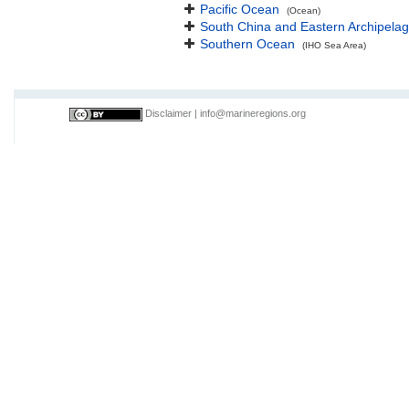
Pacific Ocean
(Ocean)
South China and Eastern Archipelag
Southern Ocean
(IHO Sea Area)
Disclaimer
|
info@marineregions.org