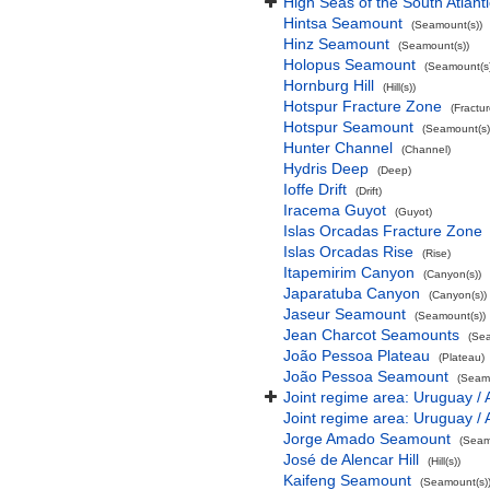
High Seas of the South Atlant
Hintsa Seamount
(Seamount(s))
Hinz Seamount
(Seamount(s))
Holopus Seamount
(Seamount(s)
Hornburg Hill
(Hill(s))
Hotspur Fracture Zone
(Fractu
Hotspur Seamount
(Seamount(s)
Hunter Channel
(Channel)
Hydris Deep
(Deep)
Ioffe Drift
(Drift)
Iracema Guyot
(Guyot)
Islas Orcadas Fracture Zone
Islas Orcadas Rise
(Rise)
Itapemirim Canyon
(Canyon(s))
Japaratuba Canyon
(Canyon(s))
Jaseur Seamount
(Seamount(s))
Jean Charcot Seamounts
(Sea
João Pessoa Plateau
(Plateau)
João Pessoa Seamount
(Seamo
Joint regime area: Uruguay / 
Joint regime area: Uruguay / 
Jorge Amado Seamount
(Seam
José de Alencar Hill
(Hill(s))
Kaifeng Seamount
(Seamount(s)