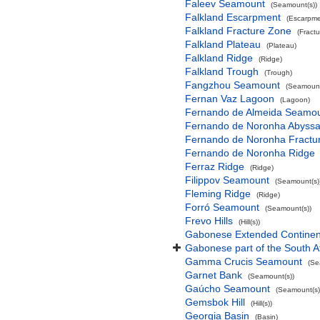
Faleev Seamount
(Seamount(s))
Falkland Escarpment
(Escarpme
Falkland Fracture Zone
(Fract
Falkland Plateau
(Plateau)
Falkland Ridge
(Ridge)
Falkland Trough
(Trough)
Fangzhou Seamount
(Seamount
Fernan Vaz Lagoon
(Lagoon)
Fernando de Almeida Seamo
Fernando de Noronha Abyssal
Fernando de Noronha Fractu
Fernando de Noronha Ridge
Ferraz Ridge
(Ridge)
Filippov Seamount
(Seamount(s)
Fleming Ridge
(Ridge)
Forró Seamount
(Seamount(s))
Frevo Hills
(Hill(s))
Gabonese Extended Continent
Gabonese part of the South A
Gamma Crucis Seamount
(Se
Garnet Bank
(Seamount(s))
Gaúcho Seamount
(Seamount(s)
Gemsbok Hill
(Hill(s))
Georgia Basin
(Basin)