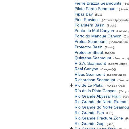
Pierre Brazza Seamounts
(Se
Piloto Pardo Seamount
(Seamou
Pipas Bay
(Bay)
Pirie Province
(Province (physical))
Polarstern Basin
(Basin)
Ponta do Mel Canyon
(Canyon(s
Porto do Mangue Canyon
(Ca
Protea Seamount
(Seamount(s))
Protector Basin
(Basin)
Protector Shoal
(Shoal)
Quintana Seamount
(Seamount(
R.S.A. Seamount
(Seamount(s))
Real Canyon
(Canyon(s))
Ribas Seamount
(Seamount(s))
Richardson Seamount
(Seamoun
Rio de La Plata
(IHO Sea Area)
Río de la Plata Canyon
(Canyon
Rio Grande Abyssal Plain
(Aby
Rio Grande do Norte Plateau
Rio Grande do Norte Seamou
Rio Grande Fan
(Fan)
Rio Grande Fracture Zone
(F
Rio Grande Gap
(Gap)