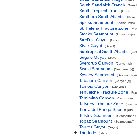
South Sandwich Trench
(Trenc
South Tropical Front
(Front)
Southern South Atlantic
(Gener
Spiess Seamount
(Seamount(s))
St. Helena Fracture Zone
(Fra
Stocks Seamount
(Seamount(s))
Strel'nja Guyot
(Guyot)
Stvor Guyot
(Guyot)
Subtropical South Atlantic
(Gen
Suguio Guyot
(Guyot)
Sverdrup Canyon
(Canyon(s))
Swazi Seamount
(Seamount(s))
Sysoev Seamount
(Seamount(s))
Tabajara Canyon
(Canyon(s))
Tamoio Canyon
(Canyon(s))
Tehuelche Fracture Zone
(Fra
Temiminó Canyon
(Canyon(s))
Tetyaev Fracture Zone
(Fractu
Tierra del Fuego Spur
(Spur)
Tolstoy Seamount
(Seamount(s))
Topaz Seamount
(Seamount(s))
Touros Guyot
(Guyot)
Trindade
(Island)