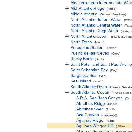
Mediterranean Intermediate Wat
Mid-Atlantic Ridge
(Ridge)
Middle Atlantic
(General Sea Area)
North Atlantic Bottom Water
(Wate
North Atlantic Central Water
(Wate
North Atlantic Deep Water
(Water 
North Atlantic Ocean
(IHO Sea Area)
North Rona
(Island)
Porcupine Station
(Station)
Puerto de las Nieves
(Cove)
Rocky Bank
(Bank)
Saint Peter and Saint Paul Archi
Saint Sebastian Bay
(Bay)
Sargasso Sea
(Sea)
Seal Island
(Island)
South Atlantic Deep
(General Sea Ar
South Atlantic Ocean
(IHO Sea Area
A.R.A. San Juan Canyon
(Can
Abrolhos Ridge
(Ridge)
Abrolhos Shelf
(Shelf)
Açu Canyon
(Canyon(s))
Agulhas Ridge
(Ridge)
Agulhas Winged Hill
(Hill(s))
Alagoas Seamounts
(Seamount(