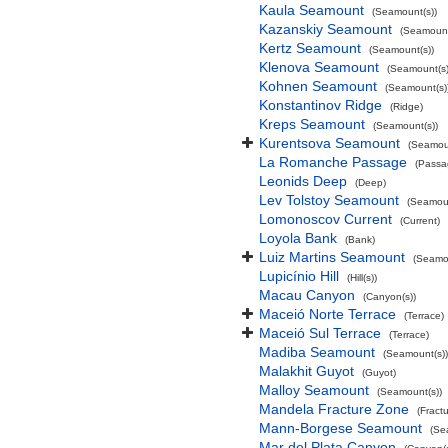
Kaula Seamount
(Seamount(s))
Kazanskiy Seamount
(Seamount
Kertz Seamount
(Seamount(s))
Klenova Seamount
(Seamount(s)
Kohnen Seamount
(Seamount(s)
Konstantinov Ridge
(Ridge)
Kreps Seamount
(Seamount(s))
Kurentsova Seamount
(Seamoun
La Romanche Passage
(Passa
Leonids Deep
(Deep)
Lev Tolstoy Seamount
(Seamoun
Lomonoscov Current
(Current)
Loyola Bank
(Bank)
Luiz Martins Seamount
(Seamou
Lupicínio Hill
(Hill(s))
Macau Canyon
(Canyon(s))
Maceió Norte Terrace
(Terrace)
Maceió Sul Terrace
(Terrace)
Madiba Seamount
(Seamount(s))
Malakhit Guyot
(Guyot)
Malloy Seamount
(Seamount(s))
Mandela Fracture Zone
(Fract
Mann-Borgese Seamount
(Se
Mar del Plata Canyon