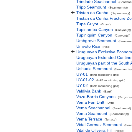
Trindade Seachannel
(Seachan
Tripp Seamount
(Seamount(s))
Tristan da Cunha
(Dependency)
Tristan da Cunha Fracture Z
Tupa Guyot
(Guyot)
Tupinambá Canyon
(Canyon(s))
Tupiniquim Canyon
(Canyon(s))
Umbgrove Seamount
(Seamount
Umvoto Rise
(Rise)
Uruguayan Exclusive Econom
Uruguayan Extended Contine
Uruguayan part of the South 
Ushuaia Seamount
(Seamount(s)
UY-01
(HAB monitoring grid)
UY-01-02
(HAB monitoring grid)
UY-02
(HAB monitoring grid)
Valdivia Bank
(Bank)
Vaza-Barris Canyons
(Canyon(s
Vema Fan Drift
(Drift)
Vema Seachannel
(Seachannel)
Vema Seamount
(Seamount(s))
Vema Terrace
(Terrace)
Vidal Gormaz Seamount
(Seam
Vital de Oliveira Hill
(Hill(s))