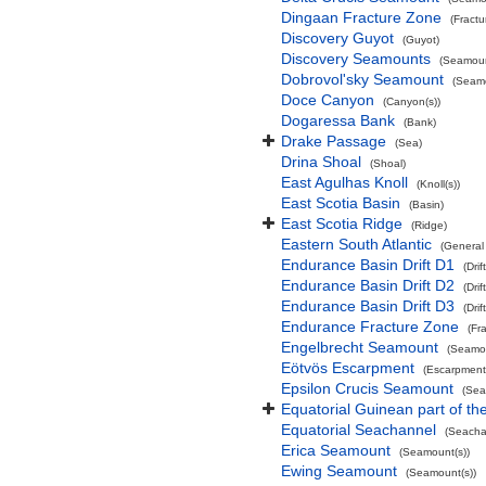
Dingaan Fracture Zone
(Fract
Discovery Guyot
(Guyot)
Discovery Seamounts
(Seamoun
Dobrovol'sky Seamount
(Seamo
Doce Canyon
(Canyon(s))
Dogaressa Bank
(Bank)
Drake Passage
(Sea)
Drina Shoal
(Shoal)
East Agulhas Knoll
(Knoll(s))
East Scotia Basin
(Basin)
East Scotia Ridge
(Ridge)
Eastern South Atlantic
(General
Endurance Basin Drift D1
(Drift
Endurance Basin Drift D2
(Drift
Endurance Basin Drift D3
(Drift
Endurance Fracture Zone
(Fr
Engelbrecht Seamount
(Seamou
Eötvös Escarpment
(Escarpment
Epsilon Crucis Seamount
(Sea
Equatorial Guinean part of th
Equatorial Seachannel
(Seacha
Erica Seamount
(Seamount(s))
Ewing Seamount
(Seamount(s))