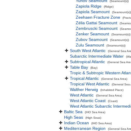
Yunov Seamount
(Seamount(s))
Zapiola Ridge
(Ridge)
Zapiola Seamount
(Seamount(s))
Zeehaen Fracture Zone
(Fract
Zélia Gattai Seamount
(Seamou
Zembruscki Seamount
(Seamou
Zenker Seamount
(Seamount(s))
Zubov Seamount
(Seamount(s))
Zulu Seamount
(Seamount(s))
South West Atlantic
(General Sea Ar
Subarctic Intermediate Water
(Wa
Subtropical Atlantic
(General Sea Are
Table Bay
(Bay)
Tropic & Subtropic Western Atlan
Tropical Atlantic
(General Sea Area)
Tropical West Atlantic
(General Sea 
Walther Herwig
(Inhabited Place)
West Atlantic
(General Sea Area)
West Atlantic Coast
(Coast)
West Atlantic Subarctic Intermed
Baltic Sea
(IHO Sea Area)
High Seas
(High Seas)
Indian Ocean
(IHO Sea Area)
Mediterranean Region
(General Sea Ar