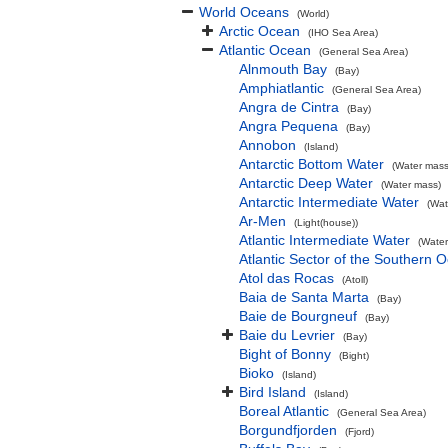
World Oceans
(World)
Arctic Ocean
(IHO Sea Area)
Atlantic Ocean
(General Sea Area)
Alnmouth Bay
(Bay)
Amphiatlantic
(General Sea Area)
Angra de Cintra
(Bay)
Angra Pequena
(Bay)
Annobon
(Island)
Antarctic Bottom Water
(Water mass
Antarctic Deep Water
(Water mass)
Antarctic Intermediate Water
(Wat
Ar-Men
(Light(house))
Atlantic Intermediate Water
(Water
Atlantic Sector of the Southern 
Atol das Rocas
(Atoll)
Baia de Santa Marta
(Bay)
Baie de Bourgneuf
(Bay)
Baie du Levrier
(Bay)
Bight of Bonny
(Bight)
Bioko
(Island)
Bird Island
(Island)
Boreal Atlantic
(General Sea Area)
Borgundfjorden
(Fjord)