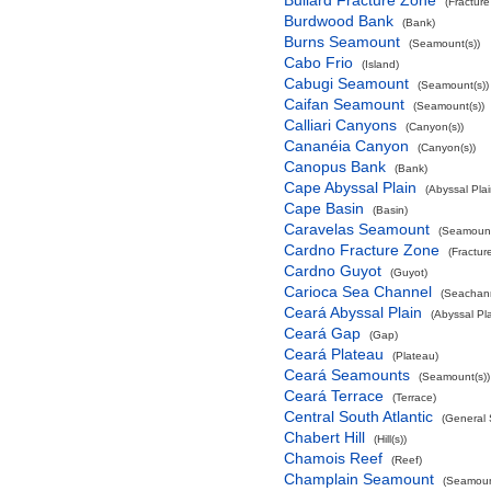
Bullard Fracture Zone
(Fractur
Burdwood Bank
(Bank)
Burns Seamount
(Seamount(s))
Cabo Frio
(Island)
Cabugi Seamount
(Seamount(s))
Caifan Seamount
(Seamount(s))
Calliari Canyons
(Canyon(s))
Cananéia Canyon
(Canyon(s))
Canopus Bank
(Bank)
Cape Abyssal Plain
(Abyssal Plai
Cape Basin
(Basin)
Caravelas Seamount
(Seamount
Cardno Fracture Zone
(Fractur
Cardno Guyot
(Guyot)
Carioca Sea Channel
(Seachan
Ceará Abyssal Plain
(Abyssal Pla
Ceará Gap
(Gap)
Ceará Plateau
(Plateau)
Ceará Seamounts
(Seamount(s))
Ceará Terrace
(Terrace)
Central South Atlantic
(General 
Chabert Hill
(Hill(s))
Chamois Reef
(Reef)
Champlain Seamount
(Seamoun