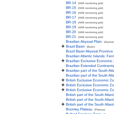
BR-14
(HAB monitoring grid)
BR-15
(HAB monitoring grid)
BR-16
(HAB monitoring grid)
BR-17
(HAB monitoring grid)
BR-18
(HAB monitoring grid)
BR-19
(HAB monitoring grid)
BR-20
(HAB monitoring grid)
BR-21
(HAB monitoring grid)
Brasilian Abyssal Plain
(Abyssal
Brazil Basin
(Basin)
Brazil Basin Abyssal Province
Brazilian Atlantic Islands: 
Brazilian Exclusive Economic
Brazilian Extended Continen
Brazilian part of the South At
Brazilian part of the South At
British Exclusive Economic Z
British Exclusive Economic Z
British Exclusive Economic Z
British part of the South Atla
British part of the South Atla
British part of the South Atla
Bromley Plateau
(Plateau)