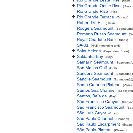
Rio Grande Leste Rise
(Rise)
Rio Grande Oeste Rise
(Rise)
Rio Grande Rise
(Rise)
Rio Grande Terrace
(Terrace)
Robert Dill Hill
(Hill(s))
Rodgers Seamount
(Seamount(s
Romano Russo Seamount
(S
Royal Charlotte Bank
(Bank)
SA-01
(HAB monitoring grid)
Saint Helena
(Dependent State)
Saldanha Bay
(Bay)
Samarin Seamount
(Seamount(s
San Matias Gulf
(Gulf)
Sanders Seamount
(Seamount(s
Sandile Seamount
(Seamount(s))
Santa Catarina Plateau
(Platea
Santos Sea Channel
(Seachann
Santos, Baía de
(Bay)
São Francisco Canyon
(Canyon
São Francisco Seamount
(Sea
São Luís Guyot
(Guyot)
São Paulo Channel
(Channel)
São Paulo Escarpment
(Escarp
São Paulo Plateau
(Plateau)