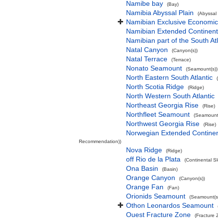
Namibe bay
(Bay)
Namibia Abyssal Plain
(Abyssal 
Namibian Exclusive Economi
Namibian Extended Continent
Namibian part of the South At
Natal Canyon
(Canyon(s))
Natal Terrace
(Terrace)
Nonato Seamount
(Seamount(s))
North Eastern South Atlantic
North Scotia Ridge
(Ridge)
North Western South Atlantic
Northeast Georgia Rise
(Rise)
Northfleet Seamount
(Seamount(
Northwest Georgia Rise
(Rise)
Norwegian Extended Continen
Recommendation))
Nova Ridge
(Ridge)
off Rio de la Plata
(Continental S
Ona Basin
(Basin)
Orange Canyon
(Canyon(s))
Orange Fan
(Fan)
Orionids Seamount
(Seamount(s
Othon Leonardos Seamount
Ouest Fracture Zone
(Fracture 