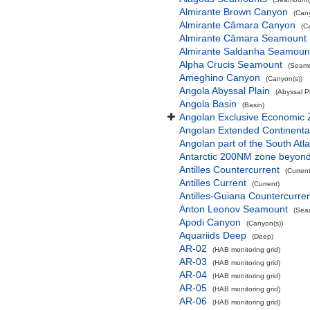
Almirante Brown Canyon
(Can
Almirante Câmara Canyon
(C
Almirante Câmara Seamount
Almirante Saldanha Seamoun
Alpha Crucis Seamount
(Seamo
Ameghino Canyon
(Canyon(s))
Angola Abyssal Plain
(Abyssal Pl
Angola Basin
(Basin)
Angolan Exclusive Economic
Angolan Extended Continenta
Angolan part of the South Atl
Antarctic 200NM zone beyond t
Antilles Countercurrent
(Current
Antilles Current
(Current)
Antilles-Guiana Countercurre
Anton Leonov Seamount
(Sea
Apodi Canyon
(Canyon(s))
Aquariids Deep
(Deep)
AR-02
(HAB monitoring grid)
AR-03
(HAB monitoring grid)
AR-04
(HAB monitoring grid)
AR-05
(HAB monitoring grid)
AR-06
(HAB monitoring grid)