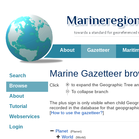
About
Gazetteer
Mariti
Marine Gazetteer br
Search
to expand the Geographic Tree an
Click
Browse
To collapse branch
About
The plus sign is only visible when child Geog
Tutorial
recorded in the database for that geopgraph
[
How to use the gazetteer?
]
Webservices
Login
Planet
(Planet)
World
(World)