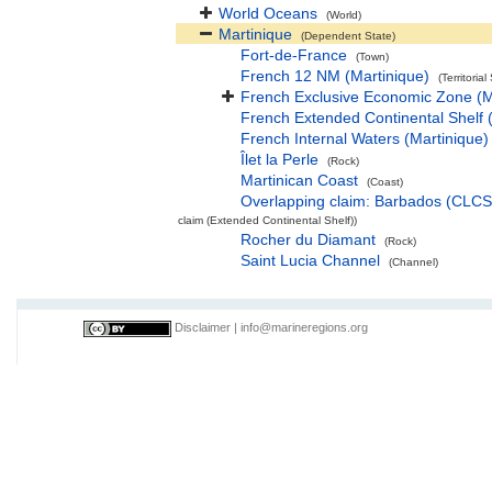
World Oceans
(World)
Martinique
(Dependent State)
Fort-de-France
(Town)
French 12 NM (Martinique)
(Territorial
French Exclusive Economic Zone (M
French Extended Continental Shelf
French Internal Waters (Martinique)
Îlet la Perle
(Rock)
Martinican Coast
(Coast)
Overlapping claim: Barbados (CLC
claim (Extended Continental Shelf))
Rocher du Diamant
(Rock)
Saint Lucia Channel
(Channel)
Disclaimer
|
info@marineregions.org