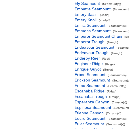
Ely Seamount
(Seamount(s))
Embattle Seamount
(Seamount(s
Emery Basin
(Basin)
Emery Knoll
(Knoll(s))
Emilia Seamount
(Seamount(s))
Emmons Seamount
(Seamount(s
Emperor Seamount Chain
(Se
Emperor Trough
(Trough)
Endeavour Seamount
(Seamoun
Endeavour Trough
(Trough)
Enderby Reef
(Reef)
Engineer Ridge
(Ridge)
Enrique Guyot
(Guyot)
Erben Seamount
(Seamount(s))
Erickson Seamount
(Seamount(s
Erimo Seamount
(Seamount(s))
Escanaba Ridge
(Ridge)
Escanaba Trough
(Trough)
Esperanza Canyon
(Canyon(s))
Espinosa Seamount
(Seamount(
Etienne Canyon
(Canyon(s))
Euclid Seamount
(Seamount(s))
Euler Seamount
(Seamount(s))