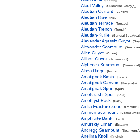
Aleut Valley
(Submarine valley(s))
Aleutian Current
(Current)
Aleutian Rise
(Rise)
Aleutian Terrace
(Terrace)
Aleutian Trench
(Trench)
Aleutian-Kurile
(General Sea Area)
Alexander Agassiz Guyot
(Guy
Alexander Seamount
(Seamount
Allen Guyot
(Guyot)
Allison Guyot
(Tablemount)
Alphecca Seamount
(Seamount(
Alsea Ridge
(Ridge)
Amatignak Basin
(Basin)
Amatignak Canyon
(Canyon(s))
Amatignak Spur
(Spur)
Amefurashi Spur
(Spur)
Amethyst Rock
(Rock)
Amlia Fracture Zone
(Fracture 
Ammen Seamount
(Seamount(s)
Amphitrite Bank
(Bank)
Amurskiy Liman
(Estuary)
Andregg Seamount
(Seamount(s
Anejima Knoll
(Knoll(s))