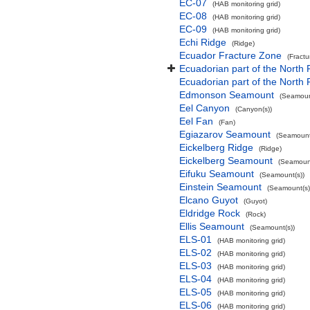
EC-07
(HAB monitoring grid)
EC-08
(HAB monitoring grid)
EC-09
(HAB monitoring grid)
Echi Ridge
(Ridge)
Ecuador Fracture Zone
(Fract
Ecuadorian part of the North 
Ecuadorian part of the North
Edmonson Seamount
(Seamoun
Eel Canyon
(Canyon(s))
Eel Fan
(Fan)
Egiazarov Seamount
(Seamount
Eickelberg Ridge
(Ridge)
Eickelberg Seamount
(Seamount
Eifuku Seamount
(Seamount(s))
Einstein Seamount
(Seamount(s)
Elcano Guyot
(Guyot)
Eldridge Rock
(Rock)
Ellis Seamount
(Seamount(s))
ELS-01
(HAB monitoring grid)
ELS-02
(HAB monitoring grid)
ELS-03
(HAB monitoring grid)
ELS-04
(HAB monitoring grid)
ELS-05
(HAB monitoring grid)
ELS-06
(HAB monitoring grid)