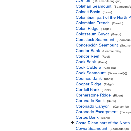
COL-09
(HAB monitoring grid)
Colahan Seamount
(Seamount(s
Colnett Basin
(Basin)
Colombian part of the North P
Colombian Trench
(Trench)
Colón Ridge
(Ridge)
Colosseum Guyot
(Guyot)
Comstock Seamount
(Seamount
Concepción Seamount
(Seamou
Condor Bank
(Seamount(s))
Condor Reef
(Reef)
Cook Bank
(Bank)
Cook Caldera
(Caldera)
Cook Seamount
(Seamount(s))
Coomes Bank
(Bank)
Cooper Ridge
(Ridge)
Cordell Bank
(Bank)
Cornerstone Ridge
(Ridge)
Coronado Bank
(Bank)
Coronado Canyon
(Canyon(s))
Coronado Escarpment
(Escarp
Cortes Bank
(Bank)
Costa Rican part of the North
Cowie Seamount
(Seamount(s))