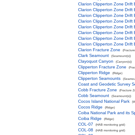
Clarion Clipperton Zone Drift
Clarion Clipperton Zone Drift
Clarion Clipperton Zone Drift
Clarion Clipperton Zone Drift
Clarion Clipperton Zone Drift
Clarion Clipperton Zone Drift
Clarion Clipperton Zone Drift
Clarion Clipperton Zone Drift
Clarion Fracture Zone
(Fractur
Clark Seamount
(Seamount(s))
Clayoquot Canyon
(Canyon(s))
Clipperton Fracture Zone
(Fra
Clipperton Ridge
(Ridge)
Clipperton Seamounts
(Seamoun
Coast and Geodetic Survey 
Cobb Fracture Zone
(Fracture 
Cobb Seamount
(Seamount(s))
Cocos Island National Park
(W
Cocos Ridge
(Ridge)
Coiba National Park and its S
Coiba Ridge
(Ridge)
COL-07
(HAB monitoring grid)
COL-08
(HAB monitoring grid)