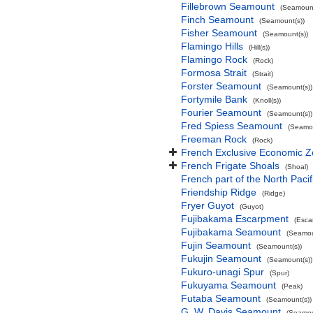
Fillebrown Seamount
(Seamount
Finch Seamount
(Seamount(s))
Fisher Seamount
(Seamount(s))
Flamingo Hills
(Hill(s))
Flamingo Rock
(Rock)
Formosa Strait
(Strait)
Forster Seamount
(Seamount(s))
Fortymile Bank
(Knoll(s))
Fourier Seamount
(Seamount(s))
Fred Spiess Seamount
(Seamou
Freeman Rock
(Rock)
French Exclusive Economic Zo
French Frigate Shoals
(Shoal)
French part of the North Pacif
Friendship Ridge
(Ridge)
Fryer Guyot
(Guyot)
Fujibakama Escarpment
(Esca
Fujibakama Seamount
(Seamou
Fujin Seamount
(Seamount(s))
Fukujin Seamount
(Seamount(s))
Fukuro-unagi Spur
(Spur)
Fukuyama Seamount
(Peak)
Futaba Seamount
(Seamount(s))
G. W. Davis Seamount
(Seamou