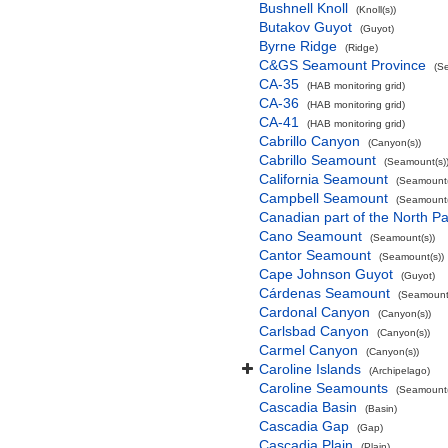
Bushnell Knoll
(Knoll(s))
Butakov Guyot
(Guyot)
Byrne Ridge
(Ridge)
C&GS Seamount Province
(S
CA-35
(HAB monitoring grid)
CA-36
(HAB monitoring grid)
CA-41
(HAB monitoring grid)
Cabrillo Canyon
(Canyon(s))
Cabrillo Seamount
(Seamount(s)
California Seamount
(Seamount(
Campbell Seamount
(Seamount(
Canadian part of the North Pa
Cano Seamount
(Seamount(s))
Cantor Seamount
(Seamount(s))
Cape Johnson Guyot
(Guyot)
Cárdenas Seamount
(Seamount(
Cardonal Canyon
(Canyon(s))
Carlsbad Canyon
(Canyon(s))
Carmel Canyon
(Canyon(s))
Caroline Islands
(Archipelago)
Caroline Seamounts
(Seamount(
Cascadia Basin
(Basin)
Cascadia Gap
(Gap)
Cascadia Plain
(Plain)