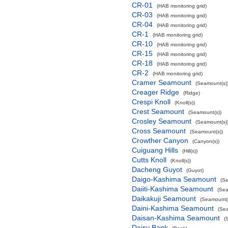
CR-01
(HAB monitoring grid)
CR-03
(HAB monitoring grid)
CR-04
(HAB monitoring grid)
CR-1
(HAB monitoring grid)
CR-10
(HAB monitoring grid)
CR-15
(HAB monitoring grid)
CR-18
(HAB monitoring grid)
CR-2
(HAB monitoring grid)
Cramer Seamount
(Seamount(s)
Creager Ridge
(Ridge)
Crespi Knoll
(Knoll(s))
Crest Seamount
(Seamount(s))
Crosley Seamount
(Seamount(s)
Cross Seamount
(Seamount(s))
Crowther Canyon
(Canyon(s))
Cuiguang Hills
(Hill(s))
Cutts Knoll
(Knoll(s))
Dacheng Guyot
(Guyot)
Daigo-Kashima Seamount
(Se
Daiiti-Kashima Seamount
(Sea
Daikakuji Seamount
(Seamount(s
Daini-Kashima Seamount
(Sea
Daisan-Kashima Seamount
(
Daisy Bank