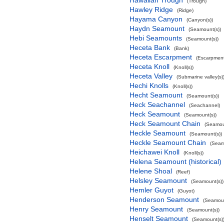
Hawaiian Trough
(Trough)
Hawley Ridge
(Ridge)
Hayama Canyon
(Canyon(s))
Haydn Seamount
(Seamount(s))
Hebi Seamounts
(Seamount(s))
Heceta Bank
(Bank)
Heceta Escarpment
(Escarpment
Heceta Knoll
(Knoll(s))
Heceta Valley
(Submarine valley(s)
Hechi Knolls
(Knoll(s))
Hecht Seamount
(Seamount(s))
Heck Seachannel
(Seachannel)
Heck Seamount
(Seamount(s))
Heck Seamount Chain
(Seamou
Heckle Seamount
(Seamount(s))
Heckle Seamount Chain
(Seam
Heichawei Knoll
(Knoll(s))
Helena Seamount (historical)
Helene Shoal
(Reef)
Helsley Seamount
(Seamount(s))
Hemler Guyot
(Guyot)
Henderson Seamount
(Seamoun
Henry Seamount
(Seamount(s))
Henselt Seamount
(Seamount(s)