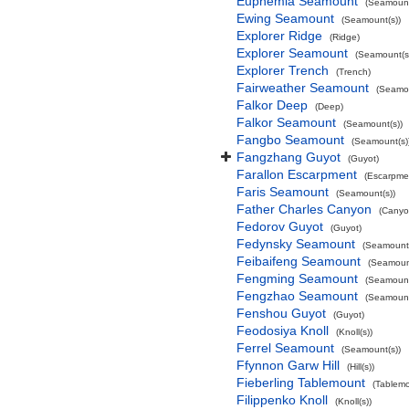
Euphemia Seamount
(Seamount
Ewing Seamount
(Seamount(s))
Explorer Ridge
(Ridge)
Explorer Seamount
(Seamount(s
Explorer Trench
(Trench)
Fairweather Seamount
(Seamou
Falkor Deep
(Deep)
Falkor Seamount
(Seamount(s))
Fangbo Seamount
(Seamount(s)
Fangzhang Guyot
(Guyot)
Farallon Escarpment
(Escarpme
Faris Seamount
(Seamount(s))
Father Charles Canyon
(Canyo
Fedorov Guyot
(Guyot)
Fedynsky Seamount
(Seamount(
Feibaifeng Seamount
(Seamount
Fengming Seamount
(Seamount
Fengzhao Seamount
(Seamount
Fenshou Guyot
(Guyot)
Feodosiya Knoll
(Knoll(s))
Ferrel Seamount
(Seamount(s))
Ffynnon Garw Hill
(Hill(s))
Fieberling Tablemount
(Tablemo
Filippenko Knoll
(Knoll(s))