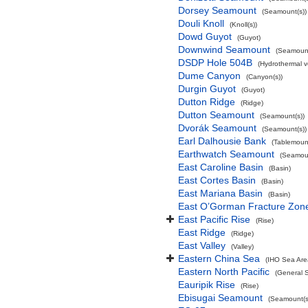
Dorsey Seamount
(Seamount(s))
Douli Knoll
(Knoll(s))
Dowd Guyot
(Guyot)
Downwind Seamount
(Seamount
DSDP Hole 504B
(Hydrothermal v
Dume Canyon
(Canyon(s))
Durgin Guyot
(Guyot)
Dutton Ridge
(Ridge)
Dutton Seamount
(Seamount(s))
Dvorák Seamount
(Seamount(s))
Earl Dalhousie Bank
(Tablemoun
Earthwatch Seamount
(Seamoun
East Caroline Basin
(Basin)
East Cortes Basin
(Basin)
East Mariana Basin
(Basin)
East O’Gorman Fracture Zon
East Pacific Rise
(Rise)
East Ridge
(Ridge)
East Valley
(Valley)
Eastern China Sea
(IHO Sea Are
Eastern North Pacific
(General 
Eauripik Rise
(Rise)
Ebisugai Seamount
(Seamount(s