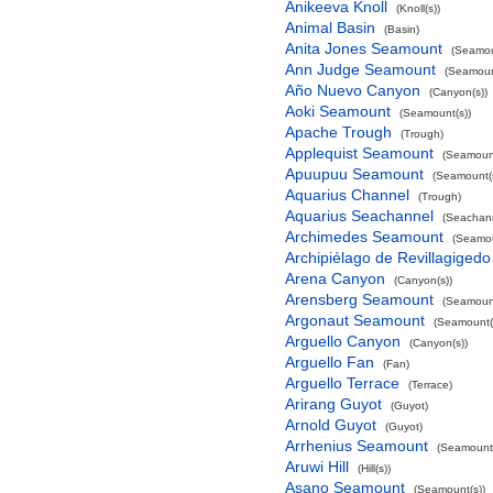
Anikeeva Knoll
(Knoll(s))
Animal Basin
(Basin)
Anita Jones Seamount
(Seamou
Ann Judge Seamount
(Seamoun
Año Nuevo Canyon
(Canyon(s))
Aoki Seamount
(Seamount(s))
Apache Trough
(Trough)
Applequist Seamount
(Seamount
Apuupuu Seamount
(Seamount(s
Aquarius Channel
(Trough)
Aquarius Seachannel
(Seachan
Archimedes Seamount
(Seamou
Archipiélago de Revillagigedo
Arena Canyon
(Canyon(s))
Arensberg Seamount
(Seamount
Argonaut Seamount
(Seamount(
Arguello Canyon
(Canyon(s))
Arguello Fan
(Fan)
Arguello Terrace
(Terrace)
Arirang Guyot
(Guyot)
Arnold Guyot
(Guyot)
Arrhenius Seamount
(Seamount(
Aruwi Hill
(Hill(s))
Asano Seamount
(Seamount(s))