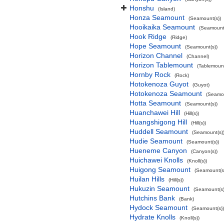
Honshu
(Island)
Honza Seamount
(Seamount(s))
Hooikaika Seamount
(Seamount(
Hook Ridge
(Ridge)
Hope Seamount
(Seamount(s))
Horizon Channel
(Channel)
Horizon Tablemount
(Tablemoun
Hornby Rock
(Rock)
Hotokenoza Guyot
(Guyot)
Hotokenoza Seamount
(Seamou
Hotta Seamount
(Seamount(s))
Huanchawei Hill
(Hill(s))
Huangshigong Hill
(Hill(s))
Huddell Seamount
(Seamount(s)
Hudie Seamount
(Seamount(s))
Hueneme Canyon
(Canyon(s))
Huichawei Knolls
(Knoll(s))
Huigong Seamount
(Seamount(s
Huilan Hills
(Hill(s))
Hukuzin Seamount
(Seamount(s)
Hutchins Bank
(Bank)
Hydock Seamount
(Seamount(s))
Hydrate Knolls
(Knoll(s))