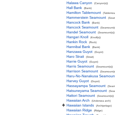
Halawa Canyon
(Canyon(s))
Hall Bank
(Bank)
Hamilton Tablemount
(Tablemou
Hammerstein Seamount
(Seam
Hancock Bank
(Bank)
Hancock Seamount
(Seamount(s
Handel Seamount
(Seamount(s))
Hangari Knoll
(Knoll(s))
Hankin Rock
(Rock)
Hannibal Bank
(Bank)
Hanzawa Guyot
(Guyot)
Haro Strait
(Strait)
Harrie Guyot
(Guyot)
Harris Seamount
(Seamount(s))
Harrison Seamount
(Seamount(s
Haru-No-Nanakusa Seamoun
Harvey Guyot
(Guyot)
Hassayampa Seamount
(Seam
Hatsuneyama Seamount
(Sea
Hattori Seamount
(Seamount(s))
Hawaiian Arch
(Undersea arch)
Hawaiian Islands
(Archipelago)
Hawaiian Ridge
(Ridge)