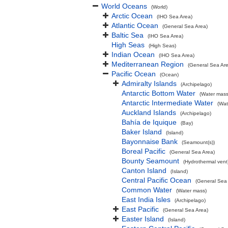
World Oceans
(World)
Arctic Ocean
(IHO Sea Area)
Atlantic Ocean
(General Sea Area)
Baltic Sea
(IHO Sea Area)
High Seas
(High Seas)
Indian Ocean
(IHO Sea Area)
Mediterranean Region
(General Sea Ar
Pacific Ocean
(Ocean)
Admiralty Islands
(Archipelago)
Antarctic Bottom Water
(Water mass
Antarctic Intermediate Water
(Wat
Auckland Islands
(Archipelago)
Bahía de Iquique
(Bay)
Baker Island
(Island)
Bayonnaise Bank
(Seamount(s))
Boreal Pacific
(General Sea Area)
Bounty Seamount
(Hydrothermal vent
Canton Island
(Island)
Central Pacific Ocean
(General Sea
Common Water
(Water mass)
East India Isles
(Archipelago)
East Pacific
(General Sea Area)
Easter Island
(Island)