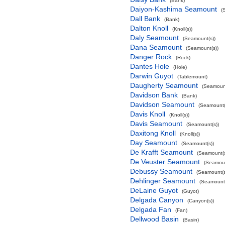
(Bank)
Daiyon-Kashima Seamount
(
Dall Bank
(Bank)
Dalton Knoll
(Knoll(s))
Daly Seamount
(Seamount(s))
Dana Seamount
(Seamount(s))
Danger Rock
(Rock)
Dantes Hole
(Hole)
Darwin Guyot
(Tablemount)
Daugherty Seamount
(Seamount
Davidson Bank
(Bank)
Davidson Seamount
(Seamount(
Davis Knoll
(Knoll(s))
Davis Seamount
(Seamount(s))
Daxitong Knoll
(Knoll(s))
Day Seamount
(Seamount(s))
De Krafft Seamount
(Seamount(s
De Veuster Seamount
(Seamoun
Debussy Seamount
(Seamount(s
Dehlinger Seamount
(Seamount(
DeLaine Guyot
(Guyot)
Delgada Canyon
(Canyon(s))
Delgada Fan
(Fan)
Dellwood Basin
(Basin)