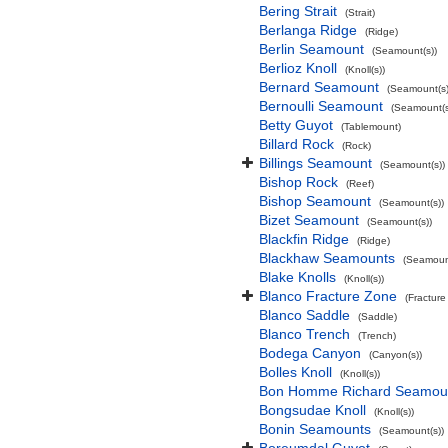
Bering Strait
(Strait)
Berlanga Ridge
(Ridge)
Berlin Seamount
(Seamount(s))
Berlioz Knoll
(Knoll(s))
Bernard Seamount
(Seamount(s)
Bernoulli Seamount
(Seamount(s
Betty Guyot
(Tablemount)
Billard Rock
(Rock)
Billings Seamount
(Seamount(s))
Bishop Rock
(Reef)
Bishop Seamount
(Seamount(s))
Bizet Seamount
(Seamount(s))
Blackfin Ridge
(Ridge)
Blackhaw Seamounts
(Seamount
Blake Knolls
(Knoll(s))
Blanco Fracture Zone
(Fracture
Blanco Saddle
(Saddle)
Blanco Trench
(Trench)
Bodega Canyon
(Canyon(s))
Bolles Knoll
(Knoll(s))
Bon Homme Richard Seamou
Bongsudae Knoll
(Knoll(s))
Bonin Seamounts
(Seamount(s))