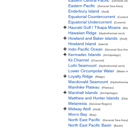
Eastern Central Pacific
(General Se
Eastern Pacific
(General Sea Area)
Enderbury Island
(Atoll)
Equatorial Countercurrent
(Current
Equatorial Undercurrent
(Current)
Hauraki Gulf / Tīkapa Moana
(Ba
Hawaiian Ridge
(Hydrothermal vent)
Howland and Baker islands
(Atoll)
Howland Island
(Island)
Indo-Pacific Ocean
(General Sea Are
Kermadec Islands
(Archipelago)
Kii Channel
(Channel)
Loihi Seamount
(Hydrothermal vent)
Lower Circumpolar Water
(Water m
Loyalty Ridge
(Ridge)
Macdonald Seamount
(Hydrothermal
Manihike Plateau
(Plateau)
Marshall Islands
(Archipelago)
Matthew and Hunter Islands
(Dep
Melanesia
(General Region)
Midway Atoll
(Atoll)
Morro Bay
(Bay)
North East Pacific
(General Sea Area)
North East Pacific Basin
(Basin)