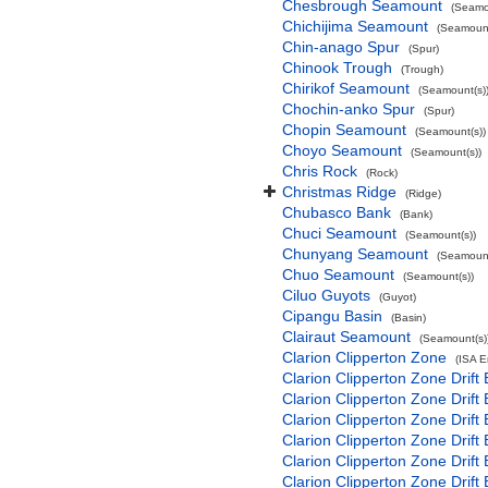
Chesbrough Seamount
(Seamo
Chichijima Seamount
(Seamount
Chin-anago Spur
(Spur)
Chinook Trough
(Trough)
Chirikof Seamount
(Seamount(s)
Chochin-anko Spur
(Spur)
Chopin Seamount
(Seamount(s))
Choyo Seamount
(Seamount(s))
Chris Rock
(Rock)
Christmas Ridge
(Ridge)
Chubasco Bank
(Bank)
Chuci Seamount
(Seamount(s))
Chunyang Seamount
(Seamount
Chuo Seamount
(Seamount(s))
Ciluo Guyots
(Guyot)
Cipangu Basin
(Basin)
Clairaut Seamount
(Seamount(s)
Clarion Clipperton Zone
(ISA 
Clarion Clipperton Zone Drift
Clarion Clipperton Zone Drift
Clarion Clipperton Zone Drift
Clarion Clipperton Zone Drift
Clarion Clipperton Zone Drift
Clarion Clipperton Zone Drift