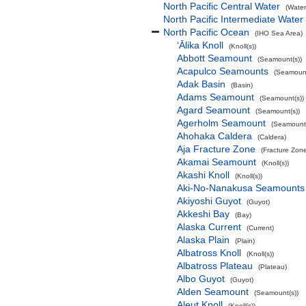
North Pacific Central Water
(Water
North Pacific Intermediate Water
North Pacific Ocean
(IHO Sea Area)
‘Ālika Knoll
(Knoll(s))
Abbott Seamount
(Seamount(s))
Acapulco Seamounts
(Seamount
Adak Basin
(Basin)
Adams Seamount
(Seamount(s))
Agard Seamount
(Seamount(s))
Agerholm Seamount
(Seamount(
Ahohaka Caldera
(Caldera)
Aja Fracture Zone
(Fracture Zon
Akamai Seamount
(Knoll(s))
Akashi Knoll
(Knoll(s))
Aki-No-Nanakusa Seamounts
Akiyoshi Guyot
(Guyot)
Akkeshi Bay
(Bay)
Alaska Current
(Current)
Alaska Plain
(Plain)
Albatross Knoll
(Knoll(s))
Albatross Plateau
(Plateau)
Albo Guyot
(Guyot)
Alden Seamount
(Seamount(s))
Aleut Knoll
(Knoll(s))