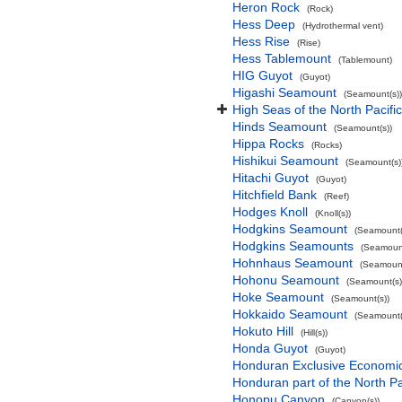
Heron Rock
(Rock)
Hess Deep
(Hydrothermal vent)
Hess Rise
(Rise)
Hess Tablemount
(Tablemount)
HIG Guyot
(Guyot)
Higashi Seamount
(Seamount(s))
High Seas of the North Pacif
Hinds Seamount
(Seamount(s))
Hippa Rocks
(Rocks)
Hishikui Seamount
(Seamount(s)
Hitachi Guyot
(Guyot)
Hitchfield Bank
(Reef)
Hodges Knoll
(Knoll(s))
Hodgkins Seamount
(Seamount(
Hodgkins Seamounts
(Seamount
Hohnhaus Seamount
(Seamount
Hohonu Seamount
(Seamount(s)
Hoke Seamount
(Seamount(s))
Hokkaido Seamount
(Seamount(
Hokuto Hill
(Hill(s))
Honda Guyot
(Guyot)
Honduran Exclusive Economic 
Honduran part of the North P
Honopu Canyon
(Canyon(s))