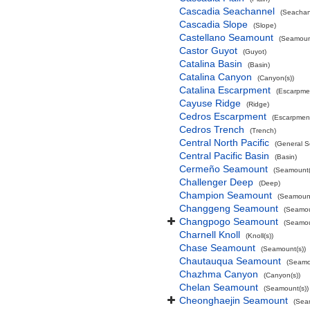
Cascadia Seachannel
(Seachan
Cascadia Slope
(Slope)
Castellano Seamount
(Seamount
Castor Guyot
(Guyot)
Catalina Basin
(Basin)
Catalina Canyon
(Canyon(s))
Catalina Escarpment
(Escarpme
Cayuse Ridge
(Ridge)
Cedros Escarpment
(Escarpmen
Cedros Trench
(Trench)
Central North Pacific
(General S
Central Pacific Basin
(Basin)
Cermeño Seamount
(Seamount(
Challenger Deep
(Deep)
Champion Seamount
(Seamount
Changgeng Seamount
(Seamou
Changpogo Seamount
(Seamou
Charnell Knoll
(Knoll(s))
Chase Seamount
(Seamount(s))
Chautauqua Seamount
(Seamo
Chazhma Canyon
(Canyon(s))
Chelan Seamount
(Seamount(s))
Cheonghaejin Seamount
(Sea