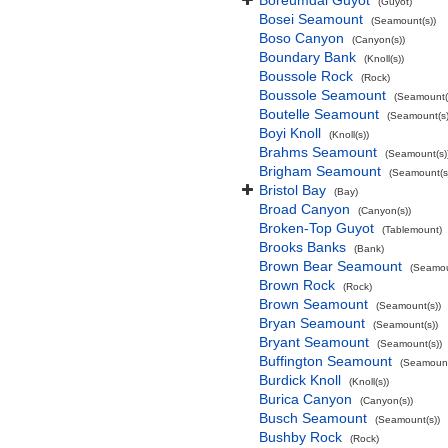
Boreumdal Guyot
(Guyot)
Bosei Seamount
(Seamount(s))
Boso Canyon
(Canyon(s))
Boundary Bank
(Knoll(s))
Boussole Rock
(Rock)
Boussole Seamount
(Seamount(
Boutelle Seamount
(Seamount(s)
Boyi Knoll
(Knoll(s))
Brahms Seamount
(Seamount(s)
Brigham Seamount
(Seamount(s
Bristol Bay
(Bay)
Broad Canyon
(Canyon(s))
Broken-Top Guyot
(Tablemount)
Brooks Banks
(Bank)
Brown Bear Seamount
(Seamou
Brown Rock
(Rock)
Brown Seamount
(Seamount(s))
Bryan Seamount
(Seamount(s))
Bryant Seamount
(Seamount(s))
Buffington Seamount
(Seamount
Burdick Knoll
(Knoll(s))
Burica Canyon
(Canyon(s))
Busch Seamount
(Seamount(s))
Bushby Rock
(Rock)