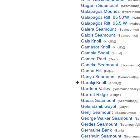
Gagarin Seamount
(Seamount(s)
Galapagos Mounds
(Hydrotherma
Galapagos Rift, 85 50'W
(Hydr
Galapagos Rift, 95.5 W
(Hydrot
Galera Seamount
(Seamount(s))
Galois Seamount
(Seamount(s))
Gals Knoll
(Knoll(s))
Gamasot Knoll
(Knoll(s))
Gambia Shoal
(Shoal)
Gamen Reef
(Reef)
Ganeko Seamount
(Seamount(s)
Ganhu Hill
(Hill(s))
Ganyu Seamount
(Seamount(s))
Garakji Knoll
(Knoll(s))
Gardner Valley
(Submarine valley(s
Garrett Ridge
(Ridge)
Gauss Seamount
(Seamount(s))
Gelendzhik Guyot
(Guyot)
Genji Seamount
(Seamount(s))
George Walker Seamount
(Se
Gerdes Seamount
(Seamount(s))
Germaine Bank
(Bank)
Gershwin Seamount
(Seamount(