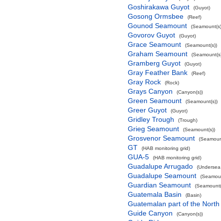
Goshirakawa Guyot
(Guyot)
Gosong Ormsbee
(Reef)
Gounod Seamount
(Seamount(s)
Govorov Guyot
(Guyot)
Grace Seamount
(Seamount(s))
Graham Seamount
(Seamount(s)
Gramberg Guyot
(Guyot)
Gray Feather Bank
(Reef)
Gray Rock
(Rock)
Grays Canyon
(Canyon(s))
Green Seamount
(Seamount(s))
Greer Guyot
(Guyot)
Gridley Trough
(Trough)
Grieg Seamount
(Seamount(s))
Grosvenor Seamount
(Seamount
GT
(HAB monitoring grid)
GUA-5
(HAB monitoring grid)
Guadalupe Arrugado
(Undersea
Guadalupe Seamount
(Seamoun
Guardian Seamount
(Seamount(
Guatemala Basin
(Basin)
Guatemalan part of the North
Guide Canyon
(Canyon(s))