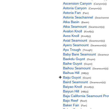
Ascension Canyon
(Canyon(s))
Astoria Canyon
(Canyon(s))
Astoria Fan
(Fan)
Astoria Seachannel
(Seachannel
Atka Basin
(Basin)
Atka Seamount
(Seamount(s))
Avalon Knoll
(Knoll(s))
Avos Knoll
(Knoll(s))
Axial Seamount
(Seamount(s))
Ayers Seamount
(Seamount(s))
Ayu Trough
(Trough)
Baby Bare Seamount
(Seamount
Baekdu Guyot
(Guyot)
Baihe Guyot
(Guyot)
Baihou Seamount
(Seamount(s))
Baihua Hill
(Hill(s))
Baiju Guyot
(Guyot)
Baird Seamount
(Seamount(s))
Baiyao Knoll
(Knoll(s))
Baiyun Hill
(Hill(s))
Baja California Seamount Pro
Bajo Reef
(Reef)
Baker Fan
(Fan)