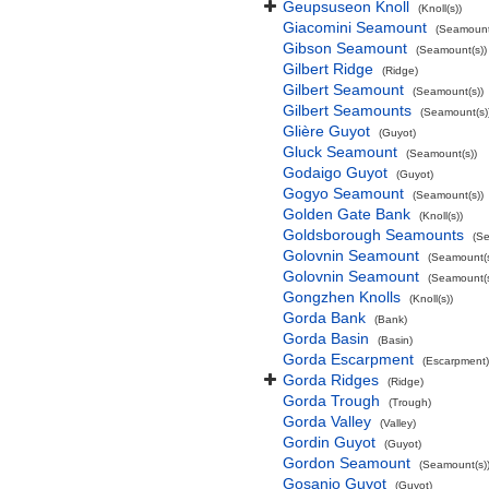
Geupsuseon Knoll
(Knoll(s))
Giacomini Seamount
(Seamount
Gibson Seamount
(Seamount(s))
Gilbert Ridge
(Ridge)
Gilbert Seamount
(Seamount(s))
Gilbert Seamounts
(Seamount(s)
Glière Guyot
(Guyot)
Gluck Seamount
(Seamount(s))
Godaigo Guyot
(Guyot)
Gogyo Seamount
(Seamount(s))
Golden Gate Bank
(Knoll(s))
Goldsborough Seamounts
(Se
Golovnin Seamount
(Seamount(s
Golovnin Seamount
(Seamount(s
Gongzhen Knolls
(Knoll(s))
Gorda Bank
(Bank)
Gorda Basin
(Basin)
Gorda Escarpment
(Escarpment)
Gorda Ridges
(Ridge)
Gorda Trough
(Trough)
Gorda Valley
(Valley)
Gordin Guyot
(Guyot)
Gordon Seamount
(Seamount(s)
Gosanjo Guyot
(Guyot)