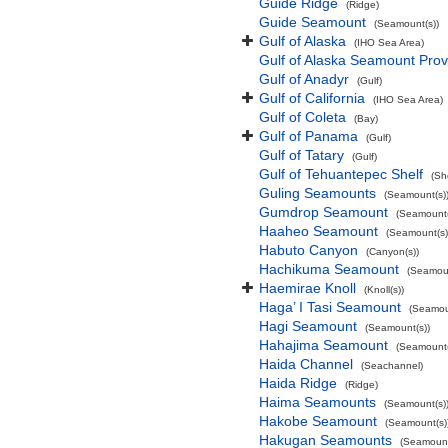
Guide Ridge
(Ridge)
Guide Seamount
(Seamount(s))
Gulf of Alaska
(IHO Sea Area)
Gulf of Alaska Seamount Prov
Gulf of Anadyr
(Gulf)
Gulf of California
(IHO Sea Area)
Gulf of Coleta
(Bay)
Gulf of Panama
(Gulf)
Gulf of Tatary
(Gulf)
Gulf of Tehuantepec Shelf
(Sh
Guling Seamounts
(Seamount(s)
Gumdrop Seamount
(Seamount(
Haaheo Seamount
(Seamount(s)
Habuto Canyon
(Canyon(s))
Hachikuma Seamount
(Seamoun
Haemirae Knoll
(Knoll(s))
Haga’ I Tasi Seamount
(Seamou
Hagi Seamount
(Seamount(s))
Hahajima Seamount
(Seamount(
Haida Channel
(Seachannel)
Haida Ridge
(Ridge)
Haima Seamounts
(Seamount(s)
Hakobe Seamount
(Seamount(s)
Hakugan Seamounts
(Seamount