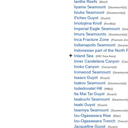
Ianthe Reefs
(Reef)
Iiyama Seamount
(Seamount(s))
Iizuka Seamount
(Seamount(s))
Il'ichev Guyot
(Guyot)
Imotojima Knoll
(Knoll(s))
Imperial Eagle Seamount
(Sea
Imura Seamounts
(Seamount(s))
Inca Fracture Zone
(Fracture Zo
Indianapolis Seamount
(Seamou
Indonesian part of the North 
Inland Sea
(IHO Sea Area)
Inner Candelaria Canyon
(Can
Inoko Canyon
(Canyon(s))
Ironwood Seamount
(Seamount(
Isaacs Guyot
(Guyot)
Isakov Seamount
(Seamount(s))
Issledovatel Hill
(Hill(s))
Ita Mai Tai Guyot
(Guyot)
Iwabuchi Seamount
(Seamount(s
Iwaki Guyot
(Guyot)
Iwamiya Seamount
(Seamount(s)
Izu-Ogasawara Rise
(Rise)
Izu-Ogasawara Trench
(Trench
Jacqueline Guyot
(Guyot)