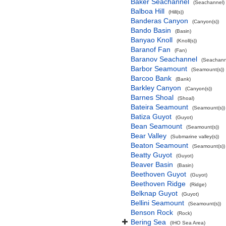
Baker Seachannel
(Seachannel)
Balboa Hill
(Hill(s))
Banderas Canyon
(Canyon(s))
Bando Basin
(Basin)
Banyao Knoll
(Knoll(s))
Baranof Fan
(Fan)
Baranov Seachannel
(Seachann
Barbor Seamount
(Seamount(s))
Barcoo Bank
(Bank)
Barkley Canyon
(Canyon(s))
Barnes Shoal
(Shoal)
Bateira Seamount
(Seamount(s))
Batiza Guyot
(Guyot)
Bean Seamount
(Seamount(s))
Bear Valley
(Submarine valley(s))
Beaton Seamount
(Seamount(s))
Beatty Guyot
(Guyot)
Beaver Basin
(Basin)
Beethoven Guyot
(Guyot)
Beethoven Ridge
(Ridge)
Belknap Guyot
(Guyot)
Bellini Seamount
(Seamount(s))
Benson Rock
(Rock)
Bering Sea
(IHO Sea Area)