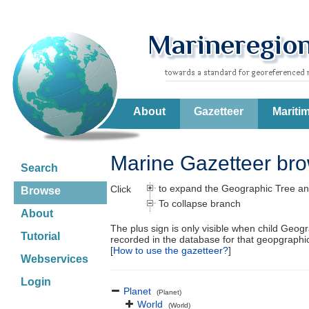
About
Gazetteer
Mariti
Marine Gazetteer br
Search
to expand the Geographic Tree an
Click
Browse
To collapse branch
About
The plus sign is only visible when child Geog
Tutorial
recorded in the database for that geopgraph
[
How to use the gazetteer?
]
Webservices
Login
Planet
(Planet)
World
(World)