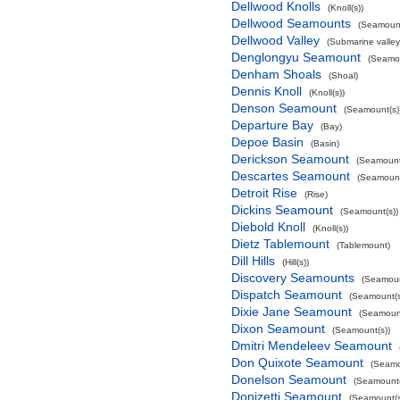
Dellwood Knolls
(Knoll(s))
Dellwood Seamounts
(Seamount
Dellwood Valley
(Submarine valley
Denglongyu Seamount
(Seamou
Denham Shoals
(Shoal)
Dennis Knoll
(Knoll(s))
Denson Seamount
(Seamount(s)
Departure Bay
(Bay)
Depoe Basin
(Basin)
Derickson Seamount
(Seamount
Descartes Seamount
(Seamount
Detroit Rise
(Rise)
Dickins Seamount
(Seamount(s))
Diebold Knoll
(Knoll(s))
Dietz Tablemount
(Tablemount)
Dill Hills
(Hill(s))
Discovery Seamounts
(Seamoun
Dispatch Seamount
(Seamount(s
Dixie Jane Seamount
(Seamount
Dixon Seamount
(Seamount(s))
Dmitri Mendeleev Seamount
Don Quixote Seamount
(Seamo
Donelson Seamount
(Seamount(
Donizetti Seamount
(Seamount(s