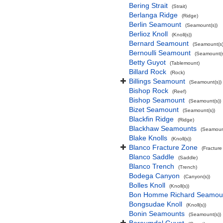
Bering Strait
(Strait)
Berlanga Ridge
(Ridge)
Berlin Seamount
(Seamount(s))
Berlioz Knoll
(Knoll(s))
Bernard Seamount
(Seamount(s)
Bernoulli Seamount
(Seamount(s
Betty Guyot
(Tablemount)
Billard Rock
(Rock)
Billings Seamount
(Seamount(s))
Bishop Rock
(Reef)
Bishop Seamount
(Seamount(s))
Bizet Seamount
(Seamount(s))
Blackfin Ridge
(Ridge)
Blackhaw Seamounts
(Seamount
Blake Knolls
(Knoll(s))
Blanco Fracture Zone
(Fracture
Blanco Saddle
(Saddle)
Blanco Trench
(Trench)
Bodega Canyon
(Canyon(s))
Bolles Knoll
(Knoll(s))
Bon Homme Richard Seamou
Bongsudae Knoll
(Knoll(s))
Bonin Seamounts
(Seamount(s))