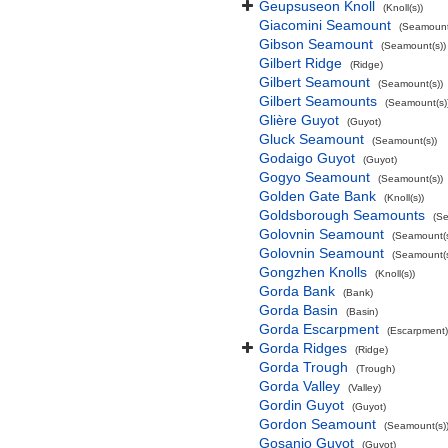
Geupsuseon Knoll
(Knoll(s))
Giacomini Seamount
(Seamount
Gibson Seamount
(Seamount(s))
Gilbert Ridge
(Ridge)
Gilbert Seamount
(Seamount(s))
Gilbert Seamounts
(Seamount(s)
Glière Guyot
(Guyot)
Gluck Seamount
(Seamount(s))
Godaigo Guyot
(Guyot)
Gogyo Seamount
(Seamount(s))
Golden Gate Bank
(Knoll(s))
Goldsborough Seamounts
(Se
Golovnin Seamount
(Seamount(s
Golovnin Seamount
(Seamount(s
Gongzhen Knolls
(Knoll(s))
Gorda Bank
(Bank)
Gorda Basin
(Basin)
Gorda Escarpment
(Escarpment)
Gorda Ridges
(Ridge)
Gorda Trough
(Trough)
Gorda Valley
(Valley)
Gordin Guyot
(Guyot)
Gordon Seamount
(Seamount(s)
Gosanjo Guyot
(Guyot)