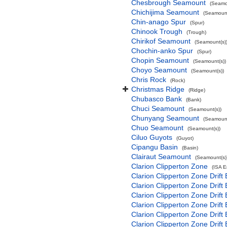
Chesbrough Seamount
(Seamo
Chichijima Seamount
(Seamount
Chin-anago Spur
(Spur)
Chinook Trough
(Trough)
Chirikof Seamount
(Seamount(s)
Chochin-anko Spur
(Spur)
Chopin Seamount
(Seamount(s))
Choyo Seamount
(Seamount(s))
Chris Rock
(Rock)
Christmas Ridge
(Ridge)
Chubasco Bank
(Bank)
Chuci Seamount
(Seamount(s))
Chunyang Seamount
(Seamount
Chuo Seamount
(Seamount(s))
Ciluo Guyots
(Guyot)
Cipangu Basin
(Basin)
Clairaut Seamount
(Seamount(s)
Clarion Clipperton Zone
(ISA 
Clarion Clipperton Zone Drift
Clarion Clipperton Zone Drift
Clarion Clipperton Zone Drift
Clarion Clipperton Zone Drift
Clarion Clipperton Zone Drift
Clarion Clipperton Zone Drift