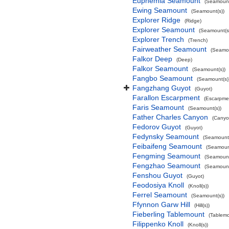
Euphemia Seamount
(Seamount
Ewing Seamount
(Seamount(s))
Explorer Ridge
(Ridge)
Explorer Seamount
(Seamount(s
Explorer Trench
(Trench)
Fairweather Seamount
(Seamou
Falkor Deep
(Deep)
Falkor Seamount
(Seamount(s))
Fangbo Seamount
(Seamount(s)
Fangzhang Guyot
(Guyot)
Farallon Escarpment
(Escarpme
Faris Seamount
(Seamount(s))
Father Charles Canyon
(Canyo
Fedorov Guyot
(Guyot)
Fedynsky Seamount
(Seamount(
Feibaifeng Seamount
(Seamount
Fengming Seamount
(Seamount
Fengzhao Seamount
(Seamount
Fenshou Guyot
(Guyot)
Feodosiya Knoll
(Knoll(s))
Ferrel Seamount
(Seamount(s))
Ffynnon Garw Hill
(Hill(s))
Fieberling Tablemount
(Tablemo
Filippenko Knoll
(Knoll(s))