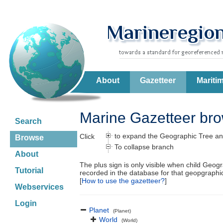
About
Gazetteer
Mariti
Marine Gazetteer br
Search
to expand the Geographic Tree an
Click
Browse
To collapse branch
About
The plus sign is only visible when child Geog
Tutorial
recorded in the database for that geopgraph
[
How to use the gazetteer?
]
Webservices
Login
Planet
(Planet)
World
(World)