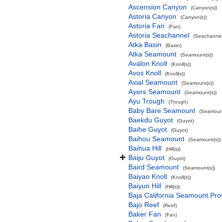
Ascension Canyon
(Canyon(s))
Astoria Canyon
(Canyon(s))
Astoria Fan
(Fan)
Astoria Seachannel
(Seachannel
Atka Basin
(Basin)
Atka Seamount
(Seamount(s))
Avalon Knoll
(Knoll(s))
Avos Knoll
(Knoll(s))
Axial Seamount
(Seamount(s))
Ayers Seamount
(Seamount(s))
Ayu Trough
(Trough)
Baby Bare Seamount
(Seamount
Baekdu Guyot
(Guyot)
Baihe Guyot
(Guyot)
Baihou Seamount
(Seamount(s))
Baihua Hill
(Hill(s))
Baiju Guyot
(Guyot)
Baird Seamount
(Seamount(s))
Baiyao Knoll
(Knoll(s))
Baiyun Hill
(Hill(s))
Baja California Seamount Pro
Bajo Reef
(Reef)
Baker Fan
(Fan)