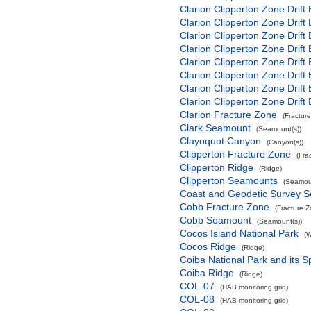
Clarion Clipperton Zone Drift
Clarion Clipperton Zone Drift
Clarion Clipperton Zone Drift
Clarion Clipperton Zone Drift
Clarion Clipperton Zone Drift
Clarion Clipperton Zone Drift
Clarion Clipperton Zone Drift
Clarion Clipperton Zone Drift
Clarion Fracture Zone
(Fractur
Clark Seamount
(Seamount(s))
Clayoquot Canyon
(Canyon(s))
Clipperton Fracture Zone
(Fra
Clipperton Ridge
(Ridge)
Clipperton Seamounts
(Seamoun
Coast and Geodetic Survey 
Cobb Fracture Zone
(Fracture 
Cobb Seamount
(Seamount(s))
Cocos Island National Park
(W
Cocos Ridge
(Ridge)
Coiba National Park and its S
Coiba Ridge
(Ridge)
COL-07
(HAB monitoring grid)
COL-08
(HAB monitoring grid)