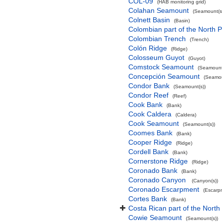
COL-09
(HAB monitoring grid)
Colahan Seamount
(Seamount(s
Colnett Basin
(Basin)
Colombian part of the North P
Colombian Trench
(Trench)
Colón Ridge
(Ridge)
Colosseum Guyot
(Guyot)
Comstock Seamount
(Seamount
Concepción Seamount
(Seamou
Condor Bank
(Seamount(s))
Condor Reef
(Reef)
Cook Bank
(Bank)
Cook Caldera
(Caldera)
Cook Seamount
(Seamount(s))
Coomes Bank
(Bank)
Cooper Ridge
(Ridge)
Cordell Bank
(Bank)
Cornerstone Ridge
(Ridge)
Coronado Bank
(Bank)
Coronado Canyon
(Canyon(s))
Coronado Escarpment
(Escarp
Cortes Bank
(Bank)
Costa Rican part of the North
Cowie Seamount
(Seamount(s))