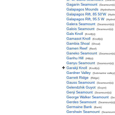
Gagarin Seamount
(Seamount(s)
Galapagos Mounds
(Hydrotherma
Galapagos Rift, 85 50'W
(Hydr
Galapagos Rift, 95.5 W
(Hydrot
Galera Seamount
(Seamount(s))
Galois Seamount
(Seamount(s))
Gals Knoll
(Knoll(s))
Gamasot Knoll
(Knoll(s))
Gambia Shoal
(Shoal)
Gamen Reef
(Reef)
Ganeko Seamount
(Seamount(s)
Ganhu Hill
(Hill(s))
Ganyu Seamount
(Seamount(s))
Garakji Knoll
(Knoll(s))
Gardner Valley
(Submarine valley(s
Garrett Ridge
(Ridge)
Gauss Seamount
(Seamount(s))
Gelendzhik Guyot
(Guyot)
Genji Seamount
(Seamount(s))
George Walker Seamount
(Se
Gerdes Seamount
(Seamount(s))
Germaine Bank
(Bank)
Gershwin Seamount
(Seamount(