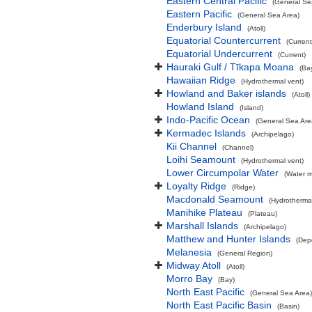
Eastern Central Pacific
(General Se
Eastern Pacific
(General Sea Area)
Enderbury Island
(Atoll)
Equatorial Countercurrent
(Current
Equatorial Undercurrent
(Current)
Hauraki Gulf / Tīkapa Moana
(Ba
Hawaiian Ridge
(Hydrothermal vent)
Howland and Baker islands
(Atoll)
Howland Island
(Island)
Indo-Pacific Ocean
(General Sea Are
Kermadec Islands
(Archipelago)
Kii Channel
(Channel)
Loihi Seamount
(Hydrothermal vent)
Lower Circumpolar Water
(Water m
Loyalty Ridge
(Ridge)
Macdonald Seamount
(Hydrothermal
Manihike Plateau
(Plateau)
Marshall Islands
(Archipelago)
Matthew and Hunter Islands
(Dep
Melanesia
(General Region)
Midway Atoll
(Atoll)
Morro Bay
(Bay)
North East Pacific
(General Sea Area)
North East Pacific Basin
(Basin)