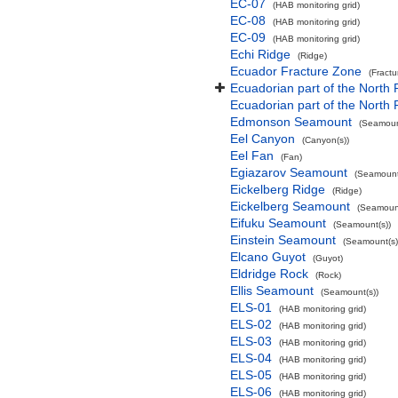
EC-07
(HAB monitoring grid)
EC-08
(HAB monitoring grid)
EC-09
(HAB monitoring grid)
Echi Ridge
(Ridge)
Ecuador Fracture Zone
(Fract
Ecuadorian part of the North 
Ecuadorian part of the North
Edmonson Seamount
(Seamoun
Eel Canyon
(Canyon(s))
Eel Fan
(Fan)
Egiazarov Seamount
(Seamount
Eickelberg Ridge
(Ridge)
Eickelberg Seamount
(Seamount
Eifuku Seamount
(Seamount(s))
Einstein Seamount
(Seamount(s)
Elcano Guyot
(Guyot)
Eldridge Rock
(Rock)
Ellis Seamount
(Seamount(s))
ELS-01
(HAB monitoring grid)
ELS-02
(HAB monitoring grid)
ELS-03
(HAB monitoring grid)
ELS-04
(HAB monitoring grid)
ELS-05
(HAB monitoring grid)
ELS-06
(HAB monitoring grid)