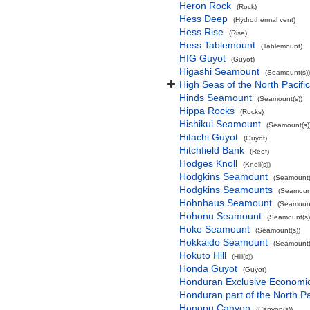
Heron Rock
(Rock)
Hess Deep
(Hydrothermal vent)
Hess Rise
(Rise)
Hess Tablemount
(Tablemount)
HIG Guyot
(Guyot)
Higashi Seamount
(Seamount(s))
High Seas of the North Pacif
Hinds Seamount
(Seamount(s))
Hippa Rocks
(Rocks)
Hishikui Seamount
(Seamount(s)
Hitachi Guyot
(Guyot)
Hitchfield Bank
(Reef)
Hodges Knoll
(Knoll(s))
Hodgkins Seamount
(Seamount(
Hodgkins Seamounts
(Seamount
Hohnhaus Seamount
(Seamount
Hohonu Seamount
(Seamount(s)
Hoke Seamount
(Seamount(s))
Hokkaido Seamount
(Seamount(
Hokuto Hill
(Hill(s))
Honda Guyot
(Guyot)
Honduran Exclusive Economic 
Honduran part of the North P
Honopu Canyon
(Canyon(s))