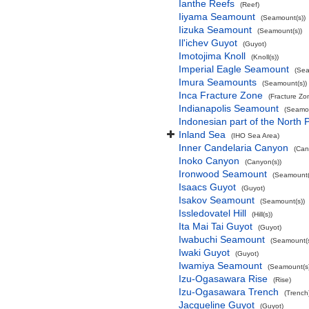
Ianthe Reefs
(Reef)
Iiyama Seamount
(Seamount(s))
Iizuka Seamount
(Seamount(s))
Il'ichev Guyot
(Guyot)
Imotojima Knoll
(Knoll(s))
Imperial Eagle Seamount
(Sea
Imura Seamounts
(Seamount(s))
Inca Fracture Zone
(Fracture Zo
Indianapolis Seamount
(Seamou
Indonesian part of the North 
Inland Sea
(IHO Sea Area)
Inner Candelaria Canyon
(Can
Inoko Canyon
(Canyon(s))
Ironwood Seamount
(Seamount(
Isaacs Guyot
(Guyot)
Isakov Seamount
(Seamount(s))
Issledovatel Hill
(Hill(s))
Ita Mai Tai Guyot
(Guyot)
Iwabuchi Seamount
(Seamount(s
Iwaki Guyot
(Guyot)
Iwamiya Seamount
(Seamount(s)
Izu-Ogasawara Rise
(Rise)
Izu-Ogasawara Trench
(Trench
Jacqueline Guyot
(Guyot)