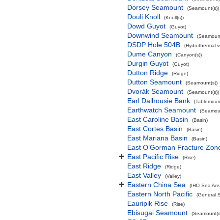
Dorsey Seamount
(Seamount(s))
Douli Knoll
(Knoll(s))
Dowd Guyot
(Guyot)
Downwind Seamount
(Seamount
DSDP Hole 504B
(Hydrothermal v
Dume Canyon
(Canyon(s))
Durgin Guyot
(Guyot)
Dutton Ridge
(Ridge)
Dutton Seamount
(Seamount(s))
Dvorák Seamount
(Seamount(s))
Earl Dalhousie Bank
(Tablemoun
Earthwatch Seamount
(Seamoun
East Caroline Basin
(Basin)
East Cortes Basin
(Basin)
East Mariana Basin
(Basin)
East O’Gorman Fracture Zon
East Pacific Rise
(Rise)
East Ridge
(Ridge)
East Valley
(Valley)
Eastern China Sea
(IHO Sea Are
Eastern North Pacific
(General 
Eauripik Rise
(Rise)
Ebisugai Seamount
(Seamount(s