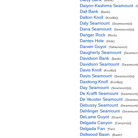
(Bank)
Daiyon-Kashima Seamount
(
Dall Bank
(Bank)
Dalton Knoll
(Knoll(s))
Daly Seamount
(Seamount(s))
Dana Seamount
(Seamount(s))
Danger Rock
(Rock)
Dantes Hole
(Hole)
Darwin Guyot
(Tablemount)
Daugherty Seamount
(Seamount
Davidson Bank
(Bank)
Davidson Seamount
(Seamount(
Davis Knoll
(Knoll(s))
Davis Seamount
(Seamount(s))
Daxitong Knoll
(Knoll(s))
Day Seamount
(Seamount(s))
De Krafft Seamount
(Seamount(s
De Veuster Seamount
(Seamoun
Debussy Seamount
(Seamount(s
Dehlinger Seamount
(Seamount(
DeLaine Guyot
(Guyot)
Delgada Canyon
(Canyon(s))
Delgada Fan
(Fan)
Dellwood Basin
(Basin)