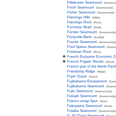
Fillebrown Seamount
(Seamount
Finch Seamount
(Seamount(s))
Fisher Seamount
(Seamount(s))
Flamingo Hills
(Hill(s))
Flamingo Rock
(Rock)
Formosa Strait
(Strait)
Forster Seamount
(Seamount(s))
Fortymile Bank
(Knoll(s))
Fourier Seamount
(Seamount(s))
Fred Spiess Seamount
(Seamou
Freeman Rock
(Rock)
French Exclusive Economic Zo
French Frigate Shoals
(Shoal)
French part of the North Pacif
Friendship Ridge
(Ridge)
Fryer Guyot
(Guyot)
Fujibakama Escarpment
(Esca
Fujibakama Seamount
(Seamou
Fujin Seamount
(Seamount(s))
Fukujin Seamount
(Seamount(s))
Fukuro-unagi Spur
(Spur)
Fukuyama Seamount
(Peak)
Futaba Seamount
(Seamount(s))
G. W. Davis Seamount
(Seamou