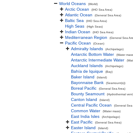
World Oceans
(World)
Arctic Ocean
(IHO Sea Area)
Atlantic Ocean
(General Sea Area)
Baltic Sea
(IHO Sea Area)
High Seas
(High Seas)
Indian Ocean
(IHO Sea Area)
Mediterranean Region
(General Sea Ar
Pacific Ocean
(Ocean)
Admiralty Islands
(Archipelago)
Antarctic Bottom Water
(Water mass
Antarctic Intermediate Water
(Wat
Auckland Islands
(Archipelago)
Bahía de Iquique
(Bay)
Baker Island
(Island)
Bayonnaise Bank
(Seamount(s))
Boreal Pacific
(General Sea Area)
Bounty Seamount
(Hydrothermal vent
Canton Island
(Island)
Central Pacific Ocean
(General Sea
Common Water
(Water mass)
East India Isles
(Archipelago)
East Pacific
(General Sea Area)
Easter Island
(Island)