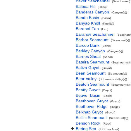
Baker Seachannel
(Seachannel)
Balboa Hill
(Hill(s))
Banderas Canyon
(Canyon(s))
Bando Basin
(Basin)
Banyao Knoll
(Knoll(s))
Baranof Fan
(Fan)
Baranov Seachannel
(Seachann
Barbor Seamount
(Seamount(s))
Barcoo Bank
(Bank)
Barkley Canyon
(Canyon(s))
Barnes Shoal
(Shoal)
Bateira Seamount
(Seamount(s))
Batiza Guyot
(Guyot)
Bean Seamount
(Seamount(s))
Bear Valley
(Submarine valley(s))
Beaton Seamount
(Seamount(s))
Beatty Guyot
(Guyot)
Beaver Basin
(Basin)
Beethoven Guyot
(Guyot)
Beethoven Ridge
(Ridge)
Belknap Guyot
(Guyot)
Bellini Seamount
(Seamount(s))
Benson Rock
(Rock)
Bering Sea
(IHO Sea Area)