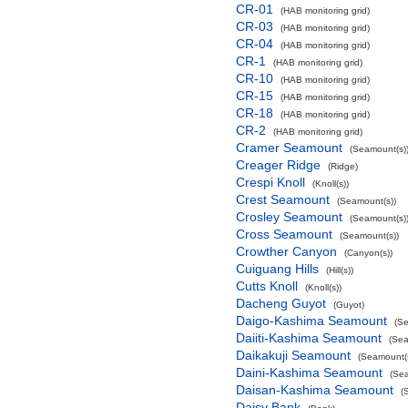
CR-01
(HAB monitoring grid)
CR-03
(HAB monitoring grid)
CR-04
(HAB monitoring grid)
CR-1
(HAB monitoring grid)
CR-10
(HAB monitoring grid)
CR-15
(HAB monitoring grid)
CR-18
(HAB monitoring grid)
CR-2
(HAB monitoring grid)
Cramer Seamount
(Seamount(s)
Creager Ridge
(Ridge)
Crespi Knoll
(Knoll(s))
Crest Seamount
(Seamount(s))
Crosley Seamount
(Seamount(s)
Cross Seamount
(Seamount(s))
Crowther Canyon
(Canyon(s))
Cuiguang Hills
(Hill(s))
Cutts Knoll
(Knoll(s))
Dacheng Guyot
(Guyot)
Daigo-Kashima Seamount
(Se
Daiiti-Kashima Seamount
(Sea
Daikakuji Seamount
(Seamount(s
Daini-Kashima Seamount
(Sea
Daisan-Kashima Seamount
(
Daisy Bank