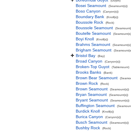
Boreumdal Guyot
(Guyot)
Bosei Seamount
(Seamount(s))
Boso Canyon
(Canyon(s))
Boundary Bank
(Knoll(s))
Boussole Rock
(Rock)
Boussole Seamount
(Seamount(
Boutelle Seamount
(Seamount(s)
Boyi Knoll
(Knoll(s))
Brahms Seamount
(Seamount(s)
Brigham Seamount
(Seamount(s
Bristol Bay
(Bay)
Broad Canyon
(Canyon(s))
Broken-Top Guyot
(Tablemount)
Brooks Banks
(Bank)
Brown Bear Seamount
(Seamou
Brown Rock
(Rock)
Brown Seamount
(Seamount(s))
Bryan Seamount
(Seamount(s))
Bryant Seamount
(Seamount(s))
Buffington Seamount
(Seamount
Burdick Knoll
(Knoll(s))
Burica Canyon
(Canyon(s))
Busch Seamount
(Seamount(s))
Bushby Rock
(Rock)