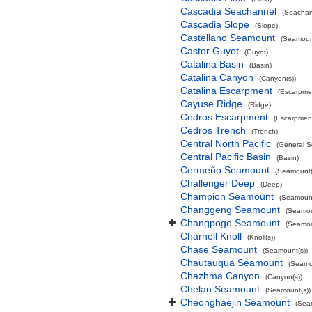
Cascadia Seachannel
(Seachan
Cascadia Slope
(Slope)
Castellano Seamount
(Seamount
Castor Guyot
(Guyot)
Catalina Basin
(Basin)
Catalina Canyon
(Canyon(s))
Catalina Escarpment
(Escarpme
Cayuse Ridge
(Ridge)
Cedros Escarpment
(Escarpmen
Cedros Trench
(Trench)
Central North Pacific
(General S
Central Pacific Basin
(Basin)
Cermeño Seamount
(Seamount(
Challenger Deep
(Deep)
Champion Seamount
(Seamount
Changgeng Seamount
(Seamou
Changpogo Seamount
(Seamou
Charnell Knoll
(Knoll(s))
Chase Seamount
(Seamount(s))
Chautauqua Seamount
(Seamo
Chazhma Canyon
(Canyon(s))
Chelan Seamount
(Seamount(s))
Cheonghaejin Seamount
(Sea