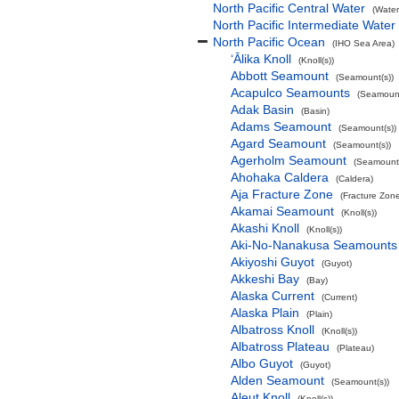
North Pacific Central Water
(Water
North Pacific Intermediate Water
North Pacific Ocean
(IHO Sea Area)
‘Ālika Knoll
(Knoll(s))
Abbott Seamount
(Seamount(s))
Acapulco Seamounts
(Seamount
Adak Basin
(Basin)
Adams Seamount
(Seamount(s))
Agard Seamount
(Seamount(s))
Agerholm Seamount
(Seamount(
Ahohaka Caldera
(Caldera)
Aja Fracture Zone
(Fracture Zon
Akamai Seamount
(Knoll(s))
Akashi Knoll
(Knoll(s))
Aki-No-Nanakusa Seamounts
Akiyoshi Guyot
(Guyot)
Akkeshi Bay
(Bay)
Alaska Current
(Current)
Alaska Plain
(Plain)
Albatross Knoll
(Knoll(s))
Albatross Plateau
(Plateau)
Albo Guyot
(Guyot)
Alden Seamount
(Seamount(s))
Aleut Knoll
(Knoll(s))