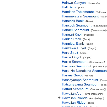
Halawa Canyon
(Canyon(s))
Hall Bank
(Bank)
Hamilton Tablemount
(Tablemou
Hammerstein Seamount
(Seam
Hancock Bank
(Bank)
Hancock Seamount
(Seamount(s
Handel Seamount
(Seamount(s))
Hangari Knoll
(Knoll(s))
Hankin Rock
(Rock)
Hannibal Bank
(Bank)
Hanzawa Guyot
(Guyot)
Haro Strait
(Strait)
Harrie Guyot
(Guyot)
Harris Seamount
(Seamount(s))
Harrison Seamount
(Seamount(s
Haru-No-Nanakusa Seamoun
Harvey Guyot
(Guyot)
Hassayampa Seamount
(Seam
Hatsuneyama Seamount
(Sea
Hattori Seamount
(Seamount(s))
Hawaiian Arch
(Undersea arch)
Hawaiian Islands
(Archipelago)
Hawaiian Ridge
(Ridge)