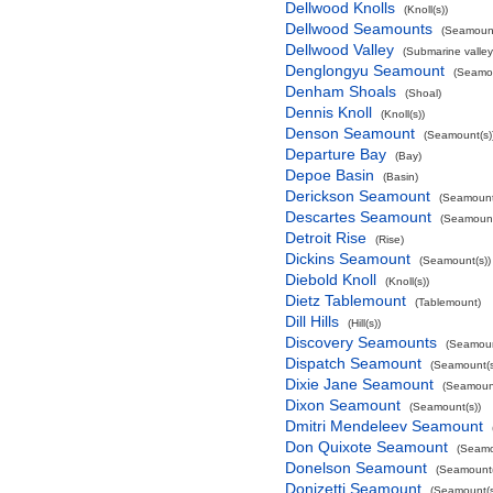
Dellwood Knolls
(Knoll(s))
Dellwood Seamounts
(Seamount
Dellwood Valley
(Submarine valley
Denglongyu Seamount
(Seamou
Denham Shoals
(Shoal)
Dennis Knoll
(Knoll(s))
Denson Seamount
(Seamount(s)
Departure Bay
(Bay)
Depoe Basin
(Basin)
Derickson Seamount
(Seamount
Descartes Seamount
(Seamount
Detroit Rise
(Rise)
Dickins Seamount
(Seamount(s))
Diebold Knoll
(Knoll(s))
Dietz Tablemount
(Tablemount)
Dill Hills
(Hill(s))
Discovery Seamounts
(Seamoun
Dispatch Seamount
(Seamount(s
Dixie Jane Seamount
(Seamount
Dixon Seamount
(Seamount(s))
Dmitri Mendeleev Seamount
Don Quixote Seamount
(Seamo
Donelson Seamount
(Seamount(
Donizetti Seamount
(Seamount(s