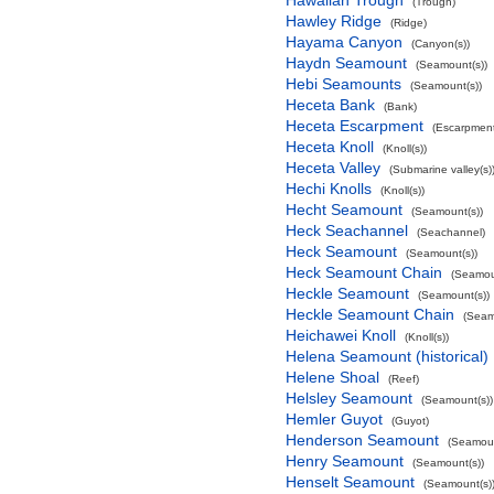
Hawaiian Trough
(Trough)
Hawley Ridge
(Ridge)
Hayama Canyon
(Canyon(s))
Haydn Seamount
(Seamount(s))
Hebi Seamounts
(Seamount(s))
Heceta Bank
(Bank)
Heceta Escarpment
(Escarpment
Heceta Knoll
(Knoll(s))
Heceta Valley
(Submarine valley(s)
Hechi Knolls
(Knoll(s))
Hecht Seamount
(Seamount(s))
Heck Seachannel
(Seachannel)
Heck Seamount
(Seamount(s))
Heck Seamount Chain
(Seamou
Heckle Seamount
(Seamount(s))
Heckle Seamount Chain
(Seam
Heichawei Knoll
(Knoll(s))
Helena Seamount (historical)
Helene Shoal
(Reef)
Helsley Seamount
(Seamount(s))
Hemler Guyot
(Guyot)
Henderson Seamount
(Seamoun
Henry Seamount
(Seamount(s))
Henselt Seamount
(Seamount(s)