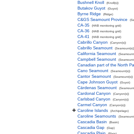
Bushnell Knoll
(Knoll(s))
Butakov Guyot
(Guyot)
Byrne Ridge
(Ridge)
C&GS Seamount Province
(S
CA-35
(HAB monitoring grid)
CA-36
(HAB monitoring grid)
CA-41
(HAB monitoring grid)
Cabrillo Canyon
(Canyon(s))
Cabrillo Seamount
(Seamount(s)
California Seamount
(Seamount(
Campbell Seamount
(Seamount(
Canadian part of the North Pa
Cano Seamount
(Seamount(s))
Cantor Seamount
(Seamount(s))
Cape Johnson Guyot
(Guyot)
Cárdenas Seamount
(Seamount(
Cardonal Canyon
(Canyon(s))
Carlsbad Canyon
(Canyon(s))
Carmel Canyon
(Canyon(s))
Caroline Islands
(Archipelago)
Caroline Seamounts
(Seamount(
Cascadia Basin
(Basin)
Cascadia Gap
(Gap)
Cascadia Plain
(Plain)