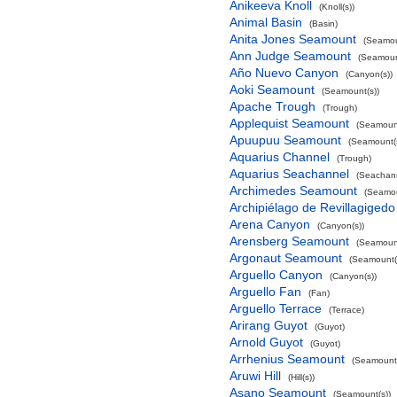
Anikeeva Knoll
(Knoll(s))
Animal Basin
(Basin)
Anita Jones Seamount
(Seamou
Ann Judge Seamount
(Seamoun
Año Nuevo Canyon
(Canyon(s))
Aoki Seamount
(Seamount(s))
Apache Trough
(Trough)
Applequist Seamount
(Seamount
Apuupuu Seamount
(Seamount(s
Aquarius Channel
(Trough)
Aquarius Seachannel
(Seachan
Archimedes Seamount
(Seamou
Archipiélago de Revillagigedo
Arena Canyon
(Canyon(s))
Arensberg Seamount
(Seamount
Argonaut Seamount
(Seamount(
Arguello Canyon
(Canyon(s))
Arguello Fan
(Fan)
Arguello Terrace
(Terrace)
Arirang Guyot
(Guyot)
Arnold Guyot
(Guyot)
Arrhenius Seamount
(Seamount(
Aruwi Hill
(Hill(s))
Asano Seamount
(Seamount(s))