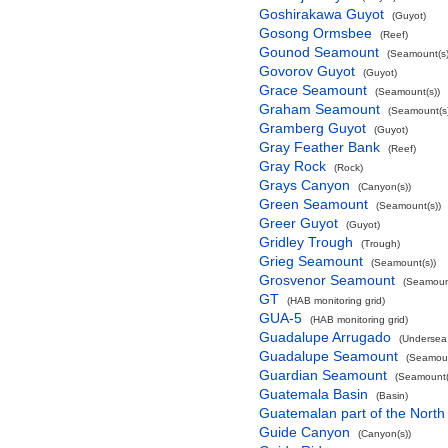
Goshirakawa Guyot
(Guyot)
Gosong Ormsbee
(Reef)
Gounod Seamount
(Seamount(s)
Govorov Guyot
(Guyot)
Grace Seamount
(Seamount(s))
Graham Seamount
(Seamount(s)
Gramberg Guyot
(Guyot)
Gray Feather Bank
(Reef)
Gray Rock
(Rock)
Grays Canyon
(Canyon(s))
Green Seamount
(Seamount(s))
Greer Guyot
(Guyot)
Gridley Trough
(Trough)
Grieg Seamount
(Seamount(s))
Grosvenor Seamount
(Seamount
GT
(HAB monitoring grid)
GUA-5
(HAB monitoring grid)
Guadalupe Arrugado
(Undersea
Guadalupe Seamount
(Seamoun
Guardian Seamount
(Seamount(
Guatemala Basin
(Basin)
Guatemalan part of the North
Guide Canyon
(Canyon(s))