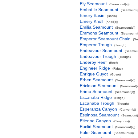
Ely Seamount
(Seamount(s))
Embattle Seamount
(Seamount(s
Emery Basin
(Basin)
Emery Knoll
(Knoll(s))
Emilia Seamount
(Seamount(s))
Emmons Seamount
(Seamount(s
Emperor Seamount Chain
(Se
Emperor Trough
(Trough)
Endeavour Seamount
(Seamoun
Endeavour Trough
(Trough)
Enderby Reef
(Reef)
Engineer Ridge
(Ridge)
Enrique Guyot
(Guyot)
Erben Seamount
(Seamount(s))
Erickson Seamount
(Seamount(s
Erimo Seamount
(Seamount(s))
Escanaba Ridge
(Ridge)
Escanaba Trough
(Trough)
Esperanza Canyon
(Canyon(s))
Espinosa Seamount
(Seamount(
Etienne Canyon
(Canyon(s))
Euclid Seamount
(Seamount(s))
Euler Seamount
(Seamount(s))