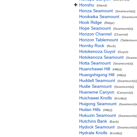
Honshu
(Island)
Honza Seamount
(Seamount(s))
Hooikaika Seamount
(Seamount(
Hook Ridge
(Ridge)
Hope Seamount
(Seamount(s))
Horizon Channel
(Channel)
Horizon Tablemount
(Tablemoun
Hornby Rock
(Rock)
Hotokenoza Guyot
(Guyot)
Hotokenoza Seamount
(Seamou
Hotta Seamount
(Seamount(s))
Huanchawei Hill
(Hill(s))
Huangshigong Hill
(Hill(s))
Huddell Seamount
(Seamount(s)
Hudie Seamount
(Seamount(s))
Hueneme Canyon
(Canyon(s))
Huichawei Knolls
(Knoll(s))
Huigong Seamount
(Seamount(s
Huilan Hills
(Hill(s))
Hukuzin Seamount
(Seamount(s)
Hutchins Bank
(Bank)
Hydock Seamount
(Seamount(s))
Hydrate Knolls
(Knoll(s))