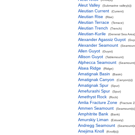
Aleut Valley
(Submarine valley(s))
Aleutian Current
(Current)
Aleutian Rise
(Rise)
Aleutian Terrace
(Terrace)
Aleutian Trench
(Trench)
Aleutian-Kurile
(General Sea Area)
Alexander Agassiz Guyot
(Guy
Alexander Seamount
(Seamount
Allen Guyot
(Guyot)
Allison Guyot
(Tablemount)
Alphecca Seamount
(Seamount(
Alsea Ridge
(Ridge)
Amatignak Basin
(Basin)
Amatignak Canyon
(Canyon(s))
Amatignak Spur
(Spur)
Amefurashi Spur
(Spur)
Amethyst Rock
(Rock)
Amlia Fracture Zone
(Fracture 
Ammen Seamount
(Seamount(s)
Amphitrite Bank
(Bank)
Amurskiy Liman
(Estuary)
Andregg Seamount
(Seamount(s
Anejima Knoll
(Knoll(s))