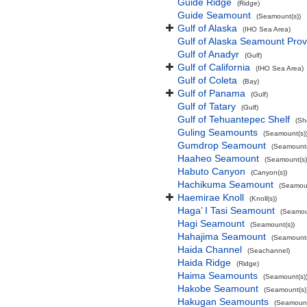
Guide Ridge
(Ridge)
Guide Seamount
(Seamount(s))
Gulf of Alaska
(IHO Sea Area)
Gulf of Alaska Seamount Prov
Gulf of Anadyr
(Gulf)
Gulf of California
(IHO Sea Area)
Gulf of Coleta
(Bay)
Gulf of Panama
(Gulf)
Gulf of Tatary
(Gulf)
Gulf of Tehuantepec Shelf
(Sh
Guling Seamounts
(Seamount(s)
Gumdrop Seamount
(Seamount(
Haaheo Seamount
(Seamount(s)
Habuto Canyon
(Canyon(s))
Hachikuma Seamount
(Seamoun
Haemirae Knoll
(Knoll(s))
Haga’ I Tasi Seamount
(Seamou
Hagi Seamount
(Seamount(s))
Hahajima Seamount
(Seamount(
Haida Channel
(Seachannel)
Haida Ridge
(Ridge)
Haima Seamounts
(Seamount(s)
Hakobe Seamount
(Seamount(s)
Hakugan Seamounts
(Seamount