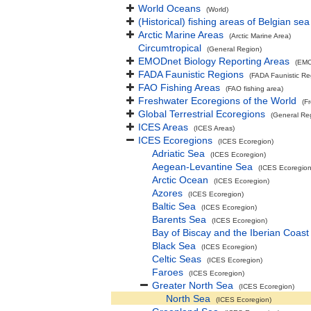
World Oceans
(World)
(Historical) fishing areas of Belgian sea
Arctic Marine Areas
(Arctic Marine Area)
Circumtropical
(General Region)
EMODnet Biology Reporting Areas
(EMO
FADA Faunistic Regions
(FADA Faunistic Re
FAO Fishing Areas
(FAO fishing area)
Freshwater Ecoregions of the World
(F
Global Terrestrial Ecoregions
(General Re
ICES Areas
(ICES Areas)
ICES Ecoregions
(ICES Ecoregion)
Adriatic Sea
(ICES Ecoregion)
Aegean-Levantine Sea
(ICES Ecoregion
Arctic Ocean
(ICES Ecoregion)
Azores
(ICES Ecoregion)
Baltic Sea
(ICES Ecoregion)
Barents Sea
(ICES Ecoregion)
Bay of Biscay and the Iberian Coast
Black Sea
(ICES Ecoregion)
Celtic Seas
(ICES Ecoregion)
Faroes
(ICES Ecoregion)
Greater North Sea
(ICES Ecoregion)
North Sea
(ICES Ecoregion)