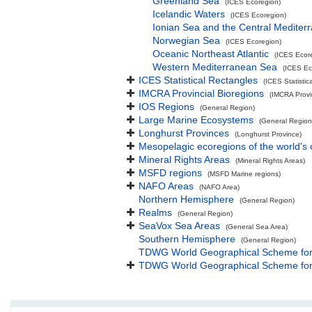
Greenland Sea
(ICES Ecoregion)
Icelandic Waters
(ICES Ecoregion)
Ionian Sea and the Central Mediter
Norwegian Sea
(ICES Ecoregion)
Oceanic Northeast Atlantic
(ICES Ecor
Western Mediterranean Sea
(ICES Ec
ICES Statistical Rectangles
(ICES Statistic
IMCRA Provincial Bioregions
(IMCRA Provin
IOS Regions
(General Region)
Large Marine Ecosystems
(General Region
Longhurst Provinces
(Longhurst Province)
Mesopelagic ecoregions of the world's
Mineral Rights Areas
(Mineral Rights Areas)
MSFD regions
(MSFD Marine regions)
NAFO Areas
(NAFO Area)
Northern Hemisphere
(General Region)
Realms
(General Region)
SeaVox Sea Areas
(General Sea Area)
Southern Hemisphere
(General Region)
TDWG World Geographical Scheme for R
TDWG World Geographical Scheme for R