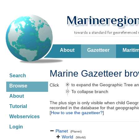
About
Gazetteer
Mariti
Marine Gazetteer br
Search
to expand the Geographic Tree an
Click
Browse
To collapse branch
About
The plus sign is only visible when child Geog
Tutorial
recorded in the database for that geopgraph
[
How to use the gazetteer?
]
Webservices
Login
Planet
(Planet)
World
(World)