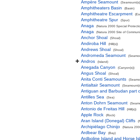
Ampère Seamount
(Seamount(s)
Amphitheaters Basin
(Basin)
Amphitheatre Escarpment
(Es
Amphitheatre Spur
(Spur)
Anaga
(Natura 2000 Special Protectio
Anaga
(Natura 2000 Site of Communit
Anchor Shoal
(Shoal)
Andiroba Hill
(Hill(s))
Andrews Shoal
(Shoal)
Andromeda Seamount
(Seamou
Andros
(Island)
Anegada Canyon
(Canyon(s))
Angus Shoal
(Shoal)
Anita Conti Seamounts
(Seamou
Antialtair Seamount
(Seamount(s
Antiguan and Barbudan part o
Antilles Sea
(Sea)
Anton Dohrn Seamount
(Seamo
Antonio de Freitas Hill
(Hill(s))
Apple Rock
(Rock)
Aran Island (Donegal) Cliffs
(
Archipiélago Chinijo
(Natura 200
Ardbear Bay
(Bay)
Ardboline Island and Horse I