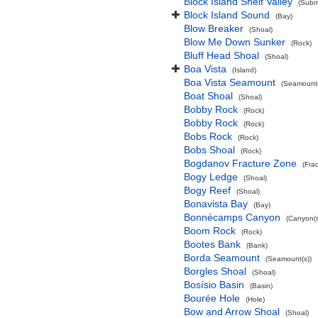
Block Island Shelf Valley
(Subma
Block Island Sound
(Bay)
Blow Breaker
(Shoal)
Blow Me Down Sunker
(Rock)
Bluff Head Shoal
(Shoal)
Boa Vista
(Island)
Boa Vista Seamount
(Seamount(
Boat Shoal
(Shoal)
Bobby Rock
(Rock)
Bobby Rock
(Rock)
Bobs Rock
(Rock)
Bobs Shoal
(Rock)
Bogdanov Fracture Zone
(Fra
Bogy Ledge
(Shoal)
Bogy Reef
(Shoal)
Bonavista Bay
(Bay)
Bonnécamps Canyon
(Canyon(s
Boom Rock
(Rock)
Bootes Bank
(Bank)
Borda Seamount
(Seamount(s))
Borgles Shoal
(Shoal)
Bosísio Basin
(Basin)
Bourée Hole
(Hole)
Bow and Arrow Shoal
(Shoal)