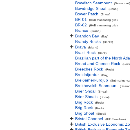
Bowditch Seamount
(Seamount(s
Bowdridge Shoal
(Shoal)
Bower Patch
(Shoal)
BR-01
(HAB monitoring grid)
BR-02
(HAB monitoring grid)
Branco
(Island)
Brandon Bay
(Bay)
Brandy Rocks
(Rocks)
Brava
(Island)
Brazil Rock
(Rock)
Brazilian part of the North At
Bread and Cheese Rock
(Rock
Breeches Rock
(Rock)
Breidafjordur
(Bay)
Breiðamerkurdjúp
(Submarine val
Brekhovskih Seamount
(Seamou
Brier Shoal
(Shoal)
Brier Shoals
(Shoal)
Brig Rock
(Rock)
Brig Rock
(Rock)
Brig Shoal
(Shoal)
Bristol Channel
(IHO Sea Area)
British Exclusive Economic Z
British Exclusive Economic 