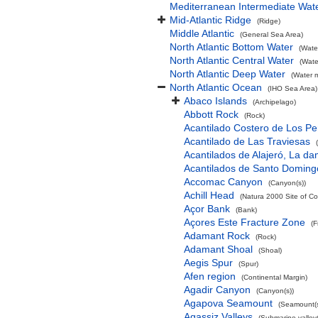
Mediterranean Intermediate Wat
Mid-Atlantic Ridge
(Ridge)
Middle Atlantic
(General Sea Area)
North Atlantic Bottom Water
(Wate
North Atlantic Central Water
(Wate
North Atlantic Deep Water
(Water 
North Atlantic Ocean
(IHO Sea Area)
Abaco Islands
(Archipelago)
Abbott Rock
(Rock)
Acantilado Costero de Los Pe
Acantilado de Las Traviesas
Acantilados de Alajeró, La d
Acantilados de Santo Doming
Accomac Canyon
(Canyon(s))
Achill Head
(Natura 2000 Site of Co
Açor Bank
(Bank)
Açores Este Fracture Zone
(F
Adamant Rock
(Rock)
Adamant Shoal
(Shoal)
Aegis Spur
(Spur)
Afen region
(Continental Margin)
Agadir Canyon
(Canyon(s))
Agapova Seamount
(Seamount(s
Agassiz Valleys
(Submarine valley(