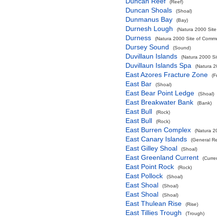
Duncan Reef
(Reef)
Duncan Shoals
(Shoal)
Dunmanus Bay
(Bay)
Durnesh Lough
(Natura 2000 Site
Durness
(Natura 2000 Site of Commun
Dursey Sound
(Sound)
Duvillaun Islands
(Natura 2000 Si
Duvillaun Islands Spa
(Natura 2
East Azores Fracture Zone
(F
East Bar
(Shoal)
East Bear Point Ledge
(Shoal)
East Breakwater Bank
(Bank)
East Bull
(Rock)
East Bull
(Rock)
East Burren Complex
(Natura 2
East Canary Islands
(General R
East Gilley Shoal
(Shoal)
East Greenland Current
(Curre
East Point Rock
(Rock)
East Pollock
(Shoal)
East Shoal
(Shoal)
East Shoal
(Shoal)
East Thulean Rise
(Rise)
East Tillies Trough
(Trough)