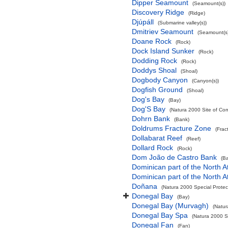
Dipper Seamount
(Seamount(s))
Discovery Ridge
(Ridge)
Djúpáll
(Submarine valley(s))
Dmitriev Seamount
(Seamount(s)
Doane Rock
(Rock)
Dock Island Sunker
(Rock)
Dodding Rock
(Rock)
Doddys Shoal
(Shoal)
Dogbody Canyon
(Canyon(s))
Dogfish Ground
(Shoal)
Dog's Bay
(Bay)
Dog'S Bay
(Natura 2000 Site of Com
Dohrn Bank
(Bank)
Doldrums Fracture Zone
(Frac
Dollabarat Reef
(Reef)
Dollard Rock
(Rock)
Dom João de Castro Bank
(B
Dominican part of the North A
Dominican part of the North A
Doñana
(Natura 2000 Special Protec
Donegal Bay
(Bay)
Donegal Bay (Murvagh)
(Natur
Donegal Bay Spa
(Natura 2000 Sp
Donegal Fan
(Fan)