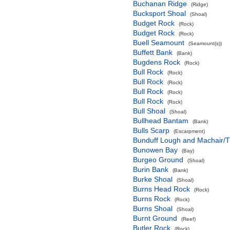
Buchanan Ridge
(Ridge)
Bucksport Shoal
(Shoal)
Budget Rock
(Rock)
Budget Rock
(Rock)
Buell Seamount
(Seamount(s))
Buffett Bank
(Bank)
Bugdens Rock
(Rock)
Bull Rock
(Rock)
Bull Rock
(Rock)
Bull Rock
(Rock)
Bull Rock
(Rock)
Bull Shoal
(Shoal)
Bullhead Bantam
(Bank)
Bulls Scarp
(Escarpment)
Bunduff Lough and Machair/
Bunowen Bay
(Bay)
Burgeo Ground
(Shoal)
Burin Bank
(Bank)
Burke Shoal
(Shoal)
Burns Head Rock
(Rock)
Burns Rock
(Rock)
Burns Shoal
(Shoal)
Burnt Ground
(Reef)
Butler Rock
(Rock)