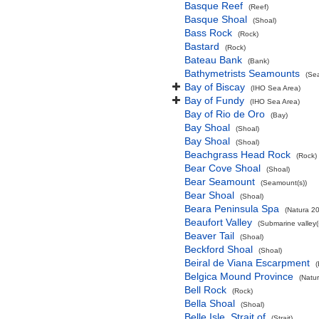
Basque Reef
(Reef)
Basque Shoal
(Shoal)
Bass Rock
(Rock)
Bastard
(Rock)
Bateau Bank
(Bank)
Bathymetrists Seamounts
(Se
Bay of Biscay
(IHO Sea Area)
Bay of Fundy
(IHO Sea Area)
Bay of Rio de Oro
(Bay)
Bay Shoal
(Shoal)
Bay Shoal
(Shoal)
Beachgrass Head Rock
(Rock)
Bear Cove Shoal
(Shoal)
Bear Seamount
(Seamount(s))
Bear Shoal
(Shoal)
Beara Peninsula Spa
(Natura 20
Beaufort Valley
(Submarine valley(
Beaver Tail
(Shoal)
Beckford Shoal
(Shoal)
Beiral de Viana Escarpment
Belgica Mound Province
(Natu
Bell Rock
(Rock)
Bella Shoal
(Shoal)
Belle Isle, Strait of
(Strait)