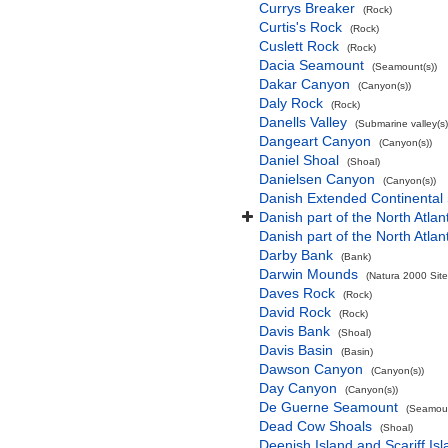
Currys Breaker
(Rock)
Curtis's Rock
(Rock)
Cuslett Rock
(Rock)
Dacia Seamount
(Seamount(s))
Dakar Canyon
(Canyon(s))
Daly Rock
(Rock)
Danells Valley
(Submarine valley(s)
Dangeart Canyon
(Canyon(s))
Daniel Shoal
(Shoal)
Danielsen Canyon
(Canyon(s))
Danish Extended Continental
Danish part of the North Atla
Danish part of the North Atla
Darby Bank
(Bank)
Darwin Mounds
(Natura 2000 Site
Daves Rock
(Rock)
David Rock
(Rock)
Davis Bank
(Shoal)
Davis Basin
(Basin)
Dawson Canyon
(Canyon(s))
Day Canyon
(Canyon(s))
De Guerne Seamount
(Seamoun
Dead Cow Shoals
(Shoal)
Deenish Island and Scariff Is