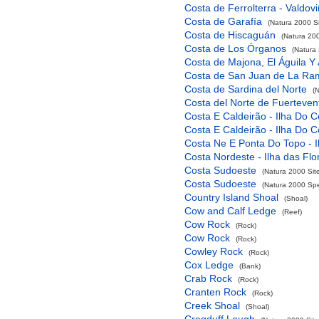
Costa de Ferrolterra - Valdov
Costa de Garafía
(Natura 2000 Si
Costa de Hiscaguán
(Natura 200
Costa de Los Órganos
(Natura 
Costa de Majona, El Águila Y
Costa de San Juan de La Ra
Costa de Sardina del Norte
(
Costa del Norte de Fuerteven
Costa E Caldeirão - Ilha Do C
Costa E Caldeirão - Ilha Do C
Costa Ne E Ponta Do Topo - I
Costa Nordeste - Ilha das Flo
Costa Sudoeste
(Natura 2000 Sit
Costa Sudoeste
(Natura 2000 Spec
Country Island Shoal
(Shoal)
Cow and Calf Ledge
(Reef)
Cow Rock
(Rock)
Cow Rock
(Rock)
Cowley Rock
(Rock)
Cox Ledge
(Bank)
Crab Rock
(Rock)
Cranten Rock
(Rock)
Creek Shoal
(Shoal)