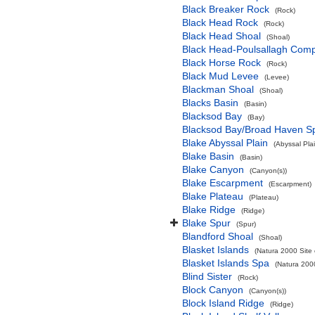
Black Breaker Rock
(Rock)
Black Head Rock
(Rock)
Black Head Shoal
(Shoal)
Black Head-Poulsallagh Comp
Black Horse Rock
(Rock)
Black Mud Levee
(Levee)
Blackman Shoal
(Shoal)
Blacks Basin
(Basin)
Blacksod Bay
(Bay)
Blacksod Bay/Broad Haven S
Blake Abyssal Plain
(Abyssal Plai
Blake Basin
(Basin)
Blake Canyon
(Canyon(s))
Blake Escarpment
(Escarpment)
Blake Plateau
(Plateau)
Blake Ridge
(Ridge)
Blake Spur
(Spur)
Blandford Shoal
(Shoal)
Blasket Islands
(Natura 2000 Site 
Blasket Islands Spa
(Natura 2000
Blind Sister
(Rock)
Block Canyon
(Canyon(s))
Block Island Ridge
(Ridge)