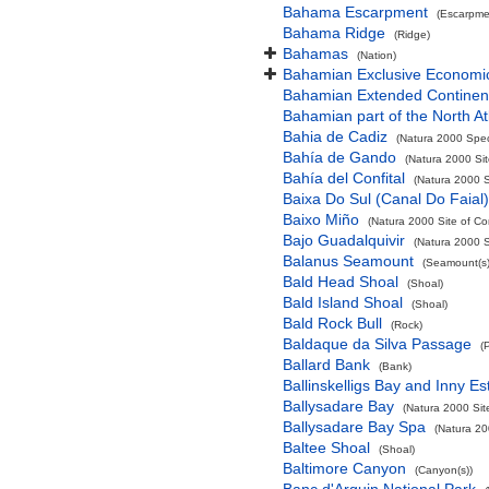
Bahama Escarpment
(Escarpme
Bahama Ridge
(Ridge)
Bahamas
(Nation)
Bahamian Exclusive Economi
Bahamian Extended Continent
Bahamian part of the North At
Bahia de Cadiz
(Natura 2000 Spec
Bahía de Gando
(Natura 2000 Sit
Bahía del Confital
(Natura 2000 S
Baixa Do Sul (Canal Do Faial)
Baixo Miño
(Natura 2000 Site of Co
Bajo Guadalquivir
(Natura 2000 S
Balanus Seamount
(Seamount(s)
Bald Head Shoal
(Shoal)
Bald Island Shoal
(Shoal)
Bald Rock Bull
(Rock)
Baldaque da Silva Passage
(
Ballard Bank
(Bank)
Ballinskelligs Bay and Inny Es
Ballysadare Bay
(Natura 2000 Sit
Ballysadare Bay Spa
(Natura 20
Baltee Shoal
(Shoal)
Baltimore Canyon
(Canyon(s))