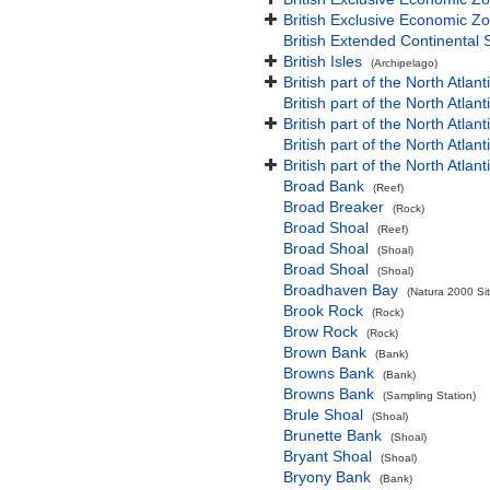
British Exclusive Economic Zo
British Extended Continental
British Isles
(Archipelago)
British part of the North Atlan
British part of the North Atlan
British part of the North Atla
British part of the North Atlan
British part of the North Atla
Broad Bank
(Reef)
Broad Breaker
(Rock)
Broad Shoal
(Reef)
Broad Shoal
(Shoal)
Broad Shoal
(Shoal)
Broadhaven Bay
(Natura 2000 Sit
Brook Rock
(Rock)
Brow Rock
(Rock)
Brown Bank
(Bank)
Browns Bank
(Bank)
Browns Bank
(Sampling Station)
Brule Shoal
(Shoal)
Brunette Bank
(Shoal)
Bryant Shoal
(Shoal)
Bryony Bank
(Bank)