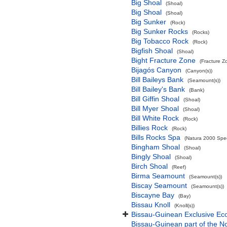
Big Shoal
(Shoal)
Big Shoal
(Shoal)
Big Sunker
(Rock)
Big Sunker Rocks
(Rocks)
Big Tobacco Rock
(Rock)
Bigfish Shoal
(Shoal)
Bight Fracture Zone
(Fracture Z
Bijagós Canyon
(Canyon(s))
Bill Baileys Bank
(Seamount(s))
Bill Bailey's Bank
(Bank)
Bill Giffin Shoal
(Shoal)
Bill Myer Shoal
(Shoal)
Bill White Rock
(Rock)
Billies Rock
(Rock)
Bills Rocks Spa
(Natura 2000 Speci
Bingham Shoal
(Shoal)
Bingly Shoal
(Shoal)
Birch Shoal
(Reef)
Birma Seamount
(Seamount(s))
Biscay Seamount
(Seamount(s))
Biscayne Bay
(Bay)
Bissau Knoll
(Knoll(s))
Bissau-Guinean Exclusive E
Bissau-Guinean part of the No