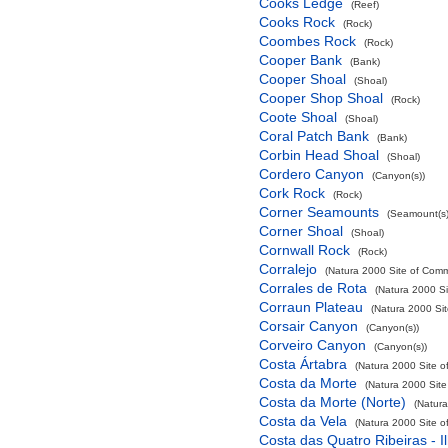
Cooks Ledge
(Reef)
Cooks Rock
(Rock)
Coombes Rock
(Rock)
Cooper Bank
(Bank)
Cooper Shoal
(Shoal)
Cooper Shop Shoal
(Rock)
Coote Shoal
(Shoal)
Coral Patch Bank
(Bank)
Corbin Head Shoal
(Shoal)
Cordero Canyon
(Canyon(s))
Cork Rock
(Rock)
Corner Seamounts
(Seamount(s)
Corner Shoal
(Shoal)
Cornwall Rock
(Rock)
Corralejo
(Natura 2000 Site of Commu
Corrales de Rota
(Natura 2000 Si
Corraun Plateau
(Natura 2000 Sit
Corsair Canyon
(Canyon(s))
Corveiro Canyon
(Canyon(s))
Costa Ártabra
(Natura 2000 Site o
Costa da Morte
(Natura 2000 Site
Costa da Morte (Norte)
(Natura
Costa da Vela
(Natura 2000 Site o
Costa das Quatro Ribeiras - I