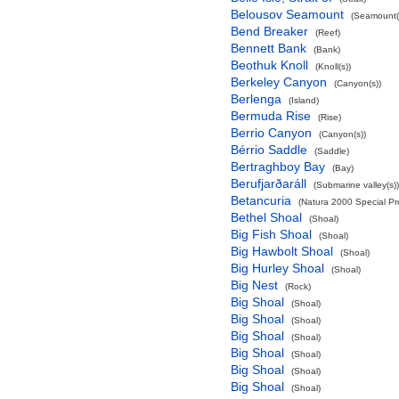
Belousov Seamount
(Seamount(
Bend Breaker
(Reef)
Bennett Bank
(Bank)
Beothuk Knoll
(Knoll(s))
Berkeley Canyon
(Canyon(s))
Berlenga
(Island)
Bermuda Rise
(Rise)
Berrio Canyon
(Canyon(s))
Bérrio Saddle
(Saddle)
Bertraghboy Bay
(Bay)
Berufjarðaráll
(Submarine valley(s))
Betancuria
(Natura 2000 Special Pro
Bethel Shoal
(Shoal)
Big Fish Shoal
(Shoal)
Big Hawbolt Shoal
(Shoal)
Big Hurley Shoal
(Shoal)
Big Nest
(Rock)
Big Shoal
(Shoal)
Big Shoal
(Shoal)
Big Shoal
(Shoal)
Big Shoal
(Shoal)
Big Shoal
(Shoal)
Big Shoal
(Shoal)