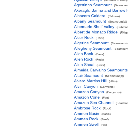
Agostinho Seamount
(Seamount
Akeragh, Banna and Barrow 
Albacora Caldera
(Caldera)
Albany Seamount
(Seamount(s))
Albemarle Shelf Valley
(Submari
Albert de Monaco Ridge
(Ridg
Alcor Rock
(Rock)
Algerine Seamount
(Seamount(s)
Allegheny Seamount
(Seamount(
Allen Bank
(Bank)
Allen Rock
(Rock)
Allen Shoal
(Rock)
Almeida Carvalho Seamounts
Altair Seamount
(Seamount(s))
Alvaro Martins Hill
(Hill(s))
Alvin Canyon
(Canyon(s))
Amazon Canyon
(Canyon(s))
Amazon Cone
(Fan)
Amazon Sea Channel
(Seachan
Ambrose Rock
(Rock)
Ammen Basin
(Basin)
Ammen Rock
(Reef)
Ammen Swell
(Rise)