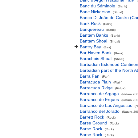
Banc d'Arguin National Park
Banc du Séminole
(Bank)
Banc Nickerson
(Shoal)
Banco D. João de Castro (Cana
Bank Rock
(Rock)
Banquereau
(Bank)
Bantam Banks
(Bank)
Bantam Shoal
(Shoal)
Bantry Bay
(Bay)
Bar Haven Bank
(Bank)
Barachois Shoal
(Shoal)
Barbadian Extended Contine
Barbadian part of the North A
Barra Fan
(Fan)
Barracuda Plain
(Plain)
Barracuda Ridge
(Ridge)
Barranco de Argaga
(Natura 200
Barranco de Erques
(Natura 200
Barranco de Las Angustias
(N
Barranco del Jorado
(Natura 200
Barrett Rock
(Rock)
Barse Ground
(Rock)
Barse Rock
(Rock)
Barse Rock
(Rock)