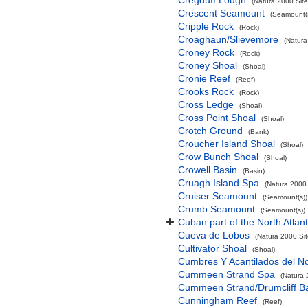
Cregduff Lough
(Natura 2000 Site
Crescent Seamount
(Seamount(s
Cripple Rock
(Rock)
Croaghaun/Slievemore
(Natura
Croney Rock
(Rock)
Croney Shoal
(Shoal)
Cronie Reef
(Reef)
Crooks Rock
(Rock)
Cross Ledge
(Shoal)
Cross Point Shoal
(Shoal)
Crotch Ground
(Bank)
Croucher Island Shoal
(Shoal)
Crow Bunch Shoal
(Shoal)
Crowell Basin
(Basin)
Cruagh Island Spa
(Natura 2000 
Cruiser Seamount
(Seamount(s))
Crumb Seamount
(Seamount(s))
Cuban part of the North Atlan
Cueva de Lobos
(Natura 2000 Sit
Cultivator Shoal
(Shoal)
Cumbres Y Acantilados del N
Cummeen Strand Spa
(Natura 
Cummeen Strand/Drumcliff Ba
Cunningham Reef
(Reef)