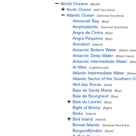
World Oceans
(World)
Arctic Ocean
(IHO Sea Area)
Atlantic Ocean
(General Sea Area)
Alnmouth Bay
(Bay)
Amphiatlantic
(General Sea Area)
Angra de Cintra
(Bay)
Angra Pequena
(Bay)
Annobon
(Island)
Antarctic Bottom Water
(Water mass
Antarctic Deep Water
(Water mass)
Antarctic Intermediate Water
(Wat
Ar-Men
(Light(house))
Atlantic Intermediate Water
(Water
Atlantic Sector of the Southern 
Atol das Rocas
(Atoll)
Baia de Santa Marta
(Bay)
Baie de Bourgneuf
(Bay)
Baie du Levrier
(Bay)
Bight of Bonny
(Bight)
Bioko
(Island)
Bird Island
(Island)
Boreal Atlantic
(General Sea Area)
Borgundfjorden
(Fjord)