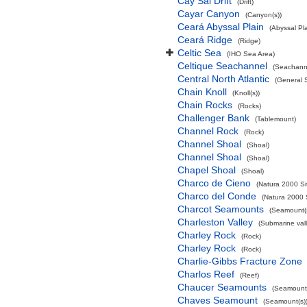
Cay Sal Drift
(Drift)
Cayar Canyon
(Canyon(s))
Ceará Abyssal Plain
(Abyssal Pla
Ceará Ridge
(Ridge)
Celtic Sea
(IHO Sea Area)
Celtique Seachannel
(Seachann
Central North Atlantic
(General 
Chain Knoll
(Knoll(s))
Chain Rocks
(Rocks)
Challenger Bank
(Tablemount)
Channel Rock
(Rock)
Channel Shoal
(Shoal)
Channel Shoal
(Shoal)
Chapel Shoal
(Shoal)
Charco de Cieno
(Natura 2000 Si
Charco del Conde
(Natura 2000 
Charcot Seamounts
(Seamount(s
Charleston Valley
(Submarine vall
Charley Rock
(Rock)
Charley Rock
(Rock)
Charlie-Gibbs Fracture Zone
Charlos Reef
(Reef)
Chaucer Seamounts
(Seamount(
Chaves Seamount
(Seamount(s)