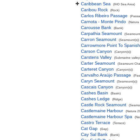
Caribbean Sea
(IHO Sea Area)
Caribou Rock
(Rock)
Carlos Ribeiro Passage
(Passa
Carnota - Monte Pindo
(Natura
Carousse Bank
(Bank)
Carpathia Seamount
(Seamount(
Carron Seamount
(Seamount(s))
Carrowmore Point To Spanish 
Carson Canyon
(Canyon(s))
Carstens Valley
(Submarine valley(
Carter Seamount
(Seamount Cha
Carteret Canyon
(Canyon(s))
Carvalho Araújo Passage
(Pas
Caryn Seamount
(Seamount(s))
Cascais Canyon
(Canyon(s))
Cashes Basin
(Basin)
Cashes Ledge
(Ridge)
Castle Rock Seamount
(Seamou
Castlemaine Harbour
(Natura 2
Castlemaine Harbour Spa
(Na
Castro Terrace
(Terrace)
Cat Gap
(Gap)
Cay Sal Bank
(Bank)