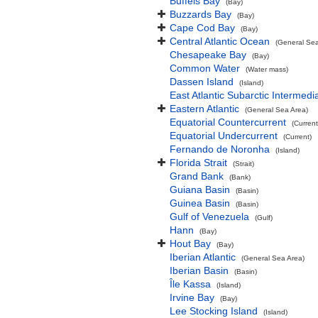
Buffels Bay
(Bay)
Buzzards Bay
(Bay)
Cape Cod Bay
(Bay)
Central Atlantic Ocean
(General Sea
Chesapeake Bay
(Bay)
Common Water
(Water mass)
Dassen Island
(Island)
East Atlantic Subarctic Intermedi
Eastern Atlantic
(General Sea Area)
Equatorial Countercurrent
(Current
Equatorial Undercurrent
(Current)
Fernando de Noronha
(Island)
Florida Strait
(Strait)
Grand Bank
(Bank)
Guiana Basin
(Basin)
Guinea Basin
(Basin)
Gulf of Venezuela
(Gulf)
Hann
(Bay)
Hout Bay
(Bay)
Iberian Atlantic
(General Sea Area)
Iberian Basin
(Basin)
Île Kassa
(Island)
Irvine Bay
(Bay)
Lee Stocking Island
(Island)