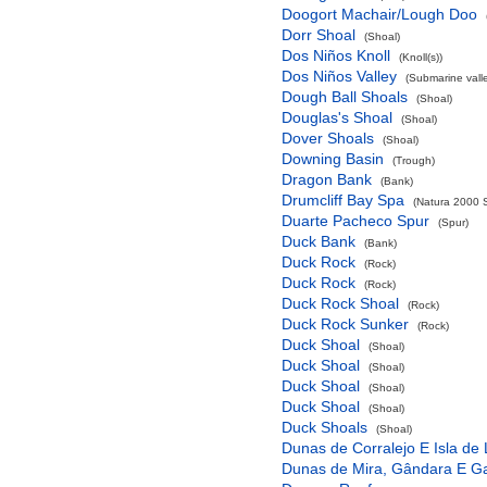
Doogort Machair/Lough Doo
Dorr Shoal
(Shoal)
Dos Niños Knoll
(Knoll(s))
Dos Niños Valley
(Submarine valle
Dough Ball Shoals
(Shoal)
Douglas's Shoal
(Shoal)
Dover Shoals
(Shoal)
Downing Basin
(Trough)
Dragon Bank
(Bank)
Drumcliff Bay Spa
(Natura 2000 S
Duarte Pacheco Spur
(Spur)
Duck Bank
(Bank)
Duck Rock
(Rock)
Duck Rock
(Rock)
Duck Rock Shoal
(Rock)
Duck Rock Sunker
(Rock)
Duck Shoal
(Shoal)
Duck Shoal
(Shoal)
Duck Shoal
(Shoal)
Duck Shoal
(Shoal)
Duck Shoals
(Shoal)
Dunas de Corralejo E Isla de
Dunas de Mira, Gândara E G