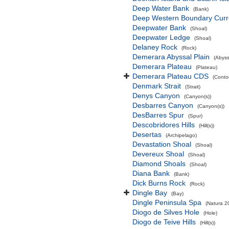
Deep Water Bank
(Bank)
Deep Western Boundary Curr
Deepwater Bank
(Shoal)
Deepwater Ledge
(Shoal)
Delaney Rock
(Rock)
Demerara Abyssal Plain
(Abyss
Demerara Plateau
(Plateau)
Demerara Plateau CDS
(Conto
Denmark Strait
(Strait)
Denys Canyon
(Canyon(s))
Desbarres Canyon
(Canyon(s))
DesBarres Spur
(Spur)
Descobridores Hills
(Hill(s))
Desertas
(Archipelago)
Devastation Shoal
(Shoal)
Devereux Shoal
(Shoal)
Diamond Shoals
(Shoal)
Diana Bank
(Bank)
Dick Burns Rock
(Rock)
Dingle Bay
(Bay)
Dingle Peninsula Spa
(Natura 2
Diogo de Silves Hole
(Hole)
Diogo de Teive Hills
(Hill(s))