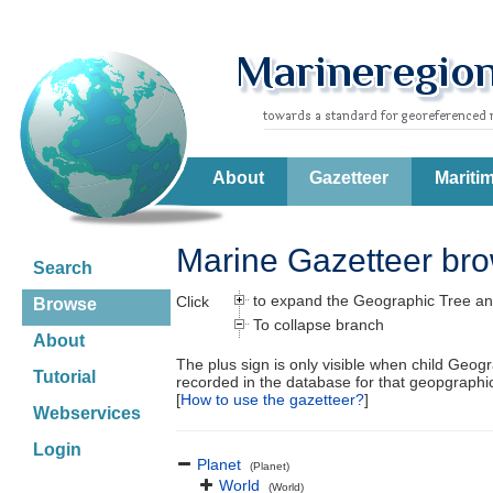
About
Gazetteer
Mariti
Marine Gazetteer br
Search
to expand the Geographic Tree an
Click
Browse
To collapse branch
About
The plus sign is only visible when child Geog
Tutorial
recorded in the database for that geopgraph
[
How to use the gazetteer?
]
Webservices
Login
Planet
(Planet)
World
(World)