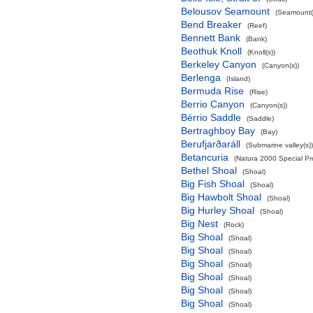
Belousov Seamount
(Seamount(
Bend Breaker
(Reef)
Bennett Bank
(Bank)
Beothuk Knoll
(Knoll(s))
Berkeley Canyon
(Canyon(s))
Berlenga
(Island)
Bermuda Rise
(Rise)
Berrio Canyon
(Canyon(s))
Bérrio Saddle
(Saddle)
Bertraghboy Bay
(Bay)
Berufjarðaráll
(Submarine valley(s))
Betancuria
(Natura 2000 Special Pro
Bethel Shoal
(Shoal)
Big Fish Shoal
(Shoal)
Big Hawbolt Shoal
(Shoal)
Big Hurley Shoal
(Shoal)
Big Nest
(Rock)
Big Shoal
(Shoal)
Big Shoal
(Shoal)
Big Shoal
(Shoal)
Big Shoal
(Shoal)
Big Shoal
(Shoal)
Big Shoal
(Shoal)