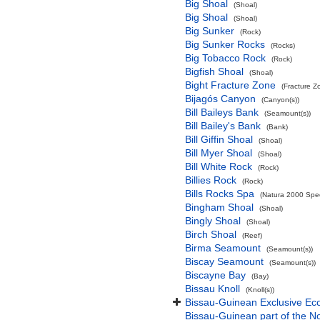
Big Shoal
(Shoal)
Big Shoal
(Shoal)
Big Sunker
(Rock)
Big Sunker Rocks
(Rocks)
Big Tobacco Rock
(Rock)
Bigfish Shoal
(Shoal)
Bight Fracture Zone
(Fracture Z
Bijagós Canyon
(Canyon(s))
Bill Baileys Bank
(Seamount(s))
Bill Bailey's Bank
(Bank)
Bill Giffin Shoal
(Shoal)
Bill Myer Shoal
(Shoal)
Bill White Rock
(Rock)
Billies Rock
(Rock)
Bills Rocks Spa
(Natura 2000 Speci
Bingham Shoal
(Shoal)
Bingly Shoal
(Shoal)
Birch Shoal
(Reef)
Birma Seamount
(Seamount(s))
Biscay Seamount
(Seamount(s))
Biscayne Bay
(Bay)
Bissau Knoll
(Knoll(s))
Bissau-Guinean Exclusive E
Bissau-Guinean part of the No