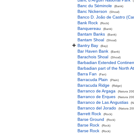
Banc d'Arguin National Park
Banc du Séminole
(Bank)
Banc Nickerson
(Shoal)
Banco D. João de Castro (Cana
Bank Rock
(Rock)
Banquereau
(Bank)
Bantam Banks
(Bank)
Bantam Shoal
(Shoal)
Bantry Bay
(Bay)
Bar Haven Bank
(Bank)
Barachois Shoal
(Shoal)
Barbadian Extended Contine
Barbadian part of the North A
Barra Fan
(Fan)
Barracuda Plain
(Plain)
Barracuda Ridge
(Ridge)
Barranco de Argaga
(Natura 200
Barranco de Erques
(Natura 200
Barranco de Las Angustias
(N
Barranco del Jorado
(Natura 200
Barrett Rock
(Rock)
Barse Ground
(Rock)
Barse Rock
(Rock)
Barse Rock
(Rock)