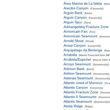
Área Marina de La Isleta
(Natu
Arecibo Canyon
(Canyon(s))
Arguin Bank
(Bank)
Arguin Canyon
(Canyon(s))
Arguin Spur
(Spur)
Arkhangelskiy Fracture Zone
Armoricain Fan
(Fan)
Armoricain Seamount
(Seamoun
Arnold Shoal
(Shoal)
Arosa Canyon
(Canyon(s))
Arquipélago da Berlenga
(Natu
Arrabida
(Marine Protected Area (MP
Arrábida/Espichel
(Natura 2000 S
Arroyo Seamount
(Seamount(s))
Artimon Bank
(Bank)
Ashton Seamount
(Seamount(s))
Asterias Seamount
(Seamount(s)
Atlantic coast of Morocco
(Coa
Atlantis Canyon
(Canyon(s))
Atlantis Fracture Zone
(Fractur
Atlantis II Seamounts
(Seamount
Atlantis Seamount
(Seamount(s))
Atobá Ridge
(Ridge)