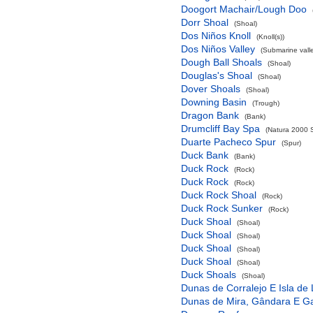
Doogort Machair/Lough Doo
Dorr Shoal
(Shoal)
Dos Niños Knoll
(Knoll(s))
Dos Niños Valley
(Submarine valle
Dough Ball Shoals
(Shoal)
Douglas's Shoal
(Shoal)
Dover Shoals
(Shoal)
Downing Basin
(Trough)
Dragon Bank
(Bank)
Drumcliff Bay Spa
(Natura 2000 S
Duarte Pacheco Spur
(Spur)
Duck Bank
(Bank)
Duck Rock
(Rock)
Duck Rock
(Rock)
Duck Rock Shoal
(Rock)
Duck Rock Sunker
(Rock)
Duck Shoal
(Shoal)
Duck Shoal
(Shoal)
Duck Shoal
(Shoal)
Duck Shoal
(Shoal)
Duck Shoals
(Shoal)
Dunas de Corralejo E Isla de
Dunas de Mira, Gândara E G