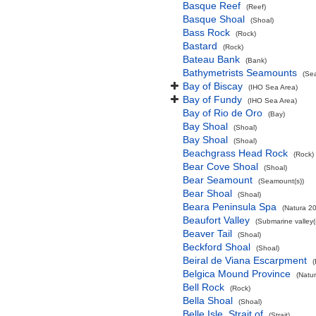
Basque Reef
(Reef)
Basque Shoal
(Shoal)
Bass Rock
(Rock)
Bastard
(Rock)
Bateau Bank
(Bank)
Bathymetrists Seamounts
(Se
Bay of Biscay
(IHO Sea Area)
Bay of Fundy
(IHO Sea Area)
Bay of Rio de Oro
(Bay)
Bay Shoal
(Shoal)
Bay Shoal
(Shoal)
Beachgrass Head Rock
(Rock)
Bear Cove Shoal
(Shoal)
Bear Seamount
(Seamount(s))
Bear Shoal
(Shoal)
Beara Peninsula Spa
(Natura 20
Beaufort Valley
(Submarine valley(
Beaver Tail
(Shoal)
Beckford Shoal
(Shoal)
Beiral de Viana Escarpment
Belgica Mound Province
(Natu
Bell Rock
(Rock)
Bella Shoal
(Shoal)
Belle Isle, Strait of
(Strait)