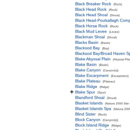
Black Breaker Rock
(Rock)
Black Head Rock
(Rock)
Black Head Shoal
(Shoal)
Black Head-Poulsallagh Comp
Black Horse Rock
(Rock)
Black Mud Levee
(Levee)
Blackman Shoal
(Shoal)
Blacks Basin
(Basin)
Blacksod Bay
(Bay)
Blacksod Bay/Broad Haven S
Blake Abyssal Plain
(Abyssal Plai
Blake Basin
(Basin)
Blake Canyon
(Canyon(s))
Blake Escarpment
(Escarpment)
Blake Plateau
(Plateau)
Blake Ridge
(Ridge)
Blake Spur
(Spur)
Blandford Shoal
(Shoal)
Blasket Islands
(Natura 2000 Site 
Blasket Islands Spa
(Natura 2000
Blind Sister
(Rock)
Block Canyon
(Canyon(s))
Block Island Ridge
(Ridge)