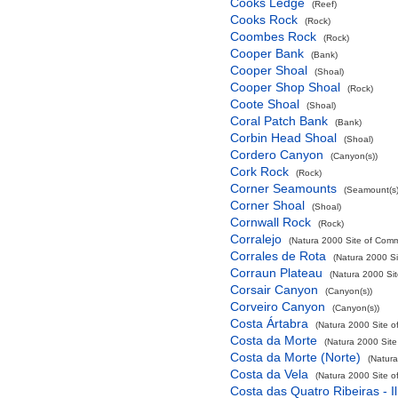
Cooks Ledge
(Reef)
Cooks Rock
(Rock)
Coombes Rock
(Rock)
Cooper Bank
(Bank)
Cooper Shoal
(Shoal)
Cooper Shop Shoal
(Rock)
Coote Shoal
(Shoal)
Coral Patch Bank
(Bank)
Corbin Head Shoal
(Shoal)
Cordero Canyon
(Canyon(s))
Cork Rock
(Rock)
Corner Seamounts
(Seamount(s)
Corner Shoal
(Shoal)
Cornwall Rock
(Rock)
Corralejo
(Natura 2000 Site of Commu
Corrales de Rota
(Natura 2000 Si
Corraun Plateau
(Natura 2000 Sit
Corsair Canyon
(Canyon(s))
Corveiro Canyon
(Canyon(s))
Costa Ártabra
(Natura 2000 Site o
Costa da Morte
(Natura 2000 Site
Costa da Morte (Norte)
(Natura
Costa da Vela
(Natura 2000 Site o
Costa das Quatro Ribeiras - I