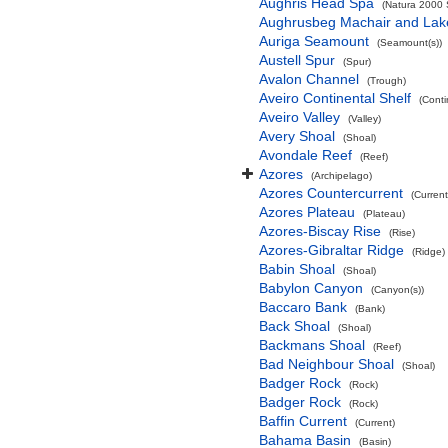
Aughris Head Spa
(Natura 2000 S
Aughrusbeg Machair and Lak
Auriga Seamount
(Seamount(s))
Austell Spur
(Spur)
Avalon Channel
(Trough)
Aveiro Continental Shelf
(Conti
Aveiro Valley
(Valley)
Avery Shoal
(Shoal)
Avondale Reef
(Reef)
Azores
(Archipelago)
Azores Countercurrent
(Current
Azores Plateau
(Plateau)
Azores-Biscay Rise
(Rise)
Azores-Gibraltar Ridge
(Ridge)
Babin Shoal
(Shoal)
Babylon Canyon
(Canyon(s))
Baccaro Bank
(Bank)
Back Shoal
(Shoal)
Backmans Shoal
(Reef)
Bad Neighbour Shoal
(Shoal)
Badger Rock
(Rock)
Badger Rock
(Rock)
Baffin Current
(Current)
Bahama Basin
(Basin)