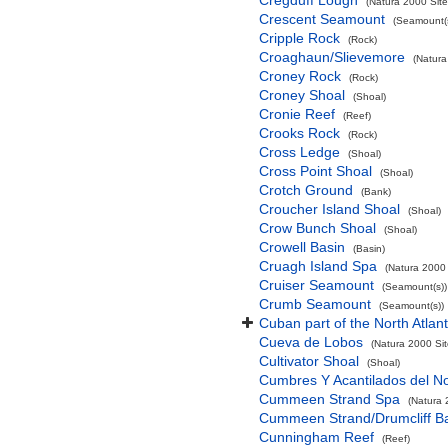
Cregduff Lough
(Natura 2000 Site
Crescent Seamount
(Seamount(s
Cripple Rock
(Rock)
Croaghaun/Slievemore
(Natura
Croney Rock
(Rock)
Croney Shoal
(Shoal)
Cronie Reef
(Reef)
Crooks Rock
(Rock)
Cross Ledge
(Shoal)
Cross Point Shoal
(Shoal)
Crotch Ground
(Bank)
Croucher Island Shoal
(Shoal)
Crow Bunch Shoal
(Shoal)
Crowell Basin
(Basin)
Cruagh Island Spa
(Natura 2000 
Cruiser Seamount
(Seamount(s))
Crumb Seamount
(Seamount(s))
Cuban part of the North Atlan
Cueva de Lobos
(Natura 2000 Sit
Cultivator Shoal
(Shoal)
Cumbres Y Acantilados del N
Cummeen Strand Spa
(Natura 
Cummeen Strand/Drumcliff Ba
Cunningham Reef
(Reef)