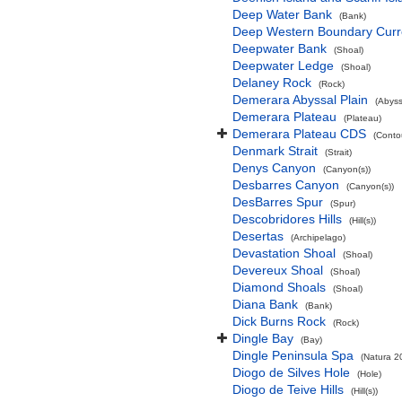
Deep Water Bank
(Bank)
Deep Western Boundary Curr
Deepwater Bank
(Shoal)
Deepwater Ledge
(Shoal)
Delaney Rock
(Rock)
Demerara Abyssal Plain
(Abyss
Demerara Plateau
(Plateau)
Demerara Plateau CDS
(Conto
Denmark Strait
(Strait)
Denys Canyon
(Canyon(s))
Desbarres Canyon
(Canyon(s))
DesBarres Spur
(Spur)
Descobridores Hills
(Hill(s))
Desertas
(Archipelago)
Devastation Shoal
(Shoal)
Devereux Shoal
(Shoal)
Diamond Shoals
(Shoal)
Diana Bank
(Bank)
Dick Burns Rock
(Rock)
Dingle Bay
(Bay)
Dingle Peninsula Spa
(Natura 2
Diogo de Silves Hole
(Hole)
Diogo de Teive Hills
(Hill(s))