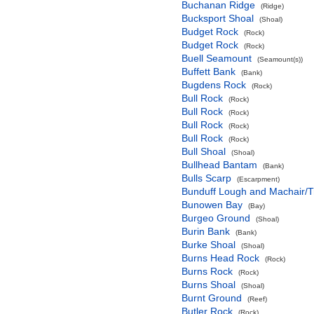
Buchanan Ridge
(Ridge)
Bucksport Shoal
(Shoal)
Budget Rock
(Rock)
Budget Rock
(Rock)
Buell Seamount
(Seamount(s))
Buffett Bank
(Bank)
Bugdens Rock
(Rock)
Bull Rock
(Rock)
Bull Rock
(Rock)
Bull Rock
(Rock)
Bull Rock
(Rock)
Bull Shoal
(Shoal)
Bullhead Bantam
(Bank)
Bulls Scarp
(Escarpment)
Bunduff Lough and Machair/
Bunowen Bay
(Bay)
Burgeo Ground
(Shoal)
Burin Bank
(Bank)
Burke Shoal
(Shoal)
Burns Head Rock
(Rock)
Burns Rock
(Rock)
Burns Shoal
(Shoal)
Burnt Ground
(Reef)
Butler Rock
(Rock)