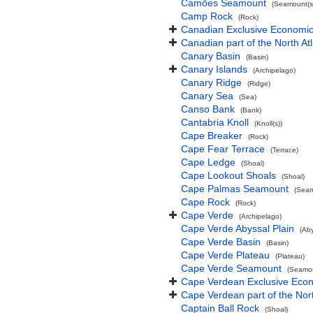
Camões Seamount
(Seamount(s
Camp Rock
(Rock)
Canadian Exclusive Economic 
Canadian part of the North At
Canary Basin
(Basin)
Canary Islands
(Archipelago)
Canary Ridge
(Ridge)
Canary Sea
(Sea)
Canso Bank
(Bank)
Cantabria Knoll
(Knoll(s))
Cape Breaker
(Rock)
Cape Fear Terrace
(Terrace)
Cape Ledge
(Shoal)
Cape Lookout Shoals
(Shoal)
Cape Palmas Seamount
(Seam
Cape Rock
(Rock)
Cape Verde
(Archipelago)
Cape Verde Abyssal Plain
(Aby
Cape Verde Basin
(Basin)
Cape Verde Plateau
(Plateau)
Cape Verde Seamount
(Seamou
Cape Verdean Exclusive Eco
Cape Verdean part of the Nor
Captain Ball Rock
(Shoal)