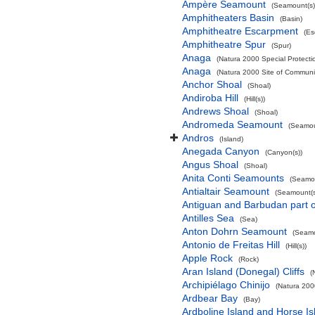
Ampère Seamount
(Seamount(s)
Amphitheaters Basin
(Basin)
Amphitheatre Escarpment
(Es
Amphitheatre Spur
(Spur)
Anaga
(Natura 2000 Special Protectio
Anaga
(Natura 2000 Site of Communit
Anchor Shoal
(Shoal)
Andiroba Hill
(Hill(s))
Andrews Shoal
(Shoal)
Andromeda Seamount
(Seamou
Andros
(Island)
Anegada Canyon
(Canyon(s))
Angus Shoal
(Shoal)
Anita Conti Seamounts
(Seamou
Antialtair Seamount
(Seamount(s
Antiguan and Barbudan part o
Antilles Sea
(Sea)
Anton Dohrn Seamount
(Seamo
Antonio de Freitas Hill
(Hill(s))
Apple Rock
(Rock)
Aran Island (Donegal) Cliffs
(
Archipiélago Chinijo
(Natura 200
Ardbear Bay
(Bay)
Ardboline Island and Horse I