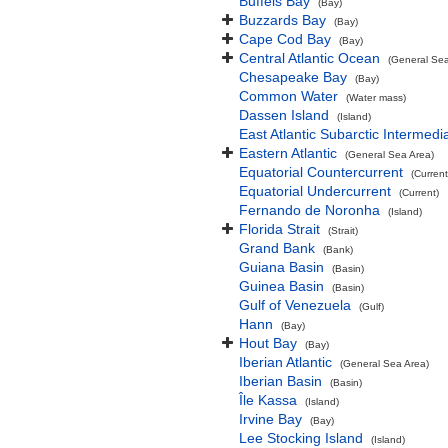
Buffels Bay
(Bay)
Buzzards Bay
(Bay)
Cape Cod Bay
(Bay)
Central Atlantic Ocean
(General Sea
Chesapeake Bay
(Bay)
Common Water
(Water mass)
Dassen Island
(Island)
East Atlantic Subarctic Intermedi
Eastern Atlantic
(General Sea Area)
Equatorial Countercurrent
(Current
Equatorial Undercurrent
(Current)
Fernando de Noronha
(Island)
Florida Strait
(Strait)
Grand Bank
(Bank)
Guiana Basin
(Basin)
Guinea Basin
(Basin)
Gulf of Venezuela
(Gulf)
Hann
(Bay)
Hout Bay
(Bay)
Iberian Atlantic
(General Sea Area)
Iberian Basin
(Basin)
Île Kassa
(Island)
Irvine Bay
(Bay)
Lee Stocking Island
(Island)