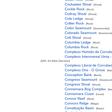
Cockawee Shoal
(Shoal)
Cockle Rock
(Rock)
Codray Shoal
(Shoal)
Cole Ledge
(Shoal)
Collier Rock
(Rock)
Colón Seamount
(Seamount(s))
Colorado Seamount
(Seamount(
Colt Shoal
(Shoal)
Columbia Ledge
(Reef)
Columbia Rock
(Rock)
Complexo Húmido de Corrub
Complexo Intermareal Umia -
(SPA, EU Birds Directive))
Complexo Litoral de Corrube
Complexo Ons - O Grove
(Nat
Conception Bank
(Bank)
Congress Seamount
(Seamount(
Congress Shoal
(Shoal)
Connemara Bog Complex
(Na
Connemara Coast
(Coast)
Connor Reef
(Reef)
Connors Ridge
(Ridge)
Constituição Basin
(Basin)