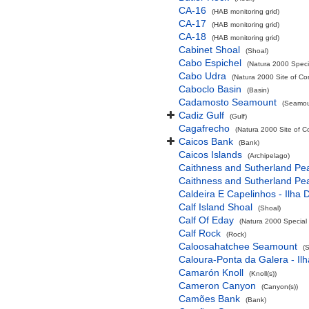
CA-16
(HAB monitoring grid)
CA-17
(HAB monitoring grid)
CA-18
(HAB monitoring grid)
Cabinet Shoal
(Shoal)
Cabo Espichel
(Natura 2000 Specia
Cabo Udra
(Natura 2000 Site of Co
Caboclo Basin
(Basin)
Cadamosto Seamount
(Seamou
Cadiz Gulf
(Gulf)
Cagafrecho
(Natura 2000 Site of C
Caicos Bank
(Bank)
Caicos Islands
(Archipelago)
Caithness and Sutherland Pe
Caithness and Sutherland Pe
Caldeira E Capelinhos - Ilha 
Calf Island Shoal
(Shoal)
Calf Of Eday
(Natura 2000 Special 
Calf Rock
(Rock)
Caloosahatchee Seamount
(
Caloura-Ponta da Galera - Ilh
Camarón Knoll
(Knoll(s))
Cameron Canyon
(Canyon(s))
Camões Bank
(Bank)