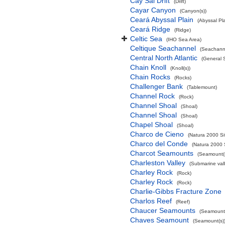
Cay Sal Drift
(Drift)
Cayar Canyon
(Canyon(s))
Ceará Abyssal Plain
(Abyssal Pla
Ceará Ridge
(Ridge)
Celtic Sea
(IHO Sea Area)
Celtique Seachannel
(Seachann
Central North Atlantic
(General 
Chain Knoll
(Knoll(s))
Chain Rocks
(Rocks)
Challenger Bank
(Tablemount)
Channel Rock
(Rock)
Channel Shoal
(Shoal)
Channel Shoal
(Shoal)
Chapel Shoal
(Shoal)
Charco de Cieno
(Natura 2000 Si
Charco del Conde
(Natura 2000 
Charcot Seamounts
(Seamount(s
Charleston Valley
(Submarine vall
Charley Rock
(Rock)
Charley Rock
(Rock)
Charlie-Gibbs Fracture Zone
Charlos Reef
(Reef)
Chaucer Seamounts
(Seamount(
Chaves Seamount
(Seamount(s)