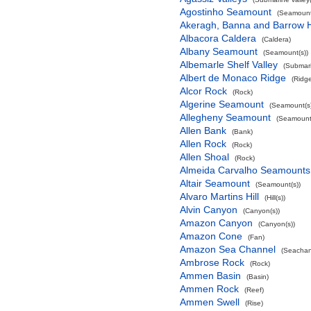
Agostinho Seamount
(Seamount
Akeragh, Banna and Barrow 
Albacora Caldera
(Caldera)
Albany Seamount
(Seamount(s))
Albemarle Shelf Valley
(Submari
Albert de Monaco Ridge
(Ridg
Alcor Rock
(Rock)
Algerine Seamount
(Seamount(s)
Allegheny Seamount
(Seamount(
Allen Bank
(Bank)
Allen Rock
(Rock)
Allen Shoal
(Rock)
Almeida Carvalho Seamounts
Altair Seamount
(Seamount(s))
Alvaro Martins Hill
(Hill(s))
Alvin Canyon
(Canyon(s))
Amazon Canyon
(Canyon(s))
Amazon Cone
(Fan)
Amazon Sea Channel
(Seachan
Ambrose Rock
(Rock)
Ammen Basin
(Basin)
Ammen Rock
(Reef)
Ammen Swell
(Rise)