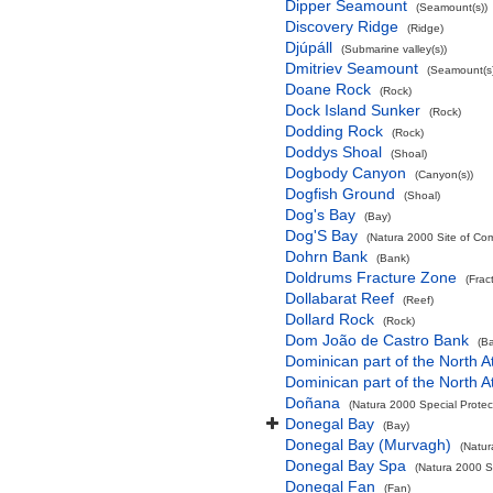
Dipper Seamount
(Seamount(s))
Discovery Ridge
(Ridge)
Djúpáll
(Submarine valley(s))
Dmitriev Seamount
(Seamount(s)
Doane Rock
(Rock)
Dock Island Sunker
(Rock)
Dodding Rock
(Rock)
Doddys Shoal
(Shoal)
Dogbody Canyon
(Canyon(s))
Dogfish Ground
(Shoal)
Dog's Bay
(Bay)
Dog'S Bay
(Natura 2000 Site of Com
Dohrn Bank
(Bank)
Doldrums Fracture Zone
(Frac
Dollabarat Reef
(Reef)
Dollard Rock
(Rock)
Dom João de Castro Bank
(B
Dominican part of the North A
Dominican part of the North A
Doñana
(Natura 2000 Special Protec
Donegal Bay
(Bay)
Donegal Bay (Murvagh)
(Natur
Donegal Bay Spa
(Natura 2000 Sp
Donegal Fan
(Fan)