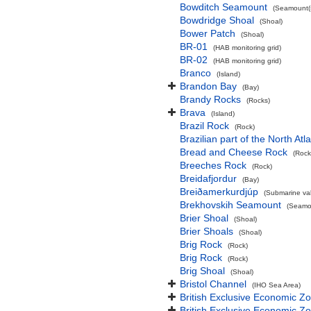
Bowditch Seamount
(Seamount(s
Bowdridge Shoal
(Shoal)
Bower Patch
(Shoal)
BR-01
(HAB monitoring grid)
BR-02
(HAB monitoring grid)
Branco
(Island)
Brandon Bay
(Bay)
Brandy Rocks
(Rocks)
Brava
(Island)
Brazil Rock
(Rock)
Brazilian part of the North At
Bread and Cheese Rock
(Rock
Breeches Rock
(Rock)
Breidafjordur
(Bay)
Breiðamerkurdjúp
(Submarine val
Brekhovskih Seamount
(Seamou
Brier Shoal
(Shoal)
Brier Shoals
(Shoal)
Brig Rock
(Rock)
Brig Rock
(Rock)
Brig Shoal
(Shoal)
Bristol Channel
(IHO Sea Area)
British Exclusive Economic Z
British Exclusive Economic 