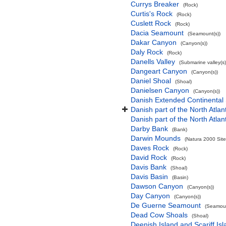
Currys Breaker
(Rock)
Curtis's Rock
(Rock)
Cuslett Rock
(Rock)
Dacia Seamount
(Seamount(s))
Dakar Canyon
(Canyon(s))
Daly Rock
(Rock)
Danells Valley
(Submarine valley(s)
Dangeart Canyon
(Canyon(s))
Daniel Shoal
(Shoal)
Danielsen Canyon
(Canyon(s))
Danish Extended Continental
Danish part of the North Atla
Danish part of the North Atla
Darby Bank
(Bank)
Darwin Mounds
(Natura 2000 Site
Daves Rock
(Rock)
David Rock
(Rock)
Davis Bank
(Shoal)
Davis Basin
(Basin)
Dawson Canyon
(Canyon(s))
Day Canyon
(Canyon(s))
De Guerne Seamount
(Seamoun
Dead Cow Shoals
(Shoal)
Deenish Island and Scariff Is