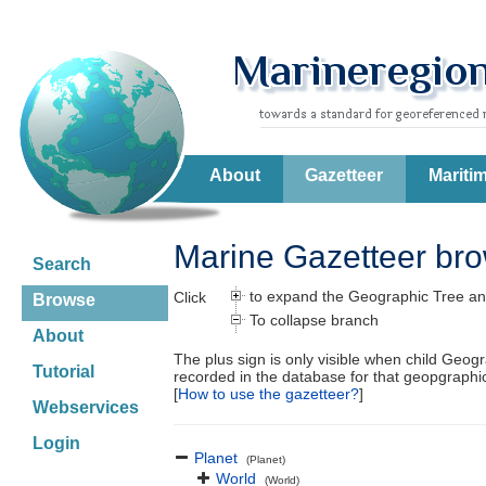
About
Gazetteer
Mariti
Marine Gazetteer br
Search
to expand the Geographic Tree an
Click
Browse
To collapse branch
About
The plus sign is only visible when child Geog
Tutorial
recorded in the database for that geopgraph
[
How to use the gazetteer?
]
Webservices
Login
Planet
(Planet)
World
(World)