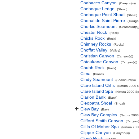
Chebacco Canyon
(Canyon(s))
Chebogue Ledge
(Shoal)
Chebogue Point Shoal
(Shoal)
Chenal de Saint-Pierre
(Trough
Cherkis Seamount
(Seamount(s)
Chester Rock
(Rock)
Chicks Rock
(Rock)
Chimney Rocks
(Rocks)
Choffat Valley
(Valley)
Christian Canyon
(Canyon(s))
Chtoukane Canyon
(Canyon(s))
Chubb Rock
(Rock)
Cima
(Island)
Cindy Seamount
(Seamount(s))
Clare Island Cliffs
(Natura 2000 S
Clare Island Spa
(Natura 2000 Spe
Clarion Bank
(Bank)
Cleopatra Shoal
(Shoal)
Clew Bay
(Bay)
Clew Bay Complex
(Natura 2000 
Clifford Smith Canyon
(Canyon(
Cliffs Of Moher Spa
(Natura 2000
Clipper Canyon
(Canyon(s))
Cloué Rock
(Shoal)