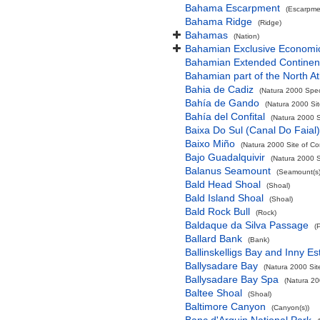
Bahama Escarpment
(Escarpme
Bahama Ridge
(Ridge)
Bahamas
(Nation)
Bahamian Exclusive Economi
Bahamian Extended Continent
Bahamian part of the North At
Bahia de Cadiz
(Natura 2000 Spec
Bahía de Gando
(Natura 2000 Sit
Bahía del Confital
(Natura 2000 S
Baixa Do Sul (Canal Do Faial)
Baixo Miño
(Natura 2000 Site of Co
Bajo Guadalquivir
(Natura 2000 S
Balanus Seamount
(Seamount(s)
Bald Head Shoal
(Shoal)
Bald Island Shoal
(Shoal)
Bald Rock Bull
(Rock)
Baldaque da Silva Passage
(
Ballard Bank
(Bank)
Ballinskelligs Bay and Inny Es
Ballysadare Bay
(Natura 2000 Sit
Ballysadare Bay Spa
(Natura 20
Baltee Shoal
(Shoal)
Baltimore Canyon
(Canyon(s))