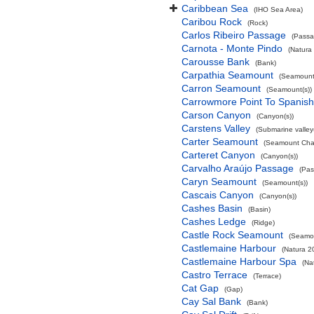
Caribbean Sea
(IHO Sea Area)
Caribou Rock
(Rock)
Carlos Ribeiro Passage
(Passa
Carnota - Monte Pindo
(Natura
Carousse Bank
(Bank)
Carpathia Seamount
(Seamount(
Carron Seamount
(Seamount(s))
Carrowmore Point To Spanish 
Carson Canyon
(Canyon(s))
Carstens Valley
(Submarine valley(
Carter Seamount
(Seamount Cha
Carteret Canyon
(Canyon(s))
Carvalho Araújo Passage
(Pas
Caryn Seamount
(Seamount(s))
Cascais Canyon
(Canyon(s))
Cashes Basin
(Basin)
Cashes Ledge
(Ridge)
Castle Rock Seamount
(Seamou
Castlemaine Harbour
(Natura 2
Castlemaine Harbour Spa
(Na
Castro Terrace
(Terrace)
Cat Gap
(Gap)
Cay Sal Bank
(Bank)