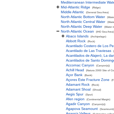
Mediterranean Intermediate Wat
Mid-Atlantic Ridge
(Ridge)
Middle Atlantic
(General Sea Area)
North Atlantic Bottom Water
(Wate
North Atlantic Central Water
(Wate
North Atlantic Deep Water
(Water 
North Atlantic Ocean
(IHO Sea Area)
Abaco Islands
(Archipelago)
Abbott Rock
(Rock)
Acantilado Costero de Los Pe
Acantilado de Las Traviesas
Acantilados de Alajeró, La d
Acantilados de Santo Doming
Accomac Canyon
(Canyon(s))
Achill Head
(Natura 2000 Site of Co
Açor Bank
(Bank)
Açores Este Fracture Zone
(F
Adamant Rock
(Rock)
Adamant Shoal
(Shoal)
Aegis Spur
(Spur)
Afen region
(Continental Margin)
Agadir Canyon
(Canyon(s))
Agapova Seamount
(Seamount(s
Agassiz Valleys
(Submarine valley(