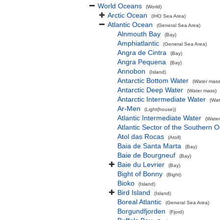
World Oceans
(World)
Arctic Ocean
(IHO Sea Area)
Atlantic Ocean
(General Sea Area)
Alnmouth Bay
(Bay)
Amphiatlantic
(General Sea Area)
Angra de Cintra
(Bay)
Angra Pequena
(Bay)
Annobon
(Island)
Antarctic Bottom Water
(Water mass
Antarctic Deep Water
(Water mass)
Antarctic Intermediate Water
(Wat
Ar-Men
(Light(house))
Atlantic Intermediate Water
(Water
Atlantic Sector of the Southern 
Atol das Rocas
(Atoll)
Baia de Santa Marta
(Bay)
Baie de Bourgneuf
(Bay)
Baie du Levrier
(Bay)
Bight of Bonny
(Bight)
Bioko
(Island)
Bird Island
(Island)
Boreal Atlantic
(General Sea Area)
Borgundfjorden
(Fjord)