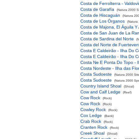
Costa de Ferrolterra - Valdov
Costa de Garafía
(Natura 2000 Si
Costa de Hiscaguán
(Natura 200
Costa de Los Órganos
(Natura 
Costa de Majona, El Águila Y
Costa de San Juan de La Ra
Costa de Sardina del Norte
(
Costa del Norte de Fuerteven
Costa E Caldeirão - Ilha Do C
Costa E Caldeirão - Ilha Do C
Costa Ne E Ponta Do Topo - I
Costa Nordeste - Ilha das Flo
Costa Sudoeste
(Natura 2000 Sit
Costa Sudoeste
(Natura 2000 Spec
Country Island Shoal
(Shoal)
Cow and Calf Ledge
(Reef)
Cow Rock
(Rock)
Cow Rock
(Rock)
Cowley Rock
(Rock)
Cox Ledge
(Bank)
Crab Rock
(Rock)
Cranten Rock
(Rock)
Creek Shoal
(Shoal)