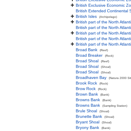
British Exclusive Economic Zo
British Extended Continental
British Isles
(Archipelago)
British part of the North Atlan
British part of the North Atlan
British part of the North Atla
British part of the North Atlan
British part of the North Atla
Broad Bank
(Reef)
Broad Breaker
(Rock)
Broad Shoal
(Reef)
Broad Shoal
(Shoal)
Broad Shoal
(Shoal)
Broadhaven Bay
(Natura 2000 Sit
Brook Rock
(Rock)
Brow Rock
(Rock)
Brown Bank
(Bank)
Browns Bank
(Bank)
Browns Bank
(Sampling Station)
Brule Shoal
(Shoal)
Brunette Bank
(Shoal)
Bryant Shoal
(Shoal)
Bryony Bank
(Bank)