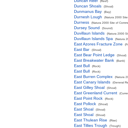
Duncan Reef
(Reef)
Duncan Shoals
(Shoal)
Dunmanus Bay
(Bay)
Durnesh Lough
(Natura 2000 Site
Durness
(Natura 2000 Site of Commun
Dursey Sound
(Sound)
Duvillaun Islands
(Natura 2000 Si
Duvillaun Islands Spa
(Natura 2
East Azores Fracture Zone
(F
East Bar
(Shoal)
East Bear Point Ledge
(Shoal)
East Breakwater Bank
(Bank)
East Bull
(Rock)
East Bull
(Rock)
East Burren Complex
(Natura 2
East Canary Islands
(General R
East Gilley Shoal
(Shoal)
East Greenland Current
(Curre
East Point Rock
(Rock)
East Pollock
(Shoal)
East Shoal
(Shoal)
East Shoal
(Shoal)
East Thulean Rise
(Rise)
East Tillies Trough
(Trough)