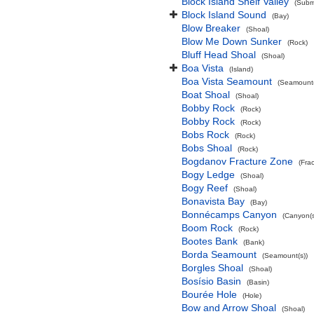
Block Island Shelf Valley
(Subma
Block Island Sound
(Bay)
Blow Breaker
(Shoal)
Blow Me Down Sunker
(Rock)
Bluff Head Shoal
(Shoal)
Boa Vista
(Island)
Boa Vista Seamount
(Seamount(
Boat Shoal
(Shoal)
Bobby Rock
(Rock)
Bobby Rock
(Rock)
Bobs Rock
(Rock)
Bobs Shoal
(Rock)
Bogdanov Fracture Zone
(Fra
Bogy Ledge
(Shoal)
Bogy Reef
(Shoal)
Bonavista Bay
(Bay)
Bonnécamps Canyon
(Canyon(s
Boom Rock
(Rock)
Bootes Bank
(Bank)
Borda Seamount
(Seamount(s))
Borgles Shoal
(Shoal)
Bosísio Basin
(Basin)
Bourée Hole
(Hole)
Bow and Arrow Shoal
(Shoal)