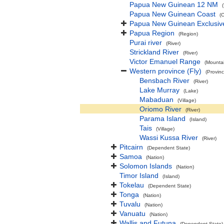
Papua New Guinean 12 NM
Papua New Guinean Coast
(
Papua New Guinean Exclusiv
Papua Region
(Region)
Purai river
(River)
Strickland River
(River)
Victor Emanuel Range
(Mounta
Western province (Fly)
(Provinc
Bensbach River
(River)
Lake Murray
(Lake)
Mabaduan
(Village)
Oriomo River
(River)
Parama Island
(Island)
Tais
(Village)
Wassi Kussa River
(River)
Pitcairn
(Dependent State)
Samoa
(Nation)
Solomon Islands
(Nation)
Timor Island
(Island)
Tokelau
(Dependent State)
Tonga
(Nation)
Tuvalu
(Nation)
Vanuatu
(Nation)
Wallis and Futuna
(Dependent State)