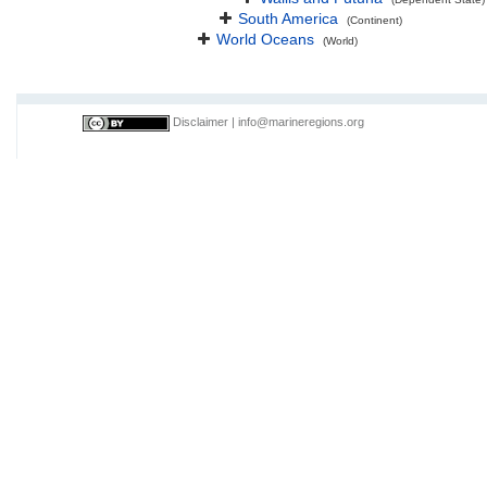
South America
(Continent)
World Oceans
(World)
Disclaimer
|
info@marineregions.org