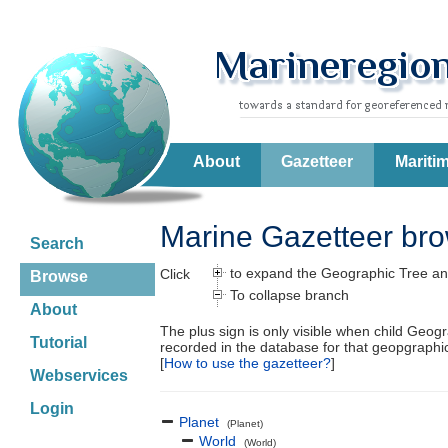
About
Gazetteer
Mariti
Marine Gazetteer br
Search
to expand the Geographic Tree an
Click
Browse
To collapse branch
About
The plus sign is only visible when child Geog
Tutorial
recorded in the database for that geopgraph
[
How to use the gazetteer?
]
Webservices
Login
Planet
(Planet)
World
(World)