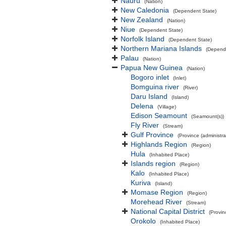
Nauru
(Nation)
New Caledonia
(Dependent State)
New Zealand
(Nation)
Niue
(Dependent State)
Norfolk Island
(Dependent State)
Northern Mariana Islands
(Depend
Palau
(Nation)
Papua New Guinea
(Nation)
Bogoro inlet
(Inlet)
Bomguina river
(River)
Daru Island
(Island)
Delena
(Village)
Edison Seamount
(Seamount(s))
Fly River
(Stream)
Gulf Province
(Province (administra
Highlands Region
(Region)
Hula
(Inhabited Place)
Islands region
(Region)
Kalo
(Inhabited Place)
Kuriva
(Island)
Momase Region
(Region)
Morehead River
(Stream)
National Capital District
(Provin
Orokolo
(Inhabited Place)