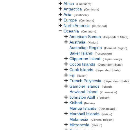
Africa
(Continent)
Antarctica
(Continent)
Asia
(Continent)
Europe
(Continent)
North America
(Continent)
Oceania
(Continent)
American Samoa
(Dependent State)
Australia
(Nation)
Australian Region
(General Region)
Baker Island
(Possession)
Clipperton Island
(Dependency)
Cocos Islands
(Dependent State)
Cook Islands
(Dependent State)
Fiji
(Nation)
French Polynesia
(Dependent State)
Gambier Islands
(Island)
Howland Island
(Possession)
Johnston Atoll
(Territory)
Kiribati
(Nation)
Manua Islands
(Archipelago)
Marshall Islands
(Nation)
Melanesia
(General Region)
Micronesia
(Nation)