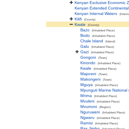
Kenyan Exclusive Economic 
Kenyan Extended Continenta
Kenyan Internal Waters
(Intern
Kilifi
(County)
Kwale
(County)
Bazo
(Inhabited Place)
Bodo
(Inhabited Place)
Chale Island
(Island)
Galu
(Inhabited Place)
Gazi
(Inhabited Place)
Gongoni
(Town)
Kinondo
(Inhabited Place)
Kwale
(Inhabited Place)
Majoreni
(Town)
Makongeni
(Town)
Mguya
(Inhabited Place)
Mpunguti Marine National 
Mrima
(Inhabited Place)
Mvuleni
(Inhabited Place)
Mvumoni
(Region)
Nguruweni
(Inhabited Place)
Ngwaru
(Inhabited Place)
Ramisi
(Inhabited Place)
Ras Jimbo
(Inhabited Place)