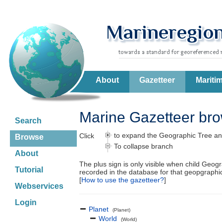
About
Gazetteer
Mariti
Marine Gazetteer br
Search
to expand the Geographic Tree an
Click
Browse
To collapse branch
About
The plus sign is only visible when child Geog
Tutorial
recorded in the database for that geopgraph
[
How to use the gazetteer?
]
Webservices
Login
Planet
(Planet)
World
(World)