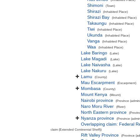
Shimoni
(Town)
Shirazi
(Inhabited Place)
Shirazi Bay
(Inhabited Place)
Takaungu
(Inhabited Place)
Tiwi
(Inhabited Place)
Ukunda
(Inhabited Place)
Vanga
(Inhabited Place)
Waa
(Inhabited Place)
Lake Baringo
(Lake)
Lake Magadi
(Lake)
Lake Naivasha
(Lake)
Lake Nakuru
(Lake)
Lamu
(County)
Mau Escarpment
(Escarpment)
Mombasa
(County)
Mount Kenya
(Mount)
Nairobi province
(Province (admini
Naro Moru River
(River)
North Eastern province
(Provinc
Nyanza province
(Province (admini
Overlapping claim: Federal 
claim (Extended Continental Shelf))
Rift Valley Province
(Province (ad