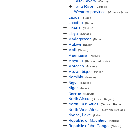
Taita-Taveta
(County)
Tana River
(County)
Western province
(Province (admin
Lagos
(State)
Lesotho
(Nation)
Liberia
(Nation)
Libya
(Nation)
Madagascar
(Nation)
Malawi
(Nation)
Mali
(Nation)
Mauritania
(Nation)
Mayotte
(Dependent State)
Morocco
(Nation)
Mozambique
(Nation)
Namibia
(Nation)
Niger
(Nation)
Niger
(River)
Nigeria
(Nation)
North Africa
(General Region)
North East Africa
(General Region)
North West Africa
(General Region)
Nyasa, Lake
(Lake)
Republic of Mauritius
(Nation)
Republic of the Congo
(Nation)