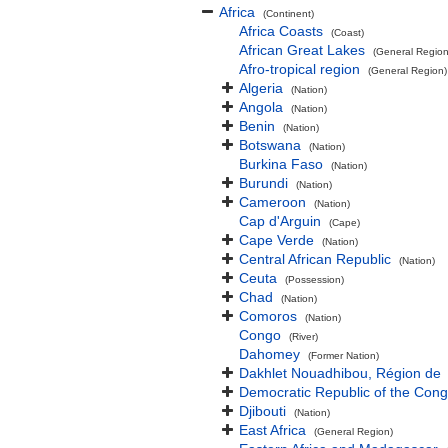
Africa
(Continent)
Africa Coasts
(Coast)
African Great Lakes
(General Region
Afro-tropical region
(General Region)
Algeria
(Nation)
Angola
(Nation)
Benin
(Nation)
Botswana
(Nation)
Burkina Faso
(Nation)
Burundi
(Nation)
Cameroon
(Nation)
Cap d'Arguin
(Cape)
Cape Verde
(Nation)
Central African Republic
(Nation)
Ceuta
(Possession)
Chad
(Nation)
Comoros
(Nation)
Congo
(River)
Dahomey
(Former Nation)
Dakhlet Nouadhibou, Région de
Democratic Republic of the Con
Djibouti
(Nation)
East Africa
(General Region)