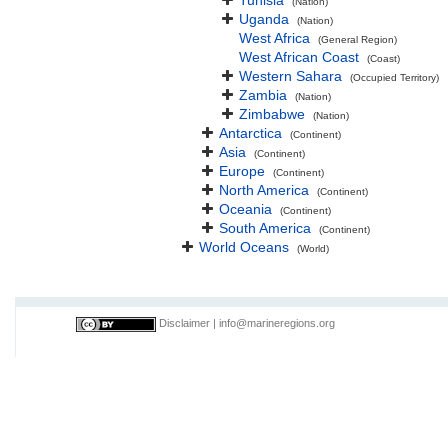
Tunisia
(Nation)
Uganda
(Nation)
West Africa
(General Region)
West African Coast
(Coast)
Western Sahara
(Occupied Territory)
Zambia
(Nation)
Zimbabwe
(Nation)
Antarctica
(Continent)
Asia
(Continent)
Europe
(Continent)
North America
(Continent)
Oceania
(Continent)
South America
(Continent)
World Oceans
(World)
Disclaimer
|
info@marineregions.org