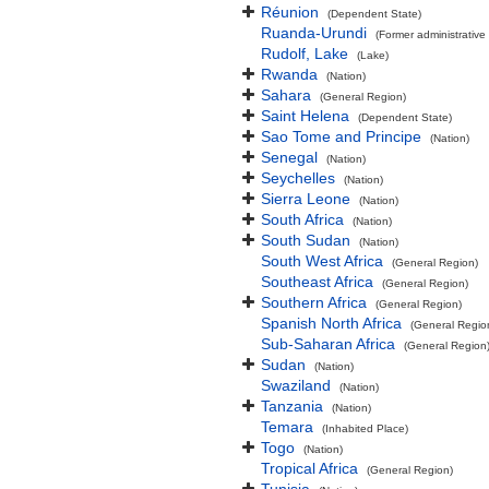
Réunion
(Dependent State)
Ruanda-Urundi
(Former administrative 
Rudolf, Lake
(Lake)
Rwanda
(Nation)
Sahara
(General Region)
Saint Helena
(Dependent State)
Sao Tome and Principe
(Nation)
Senegal
(Nation)
Seychelles
(Nation)
Sierra Leone
(Nation)
South Africa
(Nation)
South Sudan
(Nation)
South West Africa
(General Region)
Southeast Africa
(General Region)
Southern Africa
(General Region)
Spanish North Africa
(General Regio
Sub-Saharan Africa
(General Region
Sudan
(Nation)
Swaziland
(Nation)
Tanzania
(Nation)
Temara
(Inhabited Place)
Togo
(Nation)
Tropical Africa
(General Region)