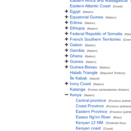
Eastern Africa and Madagascar
Eastern Atlantic Coast
(Coast)
Egypt
(Nation)
Equatorial Guinea
(Nation)
Eritrea
(Nation)
Ethiopia
(Nation)
Federal Republic of Somalia
(Nat
French Southern Territories
(Overs
Gabon
(Nation)
Gambia
(Nation)
Ghana
(Nation)
Guinea
(Nation)
Guinea-Bissau
(Nation)
Halaib Triangle
(Disputed Territory)
Île Kabak
(Island)
Ivory Coast
(Nation)
Katanga
(Former administrative division)
Kenya
(Nation)
Central province
(Province (admini
Coast Province
(Province (administ
Eastern Province
(Province (admin
Ewaso Ng'iro River
(River)
Kenyan 12 NM
(Territorial Sea)
Kenyan coast
(Coast)