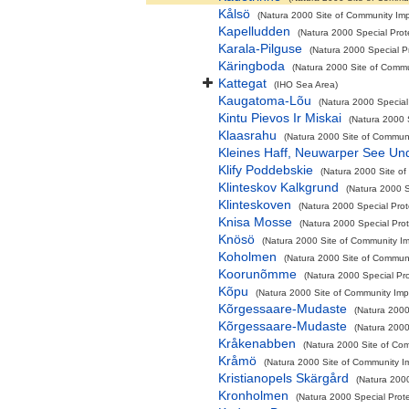
Kålsö
(Natura 2000 Site of Community Impo
Kapelludden
(Natura 2000 Special Prot
Karala-Pilguse
(Natura 2000 Special P
Käringboda
(Natura 2000 Site of Commun
Kattegat
(IHO Sea Area)
Kaugatoma-Lõu
(Natura 2000 Special
Kintu Pievos Ir Miskai
(Natura 2000 
Klaasrahu
(Natura 2000 Site of Communit
Kleines Haff, Neuwarper See Un
Klify Poddebskie
(Natura 2000 Site of
Klinteskov Kalkgrund
(Natura 2000 S
Klinteskoven
(Natura 2000 Special Prot
Knisa Mosse
(Natura 2000 Special Prot
Knösö
(Natura 2000 Site of Community Imp
Koholmen
(Natura 2000 Site of Communit
Koorunõmme
(Natura 2000 Special Pro
Kõpu
(Natura 2000 Site of Community Impo
Kõrgessaare-Mudaste
(Natura 2000
Kõrgessaare-Mudaste
(Natura 2000
Kråkenabben
(Natura 2000 Site of Com
Kråmö
(Natura 2000 Site of Community Im
Kristianopels Skärgård
(Natura 2000
Kronholmen
(Natura 2000 Special Prote