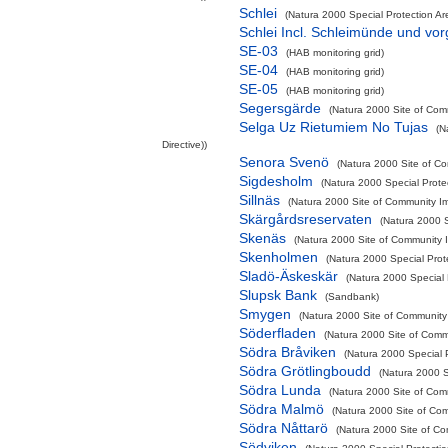
Schlei
(Natura 2000 Special Protection Are
Schlei Incl. Schleimünde und vo
SE-03
(HAB monitoring grid)
SE-04
(HAB monitoring grid)
SE-05
(HAB monitoring grid)
Segersgärde
(Natura 2000 Site of Comm
Selga Uz Rietumiem No Tujas
(N
Directive))
Senora Svenö
(Natura 2000 Site of Co
Sigdesholm
(Natura 2000 Special Prote
Sillnäs
(Natura 2000 Site of Community Im
Skärgårdsreservaten
(Natura 2000 S
Skenäs
(Natura 2000 Site of Community I
Skenholmen
(Natura 2000 Special Prot
Sladö-Äskeskär
(Natura 2000 Special 
Slupsk Bank
(Sandbank)
Smygen
(Natura 2000 Site of Community 
Söderfladen
(Natura 2000 Site of Commu
Södra Bråviken
(Natura 2000 Special P
Södra Grötlingboudd
(Natura 2000 S
Södra Lunda
(Natura 2000 Site of Comm
Södra Malmö
(Natura 2000 Site of Com
Södra Nåttarö
(Natura 2000 Site of Co
Södviken