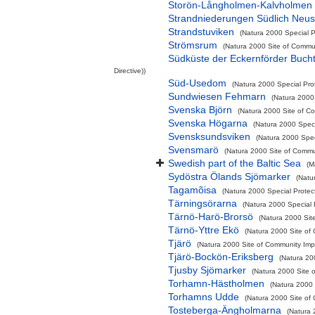
Storön-Långholmen-Kalvholmen
Strandniederungen Südlich Neus
Strandstuviken
(Natura 2000 Special P
Strömsrum
(Natura 2000 Site of Commun
Südküste der Eckernförder Buch
Directive))
Süd-Usedom
(Natura 2000 Special Prot
Sundwiesen Fehmarn
(Natura 2000 
Svenska Björn
(Natura 2000 Site of Co
Svenska Högarna
(Natura 2000 Speci
Svensksundsviken
(Natura 2000 Spec
Svensmarö
(Natura 2000 Site of Commun
Swedish part of the Baltic Sea
(M
Sydöstra Ölands Sjömarker
(Natu
Tagamõisa
(Natura 2000 Special Protec
Tärningsörarna
(Natura 2000 Special P
Tärnö-Harö-Brorsö
(Natura 2000 Sit
Tärnö-Yttre Ekö
(Natura 2000 Site of 
Tjärö
(Natura 2000 Site of Community Impo
Tjärö-Bockön-Eriksberg
(Natura 200
Tjusby Sjömarker
(Natura 2000 Site o
Torhamn-Hästholmen
(Natura 2000 
Torhamns Udde
(Natura 2000 Site of 
Tosteberga-Ängholmarna
(Natura 