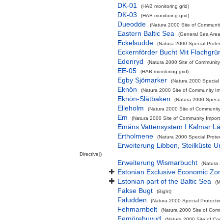
DK-01
(HAB monitoring grid)
DK-03
(HAB monitoring grid)
Dueodde
(Natura 2000 Site of Community
Eastern Baltic Sea
(General Sea Area
Eckelsudde
(Natura 2000 Special Prote
Eckernförder Bucht Mit Flachgr
Edenryd
(Natura 2000 Site of Community 
EE-05
(HAB monitoring grid)
Egby Sjömarker
(Natura 2000 Special 
Eknön
(Natura 2000 Site of Community Imp
Eknön-Slätbaken
(Natura 2000 Special
Elleholm
(Natura 2000 Site of Community 
Em
(Natura 2000 Site of Community Importa
Emåns Vattensystem I Kalmar L
Ertholmene
(Natura 2000 Special Prote
Erweiterung Libben, Steilküste 
Directive))
Erweiterung Wismarbucht
(Natura 
Estonian Exclusive Economic Zo
Estonian part of the Baltic Sea
(M
Fakse Bugt
(Bight)
Faludden
(Natura 2000 Special Protecti
Fehmarnbelt
(Natura 2000 Site of Comm
Femörehuvud
(Natura 2000 Site of Co