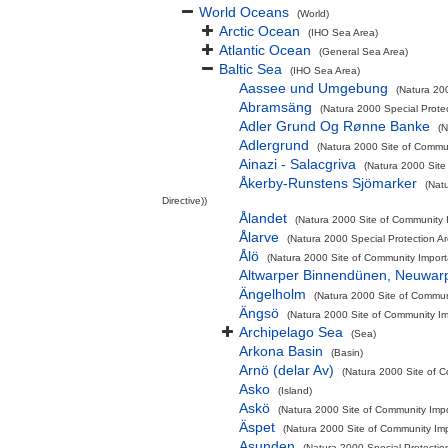
World Oceans
(World)
Arctic Ocean
(IHO Sea Area)
Atlantic Ocean
(General Sea Area)
Baltic Sea
(IHO Sea Area)
Aassee und Umgebung
(Natura 200
Abramsäng
(Natura 2000 Special Protec
Adler Grund Og Rønne Banke
(N
Adlergrund
(Natura 2000 Site of Commun
Ainazi - Salacgriva
(Natura 2000 Site
Åkerby-Runstens Sjömarker
(Nat
Directive))
Ålandet
(Natura 2000 Site of Community I
Ålarve
(Natura 2000 Special Protection A
Ålö
(Natura 2000 Site of Community Importa
Altwarper Binnendünen, Neuwar
Ängelholm
(Natura 2000 Site of Communi
Ängsö
(Natura 2000 Site of Community Imp
Archipelago Sea
(Sea)
Arkona Basin
(Basin)
Arnö (delar Av)
(Natura 2000 Site of C
Asko
(Island)
Askö
(Natura 2000 Site of Community Impor
Äspet
(Natura 2000 Site of Community Imp
Asunden
(Natura 2000 Special Protectio