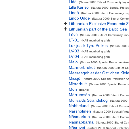
Lidö
(Natura 2000 Site of Community Impor
Lilla Karlsö
(Natura 2000 Special Protec
Lindö
(Natura 2000 Site of Community Impo
Lindö Udde
(Natura 2000 Site of Commun
Lithuanian Exclusive Economic 
Lithuanian part of the Baltic Sea
Lövö
(Natura 2000 Site of Community Impor
LT-01
(HAB monitoring grid)
Luzijos Ir Tyru Pelkes
(Natura 2000 
LV-03
(HAB monitoring grid)
LV-04
(HAB monitoring grid)
Majö
(Natura 2000 Special Protection Area
Marmorbruket
(Natura 2000 Site of Co
Meeresgebiet der Östlichen Kiel
Missjö
(Natura 2000 Special Protection A
Misterhult
(Natura 2000 Special Protecti
Mon
(Island)
Mörrumsån
(Natura 2000 Site of Commun
Mullvalds Strandskog
(Natura 2000 
Nabbelund
(Natura 2000 Site of Commun
Närsholmen
(Natura 2000 Special Prote
Näsmarken
(Natura 2000 Site of Commun
Näsnabbarna
(Natura 2000 Site of Com
Näsrevet
(Natura 2000 Special Protectio