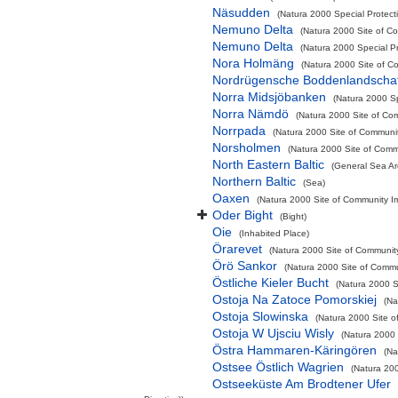
Näsudden
(Natura 2000 Special Protect
Nemuno Delta
(Natura 2000 Site of Co
Nemuno Delta
(Natura 2000 Special Pr
Nora Holmäng
(Natura 2000 Site of Co
Nordrügensche Boddenlandschaf
Norra Midsjöbanken
(Natura 2000 Sp
Norra Nämdö
(Natura 2000 Site of Com
Norrpada
(Natura 2000 Site of Communit
Norsholmen
(Natura 2000 Site of Commu
North Eastern Baltic
(General Sea Ar
Northern Baltic
(Sea)
Oaxen
(Natura 2000 Site of Community Im
Oder Bight
(Bight)
Oie
(Inhabited Place)
Örarevet
(Natura 2000 Site of Community
Örö Sankor
(Natura 2000 Site of Commun
Östliche Kieler Bucht
(Natura 2000 Sp
Ostoja Na Zatoce Pomorskiej
(Na
Ostoja Slowinska
(Natura 2000 Site o
Ostoja W Ujsciu Wisly
(Natura 2000 
Östra Hammaren-Käringören
(Na
Ostsee Östlich Wagrien
(Natura 200
Ostseeküste Am Brodtener Ufer