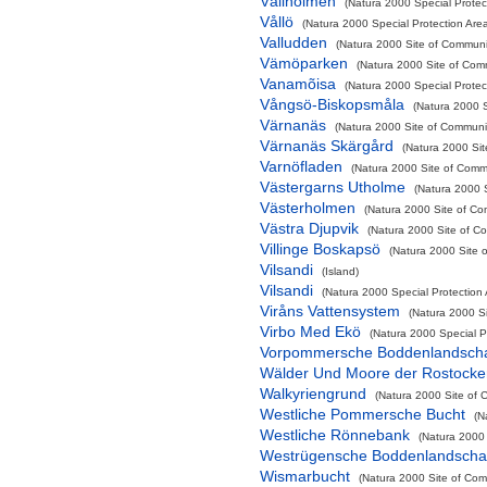
Vållholmen
(Natura 2000 Special Protect
Vållö
(Natura 2000 Special Protection Are
Valludden
(Natura 2000 Site of Communit
Vämöparken
(Natura 2000 Site of Comm
Vanamõisa
(Natura 2000 Special Protec
Vångsö-Biskopsmåla
(Natura 2000 S
Värnanäs
(Natura 2000 Site of Communit
Värnanäs Skärgård
(Natura 2000 Sit
Varnöfladen
(Natura 2000 Site of Commu
Västergarns Utholme
(Natura 2000 S
Västerholmen
(Natura 2000 Site of Co
Västra Djupvik
(Natura 2000 Site of Co
Villinge Boskapsö
(Natura 2000 Site o
Vilsandi
(Island)
Vilsandi
(Natura 2000 Special Protection
Viråns Vattensystem
(Natura 2000 Si
Virbo Med Ekö
(Natura 2000 Special P
Vorpommersche Boddenlandschaf
Wälder Und Moore der Rostocke
Walkyriengrund
(Natura 2000 Site of 
Westliche Pommersche Bucht
(N
Westliche Rönnebank
(Natura 2000 
Westrügensche Boddenlandschaf
Wismarbucht
(Natura 2000 Site of Comm