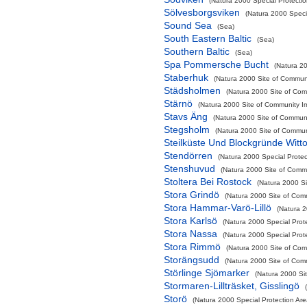
(Natura 2000 Special Protectio
Sölvesborgsviken
(Natura 2000 Specia
Sound Sea
(Sea)
South Eastern Baltic
(Sea)
Southern Baltic
(Sea)
Spa Pommersche Bucht
(Natura 20
Staberhuk
(Natura 2000 Site of Communi
Städsholmen
(Natura 2000 Site of Comm
Stärnö
(Natura 2000 Site of Community Im
Stavs Äng
(Natura 2000 Site of Communit
Stegsholm
(Natura 2000 Site of Communi
Steilküste Und Blockgründe Witt
Stendörren
(Natura 2000 Special Protec
Stenshuvud
(Natura 2000 Site of Commu
Stoltera Bei Rostock
(Natura 2000 Si
Stora Grindö
(Natura 2000 Site of Comm
Stora Hammar-Varö-Lillö
(Natura 2
Stora Karlsö
(Natura 2000 Special Prot
Stora Nassa
(Natura 2000 Special Prot
Stora Rimmö
(Natura 2000 Site of Comm
Storängsudd
(Natura 2000 Site of Comm
Störlinge Sjömarker
(Natura 2000 Sit
Stormaren-Lillträsket, Gisslingö
Storö
(Natura 2000 Special Protection Are