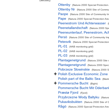
Directive))
Ottenby
(Natura 2000 Special Protection 
Ottenby Nr
(Natura 2000 Site of Commun
Paope
(Natura 2000 Site of Community Im
Pape
(Natura 2000 Special Protection Are
Peenestrom Und Achterwasser
(
Peenetallandschaft
(Natura 2000 Spec
Peeneunterlauf, Peenestrom, Ac
Persö
(Natura 2000 Site of Community Imp
Petesvik
(Natura 2000 Special Protection
PL-01
(HAB monitoring grid)
PL-02
(HAB monitoring grid)
PL-03
(HAB monitoring grid)
Plantagenetgrund
(Natura 2000 Site 
Plantagenetgrund
(Natura 2000 Speci
Pobrzeze Slowinskie
(Natura 2000 Sp
Polish Exclusive Economic Zone
Polish part of the Baltic Sea
(Mari
Pommersche Bucht
(Bight)
Pommersche Bucht Mit Oderban
Præstø Fjord
(Fjord)
Przybrzezne Wody Baltyku
(Natur
Pukaviksbukten
(Natura 2000 Site of 
Rågö
(Natura 2000 Special Protection Are