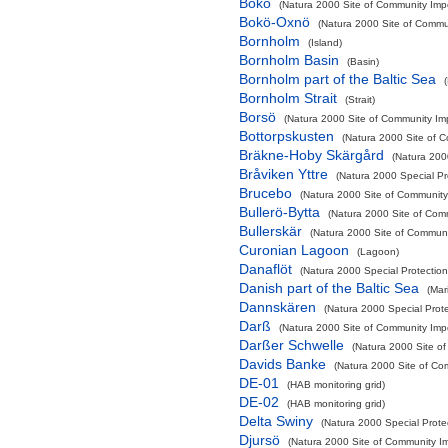
Bokö
(Natura 2000 Site of Community Impo
Bokö-Oxnö
(Natura 2000 Site of Commun
Bornholm
(Island)
Bornholm Basin
(Basin)
Bornholm part of the Baltic Sea
Bornholm Strait
(Strait)
Borsö
(Natura 2000 Site of Community Imp
Bottorpskusten
(Natura 2000 Site of C
Bräkne-Hoby Skärgård
(Natura 200
Bråviken Yttre
(Natura 2000 Special Pr
Brucebo
(Natura 2000 Site of Community 
Bullerö-Bytta
(Natura 2000 Site of Comm
Bullerskär
(Natura 2000 Site of Communit
Curonian Lagoon
(Lagoon)
Danaflöt
(Natura 2000 Special Protection
Danish part of the Baltic Sea
(Mar
Dannskären
(Natura 2000 Special Prote
Darß
(Natura 2000 Site of Community Impo
Darßer Schwelle
(Natura 2000 Site of
Davids Banke
(Natura 2000 Site of Com
DE-01
(HAB monitoring grid)
DE-02
(HAB monitoring grid)
Delta Swiny
(Natura 2000 Special Protec
Djursö
(Natura 2000 Site of Community Im