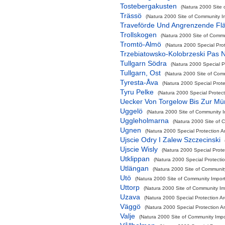
Tostebergakusten
(Natura 2000 Site 
Trässö
(Natura 2000 Site of Community Im
Traveförde Und Angrenzende Fl
Trollskogen
(Natura 2000 Site of Commun
Tromtö-Almö
(Natura 2000 Special Pro
Trzebiatowsko-Kolobrzeski Pas 
Tullgarn Södra
(Natura 2000 Special P
Tullgarn, Ost
(Natura 2000 Site of Comm
Tyresta-Åva
(Natura 2000 Special Prote
Tyru Pelke
(Natura 2000 Special Protect
Uecker Von Torgelow Bis Zur M
Uggelö
(Natura 2000 Site of Community Im
Uggleholmarna
(Natura 2000 Site of C
Ugnen
(Natura 2000 Special Protection A
Ujscie Odry I Zalew Szczecinski
Ujscie Wisly
(Natura 2000 Special Protec
Utklippan
(Natura 2000 Special Protecti
Utlängan
(Natura 2000 Site of Community
Utö
(Natura 2000 Site of Community Import
Uttorp
(Natura 2000 Site of Community Imp
Uzava
(Natura 2000 Special Protection A
Väggö
(Natura 2000 Special Protection A
Valje
(Natura 2000 Site of Community Impor