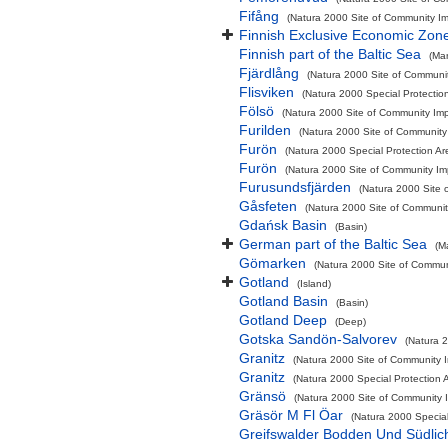
Fifång
(Natura 2000 Site of Community Imp
Finnish Exclusive Economic Zon
Finnish part of the Baltic Sea
(Ma
Fjärdlång
(Natura 2000 Site of Communit
Flisviken
(Natura 2000 Special Protectio
Fölsö
(Natura 2000 Site of Community Impo
Furilden
(Natura 2000 Site of Community 
Furön
(Natura 2000 Special Protection Ar
Furön
(Natura 2000 Site of Community Imp
Furusundsfjärden
(Natura 2000 Site 
Gåsfeten
(Natura 2000 Site of Community
Gdańsk Basin
(Basin)
German part of the Baltic Sea
(M
Gömarken
(Natura 2000 Site of Communi
Gotland
(Island)
Gotland Basin
(Basin)
Gotland Deep
(Deep)
Gotska Sandön-Salvorev
(Natura 2
Granitz
(Natura 2000 Site of Community I
Granitz
(Natura 2000 Special Protection A
Gränsö
(Natura 2000 Site of Community I
Gräsör M Fl Öar
(Natura 2000 Special
Greifswalder Bodden Und Südlic