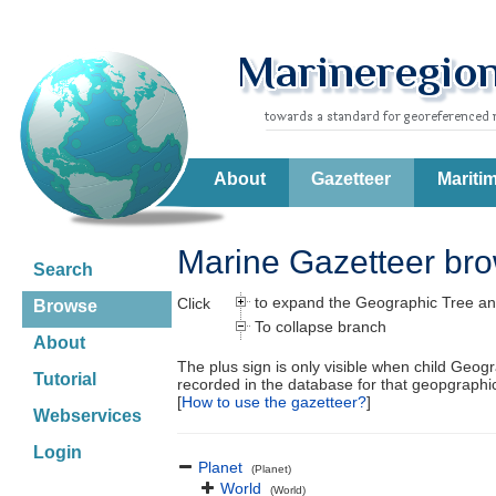
About
Gazetteer
Mariti
Marine Gazetteer br
Search
to expand the Geographic Tree an
Click
Browse
To collapse branch
About
The plus sign is only visible when child Geog
Tutorial
recorded in the database for that geopgraph
[
How to use the gazetteer?
]
Webservices
Login
Planet
(Planet)
World
(World)