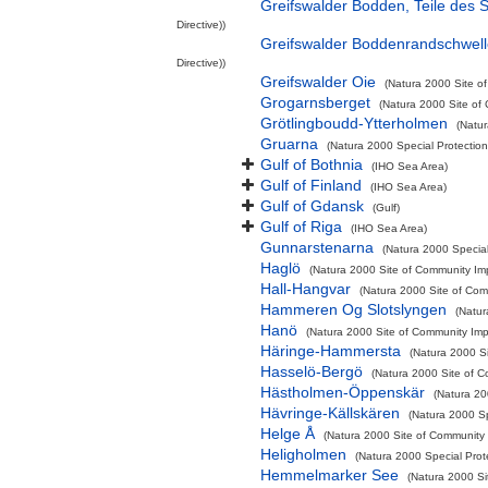
Greifswalder Bodden, Teile des
Directive))
Greifswalder Boddenrandschwel
Directive))
Greifswalder Oie
(Natura 2000 Site of
Grogarnsberget
(Natura 2000 Site of 
Grötlingboudd-Ytterholmen
(Natur
Gruarna
(Natura 2000 Special Protection
Gulf of Bothnia
(IHO Sea Area)
Gulf of Finland
(IHO Sea Area)
Gulf of Gdansk
(Gulf)
Gulf of Riga
(IHO Sea Area)
Gunnarstenarna
(Natura 2000 Special
Haglö
(Natura 2000 Site of Community Imp
Hall-Hangvar
(Natura 2000 Site of Comm
Hammeren Og Slotslyngen
(Natur
Hanö
(Natura 2000 Site of Community Impo
Häringe-Hammersta
(Natura 2000 Si
Hasselö-Bergö
(Natura 2000 Site of C
Hästholmen-Öppenskär
(Natura 20
Hävringe-Källskären
(Natura 2000 Sp
Helge Å
(Natura 2000 Site of Community I
Heligholmen
(Natura 2000 Special Prot
Hemmelmarker See
(Natura 2000 Si