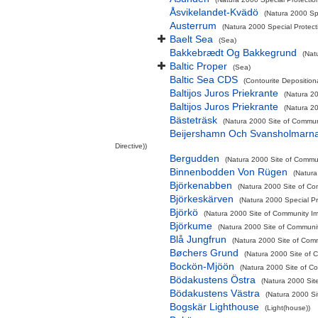
Åsvikelandet-Kvädö
(Natura 2000 Sp
Austerrum
(Natura 2000 Special Protect
Baelt Sea
(Sea)
Bakkebrædt Og Bakkegrund
(Nat
Baltic Proper
(Sea)
Baltic Sea CDS
(Contourite Deposition
Baltijos Juros Priekrante
(Natura 20
Baltijos Juros Priekrante
(Natura 20
Bästeträsk
(Natura 2000 Site of Communi
Beijershamn Och Svansholmarn
Directive))
Bergudden
(Natura 2000 Site of Commun
Binnenbodden Von Rügen
(Natura
Björkenabben
(Natura 2000 Site of Co
Björkeskärven
(Natura 2000 Special Pr
Björkö
(Natura 2000 Site of Community Imp
Björkume
(Natura 2000 Site of Communit
Blå Jungfrun
(Natura 2000 Site of Comm
Bøchers Grund
(Natura 2000 Site of C
Bockön-Mjöön
(Natura 2000 Site of Co
Bödakustens Östra
(Natura 2000 Sit
Bödakustens Västra
(Natura 2000 Si
Bogskär Lighthouse
(Light(house))