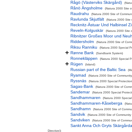
Rågö (Västerviks Skärgård)
(Natu
Rånö Ängsholme
(Natura 2000 Site o
Raudrahu
(Natura 2000 Site of Communit
Ravlunda Skjutfält
(Natura 2000 Site 
Recknitz-Ästuar Und Halbinsel Zi
Reveln-Kolguskär
(Natura 2000 Site 
Ribnitzer Großes Moor und Neu
Riddersholm
(Natura 2000 Site of Comm
Riksu Ranniku
(Natura 2000 Special Pr
Rønne Bank
(Sandbank System)
Ronnekläppen
(Natura 2000 Special Pr
Rügen
(Island)
Russian part of the Baltic Sea
(M
Ryamad
(Natura 2000 Site of Community 
Ryssnäs
(Natura 2000 Special Protectio
Sagas-Bank
(Natura 2000 Site of Commu
Sandemar
(Natura 2000 Special Protect
Sandhammaren
(Natura 2000 Special 
Sandhammaren-Kåseberga
(Natu
Sandhamn
(Natura 2000 Site of Commun
Sandvik
(Natura 2000 Site of Community I
Sandviken
(Natura 2000 Site of Communi
Sankt Anna Och Gryts Skärgårda
Directive))