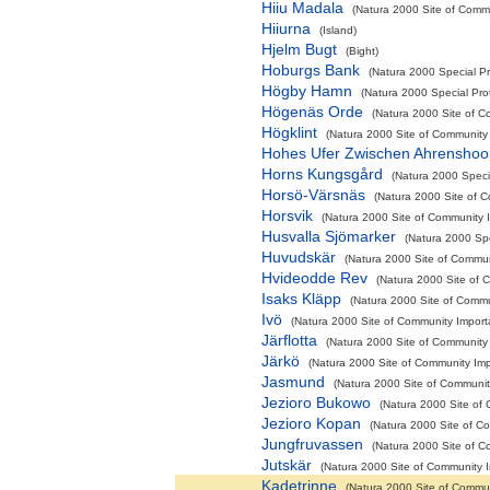
Hiiu Madala
(Natura 2000 Site of Commu
Hiiurna
(Island)
Hjelm Bugt
(Bight)
Hoburgs Bank
(Natura 2000 Special Pr
Högby Hamn
(Natura 2000 Special Pro
Högenäs Orde
(Natura 2000 Site of C
Högklint
(Natura 2000 Site of Community 
Hohes Ufer Zwischen Ahrensho
Horns Kungsgård
(Natura 2000 Speci
Horsö-Värsnäs
(Natura 2000 Site of C
Horsvik
(Natura 2000 Site of Community I
Husvalla Sjömarker
(Natura 2000 Spe
Huvudskär
(Natura 2000 Site of Communi
Hvideodde Rev
(Natura 2000 Site of C
Isaks Kläpp
(Natura 2000 Site of Commun
Ivö
(Natura 2000 Site of Community Importa
Järflotta
(Natura 2000 Site of Community 
Järkö
(Natura 2000 Site of Community Impo
Jasmund
(Natura 2000 Site of Community
Jezioro Bukowo
(Natura 2000 Site of 
Jezioro Kopan
(Natura 2000 Site of Co
Jungfruvassen
(Natura 2000 Site of C
Jutskär
(Natura 2000 Site of Community I
Kadetrinne
(Natura 2000 Site of Commun