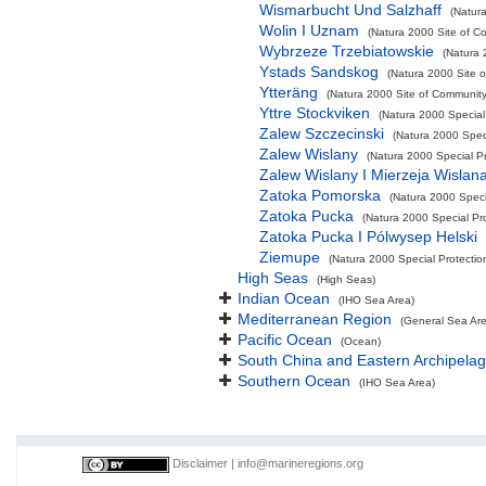
Wismarbucht Und Salzhaff
(Natura
Wolin I Uznam
(Natura 2000 Site of Co
Wybrzeze Trzebiatowskie
(Natura 
Ystads Sandskog
(Natura 2000 Site o
Ytteräng
(Natura 2000 Site of Community 
Yttre Stockviken
(Natura 2000 Special
Zalew Szczecinski
(Natura 2000 Speci
Zalew Wislany
(Natura 2000 Special Pr
Zalew Wislany I Mierzeja Wislan
Zatoka Pomorska
(Natura 2000 Specia
Zatoka Pucka
(Natura 2000 Special Pro
Zatoka Pucka I Pólwysep Helski
Ziemupe
(Natura 2000 Special Protectio
High Seas
(High Seas)
Indian Ocean
(IHO Sea Area)
Mediterranean Region
(General Sea Ar
Pacific Ocean
(Ocean)
South China and Eastern Archipelag
Southern Ocean
(IHO Sea Area)
Disclaimer
|
info@marineregions.org