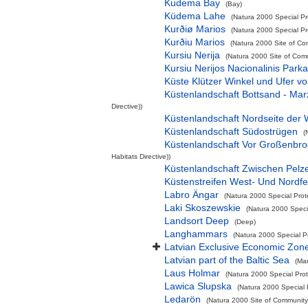
Kudema Bay
(Bay)
Küdema Lahe
(Natura 2000 Special Pr
Kurðiø Marios
(Natura 2000 Special Pro
Kurðiu Marios
(Natura 2000 Site of Co
Kursiu Nerija
(Natura 2000 Site of Comm
Kursiu Nerijos Nacionalinis Park
Küste Klützer Winkel und Ufer 
Küstenlandschaft Bottsand - Ma
Directive))
Küstenlandschaft Nordseite der 
Küstenlandschaft Südostrügen
(
Küstenlandschaft Vor Großenbr
Habitats Directive))
Küstenlandschaft Zwischen Pelz
Küstenstreifen West- Und Nordf
Labro Ängar
(Natura 2000 Special Prot
Laki Skoszewskie
(Natura 2000 Specia
Landsort Deep
(Deep)
Langhammars
(Natura 2000 Special P
Latvian Exclusive Economic Zon
Latvian part of the Baltic Sea
(Ma
Laus Holmar
(Natura 2000 Special Prot
Lawica Slupska
(Natura 2000 Special 
Ledarön
(Natura 2000 Site of Community 