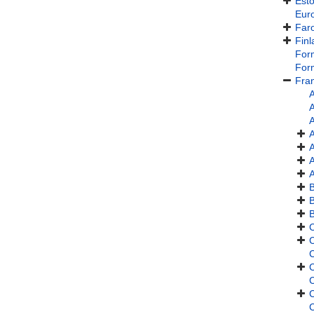
Esto
Eur
Faro
Finl
For
For
Fra
A
A
A
A
A
A
C
C
C