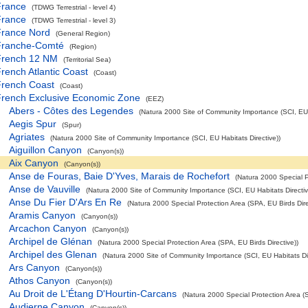
France
(TDWG Terrestrial - level 4)
France
(TDWG Terrestrial - level 3)
France Nord
(General Region)
Franche-Comté
(Region)
French 12 NM
(Territorial Sea)
rench Atlantic Coast
(Coast)
French Coast
(Coast)
French Exclusive Economic Zone
(EEZ)
Abers - Côtes des Legendes
(Natura 2000 Site of Community Importance (SCI, EU H
Aegis Spur
(Spur)
Agriates
(Natura 2000 Site of Community Importance (SCI, EU Habitats Directive))
Aiguillon Canyon
(Canyon(s))
Aix Canyon
(Canyon(s))
Anse de Fouras, Baie D'Yves, Marais de Rochefort
(Natura 2000 Special P
Anse de Vauville
(Natura 2000 Site of Community Importance (SCI, EU Habitats Directiv
Anse Du Fier D'Ars En Re
(Natura 2000 Special Protection Area (SPA, EU Birds Dire
Aramis Canyon
(Canyon(s))
Arcachon Canyon
(Canyon(s))
Archipel de Glénan
(Natura 2000 Special Protection Area (SPA, EU Birds Directive))
Archipel des Glenan
(Natura 2000 Site of Community Importance (SCI, EU Habitats Dir
Ars Canyon
(Canyon(s))
Athos Canyon
(Canyon(s))
Au Droit de L'Étang D'Hourtin-Carcans
(Natura 2000 Special Protection Area (S
Audierne Canyon
(Canyon(s))