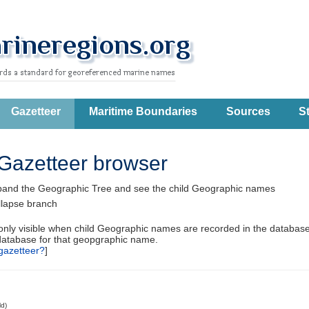
Gazetteer
Maritime Boundaries
Sources
St
Gazetteer browser
pand the Geographic Tree and see the child Geographic names
llapse branch
 only visible when child Geographic names are recorded in the database
database for that geopgraphic name.
gazetteer?
]
ld)