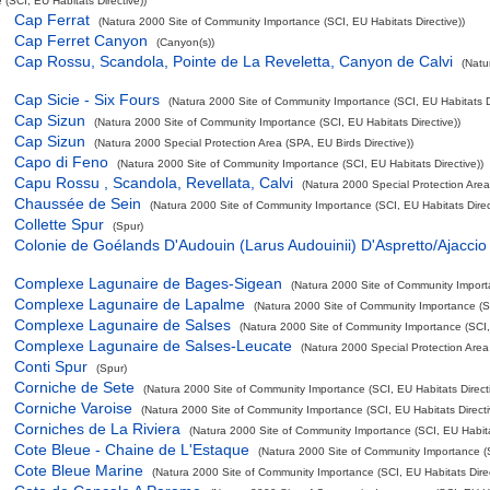
(SCI, EU Habitats Directive))
Cap Ferrat
(Natura 2000 Site of Community Importance (SCI, EU Habitats Directive))
Cap Ferret Canyon
(Canyon(s))
Cap Rossu, Scandola, Pointe de La Reveletta, Canyon de Calvi
(Natu
Cap Sicie - Six Fours
(Natura 2000 Site of Community Importance (SCI, EU Habitats Di
Cap Sizun
(Natura 2000 Site of Community Importance (SCI, EU Habitats Directive))
Cap Sizun
(Natura 2000 Special Protection Area (SPA, EU Birds Directive))
Capo di Feno
(Natura 2000 Site of Community Importance (SCI, EU Habitats Directive))
Capu Rossu , Scandola, Revellata, Calvi
(Natura 2000 Special Protection Area 
Chaussée de Sein
(Natura 2000 Site of Community Importance (SCI, EU Habitats Direc
Collette Spur
(Spur)
Colonie de Goélands D'Audouin (Larus Audouinii) D'Aspretto/Ajaccio
Complexe Lagunaire de Bages-Sigean
(Natura 2000 Site of Community Importa
Complexe Lagunaire de Lapalme
(Natura 2000 Site of Community Importance (SC
Complexe Lagunaire de Salses
(Natura 2000 Site of Community Importance (SCI, 
Complexe Lagunaire de Salses-Leucate
(Natura 2000 Special Protection Area 
Conti Spur
(Spur)
Corniche de Sete
(Natura 2000 Site of Community Importance (SCI, EU Habitats Directi
Corniche Varoise
(Natura 2000 Site of Community Importance (SCI, EU Habitats Directi
Corniches de La Riviera
(Natura 2000 Site of Community Importance (SCI, EU Habitat
Cote Bleue - Chaine de L'Estaque
(Natura 2000 Site of Community Importance (S
Cote Bleue Marine
(Natura 2000 Site of Community Importance (SCI, EU Habitats Direc