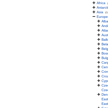
Africa
Antarct
Asia
(C
Europe
Alba
And
Atla
Aust
Balk
Bel
Bel
Bos
Bulg
Car
Cen
Cri
Croa
Cyp
Cze
Cze
Den
East
Eas