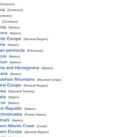
(Continent)
ica
(Continent)
ontinent)
(Continent)
nia
(Nation)
orra
(Nation)
ntic Europe
(General Region)
ria
(Nation)
an peninsula
(Peninsula)
arus
(Nation)
gium
(Nation)
nia and Herzegovina
(Nation)
aria
(Nation)
pathian Mountains
(Mountain range)
tral Europe
(General Region)
mea
(Disputed Territory)
tia
(Nation)
rus
(Nation)
ch Republic
(Nation)
choslovakia
(Former Nation)
mark
(Nation)
ern Atlantic Coast
(Coast)
tern Europe
(General Region)