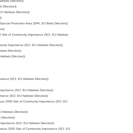
itats Directive))
 Directive))
 Habitats Directive))
))
Special Protection Area (SPA, EU Birds Directive))
ve))
0 Site of Community Importance (SCI, EU Habitats
nity Importance (SCI, EU Habitats Directive))
tats Directive))
bitats Directive))
tance (SCI, EU Habitats Directive))
portance (SCI, EU Habitats Directive))
tance (SCI, EU Habitats Directive))
tura 2000 Site of Community Importance (SCI, EU
Habitats Directive))
Directive))
mportance (SCI, EU Habitats Directive))
atura 2000 Site of Community Importance (SCI, EU