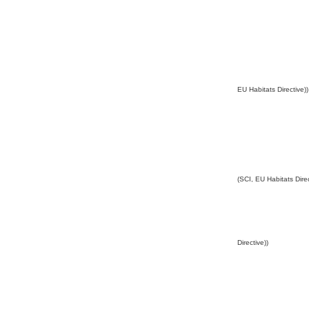
EU Habitats Directive))
(SCI, EU Habitats Direc
Directive))