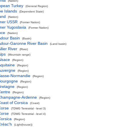
nia
(Nation)
opean Turkey
(General Region)
e Islands
(Dependent State)
and
(Nation)
mer USSR
(Former Nation)
mer Yugoslavia
(Former Nation)
nce
(Nation)
dour Basin
(Basin)
dour-Garonne River Basin
(Land basin)
llier River
(River)
lps
(Mountain range)
lsace
(Region)
quitaine
(Region)
Auvergne
(Region)
Basse-Normandie
(Region)
Bourgogne
(Region)
Bretagne
(Region)
Centre
(Region)
Champagne-Ardenne
(Region)
oast of Corsica
(Coast)
Corse
(TDWG Terrestrial - level 3)
Corse
(TDWG Terrestrial - level 4)
orsica
(Region)
réac'h
(Light(house))