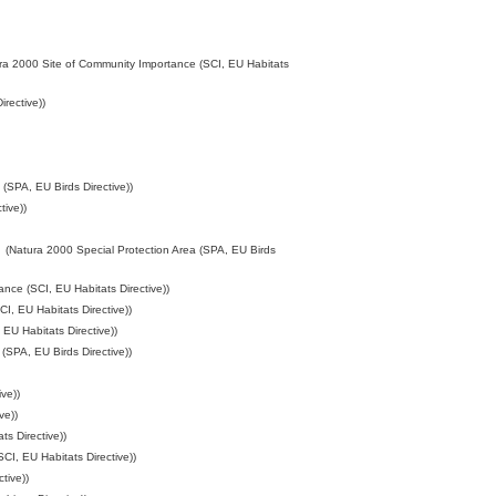
ra 2000 Site of Community Importance (SCI, EU Habitats
rective))
(SPA, EU Birds Directive))
tive))
(Natura 2000 Special Protection Area (SPA, EU Birds
nce (SCI, EU Habitats Directive))
I, EU Habitats Directive))
EU Habitats Directive))
(SPA, EU Birds Directive))
ve))
ve))
s Directive))
CI, EU Habitats Directive))
tive))