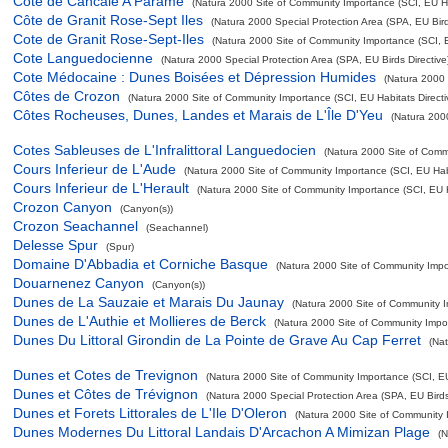
Cote de Cancale A Parame
(Natura 2000 Site of Community Importance (SCI, EU Hab
Côte de Granit Rose-Sept Iles
(Natura 2000 Special Protection Area (SPA, EU Birds
Cote de Granit Rose-Sept-Iles
(Natura 2000 Site of Community Importance (SCI, EU
Cote Languedocienne
(Natura 2000 Special Protection Area (SPA, EU Birds Directive
Cote Médocaine : Dunes Boisées et Dépression Humides
(Natura 2000 
Côtes de Crozon
(Natura 2000 Site of Community Importance (SCI, EU Habitats Directi
Côtes Rocheuses, Dunes, Landes et Marais de L'Île D'Yeu
(Natura 200
Cotes Sableuses de L'Infralittoral Languedocien
(Natura 2000 Site of Commu
Cours Inferieur de L'Aude
(Natura 2000 Site of Community Importance (SCI, EU Habi
Cours Inferieur de L'Herault
(Natura 2000 Site of Community Importance (SCI, EU Ha
Crozon Canyon
(Canyon(s))
Crozon Seachannel
(Seachannel)
Delesse Spur
(Spur)
Domaine D'Abbadia et Corniche Basque
(Natura 2000 Site of Community Impor
Douarnenez Canyon
(Canyon(s))
Dunes de La Sauzaie et Marais Du Jaunay
(Natura 2000 Site of Community Im
Dunes de L'Authie et Mollieres de Berck
(Natura 2000 Site of Community Impor
Dunes Du Littoral Girondin de La Pointe de Grave Au Cap Ferret
(Na
Dunes et Cotes de Trevignon
(Natura 2000 Site of Community Importance (SCI, EU 
Dunes et Côtes de Trévignon
(Natura 2000 Special Protection Area (SPA, EU Birds 
Dunes et Forets Littorales de L'Ile D'Oleron
(Natura 2000 Site of Community I
Dunes Modernes Du Littoral Landais D'Arcachon A Mimizan Plage
(N