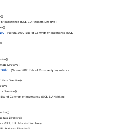
e))
ty Importance (SCI, EU Habitats Directive))
ve))
ard
(Natura 2000 Site of Community Importance (SCI,
))
tive))
ats Directive))
rnuta
(Natura 2000 Site of Community Importance
tats Directive))
ctive))
s Directive))
 Site of Community Importance (SCI, EU Habitats
ctive))
itats Directive))
e (SCI, EU Habitats Directive))
EU Habitats Directive))