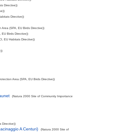
s Directive))
ve))
itats Directive))
 Area (SPA, EU Birds Directive))
 EU Birds Directive))
, EU Habitats Directive))
))
otection Area (SPA, EU Birds Directive))
aunet
(Natura 2000 Site of Community Importance
 Directive))
acinaggio A Centuri)
(Natura 2000 Site of