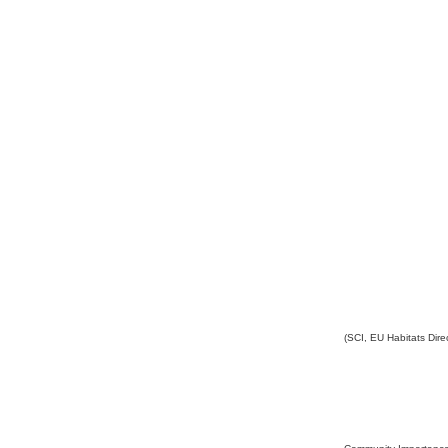
(SCI, EU Habitats Direc