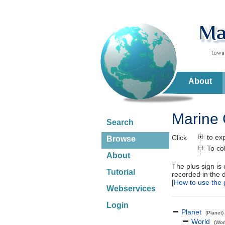
About
Marine 
Search
to ex
Click
Browse
To co
About
The plus sign is
Tutorial
recorded in the 
[
How to use the 
Webservices
Login
Planet
(Planet)
World
(Wor