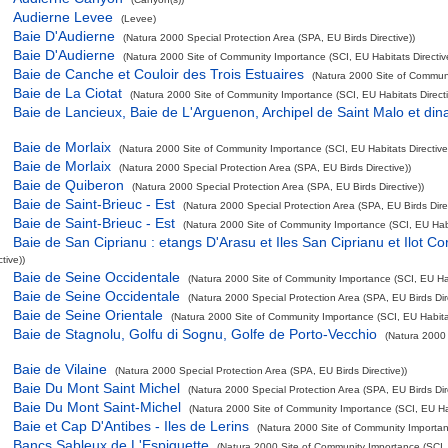
Audierne Levee
(Levee)
Baie D'Audierne
(Natura 2000 Special Protection Area (SPA, EU Birds Directive))
Baie D'Audierne
(Natura 2000 Site of Community Importance (SCI, EU Habitats Directiv
Baie de Canche et Couloir des Trois Estuaires
(Natura 2000 Site of Communi
Baie de La Ciotat
(Natura 2000 Site of Community Importance (SCI, EU Habitats Directi
Baie de Lancieux, Baie de L'Arguenon, Archipel de Saint Malo et din
Baie de Morlaix
(Natura 2000 Site of Community Importance (SCI, EU Habitats Directive
Baie de Morlaix
(Natura 2000 Special Protection Area (SPA, EU Birds Directive))
Baie de Quiberon
(Natura 2000 Special Protection Area (SPA, EU Birds Directive))
Baie de Saint-Brieuc - Est
(Natura 2000 Special Protection Area (SPA, EU Birds Direc
Baie de Saint-Brieuc - Est
(Natura 2000 Site of Community Importance (SCI, EU Habit
Baie de San Ciprianu : etangs D'Arasu et Iles San Ciprianu et Ilot Co
tive))
Baie de Seine Occidentale
(Natura 2000 Site of Community Importance (SCI, EU Habi
Baie de Seine Occidentale
(Natura 2000 Special Protection Area (SPA, EU Birds Dire
Baie de Seine Orientale
(Natura 2000 Site of Community Importance (SCI, EU Habitat
Baie de Stagnolu, Golfu di Sognu, Golfe de Porto-Vecchio
(Natura 2000
Baie de Vilaine
(Natura 2000 Special Protection Area (SPA, EU Birds Directive))
Baie Du Mont Saint Michel
(Natura 2000 Special Protection Area (SPA, EU Birds Dire
Baie Du Mont Saint-Michel
(Natura 2000 Site of Community Importance (SCI, EU Hab
Baie et Cap D'Antibes - Iles de Lerins
(Natura 2000 Site of Community Importanc
Bancs Sableux de L'Espiguette
(Natura 2000 Site of Community Importance (SCI, 