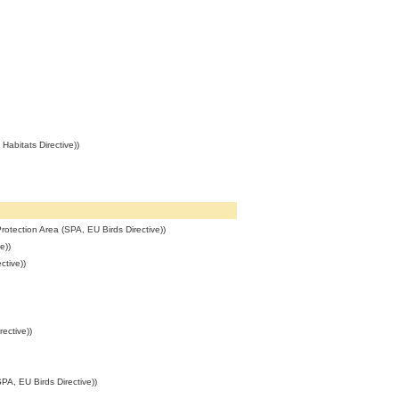
abitats Directive))
rotection Area (SPA, EU Birds Directive))
e))
ctive))
ective))
PA, EU Birds Directive))