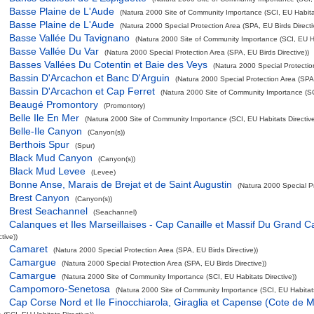
Basse Plaine de L'Aude
(Natura 2000 Site of Community Importance (SCI, EU Habitat
Basse Plaine de L'Aude
(Natura 2000 Special Protection Area (SPA, EU Birds Directi
Basse Vallée Du Tavignano
(Natura 2000 Site of Community Importance (SCI, EU Hab
Basse Vallée Du Var
(Natura 2000 Special Protection Area (SPA, EU Birds Directive))
Basses Vallées Du Cotentin et Baie des Veys
(Natura 2000 Special Protection
Bassin D'Arcachon et Banc D'Arguin
(Natura 2000 Special Protection Area (SPA,
Bassin D'Arcachon et Cap Ferret
(Natura 2000 Site of Community Importance (SCI
Beaugé Promontory
(Promontory)
Belle Ile En Mer
(Natura 2000 Site of Community Importance (SCI, EU Habitats Directive
Belle-Ile Canyon
(Canyon(s))
Berthois Spur
(Spur)
Black Mud Canyon
(Canyon(s))
Black Mud Levee
(Levee)
Bonne Anse, Marais de Brejat et de Saint Augustin
(Natura 2000 Special Pr
Brest Canyon
(Canyon(s))
Brest Seachannel
(Seachannel)
Calanques et Iles Marseillaises - Cap Canaille et Massif Du Grand C
tive))
Camaret
(Natura 2000 Special Protection Area (SPA, EU Birds Directive))
Camargue
(Natura 2000 Special Protection Area (SPA, EU Birds Directive))
Camargue
(Natura 2000 Site of Community Importance (SCI, EU Habitats Directive))
Campomoro-Senetosa
(Natura 2000 Site of Community Importance (SCI, EU Habitats
Cap Corse Nord et Ile Finocchiarola, Giraglia et Capense (Cote de M