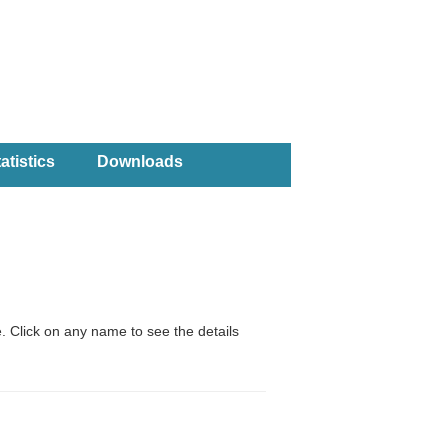
atistics
Downloads
. Click on any name to see the details