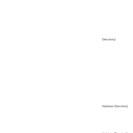
Directive))
Habitats Directive))