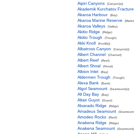
Aipiri Canyons
(Canyon(s))
Akademik Kurchatov Fractur
Akaroa Harbour
(Bay)
Akaroa Marine Reserve
(Marin
Akaroa Valleys
(Valley)
Akitio Ridge
(Ridge)
Akitio Trough
(Trough)
Akki Knoll
(Knoll(s))
Albatross Canyon
(Canyon(s))
Albert Channel
(Channel)
Albert Reef
(Reef)
Albert Shoal
(Shoal)
Albion Inlet
(Bay)
Aldermen Trough
(Trough)
Alexa Bank
(Bank)
Algol Seamount
(Seamount(s))
All Day Bay
(Bay)
Altair Guyot
(Guyot)
Alvarado Ridge
(Ridge)
Amadeus Seamount
(Seamount(
Amodeo Rocks
(Reef)
Anakena Ridge
(Ridge)
Anakena Seamount
(Seamount(s