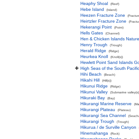
Heaphy Shoal
(Reef)
Hebe Island
(Island)
Heezen Fracture Zone
(Fractu
Heirtzler Fracture Zone
(Fract
Hekerangi Point
(Point)
Hells Gates
(Channel)
Hen & Chicken Islands Natur
Henry Trough
(Trough)
Herald Ridge
(Ridge)
Heurkea Knoll
(Knoll(s))
Hewlett Point Sand Islands 
High Seas of the South Pacif
Hihi Beach
(Beach)
Hikahi Hill
(Hill(s))
Hikunui Ridge
(Ridge)
Hikunui Valley
(Submarine valley(s)
Hikuraki Bay
(Bay)
Hikurangi Marine Reserve
(Ma
Hikurangi Plateau
(Plateau)
Hikurangi Sea Channel
(Seach
Hikurangi Trough
(Trough)
Hikurua / de Surville Canyon
Hinemahanga
(Rock)