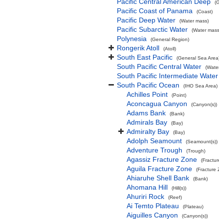
Pacific Central American Deep
(
Pacific Coast of Panama
(Coast)
Pacific Deep Water
(Water mass)
Pacific Subarctic Water
(Water mass
Polynesia
(General Region)
Rongerik Atoll
(Atoll)
South East Pacific
(General Sea Area
South Pacific Central Water
(Wate
South Pacific Intermediate Water
South Pacific Ocean
(IHO Sea Area)
Achilles Point
(Point)
Aconcagua Canyon
(Canyon(s))
Adams Bank
(Bank)
Admirals Bay
(Bay)
Admiralty Bay
(Bay)
Adolph Seamount
(Seamount(s))
Adventure Trough
(Trough)
Agassiz Fracture Zone
(Fractu
Aguila Fracture Zone
(Fracture
Ahiaruhe Shell Bank
(Bank)
Ahomana Hill
(Hill(s))
Ahuriri Rock
(Reef)
Ai Temto Plateau
(Plateau)
Aiguilles Canyon
(Canyon(s))