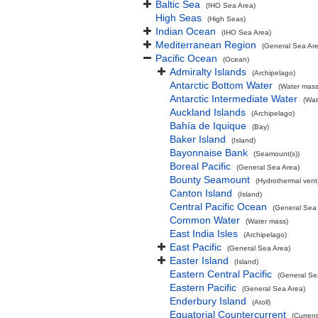
Baltic Sea
(IHO Sea Area)
High Seas
(High Seas)
Indian Ocean
(IHO Sea Area)
Mediterranean Region
(General Sea Ar
Pacific Ocean
(Ocean)
Admiralty Islands
(Archipelago)
Antarctic Bottom Water
(Water mass
Antarctic Intermediate Water
(Wat
Auckland Islands
(Archipelago)
Bahía de Iquique
(Bay)
Baker Island
(Island)
Bayonnaise Bank
(Seamount(s))
Boreal Pacific
(General Sea Area)
Bounty Seamount
(Hydrothermal vent
Canton Island
(Island)
Central Pacific Ocean
(General Sea
Common Water
(Water mass)
East India Isles
(Archipelago)
East Pacific
(General Sea Area)
Easter Island
(Island)
Eastern Central Pacific
(General Se
Eastern Pacific
(General Sea Area)
Enderbury Island
(Atoll)
Equatorial Countercurrent
(Current