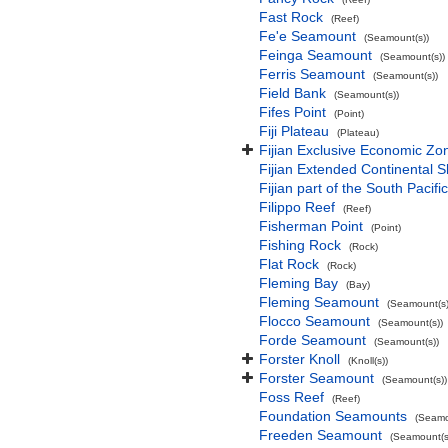
Fast Rock
(Reef)
Fe'e Seamount
(Seamount(s))
Feinga Seamount
(Seamount(s))
Ferris Seamount
(Seamount(s))
Field Bank
(Seamount(s))
Fifes Point
(Point)
Fiji Plateau
(Plateau)
Fijian Exclusive Economic Zo
Fijian Extended Continental 
Fijian part of the South Pacif
Filippo Reef
(Reef)
Fisherman Point
(Point)
Fishing Rock
(Rock)
Flat Rock
(Rock)
Fleming Bay
(Bay)
Fleming Seamount
(Seamount(s)
Flocco Seamount
(Seamount(s))
Forde Seamount
(Seamount(s))
Forster Knoll
(Knoll(s))
Forster Seamount
(Seamount(s))
Foss Reef
(Reef)
Foundation Seamounts
(Seamo
Freeden Seamount
(Seamount(s