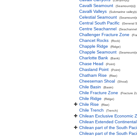
(Canyon(s))
Cavalli Seamount
(Seamount(s))
Cavalli Valleys
(Submarine valley(s
Celestial Seamount
(Seamount(s
Central South Pacific
(General 
Centre Seachannel
(Seachannel
Challenger Fracture Zone
(Fr
Chancet Rocks
(Rock)
Chapple Ridge
(Ridge)
Chapple Seamount
(Seamount(s
Charlotte Bank
(Bank)
Chase Head
(Point)
Chasland Point
(Point)
Chatham Rise
(Rise)
Cheeseman Shoal
(Shoal)
Chile Basin
(Basin)
Chile Fracture Zone
(Fracture Z
Chile Ridge
(Ridge)
Chile Rise
(Rise)
Chile Trench
(Trench)
Chilean Exclusive Economic 
Chilean Extended Continental
Chilean part of the South Pac
Chilean part of the South Paci