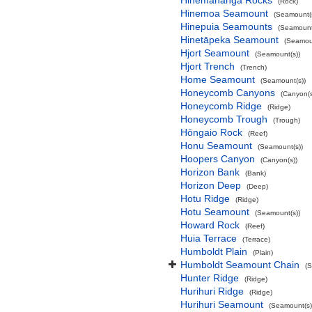
Hinemahanga Rocks
(Rock)
Hinemoa Seamount
(Seamount(s
Hinepuia Seamounts
(Seamount
Hinetāpeka Seamount
(Seamoun
Hjort Seamount
(Seamount(s))
Hjort Trench
(Trench)
Home Seamount
(Seamount(s))
Honeycomb Canyons
(Canyon(s
Honeycomb Ridge
(Ridge)
Honeycomb Trough
(Trough)
Hōngaio Rock
(Reef)
Honu Seamount
(Seamount(s))
Hoopers Canyon
(Canyon(s))
Horizon Bank
(Bank)
Horizon Deep
(Deep)
Hotu Ridge
(Ridge)
Hotu Seamount
(Seamount(s))
Howard Rock
(Reef)
Huia Terrace
(Terrace)
Humboldt Plain
(Plain)
Humboldt Seamount Chain
(
Hunter Ridge
(Ridge)
Hurihuri Ridge
(Ridge)
Hurihuri Seamount
(Seamount(s)