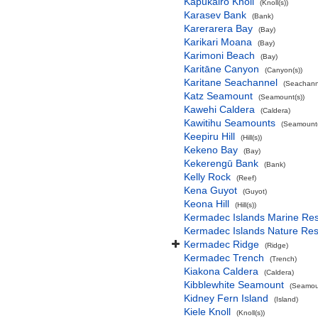
Kapukairo Knoll
(Knoll(s))
Karasev Bank
(Bank)
Karerarera Bay
(Bay)
Karikari Moana
(Bay)
Karimoni Beach
(Bay)
Karitāne Canyon
(Canyon(s))
Karitane Seachannel
(Seachann
Katz Seamount
(Seamount(s))
Kawehi Caldera
(Caldera)
Kawitihu Seamounts
(Seamount(
Keepiru Hill
(Hill(s))
Kekeno Bay
(Bay)
Kekerengū Bank
(Bank)
Kelly Rock
(Reef)
Kena Guyot
(Guyot)
Keona Hill
(Hill(s))
Kermadec Islands Marine Re
Kermadec Islands Nature Re
Kermadec Ridge
(Ridge)
Kermadec Trench
(Trench)
Kiakona Caldera
(Caldera)
Kibblewhite Seamount
(Seamoun
Kidney Fern Island
(Island)
Kiele Knoll
(Knoll(s))