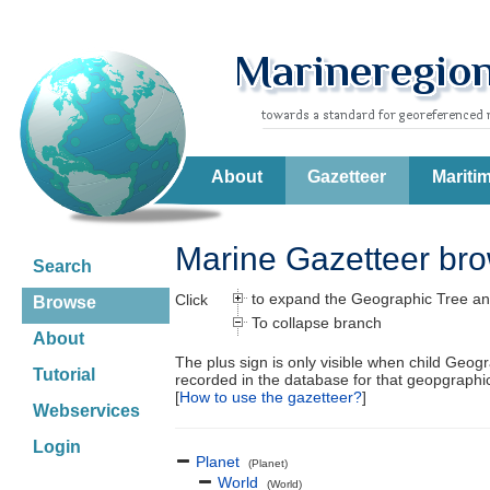
About
Gazetteer
Mariti
Marine Gazetteer br
Search
to expand the Geographic Tree an
Click
Browse
To collapse branch
About
The plus sign is only visible when child Geog
Tutorial
recorded in the database for that geopgraph
[
How to use the gazetteer?
]
Webservices
Login
Planet
(Planet)
World
(World)