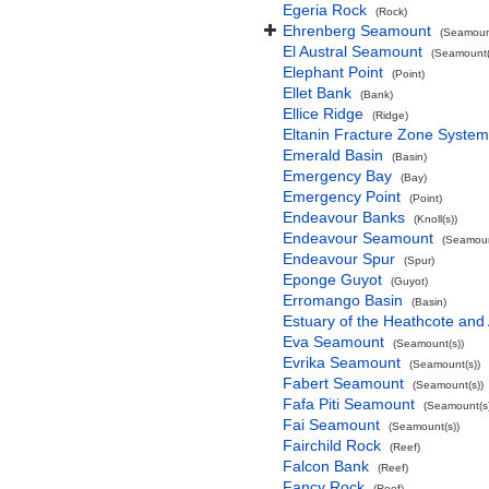
Egeria Rock
(Rock)
Ehrenberg Seamount
(Seamount
El Austral Seamount
(Seamount(
Elephant Point
(Point)
Ellet Bank
(Bank)
Ellice Ridge
(Ridge)
Eltanin Fracture Zone System
Emerald Basin
(Basin)
Emergency Bay
(Bay)
Emergency Point
(Point)
Endeavour Banks
(Knoll(s))
Endeavour Seamount
(Seamoun
Endeavour Spur
(Spur)
Eponge Guyot
(Guyot)
Erromango Basin
(Basin)
Estuary of the Heathcote and 
Eva Seamount
(Seamount(s))
Evrika Seamount
(Seamount(s))
Fabert Seamount
(Seamount(s))
Fafa Piti Seamount
(Seamount(s)
Fai Seamount
(Seamount(s))
Fairchild Rock
(Reef)
Falcon Bank
(Reef)
Fancy Rock
(Reef)