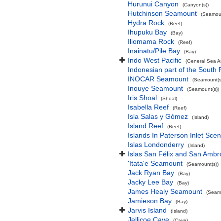
Hurunui Canyon
(Canyon(s))
Hutchinson Seamount
(Seamoun
Hydra Rock
(Reef)
Ihupuku Bay
(Bay)
Iliomama Rock
(Reef)
Inainatu/Pile Bay
(Bay)
Indo West Pacific
(General Sea A
Indonesian part of the South 
INOCAR Seamount
(Seamount(s
Inouye Seamount
(Seamount(s))
Iris Shoal
(Shoal)
Isabella Reef
(Reef)
Isla Salas y Gómez
(Island)
Island Reef
(Reef)
Islands In Paterson Inlet Sce
Islas Londonderry
(Island)
Islas San Félix and San Ambr
'Itata'e Seamount
(Seamount(s))
Jack Ryan Bay
(Bay)
Jacky Lee Bay
(Bay)
James Healy Seamount
(Seamo
Jamieson Bay
(Bay)
Jarvis Island
(Island)
Jellicoe Cave
(Cave)