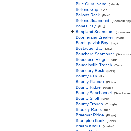
Blue Gum Island
(Island)
Bollons Gap
(Gap)
Bollons Rock
(Reef)
Bollons Seamount
(Seamount(s))
Bones Bay
(Bay)
Bonpland Seamount
(Seamount(
Boomerang Breaker
(Reef)
Borchgrevink Bay
(Bay)
Bostaquet Bay
(Bay)
Bouchard Seamount
(Seamount(
Boudeuse Ridge
(Ridge)
Bougainville Trench
(Trench)
Boundary Rock
(Rock)
Bounty Fan
(Fan)
Bounty Plateau
(Plateau)
Bounty Ridge
(Ridge)
Bounty Seachannel
(Seachannel
Bounty Shelf
(Shelf)
Bounty Trough
(Trough)
Bradley Reefs
(Reef)
Braemar Ridge
(Ridge)
Brampton Bank
(Bank)
Bream Knolls
(Knoll(s))