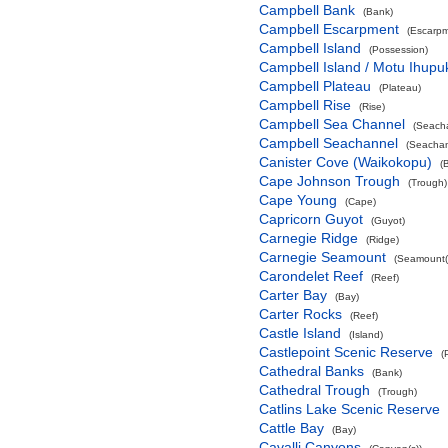
Campbell Bank
(Bank)
Campbell Escarpment
(Escarpm
Campbell Island
(Possession)
Campbell Island / Motu Ihupu
Campbell Plateau
(Plateau)
Campbell Rise
(Rise)
Campbell Sea Channel
(Seach
Campbell Seachannel
(Seachan
Canister Cove (Waikokopu)
(
Cape Johnson Trough
(Trough)
Cape Young
(Cape)
Capricorn Guyot
(Guyot)
Carnegie Ridge
(Ridge)
Carnegie Seamount
(Seamount(
Carondelet Reef
(Reef)
Carter Bay
(Bay)
Carter Rocks
(Reef)
Castle Island
(Island)
Castlepoint Scenic Reserve
(
Cathedral Banks
(Bank)
Cathedral Trough
(Trough)
Catlins Lake Scenic Reserve
Cattle Bay
(Bay)
Cavalli Canyons