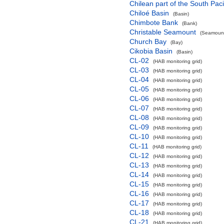
Chilean part of the South Pac
Chiloé Basin
(Basin)
Chimbote Bank
(Bank)
Christable Seamount
(Seamount
Church Bay
(Bay)
Cikobia Basin
(Basin)
CL-02
(HAB monitoring grid)
CL-03
(HAB monitoring grid)
CL-04
(HAB monitoring grid)
CL-05
(HAB monitoring grid)
CL-06
(HAB monitoring grid)
CL-07
(HAB monitoring grid)
CL-08
(HAB monitoring grid)
CL-09
(HAB monitoring grid)
CL-10
(HAB monitoring grid)
CL-11
(HAB monitoring grid)
CL-12
(HAB monitoring grid)
CL-13
(HAB monitoring grid)
CL-14
(HAB monitoring grid)
CL-15
(HAB monitoring grid)
CL-16
(HAB monitoring grid)
CL-17
(HAB monitoring grid)
CL-18
(HAB monitoring grid)
CL-21
(HAB monitoring grid)