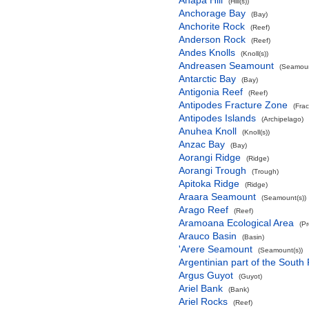
Anapa Hill
(Hill(s))
Anchorage Bay
(Bay)
Anchorite Rock
(Reef)
Anderson Rock
(Reef)
Andes Knolls
(Knoll(s))
Andreasen Seamount
(Seamoun
Antarctic Bay
(Bay)
Antigonia Reef
(Reef)
Antipodes Fracture Zone
(Fra
Antipodes Islands
(Archipelago)
Anuhea Knoll
(Knoll(s))
Anzac Bay
(Bay)
Aorangi Ridge
(Ridge)
Aorangi Trough
(Trough)
Apitoka Ridge
(Ridge)
Araara Seamount
(Seamount(s))
Arago Reef
(Reef)
Aramoana Ecological Area
(P
Arauco Basin
(Basin)
'Arere Seamount
(Seamount(s))
Argentinian part of the South
Argus Guyot
(Guyot)
Ariel Bank
(Bank)
Ariel Rocks
(Reef)