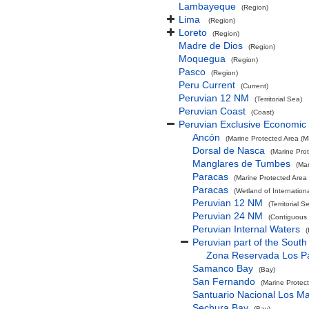
Lambayeque
(Region)
Lima
(Region)
Loreto
(Region)
Madre de Dios
(Region)
Moquegua
(Region)
Pasco
(Region)
Peru Current
(Current)
Peruvian 12 NM
(Territorial Sea)
Peruvian Coast
(Coast)
Peruvian Exclusive Economic
Ancón
(Marine Protected Area (M
Dorsal de Nasca
(Marine Pro
Manglares de Tumbes
(Ma
Paracas
(Marine Protected Area
Paracas
(Wetland of Internatio
Peruvian 12 NM
(Territorial S
Peruvian 24 NM
(Contiguous
Peruvian Internal Waters
(
Peruvian part of the South
Zona Reservada Los Pa
Samanco Bay
(Bay)
San Fernando
(Marine Protec
Santuario Nacional Los M
Sechura Bay
(Bay)