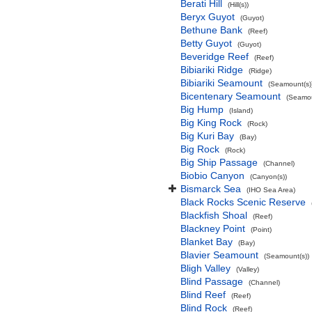
Berati Hill
(Hill(s))
Beryx Guyot
(Guyot)
Bethune Bank
(Reef)
Betty Guyot
(Guyot)
Beveridge Reef
(Reef)
Bibiariki Ridge
(Ridge)
Bibiariki Seamount
(Seamount(s)
Bicentenary Seamount
(Seamou
Big Hump
(Island)
Big King Rock
(Rock)
Big Kuri Bay
(Bay)
Big Rock
(Rock)
Big Ship Passage
(Channel)
Biobio Canyon
(Canyon(s))
Bismarck Sea
(IHO Sea Area)
Black Rocks Scenic Reserve
Blackfish Shoal
(Reef)
Blackney Point
(Point)
Blanket Bay
(Bay)
Blavier Seamount
(Seamount(s))
Bligh Valley
(Valley)
Blind Passage
(Channel)
Blind Reef
(Reef)
Blind Rock
(Reef)