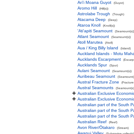
Ari'i Moana Guyot
(Guyot)
Aromo Hill
(Hill(s))
Astrolabe Trough
(Trough)
Atacama Deep
(Deep)
Ataroa Knoll
(Knoll(s))
'Ati'apiti Seamount
(Seamount(s)
Atlant Seamount
(Seamount(s))
Atoll Marutea
(Atoll)
Aua / King Billy Island
(Island)
Auckland Islands - Motu Mah
Aucklands Escarpment
(Escarp
Aucklands Spur
(Spur)
Aulani Seamount
(Seamount(s))
Auribeau Seamount
(Seamount(s
Austral Fracture Zone
(Fractur
Austral Seamounts
(Seamount(s)
Australian Exclusive Economi
Australian Exclusive Economic
Australian part of the South P
Australian part of the South 
Australian part of the South P
Australian Reef
(Reef)
Avon River/Ōtakaro
(Stream)
Awanui Valley
(Submarine valley(s)