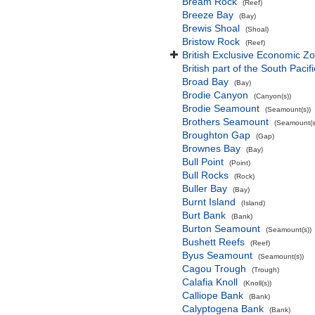
Bream Rock
(Reef)
Breeze Bay
(Bay)
Brewis Shoal
(Shoal)
Bristow Rock
(Reef)
British Exclusive Economic Zo
British part of the South Pacif
Broad Bay
(Bay)
Brodie Canyon
(Canyon(s))
Brodie Seamount
(Seamount(s))
Brothers Seamount
(Seamount(s
Broughton Gap
(Gap)
Brownes Bay
(Bay)
Bull Point
(Point)
Bull Rocks
(Rock)
Buller Bay
(Bay)
Burnt Island
(Island)
Burt Bank
(Bank)
Burton Seamount
(Seamount(s))
Bushett Reefs
(Reef)
Byus Seamount
(Seamount(s))
Cagou Trough
(Trough)
Calafia Knoll
(Knoll(s))
Calliope Bank
(Bank)
Calyptogena Bank
(Bank)