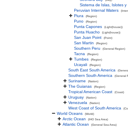
Sistema de Islas, Islotes 
Peruvian Internal Waters
(Inte
Piura
(Region)
Puno
(Region)
Punta Capones
(Light(house))
Punta Huacho
(Light(house))
San Juan Point
(Point)
San Martin
(Region)
Southern Peru
(General Region)
Tacna
(Region)
Tumbes
(Region)
Ucayali
(Region)
South East South America
(Genera
Southern South America
(General 
Suriname
(Nation)
The Guianas
(Region)
Tropical American Coast
(Coast)
Uruguay
(Nation)
Venezuela
(Nation)
West Coast of South America
(Co
World Oceans
(World)
Arctic Ocean
(IHO Sea Area)
Atlantic Ocean
(General Sea Area)