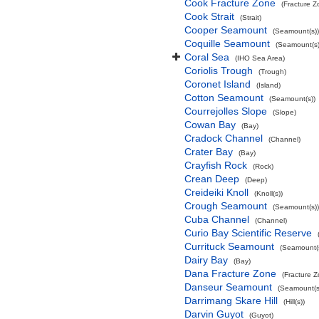
Cook Fracture Zone
(Fracture Z
Cook Strait
(Strait)
Cooper Seamount
(Seamount(s))
Coquille Seamount
(Seamount(s)
Coral Sea
(IHO Sea Area)
Coriolis Trough
(Trough)
Coronet Island
(Island)
Cotton Seamount
(Seamount(s))
Courrejolles Slope
(Slope)
Cowan Bay
(Bay)
Cradock Channel
(Channel)
Crater Bay
(Bay)
Crayfish Rock
(Rock)
Crean Deep
(Deep)
Creideiki Knoll
(Knoll(s))
Crough Seamount
(Seamount(s))
Cuba Channel
(Channel)
Curio Bay Scientific Reserve
Currituck Seamount
(Seamount(s
Dairy Bay
(Bay)
Dana Fracture Zone
(Fracture 
Danseur Seamount
(Seamount(s
Darrimang Skare Hill
(Hill(s))
Darvin Guyot
(Guyot)