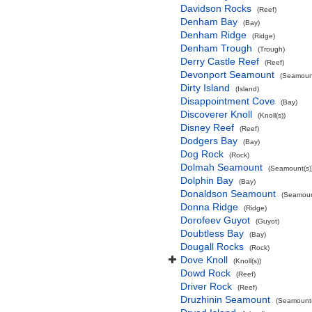
Davidson Rocks
(Reef)
Denham Bay
(Bay)
Denham Ridge
(Ridge)
Denham Trough
(Trough)
Derry Castle Reef
(Reef)
Devonport Seamount
(Seamount
Dirty Island
(Island)
Disappointment Cove
(Bay)
Discoverer Knoll
(Knoll(s))
Disney Reef
(Reef)
Dodgers Bay
(Bay)
Dog Rock
(Rock)
Dolmah Seamount
(Seamount(s)
Dolphin Bay
(Bay)
Donaldson Seamount
(Seamoun
Donna Ridge
(Ridge)
Dorofeev Guyot
(Guyot)
Doubtless Bay
(Bay)
Dougall Rocks
(Rock)
Dove Knoll
(Knoll(s))
Dowd Rock
(Reef)
Driver Rock
(Reef)
Druzhinin Seamount
(Seamount(