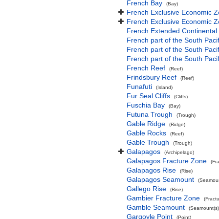
French Bay
(Bay)
French Exclusive Economic Z
French Exclusive Economic Z
French Extended Continental
French part of the South Paci
French part of the South Pac
French part of the South Paci
French Reef
(Reef)
Frindsbury Reef
(Reef)
Funafuti
(Island)
Fur Seal Cliffs
(Cliffs)
Fuschia Bay
(Bay)
Futuna Trough
(Trough)
Gable Ridge
(Ridge)
Gable Rocks
(Reef)
Gable Trough
(Trough)
Galapagos
(Archipelago)
Galapagos Fracture Zone
(Fr
Galapagos Rise
(Rise)
Galapagos Seamount
(Seamoun
Gallego Rise
(Rise)
Gambier Fracture Zone
(Fract
Gamble Seamount
(Seamount(s)
Gargoyle Point
(Point)