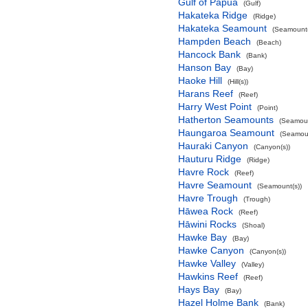
Gulf of Papua
(Gulf)
Hakateka Ridge
(Ridge)
Hakateka Seamount
(Seamount(
Hampden Beach
(Beach)
Hancock Bank
(Bank)
Hanson Bay
(Bay)
Haoke Hill
(Hill(s))
Harans Reef
(Reef)
Harry West Point
(Point)
Hatherton Seamounts
(Seamoun
Haungaroa Seamount
(Seamoun
Hauraki Canyon
(Canyon(s))
Hauturu Ridge
(Ridge)
Havre Rock
(Reef)
Havre Seamount
(Seamount(s))
Havre Trough
(Trough)
Hāwea Rock
(Reef)
Hāwini Rocks
(Shoal)
Hawke Bay
(Bay)
Hawke Canyon
(Canyon(s))
Hawke Valley
(Valley)
Hawkins Reef
(Reef)
Hays Bay
(Bay)
Hazel Holme Bank
(Bank)