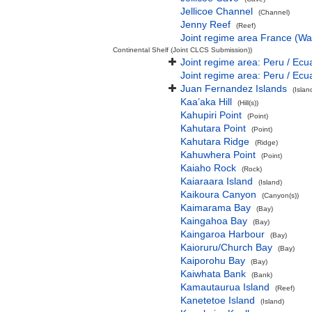
Jellicoe Channel
(Channel)
Jenny Reef
(Reef)
Joint regime area France (Wa
Continental Shelf (Joint CLCS Submission))
Joint regime area: Peru / Ecu
Joint regime area: Peru / Ecu
Juan Fernandez Islands
(Isla
Kaa’aka Hill
(Hill(s))
Kahupiri Point
(Point)
Kahutara Point
(Point)
Kahutara Ridge
(Ridge)
Kahuwhera Point
(Point)
Kaiaho Rock
(Rock)
Kaiaraara Island
(Island)
Kaikoura Canyon
(Canyon(s))
Kaimarama Bay
(Bay)
Kaingahoa Bay
(Bay)
Kaingaroa Harbour
(Bay)
Kaioruru/Church Bay
(Bay)
Kaiporohu Bay
(Bay)
Kaiwhata Bank
(Bank)
Kamautaurua Island
(Reef)
Kanetetoe Island
(Island)