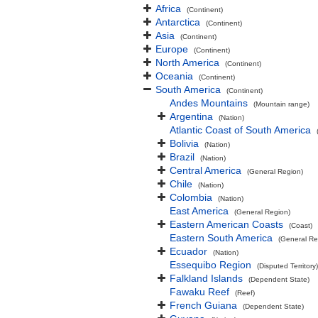
Africa
(Continent)
Antarctica
(Continent)
Asia
(Continent)
Europe
(Continent)
North America
(Continent)
Oceania
(Continent)
South America
(Continent)
Andes Mountains
(Mountain range)
Argentina
(Nation)
Atlantic Coast of South America
Bolivia
(Nation)
Brazil
(Nation)
Central America
(General Region)
Chile
(Nation)
Colombia
(Nation)
East America
(General Region)
Eastern American Coasts
(Coast)
Eastern South America
(General Re
Ecuador
(Nation)
Essequibo Region
(Disputed Territory)
Falkland Islands
(Dependent State)
Fawaku Reef
(Reef)
French Guiana
(Dependent State)