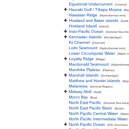
Equatorial Undercurrent
(Current)
Hauraki Gulf / Tīkapa Moana
(Ba
Hawaiian Ridge
(Hydrothermal vent)
Howland and Baker islands
(Atoll)
Howland Island
(Island)
Indo-Pacific Ocean
(General Sea Are
Kermadec Islands
(Archipelago)
Kii Channel
(Channel)
Loihi Seamount
(Hydrothermal vent)
Lower Circumpolar Water
(Water m
Loyalty Ridge
(Ridge)
Macdonald Seamount
(Hydrothermal
Manihike Plateau
(Plateau)
Marshall Islands
(Archipelago)
Matthew and Hunter Islands
(Dep
Melanesia
(General Region)
Midway Atoll
(Atoll)
Morro Bay
(Bay)
North East Pacific
(General Sea Area)
North East Pacific Basin
(Basin)
North Pacific Central Water
(Water
North Pacific Intermediate Water
North Pacific Ocean
(IHO Sea Area)