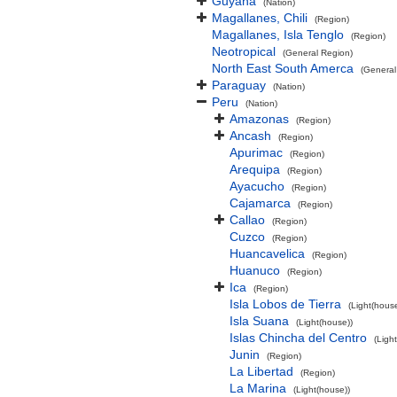
Guyana
(Nation)
Magallanes, Chili
(Region)
Magallanes, Isla Tenglo
(Region)
Neotropical
(General Region)
North East South Amerca
(General
Paraguay
(Nation)
Peru
(Nation)
Amazonas
(Region)
Ancash
(Region)
Apurimac
(Region)
Arequipa
(Region)
Ayacucho
(Region)
Cajamarca
(Region)
Callao
(Region)
Cuzco
(Region)
Huancavelica
(Region)
Huanuco
(Region)
Ica
(Region)
Isla Lobos de Tierra
(Light(house
Isla Suana
(Light(house))
Islas Chincha del Centro
(Ligh
Junin
(Region)
La Libertad
(Region)
La Marina
(Light(house))