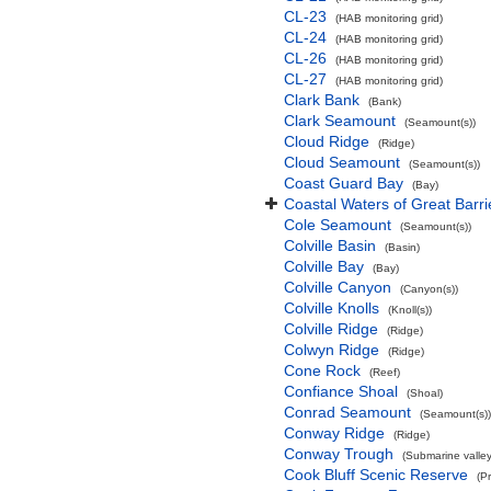
CL-23
(HAB monitoring grid)
CL-24
(HAB monitoring grid)
CL-26
(HAB monitoring grid)
CL-27
(HAB monitoring grid)
Clark Bank
(Bank)
Clark Seamount
(Seamount(s))
Cloud Ridge
(Ridge)
Cloud Seamount
(Seamount(s))
Coast Guard Bay
(Bay)
Coastal Waters of Great Barri
Cole Seamount
(Seamount(s))
Colville Basin
(Basin)
Colville Bay
(Bay)
Colville Canyon
(Canyon(s))
Colville Knolls
(Knoll(s))
Colville Ridge
(Ridge)
Colwyn Ridge
(Ridge)
Cone Rock
(Reef)
Confiance Shoal
(Shoal)
Conrad Seamount
(Seamount(s))
Conway Ridge
(Ridge)
Conway Trough
(Submarine valley
Cook Bluff Scenic Reserve
(P