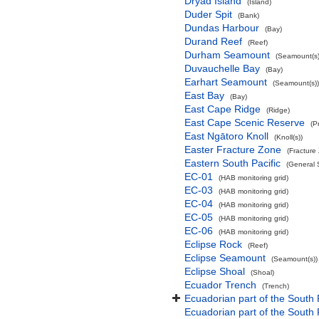
Dryad Island
(Island)
Duder Spit
(Bank)
Dundas Harbour
(Bay)
Durand Reef
(Reef)
Durham Seamount
(Seamount(s)
Duvauchelle Bay
(Bay)
Earhart Seamount
(Seamount(s))
East Bay
(Bay)
East Cape Ridge
(Ridge)
East Cape Scenic Reserve
(P
East Ngātoro Knoll
(Knoll(s))
Easter Fracture Zone
(Fracture
Eastern South Pacific
(General 
EC-01
(HAB monitoring grid)
EC-03
(HAB monitoring grid)
EC-04
(HAB monitoring grid)
EC-05
(HAB monitoring grid)
EC-06
(HAB monitoring grid)
Eclipse Rock
(Reef)
Eclipse Seamount
(Seamount(s))
Eclipse Shoal
(Shoal)
Ecuador Trench
(Trench)
Ecuadorian part of the South 
Ecuadorian part of the South