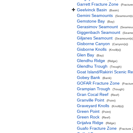
Garrett Fracture Zone
(Fractur
Geelvinck Basin
(Basin)
Gemini Seamounts
(Seamount(s)
Gemstone Bay
(Bay)
Gerasimov Seamount
(Seamoun
Giggenbach Seamount
(Seamou
Giljanes Seamount
(Seamount(s)
Gisborne Canyon
(Canyon(s))
Gisborne Knolls
(Knoll(s))
Glen Bay
(Bay)
Glendhu Ridge
(Ridge)
Glendhu Trough
(Trough)
Goat Island/Rakiriri Scenic R
Gobey Bank
(Bank)
GOFAR Fracture Zone
(Fractu
Grampian Trough
(Trough)
Gran Cocal Reef
(Reef)
Granville Point
(Point)
Graveyard Knolls
(Knoll(s))
Green Point
(Point)
Green Rock
(Reef)
Grijalva Ridge
(Ridge)
Guafo Fracture Zone
(Fracture