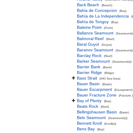
Back Beach
(Beach)
Bahia de Concepcion
(Bay)
Bahía de La Independencia
(
Bahía de Tongoy
(Bay)
Baleine Point
(Point)
Ballance Seamount
(Seamount(s
Balmoral Reef
(Reef)
Baral Guyot
(Guyot)
Baranov Seamount
(Seamount(s
Barclay Rock
(Reef)
Barker Seamount
(Seamount(s))
Barrier Bank
(Bank)
Barrier Ridge
(Ridge)
Bass Strait
(IHO Sea Area)
Bauer Basin
(Basin)
Bauer Escarpment
(Escarpment)
Bauer Fracture Zone
(Fracture 
Bay of Plenty
(Bay)
Beats Rock
(Reef)
Bellingshausen Basin
(Basin)
Belo Seamount
(Seamount(s))
Bennett Knoll
(Knoll(s))
Bens Bay
(Bay)