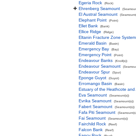
Egeria Rock
(Rock)
Ehrenberg Seamount
(Seamount
El Austral Seamount
(Seamount(
Elephant Point
(Point)
Ellet Bank
(Bank)
Ellice Ridge
(Ridge)
Eltanin Fracture Zone System
Emerald Basin
(Basin)
Emergency Bay
(Bay)
Emergency Point
(Point)
Endeavour Banks
(Knoll(s))
Endeavour Seamount
(Seamoun
Endeavour Spur
(Spur)
Eponge Guyot
(Guyot)
Erromango Basin
(Basin)
Estuary of the Heathcote and 
Eva Seamount
(Seamount(s))
Evrika Seamount
(Seamount(s))
Fabert Seamount
(Seamount(s))
Fafa Piti Seamount
(Seamount(s)
Fai Seamount
(Seamount(s))
Fairchild Rock
(Reef)
Falcon Bank
(Reef)
Fancy Rock
(Reef)