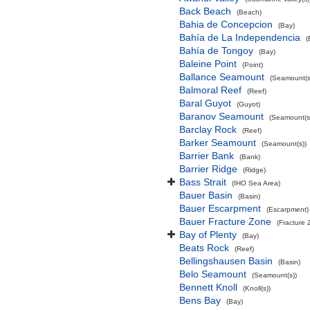
Back Beach
(Beach)
Bahia de Concepcion
(Bay)
Bahía de La Independencia
(
Bahía de Tongoy
(Bay)
Baleine Point
(Point)
Ballance Seamount
(Seamount(s
Balmoral Reef
(Reef)
Baral Guyot
(Guyot)
Baranov Seamount
(Seamount(s
Barclay Rock
(Reef)
Barker Seamount
(Seamount(s))
Barrier Bank
(Bank)
Barrier Ridge
(Ridge)
Bass Strait
(IHO Sea Area)
Bauer Basin
(Basin)
Bauer Escarpment
(Escarpment)
Bauer Fracture Zone
(Fracture 
Bay of Plenty
(Bay)
Beats Rock
(Reef)
Bellingshausen Basin
(Basin)
Belo Seamount
(Seamount(s))
Bennett Knoll
(Knoll(s))
Bens Bay
(Bay)