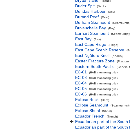
Dryad Island
(Island)
Duder Spit
(Bank)
Dundas Harbour
(Bay)
Durand Reef
(Reef)
Durham Seamount
(Seamount(s)
Duvauchelle Bay
(Bay)
Earhart Seamount
(Seamount(s))
East Bay
(Bay)
East Cape Ridge
(Ridge)
East Cape Scenic Reserve
(P
East Ngātoro Knoll
(Knoll(s))
Easter Fracture Zone
(Fracture
Eastern South Pacific
(General 
EC-01
(HAB monitoring grid)
EC-03
(HAB monitoring grid)
EC-04
(HAB monitoring grid)
EC-05
(HAB monitoring grid)
EC-06
(HAB monitoring grid)
Eclipse Rock
(Reef)
Eclipse Seamount
(Seamount(s))
Eclipse Shoal
(Shoal)
Ecuador Trench
(Trench)
Ecuadorian part of the South 
Ecuadorian part of the South