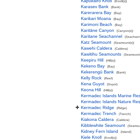
Kapukairo Knoll
(Knoll(s))
Karasev Bank
(Bank)
Karerarera Bay
(Bay)
Karikari Moana
(Bay)
Karimoni Beach
(Bay)
Karitāne Canyon
(Canyon(s))
Karitane Seachannel
(Seachann
Katz Seamount
(Seamount(s))
Kawehi Caldera
(Caldera)
Kawitihu Seamounts
(Seamount(
Keepiru Hill
(Hill(s))
Kekeno Bay
(Bay)
Kekerengū Bank
(Bank)
Kelly Rock
(Reef)
Kena Guyot
(Guyot)
Keona Hill
(Hill(s))
Kermadec Islands Marine Re
Kermadec Islands Nature Re
Kermadec Ridge
(Ridge)
Kermadec Trench
(Trench)
Kiakona Caldera
(Caldera)
Kibblewhite Seamount
(Seamoun
Kidney Fern Island
(Island)
Kiele Knoll
(Knoll(s))