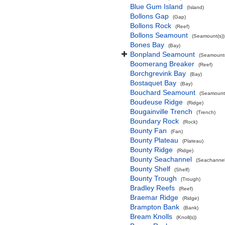
Blue Gum Island
(Island)
Bollons Gap
(Gap)
Bollons Rock
(Reef)
Bollons Seamount
(Seamount(s))
Bones Bay
(Bay)
Bonpland Seamount
(Seamount(
Boomerang Breaker
(Reef)
Borchgrevink Bay
(Bay)
Bostaquet Bay
(Bay)
Bouchard Seamount
(Seamount(
Boudeuse Ridge
(Ridge)
Bougainville Trench
(Trench)
Boundary Rock
(Rock)
Bounty Fan
(Fan)
Bounty Plateau
(Plateau)
Bounty Ridge
(Ridge)
Bounty Seachannel
(Seachannel
Bounty Shelf
(Shelf)
Bounty Trough
(Trough)
Bradley Reefs
(Reef)
Braemar Ridge
(Ridge)
Brampton Bank
(Bank)
Bream Knolls
(Knoll(s))