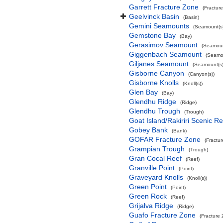
Garrett Fracture Zone
(Fractur
Geelvinck Basin
(Basin)
Gemini Seamounts
(Seamount(s)
Gemstone Bay
(Bay)
Gerasimov Seamount
(Seamoun
Giggenbach Seamount
(Seamou
Giljanes Seamount
(Seamount(s)
Gisborne Canyon
(Canyon(s))
Gisborne Knolls
(Knoll(s))
Glen Bay
(Bay)
Glendhu Ridge
(Ridge)
Glendhu Trough
(Trough)
Goat Island/Rakiriri Scenic R
Gobey Bank
(Bank)
GOFAR Fracture Zone
(Fractu
Grampian Trough
(Trough)
Gran Cocal Reef
(Reef)
Granville Point
(Point)
Graveyard Knolls
(Knoll(s))
Green Point
(Point)
Green Rock
(Reef)
Grijalva Ridge
(Ridge)
Guafo Fracture Zone
(Fracture