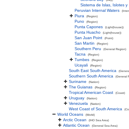
Sistema de Islas, Islotes 
Peruvian Internal Waters
(Inte
Piura
(Region)
Puno
(Region)
Punta Capones
(Light(house))
Punta Huacho
(Light(house))
San Juan Point
(Point)
San Martin
(Region)
Southern Peru
(General Region)
Tacna
(Region)
Tumbes
(Region)
Ucayali
(Region)
South East South America
(Genera
Southern South America
(General 
Suriname
(Nation)
The Guianas
(Region)
Tropical American Coast
(Coast)
Uruguay
(Nation)
Venezuela
(Nation)
West Coast of South America
(Co
World Oceans
(World)
Arctic Ocean
(IHO Sea Area)
Atlantic Ocean
(General Sea Area)