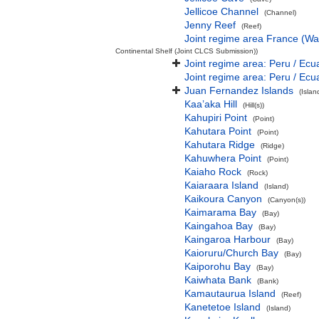
Jellicoe Channel
(Channel)
Jenny Reef
(Reef)
Joint regime area France (Wa
Continental Shelf (Joint CLCS Submission))
Joint regime area: Peru / Ecu
Joint regime area: Peru / Ecu
Juan Fernandez Islands
(Isla
Kaa’aka Hill
(Hill(s))
Kahupiri Point
(Point)
Kahutara Point
(Point)
Kahutara Ridge
(Ridge)
Kahuwhera Point
(Point)
Kaiaho Rock
(Rock)
Kaiaraara Island
(Island)
Kaikoura Canyon
(Canyon(s))
Kaimarama Bay
(Bay)
Kaingahoa Bay
(Bay)
Kaingaroa Harbour
(Bay)
Kaioruru/Church Bay
(Bay)
Kaiporohu Bay
(Bay)
Kaiwhata Bank
(Bank)
Kamautaurua Island
(Reef)
Kanetetoe Island
(Island)