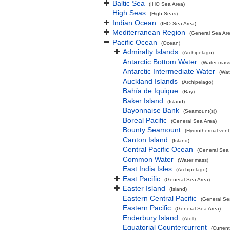
Baltic Sea
(IHO Sea Area)
High Seas
(High Seas)
Indian Ocean
(IHO Sea Area)
Mediterranean Region
(General Sea Ar
Pacific Ocean
(Ocean)
Admiralty Islands
(Archipelago)
Antarctic Bottom Water
(Water mass
Antarctic Intermediate Water
(Wat
Auckland Islands
(Archipelago)
Bahía de Iquique
(Bay)
Baker Island
(Island)
Bayonnaise Bank
(Seamount(s))
Boreal Pacific
(General Sea Area)
Bounty Seamount
(Hydrothermal vent
Canton Island
(Island)
Central Pacific Ocean
(General Sea
Common Water
(Water mass)
East India Isles
(Archipelago)
East Pacific
(General Sea Area)
Easter Island
(Island)
Eastern Central Pacific
(General Se
Eastern Pacific
(General Sea Area)
Enderbury Island
(Atoll)
Equatorial Countercurrent
(Current