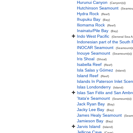
Hurunui Canyon
(Canyon(s))
Hutchinson Seamount
(Seamoun
Hydra Rock
(Reef)
Ihupuku Bay
(Bay)
Iliomama Rock
(Reef)
Inainatu/Pile Bay
(Bay)
Indo West Pacific
(General Sea A
Indonesian part of the South 
INOCAR Seamount
(Seamount(s
Inouye Seamount
(Seamount(s))
Iris Shoal
(Shoal)
Isabella Reef
(Reef)
Isla Salas y Gómez
(Island)
Island Reef
(Reef)
Islands In Paterson Inlet Sce
Islas Londonderry
(Island)
Islas San Félix and San Ambr
'Itata'e Seamount
(Seamount(s))
Jack Ryan Bay
(Bay)
Jacky Lee Bay
(Bay)
James Healy Seamount
(Seamo
Jamieson Bay
(Bay)
Jarvis Island
(Island)
Jellicoe Cave
(Cave)