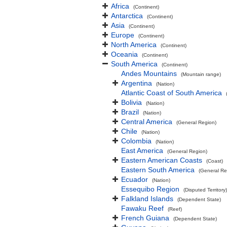
Africa
(Continent)
Antarctica
(Continent)
Asia
(Continent)
Europe
(Continent)
North America
(Continent)
Oceania
(Continent)
South America
(Continent)
Andes Mountains
(Mountain range)
Argentina
(Nation)
Atlantic Coast of South America
Bolivia
(Nation)
Brazil
(Nation)
Central America
(General Region)
Chile
(Nation)
Colombia
(Nation)
East America
(General Region)
Eastern American Coasts
(Coast)
Eastern South America
(General Re
Ecuador
(Nation)
Essequibo Region
(Disputed Territory)
Falkland Islands
(Dependent State)
Fawaku Reef
(Reef)
French Guiana
(Dependent State)