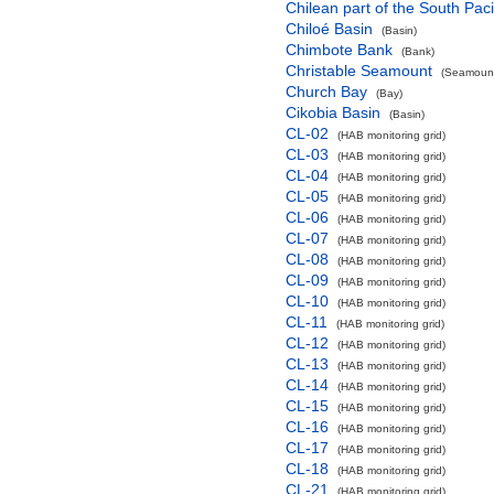
Chilean part of the South Pac
Chiloé Basin
(Basin)
Chimbote Bank
(Bank)
Christable Seamount
(Seamount
Church Bay
(Bay)
Cikobia Basin
(Basin)
CL-02
(HAB monitoring grid)
CL-03
(HAB monitoring grid)
CL-04
(HAB monitoring grid)
CL-05
(HAB monitoring grid)
CL-06
(HAB monitoring grid)
CL-07
(HAB monitoring grid)
CL-08
(HAB monitoring grid)
CL-09
(HAB monitoring grid)
CL-10
(HAB monitoring grid)
CL-11
(HAB monitoring grid)
CL-12
(HAB monitoring grid)
CL-13
(HAB monitoring grid)
CL-14
(HAB monitoring grid)
CL-15
(HAB monitoring grid)
CL-16
(HAB monitoring grid)
CL-17
(HAB monitoring grid)
CL-18
(HAB monitoring grid)
CL-21
(HAB monitoring grid)