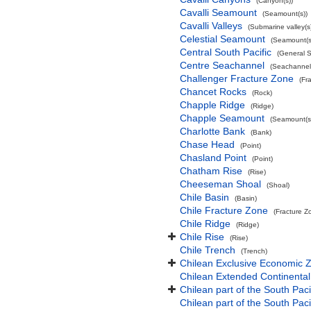
(Canyon(s))
Cavalli Seamount
(Seamount(s))
Cavalli Valleys
(Submarine valley(s
Celestial Seamount
(Seamount(s
Central South Pacific
(General 
Centre Seachannel
(Seachannel
Challenger Fracture Zone
(Fr
Chancet Rocks
(Rock)
Chapple Ridge
(Ridge)
Chapple Seamount
(Seamount(s
Charlotte Bank
(Bank)
Chase Head
(Point)
Chasland Point
(Point)
Chatham Rise
(Rise)
Cheeseman Shoal
(Shoal)
Chile Basin
(Basin)
Chile Fracture Zone
(Fracture Z
Chile Ridge
(Ridge)
Chile Rise
(Rise)
Chile Trench
(Trench)
Chilean Exclusive Economic 
Chilean Extended Continental
Chilean part of the South Pac
Chilean part of the South Paci