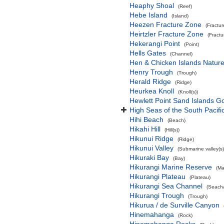
Heaphy Shoal
(Reef)
Hebe Island
(Island)
Heezen Fracture Zone
(Fractu
Heirtzler Fracture Zone
(Fract
Hekerangi Point
(Point)
Hells Gates
(Channel)
Hen & Chicken Islands Natur
Henry Trough
(Trough)
Herald Ridge
(Ridge)
Heurkea Knoll
(Knoll(s))
Hewlett Point Sand Islands 
High Seas of the South Pacif
Hihi Beach
(Beach)
Hikahi Hill
(Hill(s))
Hikunui Ridge
(Ridge)
Hikunui Valley
(Submarine valley(s)
Hikuraki Bay
(Bay)
Hikurangi Marine Reserve
(Ma
Hikurangi Plateau
(Plateau)
Hikurangi Sea Channel
(Seach
Hikurangi Trough
(Trough)
Hikurua / de Surville Canyon
Hinemahanga
(Rock)