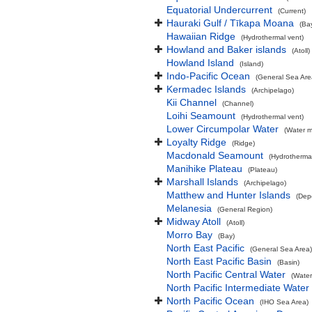
Equatorial Undercurrent
(Current)
Hauraki Gulf / Tīkapa Moana
(Ba
Hawaiian Ridge
(Hydrothermal vent)
Howland and Baker islands
(Atoll)
Howland Island
(Island)
Indo-Pacific Ocean
(General Sea Are
Kermadec Islands
(Archipelago)
Kii Channel
(Channel)
Loihi Seamount
(Hydrothermal vent)
Lower Circumpolar Water
(Water m
Loyalty Ridge
(Ridge)
Macdonald Seamount
(Hydrothermal
Manihike Plateau
(Plateau)
Marshall Islands
(Archipelago)
Matthew and Hunter Islands
(Dep
Melanesia
(General Region)
Midway Atoll
(Atoll)
Morro Bay
(Bay)
North East Pacific
(General Sea Area)
North East Pacific Basin
(Basin)
North Pacific Central Water
(Water
North Pacific Intermediate Water
North Pacific Ocean
(IHO Sea Area)