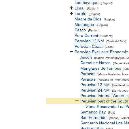
Lambayeque
(Region)
Lima
(Region)
Loreto
(Region)
Madre de Dios
(Region)
Moquegua
(Region)
Pasco
(Region)
Peru Current
(Current)
Peruvian 12 NM
(Territorial Sea)
Peruvian Coast
(Coast)
Peruvian Exclusive Economic
Ancón
(Marine Protected Area (M
Dorsal de Nasca
(Marine Pro
Manglares de Tumbes
(Ma
Paracas
(Marine Protected Area
Paracas
(Wetland of Internatio
Peruvian 12 NM
(Territorial S
Peruvian 24 NM
(Contiguous
Peruvian Internal Waters
(
Peruvian part of the South
Zona Reservada Los Pa
Samanco Bay
(Bay)
San Fernando
(Marine Protec
Santuario Nacional Los M
Sechura Bay
(Bay)