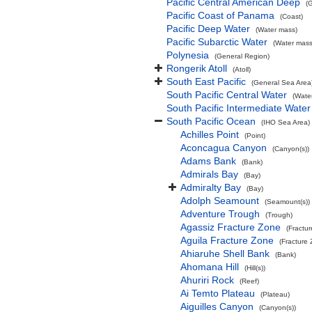
Pacific Central American Deep
(
Pacific Coast of Panama
(Coast)
Pacific Deep Water
(Water mass)
Pacific Subarctic Water
(Water mass
Polynesia
(General Region)
Rongerik Atoll
(Atoll)
South East Pacific
(General Sea Area
South Pacific Central Water
(Wate
South Pacific Intermediate Water
South Pacific Ocean
(IHO Sea Area)
Achilles Point
(Point)
Aconcagua Canyon
(Canyon(s))
Adams Bank
(Bank)
Admirals Bay
(Bay)
Admiralty Bay
(Bay)
Adolph Seamount
(Seamount(s))
Adventure Trough
(Trough)
Agassiz Fracture Zone
(Fractu
Aguila Fracture Zone
(Fracture
Ahiaruhe Shell Bank
(Bank)
Ahomana Hill
(Hill(s))
Ahuriri Rock
(Reef)
Ai Temto Plateau
(Plateau)
Aiguilles Canyon
(Canyon(s))