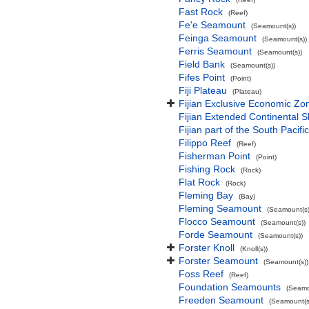
Fast Rock
(Reef)
Fe'e Seamount
(Seamount(s))
Feinga Seamount
(Seamount(s))
Ferris Seamount
(Seamount(s))
Field Bank
(Seamount(s))
Fifes Point
(Point)
Fiji Plateau
(Plateau)
Fijian Exclusive Economic Zo
Fijian Extended Continental 
Fijian part of the South Pacif
Filippo Reef
(Reef)
Fisherman Point
(Point)
Fishing Rock
(Rock)
Flat Rock
(Rock)
Fleming Bay
(Bay)
Fleming Seamount
(Seamount(s)
Flocco Seamount
(Seamount(s))
Forde Seamount
(Seamount(s))
Forster Knoll
(Knoll(s))
Forster Seamount
(Seamount(s))
Foss Reef
(Reef)
Foundation Seamounts
(Seamo
Freeden Seamount
(Seamount(s