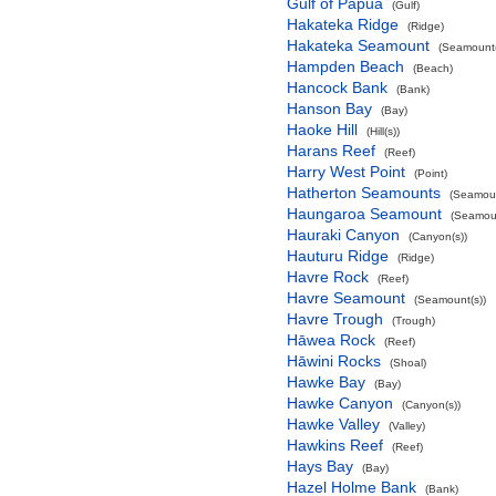
Gulf of Papua
(Gulf)
Hakateka Ridge
(Ridge)
Hakateka Seamount
(Seamount(
Hampden Beach
(Beach)
Hancock Bank
(Bank)
Hanson Bay
(Bay)
Haoke Hill
(Hill(s))
Harans Reef
(Reef)
Harry West Point
(Point)
Hatherton Seamounts
(Seamoun
Haungaroa Seamount
(Seamoun
Hauraki Canyon
(Canyon(s))
Hauturu Ridge
(Ridge)
Havre Rock
(Reef)
Havre Seamount
(Seamount(s))
Havre Trough
(Trough)
Hāwea Rock
(Reef)
Hāwini Rocks
(Shoal)
Hawke Bay
(Bay)
Hawke Canyon
(Canyon(s))
Hawke Valley
(Valley)
Hawkins Reef
(Reef)
Hays Bay
(Bay)
Hazel Holme Bank
(Bank)