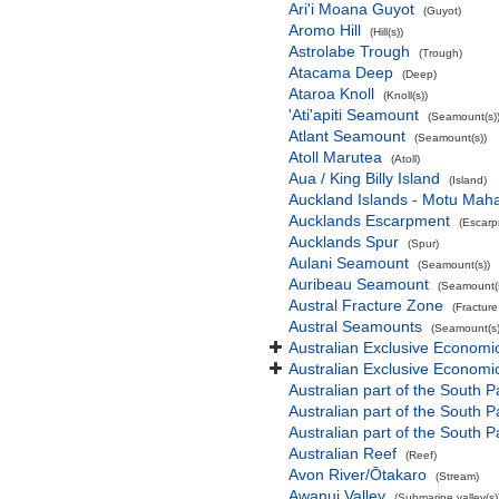
Ari'i Moana Guyot
(Guyot)
Aromo Hill
(Hill(s))
Astrolabe Trough
(Trough)
Atacama Deep
(Deep)
Ataroa Knoll
(Knoll(s))
'Ati'apiti Seamount
(Seamount(s)
Atlant Seamount
(Seamount(s))
Atoll Marutea
(Atoll)
Aua / King Billy Island
(Island)
Auckland Islands - Motu Mah
Aucklands Escarpment
(Escarp
Aucklands Spur
(Spur)
Aulani Seamount
(Seamount(s))
Auribeau Seamount
(Seamount(s
Austral Fracture Zone
(Fractur
Austral Seamounts
(Seamount(s)
Australian Exclusive Economi
Australian Exclusive Economic
Australian part of the South P
Australian part of the South 
Australian part of the South P
Australian Reef
(Reef)
Avon River/Ōtakaro
(Stream)
Awanui Valley
(Submarine valley(s)