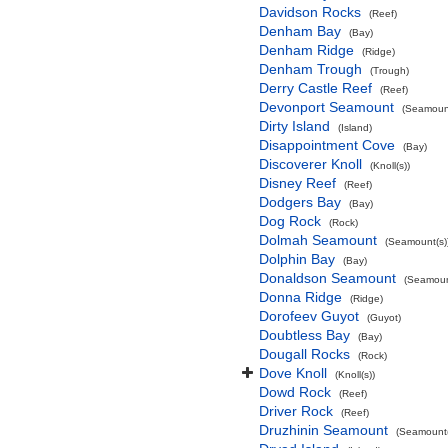
Davidson Rocks
(Reef)
Denham Bay
(Bay)
Denham Ridge
(Ridge)
Denham Trough
(Trough)
Derry Castle Reef
(Reef)
Devonport Seamount
(Seamount
Dirty Island
(Island)
Disappointment Cove
(Bay)
Discoverer Knoll
(Knoll(s))
Disney Reef
(Reef)
Dodgers Bay
(Bay)
Dog Rock
(Rock)
Dolmah Seamount
(Seamount(s)
Dolphin Bay
(Bay)
Donaldson Seamount
(Seamoun
Donna Ridge
(Ridge)
Dorofeev Guyot
(Guyot)
Doubtless Bay
(Bay)
Dougall Rocks
(Rock)
Dove Knoll
(Knoll(s))
Dowd Rock
(Reef)
Driver Rock
(Reef)
Druzhinin Seamount
(Seamount(