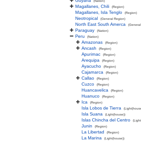
Guyana
(Nation)
Magallanes, Chili
(Region)
Magallanes, Isla Tenglo
(Region)
Neotropical
(General Region)
North East South Amerca
(General
Paraguay
(Nation)
Peru
(Nation)
Amazonas
(Region)
Ancash
(Region)
Apurimac
(Region)
Arequipa
(Region)
Ayacucho
(Region)
Cajamarca
(Region)
Callao
(Region)
Cuzco
(Region)
Huancavelica
(Region)
Huanuco
(Region)
Ica
(Region)
Isla Lobos de Tierra
(Light(house
Isla Suana
(Light(house))
Islas Chincha del Centro
(Ligh
Junin
(Region)
La Libertad
(Region)
La Marina
(Light(house))