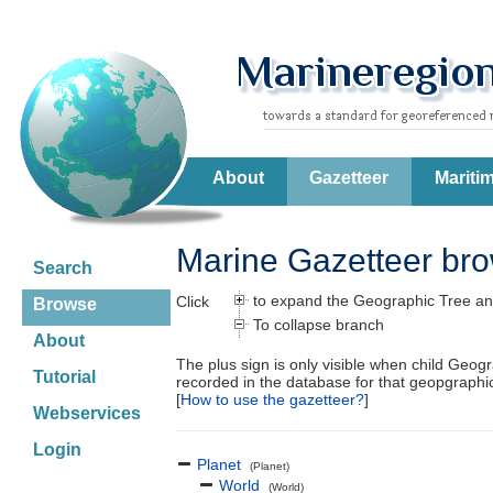
About
Gazetteer
Mariti
Marine Gazetteer br
Search
to expand the Geographic Tree an
Click
Browse
To collapse branch
About
The plus sign is only visible when child Geog
Tutorial
recorded in the database for that geopgraph
[
How to use the gazetteer?
]
Webservices
Login
Planet
(Planet)
World
(World)