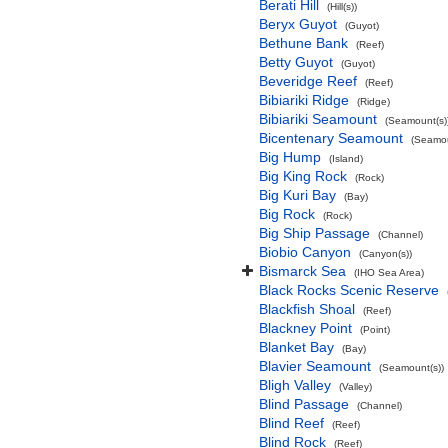
Berati Hill
(Hill(s))
Beryx Guyot
(Guyot)
Bethune Bank
(Reef)
Betty Guyot
(Guyot)
Beveridge Reef
(Reef)
Bibiariki Ridge
(Ridge)
Bibiariki Seamount
(Seamount(s)
Bicentenary Seamount
(Seamou
Big Hump
(Island)
Big King Rock
(Rock)
Big Kuri Bay
(Bay)
Big Rock
(Rock)
Big Ship Passage
(Channel)
Biobio Canyon
(Canyon(s))
Bismarck Sea
(IHO Sea Area)
Black Rocks Scenic Reserve
Blackfish Shoal
(Reef)
Blackney Point
(Point)
Blanket Bay
(Bay)
Blavier Seamount
(Seamount(s))
Bligh Valley
(Valley)
Blind Passage
(Channel)
Blind Reef
(Reef)
Blind Rock
(Reef)