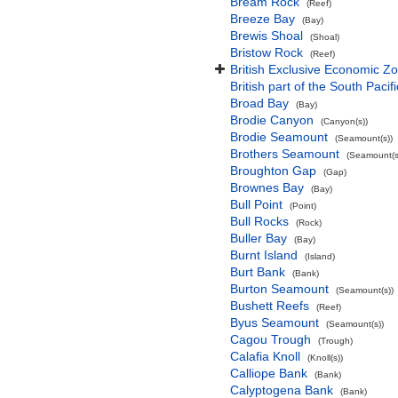
Bream Rock
(Reef)
Breeze Bay
(Bay)
Brewis Shoal
(Shoal)
Bristow Rock
(Reef)
British Exclusive Economic Zo
British part of the South Pacif
Broad Bay
(Bay)
Brodie Canyon
(Canyon(s))
Brodie Seamount
(Seamount(s))
Brothers Seamount
(Seamount(s
Broughton Gap
(Gap)
Brownes Bay
(Bay)
Bull Point
(Point)
Bull Rocks
(Rock)
Buller Bay
(Bay)
Burnt Island
(Island)
Burt Bank
(Bank)
Burton Seamount
(Seamount(s))
Bushett Reefs
(Reef)
Byus Seamount
(Seamount(s))
Cagou Trough
(Trough)
Calafia Knoll
(Knoll(s))
Calliope Bank
(Bank)
Calyptogena Bank
(Bank)