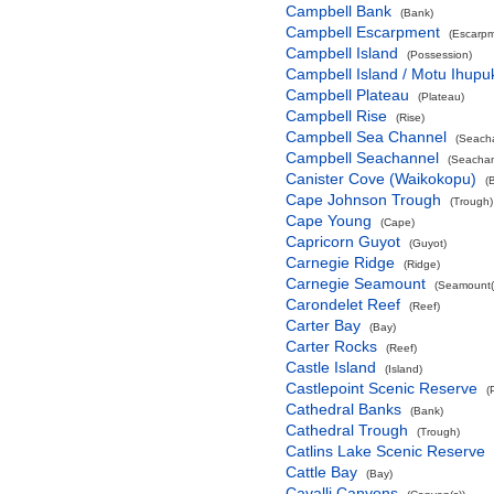
Campbell Bank
(Bank)
Campbell Escarpment
(Escarpm
Campbell Island
(Possession)
Campbell Island / Motu Ihupu
Campbell Plateau
(Plateau)
Campbell Rise
(Rise)
Campbell Sea Channel
(Seach
Campbell Seachannel
(Seachan
Canister Cove (Waikokopu)
(
Cape Johnson Trough
(Trough)
Cape Young
(Cape)
Capricorn Guyot
(Guyot)
Carnegie Ridge
(Ridge)
Carnegie Seamount
(Seamount(
Carondelet Reef
(Reef)
Carter Bay
(Bay)
Carter Rocks
(Reef)
Castle Island
(Island)
Castlepoint Scenic Reserve
(
Cathedral Banks
(Bank)
Cathedral Trough
(Trough)
Catlins Lake Scenic Reserve
Cattle Bay
(Bay)
Cavalli Canyons