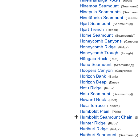
Hinemahanga Rocks
(Rock)
Hinemoa Seamount
(Seamount(s
Hinepuia Seamounts
(Seamount
Hinetāpeka Seamount
(Seamoun
Hjort Seamount
(Seamount(s))
Hjort Trench
(Trench)
Home Seamount
(Seamount(s))
Honeycomb Canyons
(Canyon(s
Honeycomb Ridge
(Ridge)
Honeycomb Trough
(Trough)
Hōngaio Rock
(Reef)
Honu Seamount
(Seamount(s))
Hoopers Canyon
(Canyon(s))
Horizon Bank
(Bank)
Horizon Deep
(Deep)
Hotu Ridge
(Ridge)
Hotu Seamount
(Seamount(s))
Howard Rock
(Reef)
Huia Terrace
(Terrace)
Humboldt Plain
(Plain)
Humboldt Seamount Chain
(
Hunter Ridge
(Ridge)
Hurihuri Ridge
(Ridge)
Hurihuri Seamount
(Seamount(s)