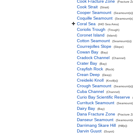
Cook Fracture Zone
(Fracture Z
Cook Strait
(Strait)
Cooper Seamount
(Seamount(s))
Coquille Seamount
(Seamount(s)
Coral Sea
(IHO Sea Area)
Coriolis Trough
(Trough)
Coronet Island
(Island)
Cotton Seamount
(Seamount(s))
Courrejolles Slope
(Slope)
Cowan Bay
(Bay)
Cradock Channel
(Channel)
Crater Bay
(Bay)
Crayfish Rock
(Rock)
Crean Deep
(Deep)
Creideiki Knoll
(Knoll(s))
Crough Seamount
(Seamount(s))
Cuba Channel
(Channel)
Curio Bay Scientific Reserve
Currituck Seamount
(Seamount(s
Dairy Bay
(Bay)
Dana Fracture Zone
(Fracture 
Danseur Seamount
(Seamount(s
Darrimang Skare Hill
(Hill(s))
Darvin Guyot
(Guyot)