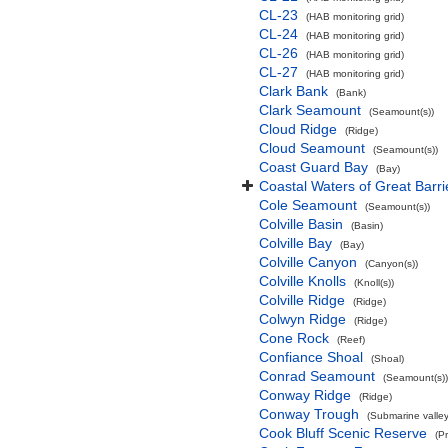
CL-23
(HAB monitoring grid)
CL-24
(HAB monitoring grid)
CL-26
(HAB monitoring grid)
CL-27
(HAB monitoring grid)
Clark Bank
(Bank)
Clark Seamount
(Seamount(s))
Cloud Ridge
(Ridge)
Cloud Seamount
(Seamount(s))
Coast Guard Bay
(Bay)
Coastal Waters of Great Barri
Cole Seamount
(Seamount(s))
Colville Basin
(Basin)
Colville Bay
(Bay)
Colville Canyon
(Canyon(s))
Colville Knolls
(Knoll(s))
Colville Ridge
(Ridge)
Colwyn Ridge
(Ridge)
Cone Rock
(Reef)
Confiance Shoal
(Shoal)
Conrad Seamount
(Seamount(s))
Conway Ridge
(Ridge)
Conway Trough
(Submarine valley
Cook Bluff Scenic Reserve
(P