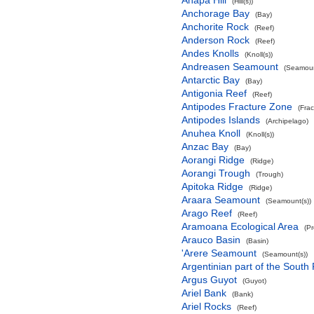
Anapa Hill
(Hill(s))
Anchorage Bay
(Bay)
Anchorite Rock
(Reef)
Anderson Rock
(Reef)
Andes Knolls
(Knoll(s))
Andreasen Seamount
(Seamoun
Antarctic Bay
(Bay)
Antigonia Reef
(Reef)
Antipodes Fracture Zone
(Fra
Antipodes Islands
(Archipelago)
Anuhea Knoll
(Knoll(s))
Anzac Bay
(Bay)
Aorangi Ridge
(Ridge)
Aorangi Trough
(Trough)
Apitoka Ridge
(Ridge)
Araara Seamount
(Seamount(s))
Arago Reef
(Reef)
Aramoana Ecological Area
(P
Arauco Basin
(Basin)
'Arere Seamount
(Seamount(s))
Argentinian part of the South
Argus Guyot
(Guyot)
Ariel Bank
(Bank)
Ariel Rocks
(Reef)