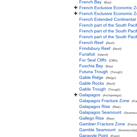
French Bay
(Bay)
French Exclusive Economic Z
French Exclusive Economic Z
French Extended Continental
French part of the South Paci
French part of the South Pac
French part of the South Paci
French Reef
(Reef)
Frindsbury Reef
(Reef)
Funafuti
(Island)
Fur Seal Cliffs
(Cliffs)
Fuschia Bay
(Bay)
Futuna Trough
(Trough)
Gable Ridge
(Ridge)
Gable Rocks
(Reef)
Gable Trough
(Trough)
Galapagos
(Archipelago)
Galapagos Fracture Zone
(Fr
Galapagos Rise
(Rise)
Galapagos Seamount
(Seamoun
Gallego Rise
(Rise)
Gambier Fracture Zone
(Fract
Gamble Seamount
(Seamount(s)
Gargoyle Point
(Point)