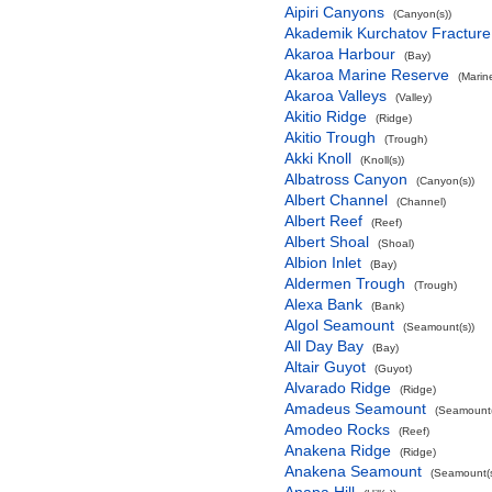
Aipiri Canyons
(Canyon(s))
Akademik Kurchatov Fractur
Akaroa Harbour
(Bay)
Akaroa Marine Reserve
(Marin
Akaroa Valleys
(Valley)
Akitio Ridge
(Ridge)
Akitio Trough
(Trough)
Akki Knoll
(Knoll(s))
Albatross Canyon
(Canyon(s))
Albert Channel
(Channel)
Albert Reef
(Reef)
Albert Shoal
(Shoal)
Albion Inlet
(Bay)
Aldermen Trough
(Trough)
Alexa Bank
(Bank)
Algol Seamount
(Seamount(s))
All Day Bay
(Bay)
Altair Guyot
(Guyot)
Alvarado Ridge
(Ridge)
Amadeus Seamount
(Seamount(
Amodeo Rocks
(Reef)
Anakena Ridge
(Ridge)
Anakena Seamount
(Seamount(s