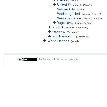
Ukraine
(Nation)
United Kingdom
(Nation)
Vatican City
(Nation)
Waddengebied
(Natural Reserve)
Western Europe
(General Region)
Yugoslavia
(Former Nation)
North America
(Continent)
Oceania
(Continent)
South America
(Continent)
World Oceans
(World)
Disclaimer
|
info@marineregions.org