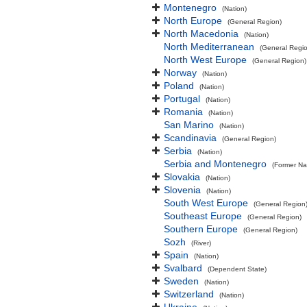
Montenegro
(Nation)
North Europe
(General Region)
North Macedonia
(Nation)
North Mediterranean
(General Regi
North West Europe
(General Region)
Norway
(Nation)
Poland
(Nation)
Portugal
(Nation)
Romania
(Nation)
San Marino
(Nation)
Scandinavia
(General Region)
Serbia
(Nation)
Serbia and Montenegro
(Former Na
Slovakia
(Nation)
Slovenia
(Nation)
South West Europe
(General Region
Southeast Europe
(General Region)
Southern Europe
(General Region)
Sozh
(River)
Spain
(Nation)
Svalbard
(Dependent State)
Sweden
(Nation)
Switzerland
(Nation)