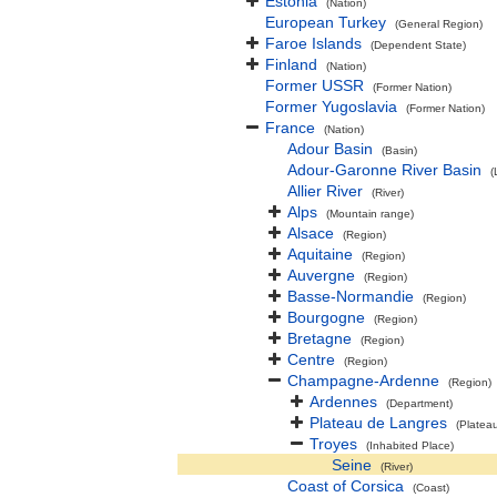
Estonia
(Nation)
European Turkey
(General Region)
Faroe Islands
(Dependent State)
Finland
(Nation)
Former USSR
(Former Nation)
Former Yugoslavia
(Former Nation)
France
(Nation)
Adour Basin
(Basin)
Adour-Garonne River Basin
(
Allier River
(River)
Alps
(Mountain range)
Alsace
(Region)
Aquitaine
(Region)
Auvergne
(Region)
Basse-Normandie
(Region)
Bourgogne
(Region)
Bretagne
(Region)
Centre
(Region)
Champagne-Ardenne
(Region)
Ardennes
(Department)
Plateau de Langres
(Platea
Troyes
(Inhabited Place)
Seine
(River)
Coast of Corsica
(Coast)