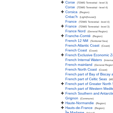
Corse
(TDWG Terrestrial - level 3)
Corse
(TDWG Terrestrial - level 4)
Corsica
(Region)
Créac'h
(Light(house))
France
(TDWG Terrestrial - level 4)
France
(TDWG Terrestrial - level 3)
France Nord
(General Region)
Franche-Comté
(Region)
French 12 NM
(Territorial Sea)
French Atlantic Coast
(Coast)
French Coast
(Coast)
French Exclusive Economic 
French Internal Waters
(Interna
French mainland
(General Regio
French North Coast
(Coast)
French part of Bay of Biscay 
French part of Celtic Seas
(MS
French part of Greater North
French part of Western Medi
French Southern and Antarcti
Grignon
(Commune)
Haute-Normandie
(Region)
Hauts-de-France
(Region)
Île Madame
(Island)