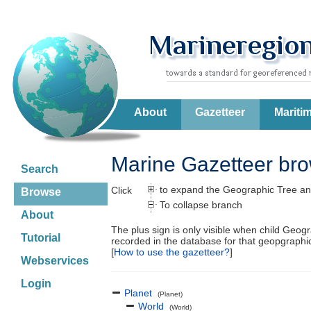
About
Gazetteer
Mariti
Marine Gazetteer br
Search
to expand the Geographic Tree an
Click
Browse
To collapse branch
About
The plus sign is only visible when child Geog
Tutorial
recorded in the database for that geopgraph
[
How to use the gazetteer?
]
Webservices
Login
Planet
(Planet)
World
(World)