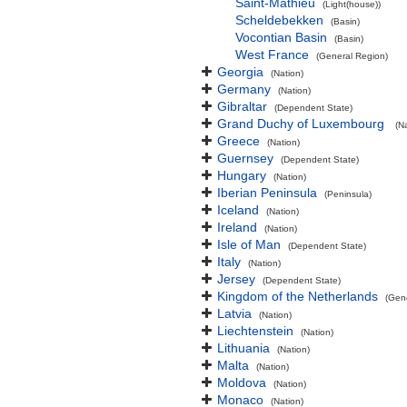
Saint-Mathieu
(Light(house))
Scheldebekken
(Basin)
Vocontian Basin
(Basin)
West France
(General Region)
Georgia
(Nation)
Germany
(Nation)
Gibraltar
(Dependent State)
Grand Duchy of Luxembourg
(N
Greece
(Nation)
Guernsey
(Dependent State)
Hungary
(Nation)
Iberian Peninsula
(Peninsula)
Iceland
(Nation)
Ireland
(Nation)
Isle of Man
(Dependent State)
Italy
(Nation)
Jersey
(Dependent State)
Kingdom of the Netherlands
(Gen
Latvia
(Nation)
Liechtenstein
(Nation)
Lithuania
(Nation)
Malta
(Nation)
Moldova
(Nation)
Monaco
(Nation)