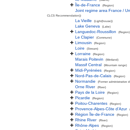
Île-de-France
(Region)
Joint regime area France / U
CLCS Recommendation))
La Vieille
(Light(house))
Lake Geneva
(Lake)
Languedoc-Roussillon
(Region)
Le Clapier
(Commune)
Limousin
(Region)
Loire
(Stream)
Lorraine
(Region)
Marais Poitevin
(Wetland)
Massif Central
(Mountain range)
Midi-Pyrénées
(Region)
Nord-Pas-de-Calais
(Region)
Normandie
(Former administrative di
Orne River
(River)
Pays de la Loire
(Region)
Picardie
(Region)
Poitou-Charentes
(Region)
Provence-Alpes-Côte d'Azur
Région Île-de-France
(Region)
Rhine River
(River)
Rhône-Alpes
(Region)