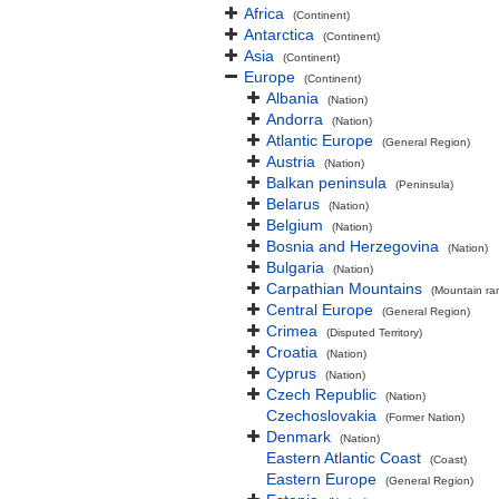
Africa
(Continent)
Antarctica
(Continent)
Asia
(Continent)
Europe
(Continent)
Albania
(Nation)
Andorra
(Nation)
Atlantic Europe
(General Region)
Austria
(Nation)
Balkan peninsula
(Peninsula)
Belarus
(Nation)
Belgium
(Nation)
Bosnia and Herzegovina
(Nation)
Bulgaria
(Nation)
Carpathian Mountains
(Mountain ra
Central Europe
(General Region)
Crimea
(Disputed Territory)
Croatia
(Nation)
Cyprus
(Nation)
Czech Republic
(Nation)
Czechoslovakia
(Former Nation)
Denmark
(Nation)
Eastern Atlantic Coast
(Coast)
Eastern Europe
(General Region)