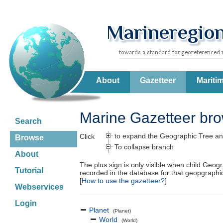
About
Gazetteer
Mariti
Marine Gazetteer br
Search
to expand the Geographic Tree an
Click
Browse
To collapse branch
About
The plus sign is only visible when child Geog
Tutorial
recorded in the database for that geopgraph
[
How to use the gazetteer?
]
Webservices
Login
Planet
(Planet)
World
(World)