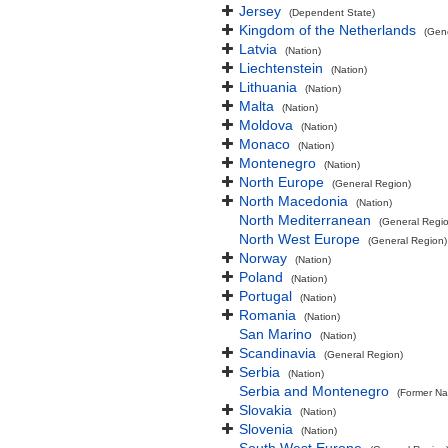
Jersey
(Dependent State)
Kingdom of the Netherlands
(Gen
Latvia
(Nation)
Liechtenstein
(Nation)
Lithuania
(Nation)
Malta
(Nation)
Moldova
(Nation)
Monaco
(Nation)
Montenegro
(Nation)
North Europe
(General Region)
North Macedonia
(Nation)
North Mediterranean
(General Regi
North West Europe
(General Region)
Norway
(Nation)
Poland
(Nation)
Portugal
(Nation)
Romania
(Nation)
San Marino
(Nation)
Scandinavia
(General Region)
Serbia
(Nation)
Serbia and Montenegro
(Former Na
Slovakia
(Nation)
Slovenia
(Nation)