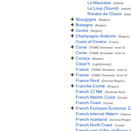
La Mauvaise
(Island)
Le Loup (Sound)
(Island)
Rondes de l'Ouest
(Isla
Bourgogne
(Region)
Bretagne
(Region)
Centre
(Region)
Champagne-Ardenne
(Region)
Coast of Corsica
(Coast)
Corse
(TDWG Terrestrial - level 3)
Corse
(TDWG Terrestrial - level 4)
Corsica
(Region)
Créac'h
(Light(house))
France
(TDWG Terrestrial - level 4)
France
(TDWG Terrestrial - level 3)
France Nord
(General Region)
Franche-Comté
(Region)
French 12 NM
(Territorial Sea)
French Atlantic Coast
(Coast)
French Coast
(Coast)
French Exclusive Economic 
French Internal Waters
(Interna
French mainland
(General Regio
French North Coast
(Coast)
French part of Bay of Biscay 