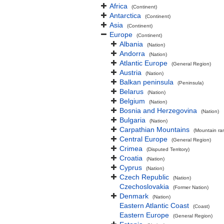
Africa
(Continent)
Antarctica
(Continent)
Asia
(Continent)
Europe
(Continent)
Albania
(Nation)
Andorra
(Nation)
Atlantic Europe
(General Region)
Austria
(Nation)
Balkan peninsula
(Peninsula)
Belarus
(Nation)
Belgium
(Nation)
Bosnia and Herzegovina
(Nation)
Bulgaria
(Nation)
Carpathian Mountains
(Mountain ra
Central Europe
(General Region)
Crimea
(Disputed Territory)
Croatia
(Nation)
Cyprus
(Nation)
Czech Republic
(Nation)
Czechoslovakia
(Former Nation)
Denmark
(Nation)
Eastern Atlantic Coast
(Coast)
Eastern Europe
(General Region)