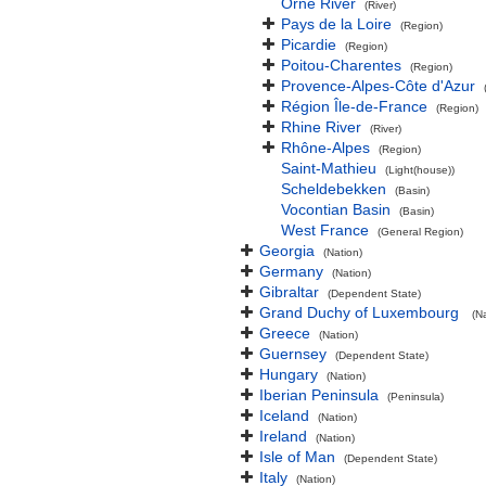
Orne River
(River)
Pays de la Loire
(Region)
Picardie
(Region)
Poitou-Charentes
(Region)
Provence-Alpes-Côte d'Azur
Région Île-de-France
(Region)
Rhine River
(River)
Rhône-Alpes
(Region)
Saint-Mathieu
(Light(house))
Scheldebekken
(Basin)
Vocontian Basin
(Basin)
West France
(General Region)
Georgia
(Nation)
Germany
(Nation)
Gibraltar
(Dependent State)
Grand Duchy of Luxembourg
(N
Greece
(Nation)
Guernsey
(Dependent State)
Hungary
(Nation)
Iberian Peninsula
(Peninsula)
Iceland
(Nation)
Ireland
(Nation)
Isle of Man
(Dependent State)
Italy
(Nation)