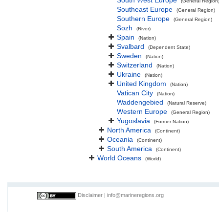
South West Europe
(General Region
Southeast Europe
(General Region)
Southern Europe
(General Region)
Sozh
(River)
Spain
(Nation)
Svalbard
(Dependent State)
Sweden
(Nation)
Switzerland
(Nation)
Ukraine
(Nation)
United Kingdom
(Nation)
Vatican City
(Nation)
Waddengebied
(Natural Reserve)
Western Europe
(General Region)
Yugoslavia
(Former Nation)
North America
(Continent)
Oceania
(Continent)
South America
(Continent)
World Oceans
(World)
Disclaimer
|
info@marineregions.org