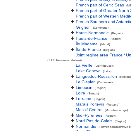
French part of Celtic Seas
(MS
French part of Greater North
French part of Western Medi
French Southern and Antarcti
Grignon
(Commune)
Haute-Normandie
(Region)
Hauts-de-France
(Region)
Île Madame
(Island)
Île-de-France
(Region)
Joint regime area France / U
CLCS Recommendation))
La Vieille
(Light(house))
Lake Geneva
(Lake)
Languedoc-Roussillon
(Region)
Le Clapier
(Commune)
Limousin
(Region)
Loire
(Stream)
Lorraine
(Region)
Marais Poitevin
(Wetland)
Massif Central
(Mountain range)
Midi-Pyrénées
(Region)
Nord-Pas-de-Calais
(Region)
Normandie
(Former administrative di