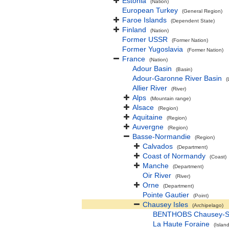
Estonia
(Nation)
European Turkey
(General Region)
Faroe Islands
(Dependent State)
Finland
(Nation)
Former USSR
(Former Nation)
Former Yugoslavia
(Former Nation)
France
(Nation)
Adour Basin
(Basin)
Adour-Garonne River Basin
(
Allier River
(River)
Alps
(Mountain range)
Alsace
(Region)
Aquitaine
(Region)
Auvergne
(Region)
Basse-Normandie
(Region)
Calvados
(Department)
Coast of Normandy
(Coast)
Manche
(Department)
Oir River
(River)
Orne
(Department)
Pointe Gautier
(Point)
Chausey Isles
(Archipelago)
BENTHOBS Chausey-
La Haute Foraine
(Island