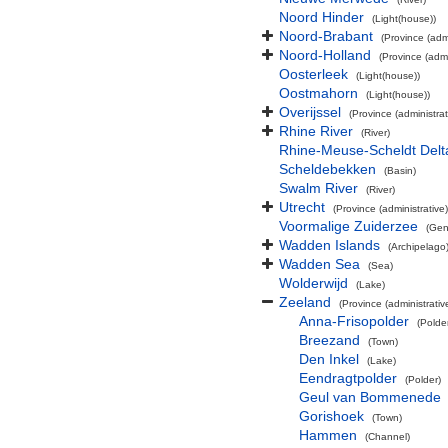
Noord Hinder
(Light(house))
Noord-Brabant
(Province (admi
Noord-Holland
(Province (admi
Oosterleek
(Light(house))
Oostmahorn
(Light(house))
Overijssel
(Province (administrat
Rhine River
(River)
Rhine-Meuse-Scheldt Delt
Scheldebekken
(Basin)
Swalm River
(River)
Utrecht
(Province (administrative)
Voormalige Zuiderzee
(Gen
Wadden Islands
(Archipelago
Wadden Sea
(Sea)
Wolderwijd
(Lake)
Zeeland
(Province (administrativ
Anna-Frisopolder
(Polde
Breezand
(Town)
Den Inkel
(Lake)
Eendragtpolder
(Polder)
Geul van Bommenede
Gorishoek
(Town)
Hammen
(Channel)