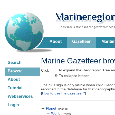
About
Gazetteer
Mariti
Marine Gazetteer br
Search
to expand the Geographic Tree an
Click
Browse
To collapse branch
About
The plus sign is only visible when child Geog
Tutorial
recorded in the database for that geopgraph
[
How to use the gazetteer?
]
Webservices
Login
Planet
(Planet)
World
(World)