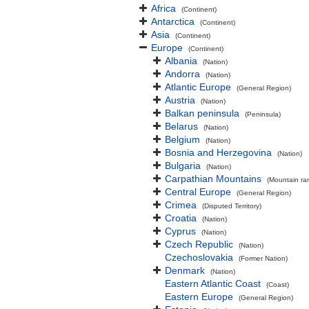
Africa
(Continent)
Antarctica
(Continent)
Asia
(Continent)
Europe
(Continent)
Albania
(Nation)
Andorra
(Nation)
Atlantic Europe
(General Region)
Austria
(Nation)
Balkan peninsula
(Peninsula)
Belarus
(Nation)
Belgium
(Nation)
Bosnia and Herzegovina
(Nation)
Bulgaria
(Nation)
Carpathian Mountains
(Mountain ra
Central Europe
(General Region)
Crimea
(Disputed Territory)
Croatia
(Nation)
Cyprus
(Nation)
Czech Republic
(Nation)
Czechoslovakia
(Former Nation)
Denmark
(Nation)
Eastern Atlantic Coast
(Coast)
Eastern Europe
(General Region)