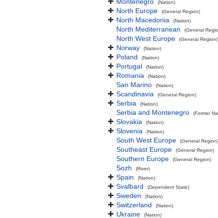
Montenegro
(Nation)
North Europe
(General Region)
North Macedonia
(Nation)
North Mediterranean
(General Regi
North West Europe
(General Region)
Norway
(Nation)
Poland
(Nation)
Portugal
(Nation)
Romania
(Nation)
San Marino
(Nation)
Scandinavia
(General Region)
Serbia
(Nation)
Serbia and Montenegro
(Former Na
Slovakia
(Nation)
Slovenia
(Nation)
South West Europe
(General Region
Southeast Europe
(General Region)
Southern Europe
(General Region)
Sozh
(River)
Spain
(Nation)
Svalbard
(Dependent State)
Sweden
(Nation)
Switzerland
(Nation)
Ukraine
(Nation)