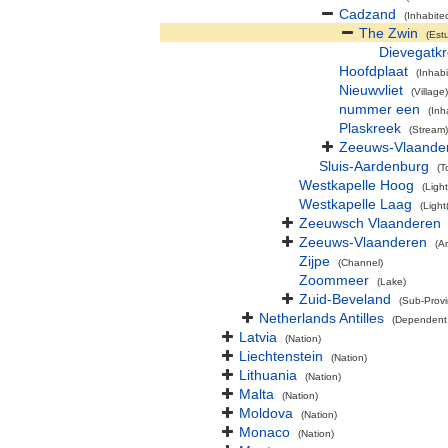
Cadzand
(Inhabite
The Zwin
(Est
Dievegatk
Hoofdplaat
(Inhab
Nieuwvliet
(Village)
nummer een
(Inh
Plaskreek
(Stream)
Zeeuws-Vlaande
Sluis-Aardenburg
(T
Westkapelle Hoog
(Ligh
Westkapelle Laag
(Light
Zeeuwsch Vlaanderen
Zeeuws-Vlaanderen
(A
Zijpe
(Channel)
Zoommeer
(Lake)
Zuid-Beveland
(Sub-Provi
Netherlands Antilles
(Dependent 
Latvia
(Nation)
Liechtenstein
(Nation)
Lithuania
(Nation)
Malta
(Nation)
Moldova
(Nation)
Monaco
(Nation)