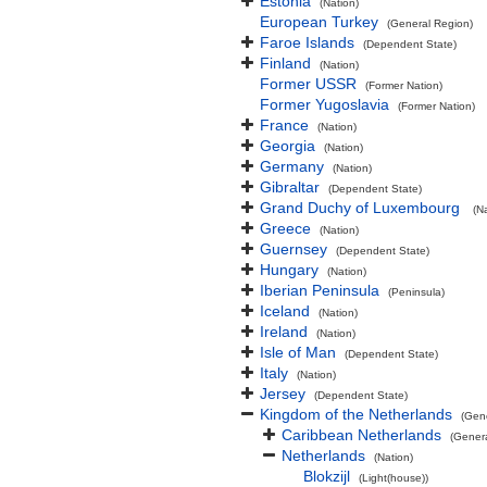
Estonia
(Nation)
European Turkey
(General Region)
Faroe Islands
(Dependent State)
Finland
(Nation)
Former USSR
(Former Nation)
Former Yugoslavia
(Former Nation)
France
(Nation)
Georgia
(Nation)
Germany
(Nation)
Gibraltar
(Dependent State)
Grand Duchy of Luxembourg
(N
Greece
(Nation)
Guernsey
(Dependent State)
Hungary
(Nation)
Iberian Peninsula
(Peninsula)
Iceland
(Nation)
Ireland
(Nation)
Isle of Man
(Dependent State)
Italy
(Nation)
Jersey
(Dependent State)
Kingdom of the Netherlands
(Gen
Caribbean Netherlands
(Gener
Netherlands
(Nation)
Blokzijl
(Light(house))