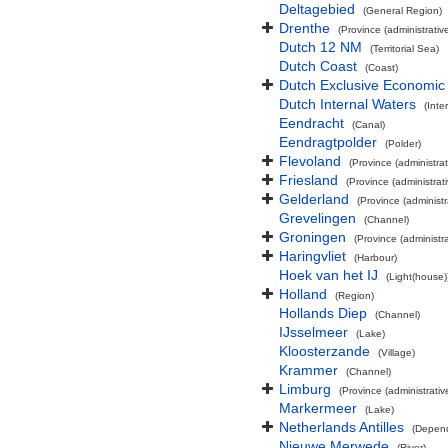
Deltagebied
(General Region)
Drenthe
(Province (administrative
Dutch 12 NM
(Territorial Sea)
Dutch Coast
(Coast)
Dutch Exclusive Economic
Dutch Internal Waters
(Inte
Eendracht
(Canal)
Eendragtpolder
(Polder)
Flevoland
(Province (administrat
Friesland
(Province (administrati
Gelderland
(Province (administr
Grevelingen
(Channel)
Groningen
(Province (administra
Haringvliet
(Harbour)
Hoek van het IJ
(Light(house)
Holland
(Region)
Hollands Diep
(Channel)
IJsselmeer
(Lake)
Kloosterzande
(Village)
Krammer
(Channel)
Limburg
(Province (administrativ
Markermeer
(Lake)
Netherlands Antilles
(Depend
Nieuwe Merwede
(River)