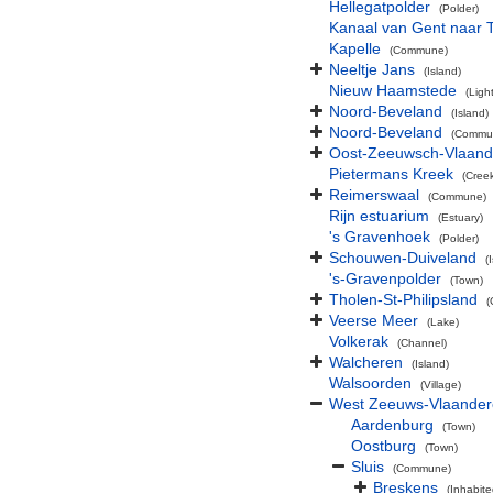
Hellegatpolder
(Polder)
Kanaal van Gent naar 
Kapelle
(Commune)
Neeltje Jans
(Island)
Nieuw Haamstede
(Ligh
Noord-Beveland
(Island)
Noord-Beveland
(Commu
Oost-Zeeuwsch-Vlaand
Pietermans Kreek
(Cree
Reimerswaal
(Commune)
Rijn estuarium
(Estuary)
's Gravenhoek
(Polder)
Schouwen-Duiveland
(
's-Gravenpolder
(Town)
Tholen-St-Philipsland
(
Veerse Meer
(Lake)
Volkerak
(Channel)
Walcheren
(Island)
Walsoorden
(Village)
West Zeeuws-Vlaande
Aardenburg
(Town)
Oostburg
(Town)
Sluis
(Commune)
Breskens
(Inhabite