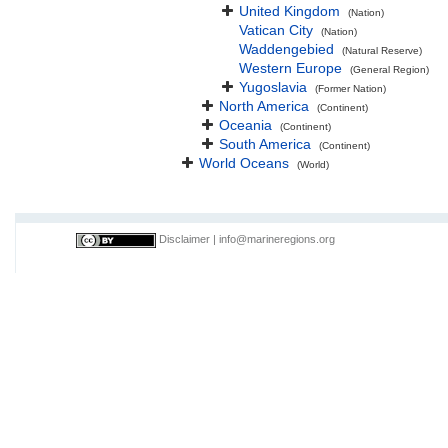
United Kingdom
(Nation)
Vatican City
(Nation)
Waddengebied
(Natural Reserve)
Western Europe
(General Region)
Yugoslavia
(Former Nation)
North America
(Continent)
Oceania
(Continent)
South America
(Continent)
World Oceans
(World)
Disclaimer
|
info@marineregions.org