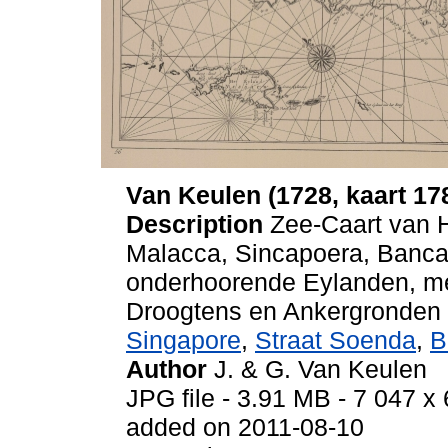
Van Keulen (1728, kaart 17
Description
Zee-Caart van 
Malacca, Sincapoera, Banca 
onderhoorende Eylanden, me
Droogtens en Ankergronden
Singapore
,
Straat Soenda
,
B
Author
J. & G. Van Keulen
JPG file
- 3.91 MB
- 7 047 x 
added on 2011-08-10