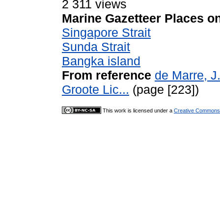
2 311 views
Marine Gazetteer Places on
Singapore Strait
Sunda Strait
Bangka island
From reference
de Marre, J
Groote Lic...
(page [223])
This work is licensed under a
Creative Commons A