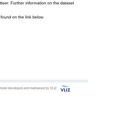
eer. Further information on the dataset
found on the link below
bsite developed and maintained by
VLIZ