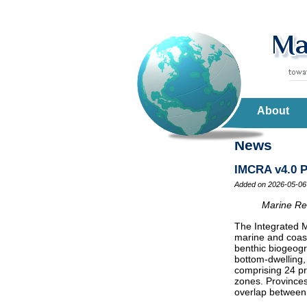
About
News
IMCRA v4.0 P
Added on 2026-05-06
Marine Reg
The Integrated M
marine and coast
benthic biogeogr
bottom-dwelling,
comprising 24 pr
zones. Provinces
overlap between