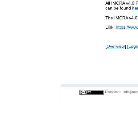
All IMCRA v4.0 P
can be found
he
The IMCRA v4.0 P
Link:
https://ww
[
Overview
] [
Logi
Disclaimer
|
info@mar