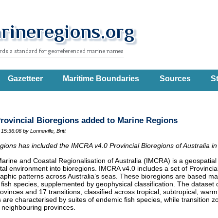
Gazetteer
Maritime Boundaries
Sources
St
rovincial Bioregions added to Marine Regions
 15:36:06
by Lonneville, Britt
ions has included the IMCRA v4.0 Provincial Bioregions of Australia in
arine and Coastal Regionalisation of Australia (IMCRA) is a geospatial 
al environment into bioregions. IMCRA v4.0 includes a set of Provincia
aphic patterns across Australia’s seas. These bioregions are based ma
 fish species, supplemented by geophysical classification. The dataset c
ovinces and 17 transitions, classified across tropical, subtropical, wa
 are characterised by suites of endemic fish species, while transition
 neighbouring provinces.