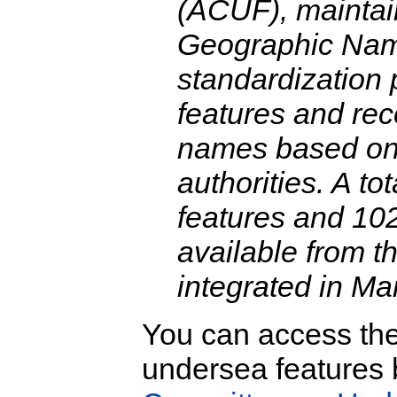
(ACUF), maintai
Geographic Nam
standardization 
features and re
names based on 
authorities. A t
features and 10
available from 
integrated in Ma
You can access th
undersea features b