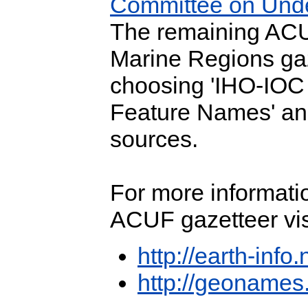
Committee on Und
The remaining ACUF
Marine Regions ga
choosing 'IHO-IO
Feature Names' an
sources.
For more informat
ACUF gazetteer vis
http://earth-info
http://geonames