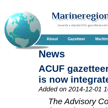
About
Gazetteer
Mariti
News
ACUF gazetteer
is now integrat
Added on 2014-12-01 1
The Advisory C