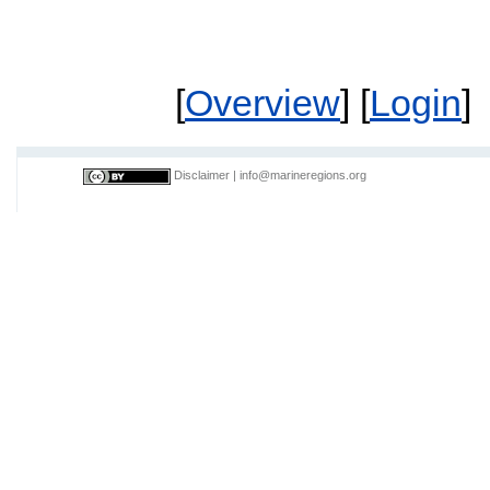
[
Overview
] [
Login
]
Disclaimer
|
info@marineregions.org