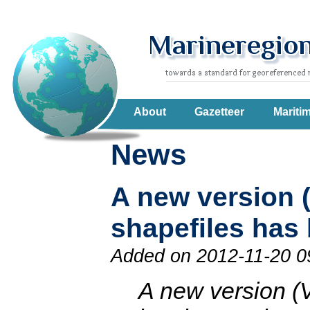
About
Gazetteer
Mariti
News
A new version 
shapefiles has
Added on 2012-11-20 0
A new version (