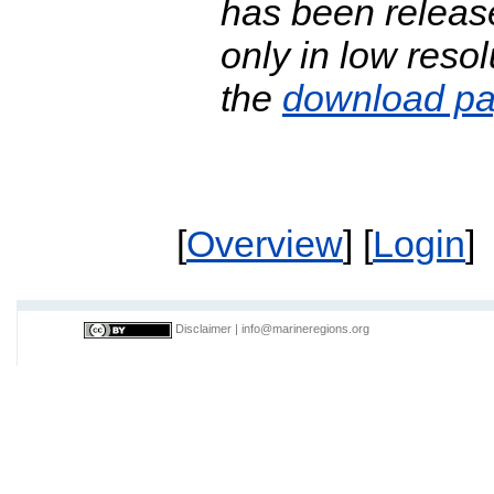
has been release
only in low resol
the
download p
[
Overview
] [
Login
]
Disclaimer
|
info@marineregions.org