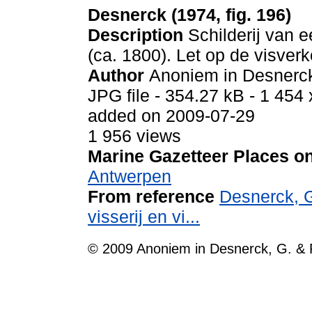
Desnerck (1974, fig. 196)
Description
Schilderij van 
(ca. 1800). Let op de visver
Author
Anoniem in Desnerck
JPG file
- 354.27 kB
- 1 454 
added on 2009-07-29
1 956 views
Marine Gazetteer Places on
Antwerpen
From reference
Desnerck, G
visserij en vi...
© 2009 Anoniem in Desnerck, G. & 