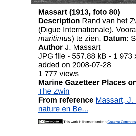
Massart (1913, foto 80)
Description
Rand van het Zw
(Digue Internationale). Voora
maritimus
) te zien.
Datum
: 
Author
J. Massart
JPG file
- 557.88 kB
- 1 973 
added on 2008-07-28
1 777 views
Marine Gazetteer Places on
The Zwin
From reference
Massart, J. 
nature en Be...
This work is licensed under a
Creative Commons A