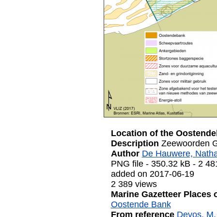
Location of the Oostend
Description
Zeewoorden G
Author
De Hauwere, Natha
PNG file
- 350.32 kB
- 2 48
added on 2017-06-19
2 389 views
Marine Gazetteer Places 
Oostende Bank
From reference
Devos, M. 