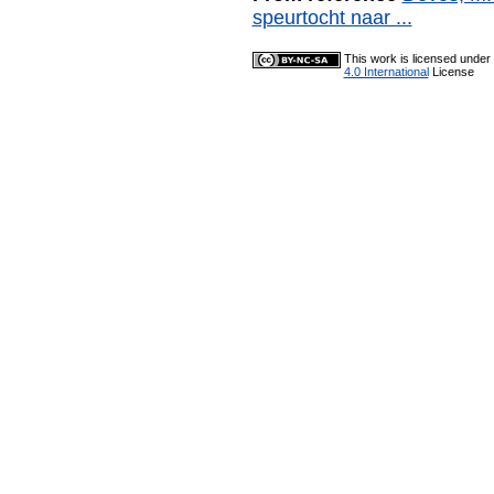
speurtocht naar ...
This work is licensed under
4.0 International
License