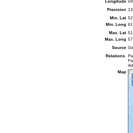
Longitude
59
Precision
13
Min. Lat
52
Min. Long
61
Max. Lat
51
Max. Long
57
Source
Ge
Relations
Pa
Pa
Ad
Map