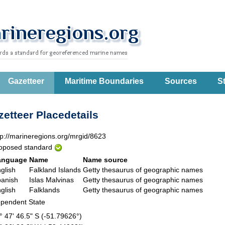
Gazetteer
Maritime Boundaries
Sources
St
etteer Placedetails
tp://marineregions.org/mrgid/8623
oposed standard
anguage
Name
Name source
glish
Falkland Islands
Getty thesaurus of geographic names
anish
Islas Malvinas
Getty thesaurus of geographic names
glish
Falklands
Getty thesaurus of geographic names
pendent State
° 47' 46.5" S (-51.79626°)