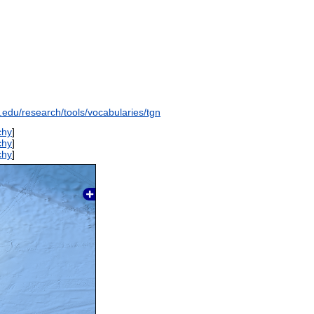
y.edu/research/tools/vocabularies/tgn
chy
]
chy
]
chy
]