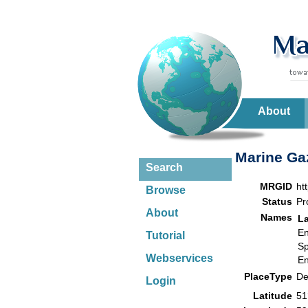
About
Marine Gaz
Search
MRGID
ht
Browse
Status
Pr
About
Names
L
En
Tutorial
Sp
Webservices
En
PlaceType
De
Login
Latitude
51