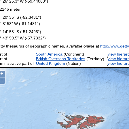
° 26' 26.3" W (-59.44063°)
2246 meter
° 20' 35" S (-52.3431°)
° 8' 53" W (-61.1481°)
° 14' 58" S (-51.2495°)
° 43' 59.5" W (-57.7332°)
tty thesaurus of geographic names,
available online at
http://www.gett
rt of
South America
(Continent)
[
view hierar
rt of
British Overseas Territories
(Territory)
[
view hierar
ministrative part of
United Kingdom
(Nation)
[
view hierar
+
−