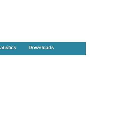
atistics
Downloads