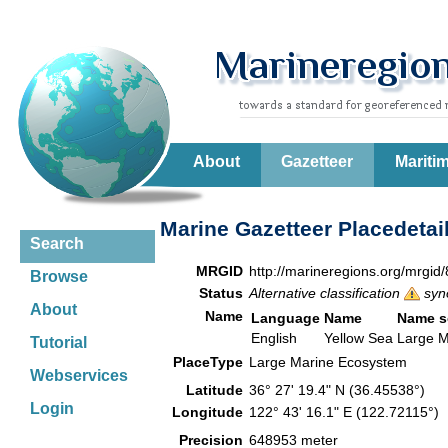
About
Gazetteer
Mariti
Marine Gazetteer Placedetai
Search
MRGID
http://marineregions.org/mrgid
Browse
Status
Alternative classification
syn
About
Name
Language
Name
Name s
English
Yellow Sea
Large M
Tutorial
PlaceType
Large Marine Ecosystem
Webservices
Latitude
36° 27' 19.4" N (36.45538°)
Login
Longitude
122° 43' 16.1" E (122.72115°)
Precision
648953 meter