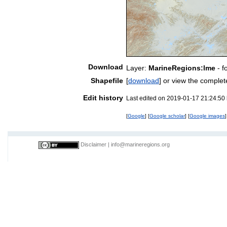
Download
Layer:
MarineRegions:lme
- f
Shapefile
[
download
] or view the comple
Edit history
Last edited on 2019-01-17 21:24:50
[
Google
] [
Google scholar
] [
Google images
]
Disclaimer
|
info@marineregions.org