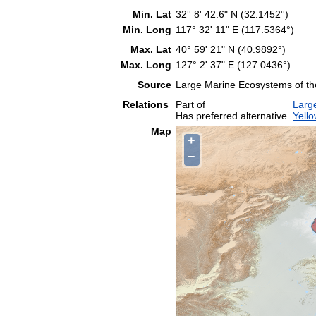
Min. Lat
32° 8' 42.6" N (32.1452°)
Min. Long
117° 32' 11" E (117.5364°)
Max. Lat
40° 59' 21" N (40.9892°)
Max. Long
127° 2' 37" E (127.0436°)
Source
Large Marine Ecosystems of t
Relations
Part of
Larg
Has preferred alternative
Yell
Map
+
−