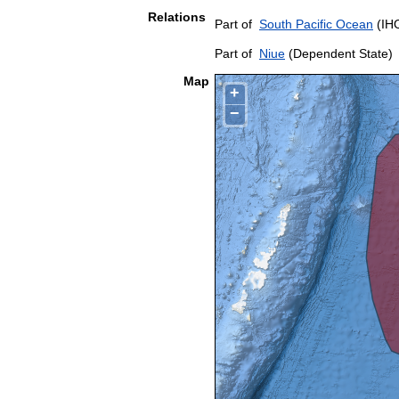
Relations
Part of
South Pacific Ocean
(IHO
Part of
Niue
(Dependent State)
Map
+
−