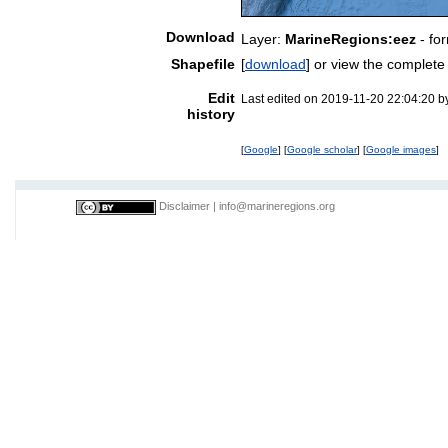
Download
Layer:
MarineRegions:eez
- fo
Shapefile
[
download
] or view the complet
Edit
Last edited on 2019-11-20 22:04:20 
history
[
Google
] [
Google scholar
] [
Google images
]
Disclaimer
|
info@marineregions.org