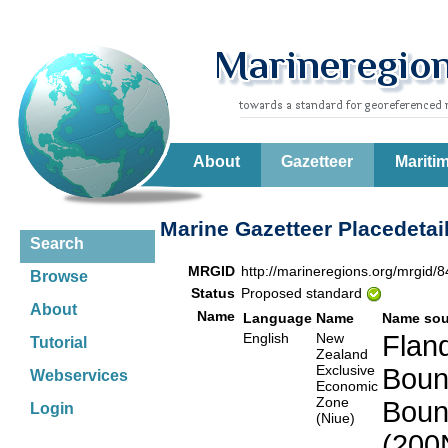
About
Gazetteer
Mariti
Marine Gazetteer Placedetai
Search
MRGID
http://marineregions.org/mrgid/
Browse
Status
Proposed standard
About
Name
Language
Name
Name sou
English
New
Fland
Tutorial
Zealand
Exclusive
Boun
Webservices
Economic
Zone
Boun
Login
(Niue)
(200N