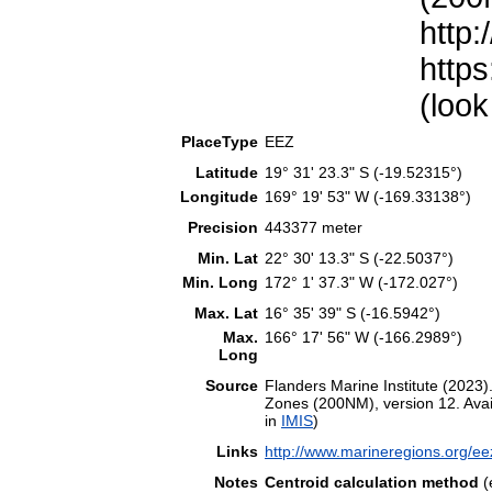
http:
https
(look
PlaceType
EEZ
Latitude
19° 31' 23.3" S (-19.52315°)
Longitude
169° 19' 53" W (-169.33138°)
Precision
443377 meter
Min. Lat
22° 30' 13.3" S (-22.5037°)
Min. Long
172° 1' 37.3" W (-172.027°)
Max. Lat
16° 35' 39" S (-16.5942°)
Max.
166° 17' 56" W (-166.2989°)
Long
Source
Flanders Marine Institute (202
Zones (200NM), version 12. Avail
in
IMIS
)
Links
http://www.marineregions.org/e
Notes
Centroid calculation method
(