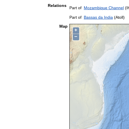
Relations
Part of
Mozambique Channel
(I
Part of
Bassas da India
(Atoll)
Map
+
−