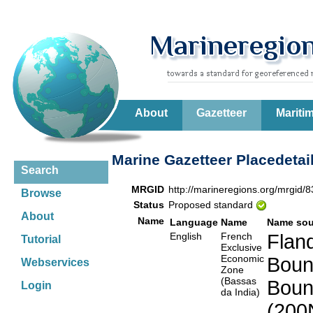
About
Gazetteer
Mariti
Marine Gazetteer Placedetai
Search
MRGID
http://marineregions.org/mrgid/
Browse
Status
Proposed standard
About
Name
Language
Name
Name sou
English
French
Fland
Tutorial
Exclusive
Economic
Boun
Webservices
Zone
(Bassas
Boun
Login
da India)
(200N