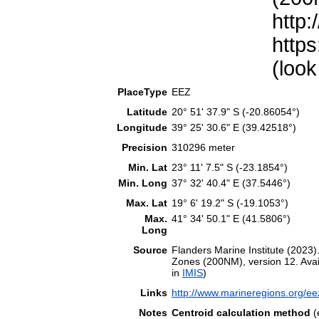
http:
https
(look
PlaceType
EEZ
Latitude
20° 51' 37.9" S (-20.86054°)
Longitude
39° 25' 30.6" E (39.42518°)
Precision
310296 meter
Min. Lat
23° 11' 7.5" S (-23.1854°)
Min. Long
37° 32' 40.4" E (37.5446°)
Max. Lat
19° 6' 19.2" S (-19.1053°)
Max.
41° 34' 50.1" E (41.5806°)
Long
Source
Flanders Marine Institute (202
Zones (200NM), version 12. Avail
in
IMIS
)
Links
http://www.marineregions.org/e
Notes
Centroid calculation method
(