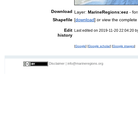
Download
Layer:
MarineRegions:eez
- fo
Shapefile
[
download
] or view the complet
Edit
Last edited on 2019-11-20 22:04:20 
history
[
Google
] [
Google scholar
] [
Google images
]
Disclaimer
|
info@marineregions.org