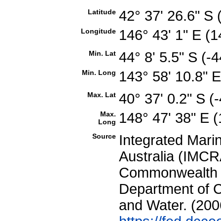
Latitude
42° 37' 26.6" S
Longitude
146° 43' 1" E 
Min. Lat
44° 8' 5.5" S (
Min. Long
143° 58' 10.8" 
Max. Lat
40° 37' 0.2" S 
Max.
148° 47' 38" E
Long
Source
Integrated Mari
Australia (IMCRA
Commonwealth of
Department of C
and Water. (200