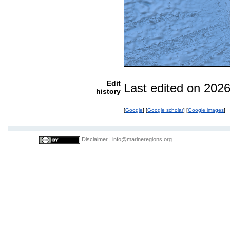
Edit
Last edited on 202
history
[
Google
] [
Google scholar
] [
Google images
]
Disclaimer
|
info@marineregions.org