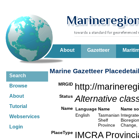
About
Gazetteer
Mariti
Marine Gazetteer Placedetai
Search
MRGID
http://marinere
Browse
About
Status
Alternative class
Tutorial
Name
Language
Name
Name so
English
Tasmanian
Integrate
Webservices
Shelf
Bioregio
Province
Change, 
Login
PlaceType
IMCRA Provinci