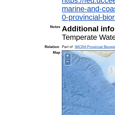
https://fed.dcce
marine-and-coast
0-provincial-bio
Notes
Additional inf
Temperate Wa
Relation
Part of
IMCRA Provincial Bioreg
Map
+
−