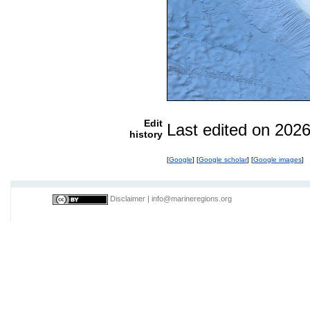
Edit
Last edited on 202
history
[
Google
] [
Google scholar
] [
Google images
]
Disclaimer
|
info@marineregions.org