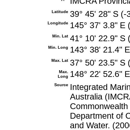
IMCRA Provinci
Latitude
39° 45' 28" S (
Longitude
145° 37' 3.8" E
Min. Lat
41° 10' 22.9" S
Min. Long
143° 38' 21.4" 
Max. Lat
37° 50' 23.5" S
Max.
148° 22' 52.6" 
Long
Source
Integrated Mari
Australia (IMCRA
Commonwealth of
Department of C
and Water. (200