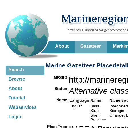
About
Gazetteer
Mariti
Marine Gazetteer Placedetai
Search
MRGID
http://marinere
Browse
About
Status
Alternative class
Tutorial
Name
Language
Name
Name sou
English
Bass
Integrated
Webservices
Strait
Bioregion
Shelf
Change, E
Login
Province
PlaceType