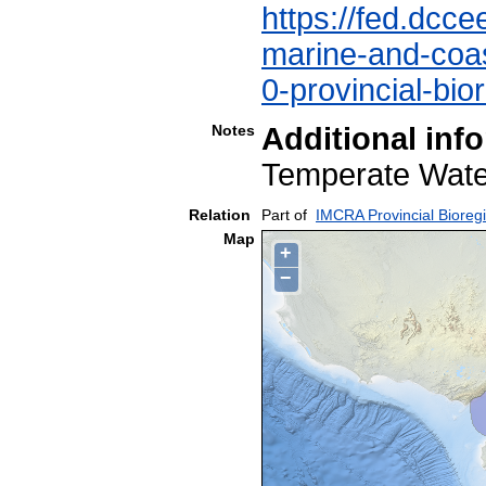
https://fed.dcce
marine-and-coast
0-provincial-bio
Notes
Additional inf
Temperate Wa
Relation
Part of
IMCRA Provincial Bioreg
Map
+
−