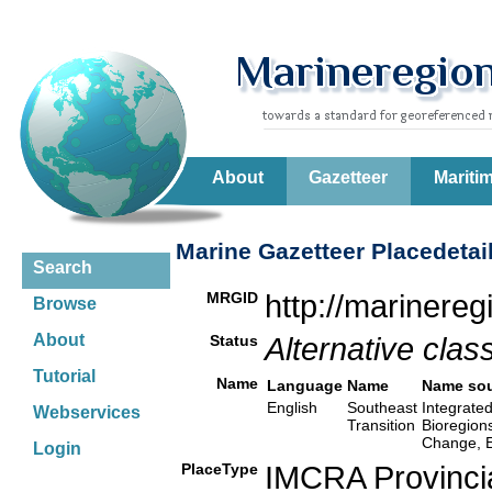
About
Gazetteer
Mariti
Marine Gazetteer Placedetai
Search
MRGID
http://marinere
Browse
About
Status
Alternative class
Tutorial
Name
Language
Name
Name so
English
Southeast
Integrated
Webservices
Transition
Bioregion
Change, E
Login
PlaceType
IMCRA Provinci