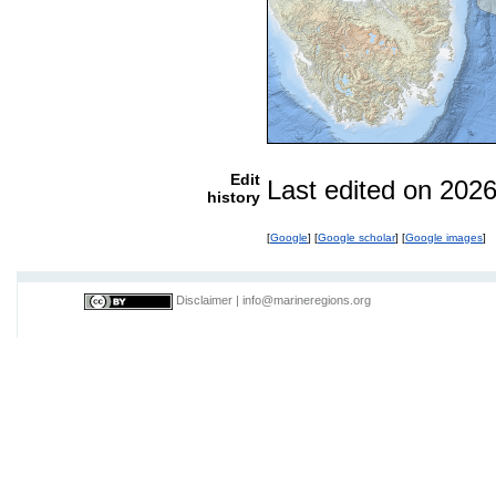
Edit
Last edited on 202
history
[
Google
] [
Google scholar
] [
Google images
]
Disclaimer
|
info@marineregions.org