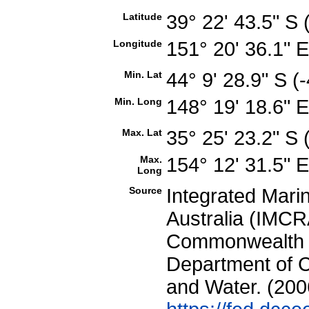
Latitude
39° 22' 43.5" S
Longitude
151° 20' 36.1" 
Min. Lat
44° 9' 28.9" S 
Min. Long
148° 19' 18.6" 
Max. Lat
35° 25' 23.2" S
Max.
154° 12' 31.5" 
Long
Source
Integrated Mari
Australia (IMCRA
Commonwealth of
Department of C
and Water. (200