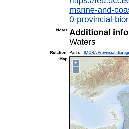
https://fed.dcce
marine-and-coast
0-provincial-bio
Notes
Additional inf
Waters
Relation
Part of
IMCRA Provincial Bioreg
Map
+
−