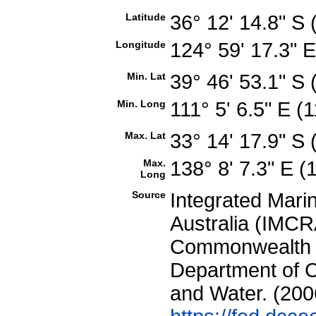
Latitude
36° 12' 14.8" S
Longitude
124° 59' 17.3" 
Min. Lat
39° 46' 53.1" S
Min. Long
111° 5' 6.5" E 
Max. Lat
33° 14' 17.9" S
Max.
138° 8' 7.3" E 
Long
Source
Integrated Mari
Australia (IMCRA
Commonwealth of
Department of C
and Water. (200