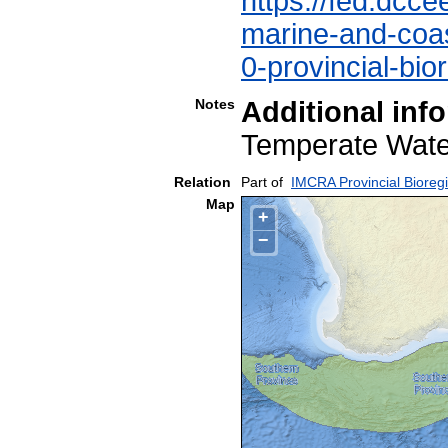
https://fed.dcce
marine-and-coast
0-provincial-bio
Notes
Additional inf
Temperate Wa
Relation
Part of
IMCRA Provincial Bioreg
Map
+
−