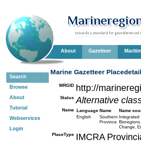
About
Gazetteer
Mariti
Marine Gazetteer Placedetai
Search
MRGID
http://marinere
Browse
About
Status
Alternative class
Tutorial
Name
Language
Name
Name sou
English
Southern
Integrated 
Webservices
Province
Bioregions
Change, En
Login
PlaceType
IMCRA Provinci