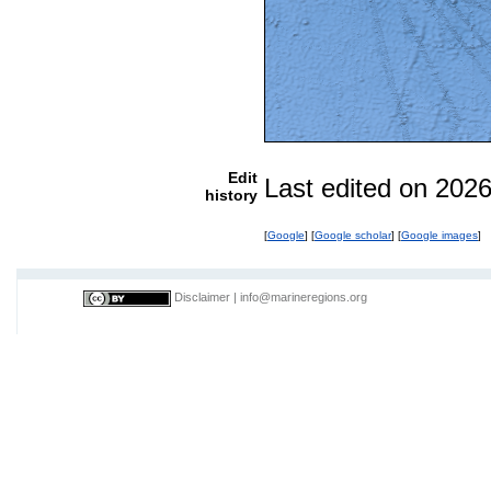
Edit
Last edited on 202
history
[
Google
] [
Google scholar
] [
Google images
]
Disclaimer
|
info@marineregions.org