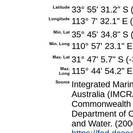
Latitude
33° 55' 31.2" S
Longitude
113° 7' 32.1" E
Min. Lat
35° 45' 34.8" S
Min. Long
110° 57' 23.1" 
Max. Lat
31° 47' 5.7" S 
Max.
115° 44' 54.2" 
Long
Source
Integrated Mari
Australia (IMCRA
Commonwealth of
Department of C
and Water. (200