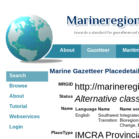
About
Gazetteer
Mariti
Marine Gazetteer Placedetai
Search
MRGID
http://marinere
Browse
About
Status
Alternative class
Tutorial
Name
Language
Name
Name so
English
Southwest
Integrate
Webservices
Transition
Bioregion
Change, 
Login
PlaceType
IMCRA Provinci