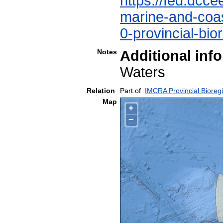
https://fed.dcce
marine-and-coast
0-provincial-bio
Notes
Additional inf
Waters
Relation
Part of
IMCRA Provincial Bioreg
Map
+
−