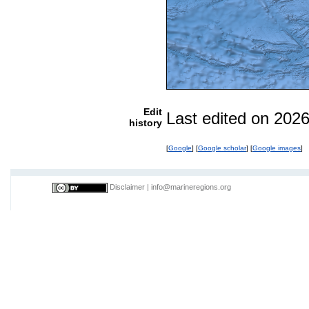
Edit
Last edited on 202
history
[
Google
] [
Google scholar
] [
Google images
]
Disclaimer
|
info@marineregions.org