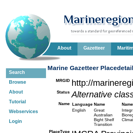
About
Gazetteer
Mariti
Marine Gazetteer Placedetai
Search
MRGID
http://marinere
Browse
About
Status
Alternative class
Tutorial
Name
Language
Name
Name
English
Great
Integr
Webservices
Australian
Biore
Bight Shelf
Clima
Login
Transition
PlaceType