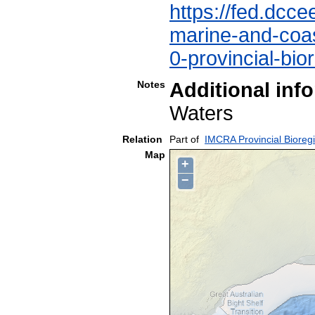
https://fed.dcce
marine-and-coast
0-provincial-bio
Notes
Additional inf
Waters
Relation
Part of
IMCRA Provincial Bioreg
Map
+
−