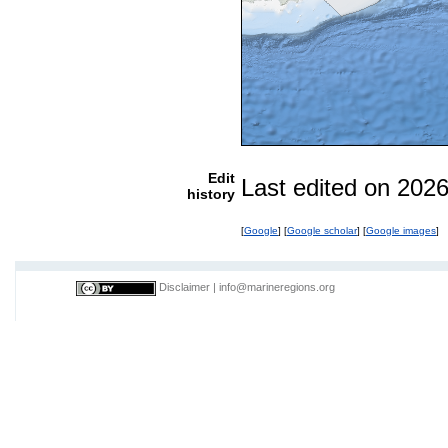
Edit
Last edited on 202
history
[
Google
] [
Google scholar
] [
Google images
]
Disclaimer
|
info@marineregions.org