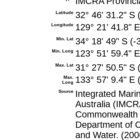
IMCRA Provinci
Latitude
32° 46' 31.2" S
Longitude
129° 21' 41.8" 
Min. Lat
34° 18' 49" S (
Min. Long
123° 51' 59.4" 
Max. Lat
31° 27' 50.5" S
Max.
133° 57' 9.4" E
Long
Source
Integrated Mari
Australia (IMCRA
Commonwealth of
Department of C
and Water. (200