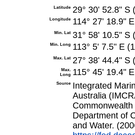
Latitude
29° 30' 52.8" S
Longitude
114° 27' 18.9" 
Min. Lat
31° 58' 10.5" S
Min. Long
113° 5' 7.5" E 
Max. Lat
27° 38' 44.4" S
Max.
115° 45' 19.4" 
Long
Source
Integrated Mari
Australia (IMCRA
Commonwealth of
Department of C
and Water. (200