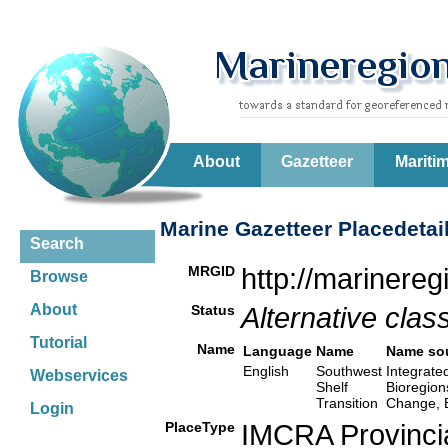
About
Gazetteer
Mariti
Marine Gazetteer Placedetai
Search
MRGID
http://marinere
Browse
About
Status
Alternative class
Tutorial
Name
Language
Name
Name so
English
Southwest
Integrate
Webservices
Shelf
Bioregion
Transition
Change, 
Login
PlaceType
IMCRA Provinci