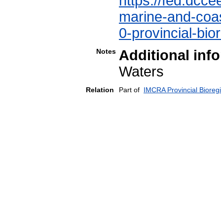
https://fed.dcce
marine-and-coast
0-provincial-bio
Notes
Additional inf
Waters
Relation
Part of
IMCRA Provincial Bioreg