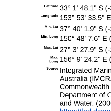
Latitude
33° 1' 48.1" S 
Longitude
153° 53' 33.5" 
Min. Lat
37° 40' 1.9" S 
Min. Long
150° 48' 7.6" E
Max. Lat
27° 3' 27.9" S 
Max.
156° 9' 24.2" E
Long
Source
Integrated Mari
Australia (IMCRA
Commonwealth of
Department of C
and Water. (200