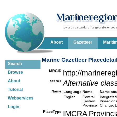
About
Gazetteer
Mariti
Marine Gazetteer Placedetai
Search
MRGID
http://marinere
Browse
About
Status
Alternative class
Tutorial
Name
Language
Name
Name sou
English
Central
Integrated
Webservices
Eastern
Bioregion
Province
Change, E
Login
PlaceType
IMCRA Provinci