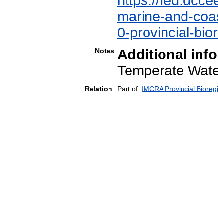
https://fed.dcce
marine-and-coast
0-provincial-bio
Notes
Additional inf
Temperate Wa
Relation
Part of
IMCRA Provincial Bioreg