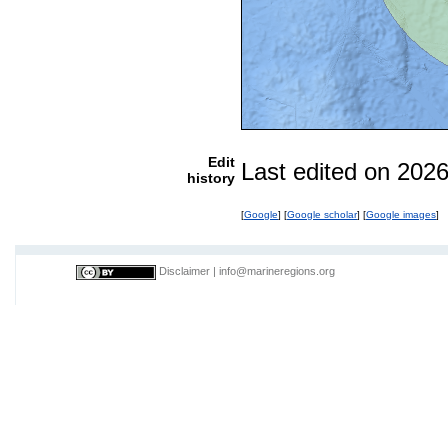
Edit
Last edited on 202
history
[
Google
] [
Google scholar
] [
Google images
]
Disclaimer
|
info@marineregions.org