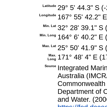
Latitude
29° 5' 44.3" S 
Longitude
167° 55' 42.2" 
Min. Lat
32° 28' 39.1" S
Min. Long
164° 6' 40.2" E
Max. Lat
25° 50' 41.9" S
Max.
171° 48' 4" E (
Long
Source
Integrated Mari
Australia (IMCRA
Commonwealth of
Department of C
and Water. (200