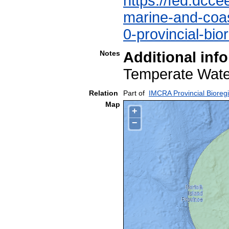
https://fed.dcce
marine-and-coast
0-provincial-bio
Notes
Additional inf
Temperate Wa
Relation
Part of
IMCRA Provincial Bioreg
Map
+
−