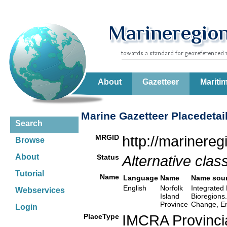
About
Gazetteer
Mariti
Marine Gazetteer Placedetai
Search
MRGID
http://marinere
Browse
About
Status
Alternative class
Tutorial
Name
Language
Name
Name sou
English
Norfolk
Integrated 
Webservices
Island
Bioregions
Province
Change, En
Login
PlaceType
IMCRA Provinci