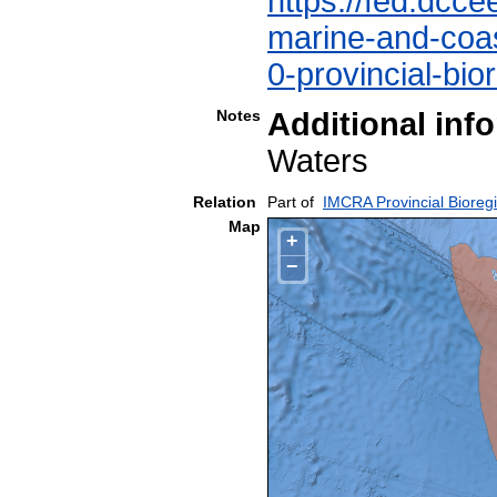
https://fed.dcce
marine-and-coast
0-provincial-bio
Notes
Additional inf
Waters
Relation
Part of
IMCRA Provincial Bioreg
Map
+
−