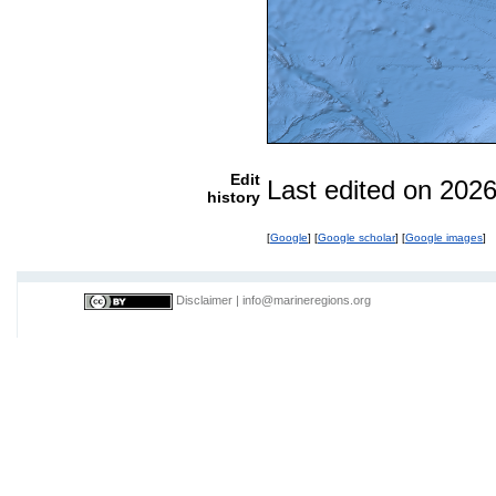
Edit
Last edited on 202
history
[
Google
] [
Google scholar
] [
Google images
]
Disclaimer
|
info@marineregions.org