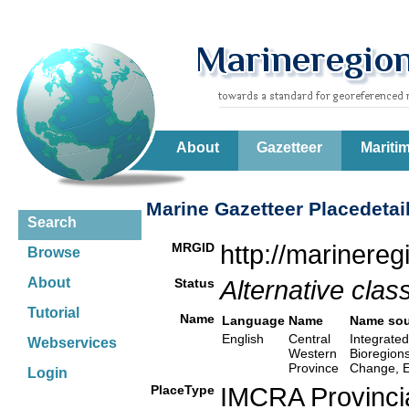
About
Gazetteer
Mariti
Marine Gazetteer Placedetai
Search
MRGID
http://marinere
Browse
About
Status
Alternative class
Tutorial
Name
Language
Name
Name sou
English
Central
Integrated
Webservices
Western
Bioregion
Province
Change, E
Login
PlaceType
IMCRA Provinci