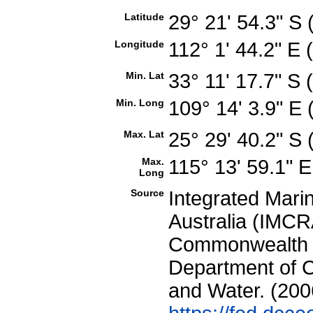
Latitude
29° 21' 54.3" S
Longitude
112° 1' 44.2" E
Min. Lat
33° 11' 17.7" S
Min. Long
109° 14' 3.9" E
Max. Lat
25° 29' 40.2" S
Max.
115° 13' 59.1" 
Long
Source
Integrated Mari
Australia (IMCRA
Commonwealth of
Department of C
and Water. (200